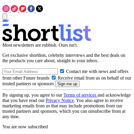
Most newsletters are rubbish. Ours isn't.
Get exclusive shortlists, celebrity interviews and the best deals on
the products you care about, straight to your inbox.
Contact me with news and offers
from other Future brands
Receive email from us on behalf of our
trusted partners or sponsors
By signing up, you agree to our
Terms of services
and acknowledge
that you have read our
Privacy Notice
. You also agree to receive
marketing emails from us that may include promotions from our
trusted partners and sponsors, which you can unsubscribe from at
any time.
You are now subscribed