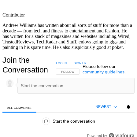
Contributor
Andrew Williams has written about all sorts of stuff for more than a
decade — from tech and fitness to entertainment and fashion. He
has written for a stack of magazines and websites including Wired,
TrustedReviews, TechRadar and Stuff, enjoys going to gigs and
painting in his spare time. He's also suspiciously good at poker.
Join the
LOG IN
|
SIGN UP
Please follow our
Conversation
community guidelines
.
FOLLOW THIS CONVERSATION TO BE NOTIFIED
FOLLOW
NEWEST
ALL COMMENTS
All Comments
Start the conversation
Powered by