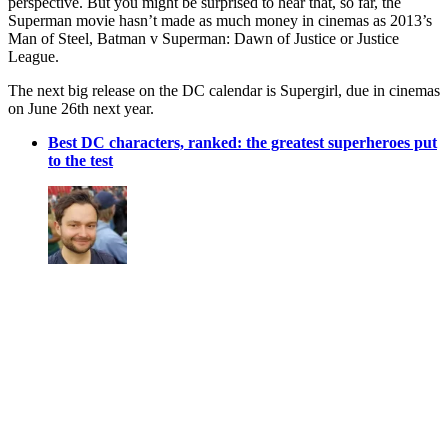
perspective. But you might be surprised to hear that, so far, the
Superman movie hasn’t made as much money in cinemas as 2013’s
Man of Steel, Batman v Superman: Dawn of Justice or Justice
League.
The next big release on the DC calendar is Supergirl, due in cinemas
on June 26th next year.
Best DC characters, ranked: the greatest superheroes put
to the test