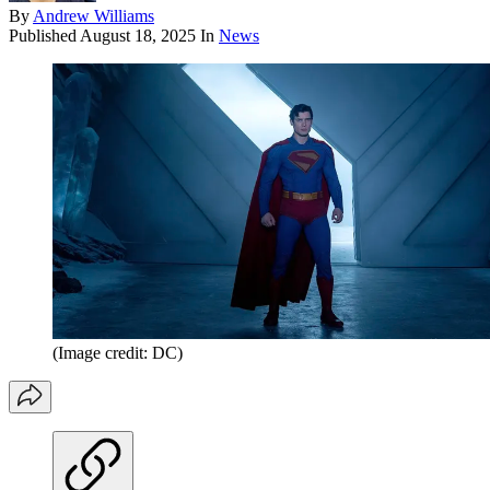
By
Andrew Williams
Published
August 18, 2025
In
News
(Image credit: DC)