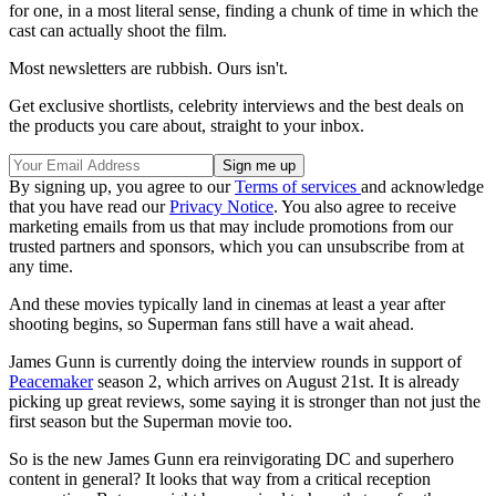
for one, in a most literal sense, finding a chunk of time in which the
cast can actually shoot the film.
Most newsletters are rubbish. Ours isn't.
Get exclusive shortlists, celebrity interviews and the best deals on
the products you care about, straight to your inbox.
By signing up, you agree to our
Terms of services
and acknowledge
that you have read our
Privacy Notice
. You also agree to receive
marketing emails from us that may include promotions from our
trusted partners and sponsors, which you can unsubscribe from at
any time.
And these movies typically land in cinemas at least a year after
shooting begins, so Superman fans still have a wait ahead.
James Gunn is currently doing the interview rounds in support of
Peacemaker
season 2, which arrives on August 21st. It is already
picking up great reviews, some saying it is stronger than not just the
first season but the Superman movie too.
So is the new James Gunn era reinvigorating DC and superhero
content in general? It looks that way from a critical reception