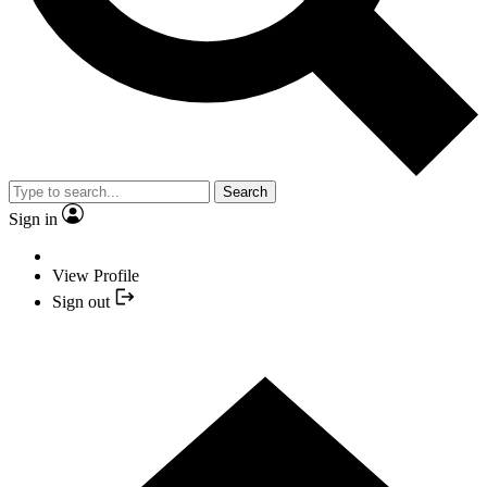
Search
Sign in
View Profile
Sign out