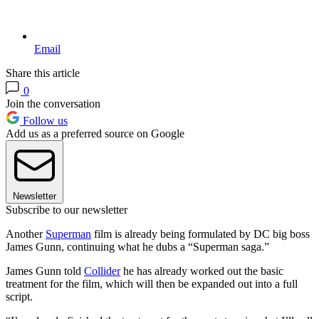
Email
Share this article
0
Join the conversation
Follow us
Add us as a preferred source on Google
Newsletter
Subscribe to our newsletter
Another
Superman
film is already being formulated by DC big boss
James Gunn, continuing what he dubs a “Superman saga.”
James Gunn told
Collider
he has already worked out the basic
treatment for the film, which will then be expanded out into a full
script.