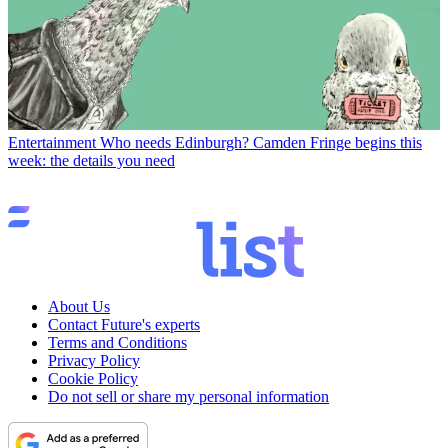
Entertainment
Who needs Edinburgh? Camden Fringe begins this
week: the details you need
About Us
Contact Future's experts
Terms and Conditions
Privacy Policy
Cookie Policy
Do not sell or share my personal information