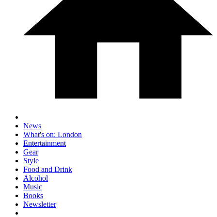
News
What's on: London
Entertainment
Gear
Style
Food and Drink
Alcohol
Music
Books
Newsletter