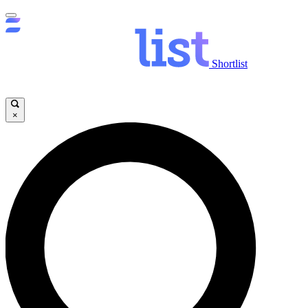
Shortlist
×