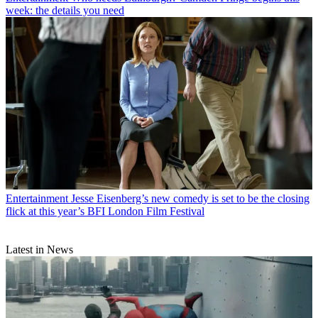
week: the details you need
Entertainment
Jesse Eisenberg’s new comedy is set to be the closing
flick at this year’s BFI London Film Festival
Latest in News