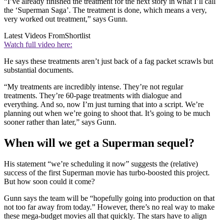
“I’ve already finished the treatment for the next story in what I’ll call
the ‘Superman Saga’. The treatment is done, which means a very,
very worked out treatment,” says Gunn.
Latest Videos From
Shortlist
Watch full video here:
He says these treatments aren’t just back of a fag packet scrawls but
substantial documents.
“My treatments are incredibly intense. They’re not regular
treatments. They’re 60-page treatments with dialogue and
everything. And so, now I’m just turning that into a script. We’re
planning out when we’re going to shoot that. It’s going to be much
sooner rather than later,” says Gunn.
When will we get a Superman sequel?
His statement “we’re scheduling it now” suggests the (relative)
success of the first Superman movie has turbo-boosted this project.
But how soon could it come?
Gunn says the team will be “hopefully going into production on that
not too far away from today.” However, there’s no real way to make
these mega-budget movies all that quickly. The stars have to align