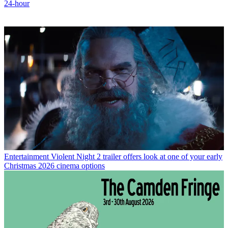
24-hour
Entertainment
Violent Night 2 trailer offers look at one of your early
Christmas 2026 cinema options