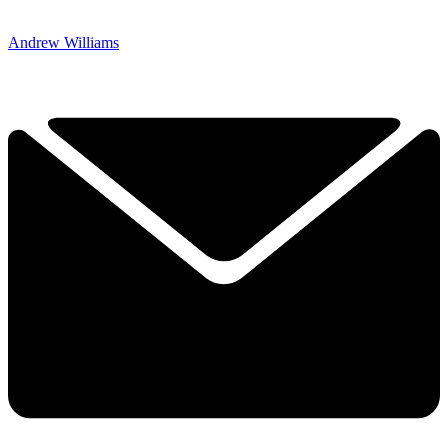
Andrew Williams