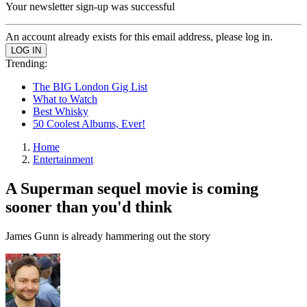
Your newsletter sign-up was successful
An account already exists for this email address, please log in.
Trending:
The BIG London Gig List
What to Watch
Best Whisky
50 Coolest Albums, Ever!
Home
Entertainment
A Superman sequel movie is coming
sooner than you'd think
James Gunn is already hammering out the story