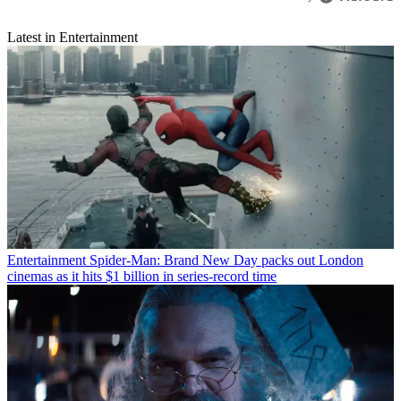
Latest in Entertainment
Entertainment
Spider-Man: Brand New Day packs out London
cinemas as it hits $1 billion in series-record time