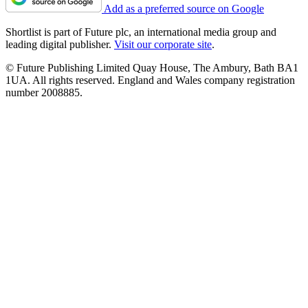
Add as a preferred source on Google
Shortlist is part of Future plc, an international media group and
leading digital publisher.
Visit our corporate site
.
© Future Publishing Limited Quay House, The Ambury, Bath BA1
1UA. All rights reserved. England and Wales company registration
number 2008885.