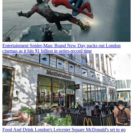
Entertainment
Spider-Man: Brand New Day packs out London
cinemas as it hits $1 billion in series-record time
Food And Drink
London's Leicester Square McDonald's set to go