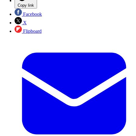
Copy link
Facebook
X
Flipboard