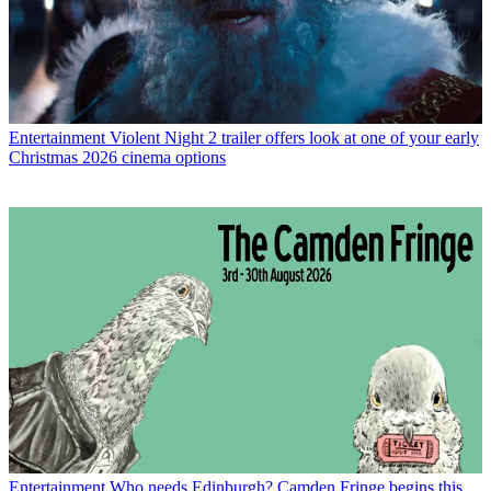
Entertainment
Violent Night 2 trailer offers look at one of your early
Christmas 2026 cinema options
Entertainment
Who needs Edinburgh? Camden Fringe begins this