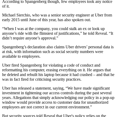
According to Spangenberg though, few employees took any notice
of it.
Michael Sierchio, who was a senior security engineer at Uber from
early 2015 until June of this year, has also spoken out.
“When I was at the company, you could stalk an ex or look up
anyone’s ride with the flimsiest of justifications,” he told Reveal. “It
didn’t require anyone’s approval.”
Spangenberg’s declaration also claims Uber drivers’ personal data is
at risk, with information such as social security numbers were
available to employees.
Uber fired Spangenberg for violating a code of conduct and
reformatting his computer, erasing everything on it. He argues that
he deleted and rebuilt his laptop because it had crashed – and that he
was in fact fired for criticising security practices.
Uber has released a statement, saying, “We have made significant
investment in tightening our access controls during the past several
years. Allegations that simply acknowledging our policy in a pop-up
window would provide access to customer data for unauthorized
employees are not correct in our current environment.”
But security sources told Reveal that Uber's policy relies on the