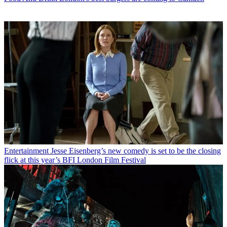
Entertainment
Jesse Eisenberg’s new comedy is set to be the closing
flick at this year’s BFI London Film Festival