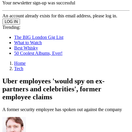
Your newsletter sign-up was successful
An account already exists for this email address, please log in.
Trending:
The BIG London Gig List
What to Watch
Best Whisky
50 Coolest Albums, Ever!
Home
Tech
Uber employees 'would spy on ex-
partners and celebrities', former
employee claims
A former security employee has spoken out against the company