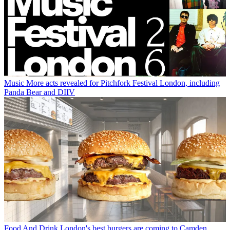
Music
More acts revealed for Pitchfork Festival London, including
Panda Bear and DIIV
Food And Drink
London's best burgers are coming to Camden