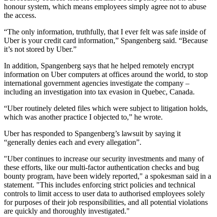
honour system, which means employees simply agree not to abuse
the access.
“The only information, truthfully, that I ever felt was safe inside of
Uber is your credit card information,” Spangenberg said. “Because
it’s not stored by Uber.”
In addition, Spangenberg says that he helped remotely encrypt
information on Uber computers at offices around the world, to stop
international government agencies investigate the company –
including an investigation into tax evasion in Quebec, Canada.
“Uber routinely deleted files which were subject to litigation holds,
which was another practice I objected to,” he wrote.
Uber has responded to Spangenberg’s lawsuit by saying it
“generally denies each and every allegation”.
"Uber continues to increase our security investments and many of
these efforts, like our multi-factor authentication checks and bug
bounty program, have been widely reported," a spokesman said in a
statement. "This includes enforcing strict policies and technical
controls to limit access to user data to authorised employees solely
for purposes of their job responsibilities, and all potential violations
are quickly and thoroughly investigated."