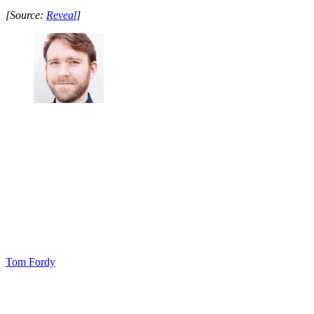
[Source:
Reveal
]
Tom Fordy