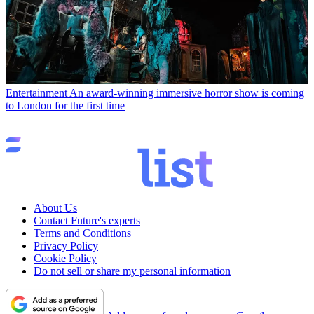
Entertainment
An award-winning immersive horror show is coming
to London for the first time
About Us
Contact Future's experts
Terms and Conditions
Privacy Policy
Cookie Policy
Do not sell or share my personal information