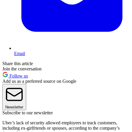
Email
Share this article
Join the conversation
Follow us
Add us as a preferred source on Google
Newsletter
Subscribe to our newsletter
Uber’s lack of security allowed employees to track customers,
including ex-girlfriends or spouses, according to the company’s