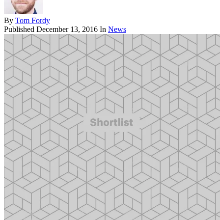
By
Tom Fordy
Published
December 13, 2016
In
News