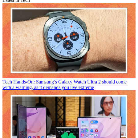
Latest in Tech
Tech
Hands-On: Samsung’s Galaxy Watch Ultra 2 should come
with a warning, as it demands you live extreme