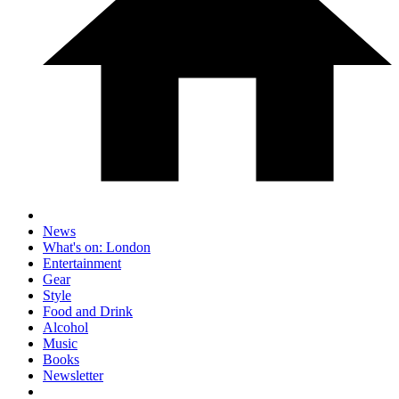
News
What's on: London
Entertainment
Gear
Style
Food and Drink
Alcohol
Music
Books
Newsletter