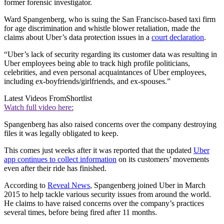
former forensic investigator.
Ward Spangenberg, who is suing the San Francisco-based taxi firm
for age discrimination and whistle blower retaliation, made the
claims about Uber’s data protection issues in a
court declaration
.
“Uber’s lack of security regarding its customer data was resulting in
Uber employees being able to track high profile politicians,
celebrities, and even personal acquaintances of Uber employees,
including ex-boyfriends/girlfriends, and ex-spouses.”
Latest Videos From
Shortlist
Watch full video here:
Spangenberg has also raised concerns over the company destroying
files it was legally obligated to keep.
This comes just weeks after it was reported that the updated
Uber
app continues to collect information
on its customers’ movements
even after their ride has finished.
According to
Reveal News
, Spangenberg joined Uber in March
2015 to help tackle various security issues from around the world.
He claims to have raised concerns over the company’s practices
several times, before being fired after 11 months.