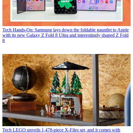
Tech
Hands-On: Samsung lays down the foldable gauntlet to Apple
with its new Galaxy Z Fold 8 Ultra and interestingly shaped Z Fold
8
Tech
LEGO unveils 1,478-piece X-Files set, and it comes with