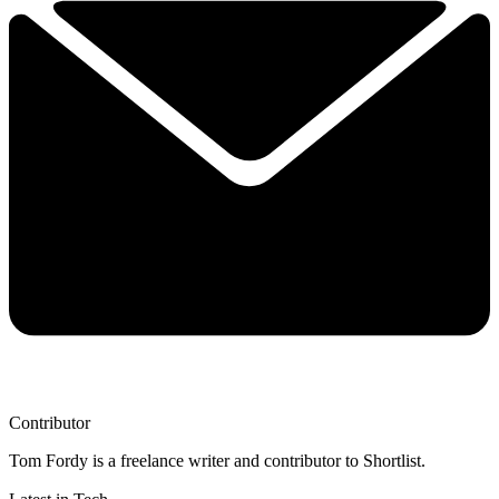
Contributor
Tom Fordy is a freelance writer and contributor to Shortlist.