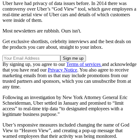
Uber have had privacy of data issues before. In 2014 there was
controversy over Uber’s “God View” tool, which gave employees a
real-time aerial view of Uber cars and details of which customers
were inside of them.
Most newsletters are rubbish. Ours isn't.
Get exclusive shortlists, celebrity interviews and the best deals on
the products you care about, straight to your inbox.
By signing up, you agree to our
Terms of services
and acknowledge
that you have read our
Privacy Notice
. You also agree to receive
marketing emails from us that may include promotions from our
trusted partners and sponsors, which you can unsubscribe from at
any time.
Following an investigation by New York Attorney General Eric
Schneiderman, Uber settled in January and promised to “limit
access” to real-time trip data “to designated employees with a
legitimate business purpose.”
Uber’s responsive measures included changing the name of God
View to “Heaven View”, and creating a pop-up message that
warned employees that their activity was being monitored.