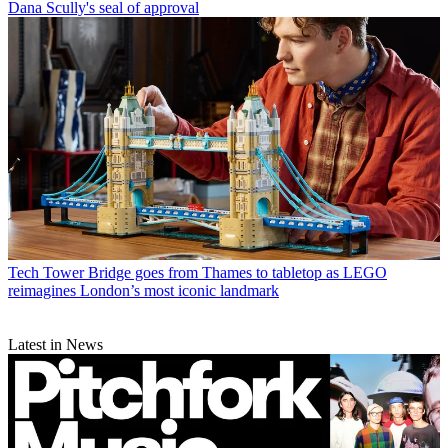
Dana Scully's seal of approval
Tech
Tower Bridge goes from Thames to tabletop as LEGO
reimagines London’s most iconic landmark
Latest in News