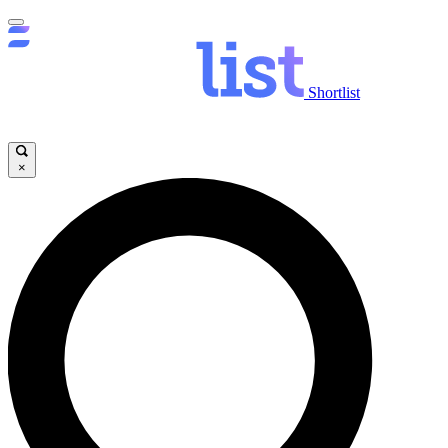
Shortlist
×