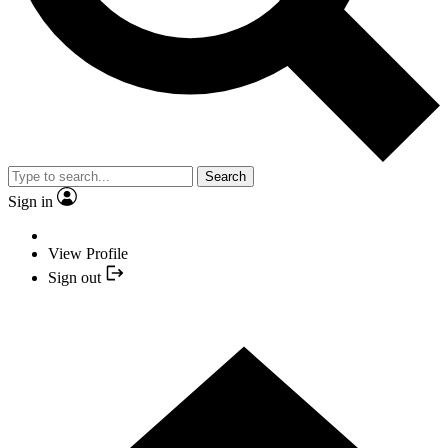
Search
Sign in
View Profile
Sign out