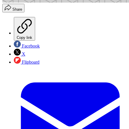
Share
Copy link
Facebook
X
Flipboard