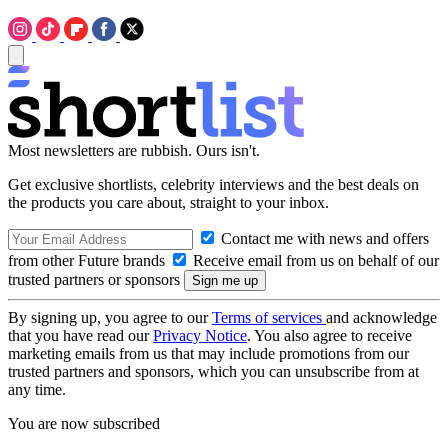
Most newsletters are rubbish. Ours isn't.
Get exclusive shortlists, celebrity interviews and the best deals on
the products you care about, straight to your inbox.
Contact me with news and offers
from other Future brands
Receive email from us on behalf of our
trusted partners or sponsors
By signing up, you agree to our
Terms of services
and acknowledge
that you have read our
Privacy Notice
. You also agree to receive
marketing emails from us that may include promotions from our
trusted partners and sponsors, which you can unsubscribe from at
any time.
You are now subscribed