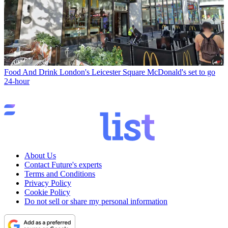
Food And Drink
London's Leicester Square McDonald's set to go
24-hour
About Us
Contact Future's experts
Terms and Conditions
Privacy Policy
Cookie Policy
Do not sell or share my personal information