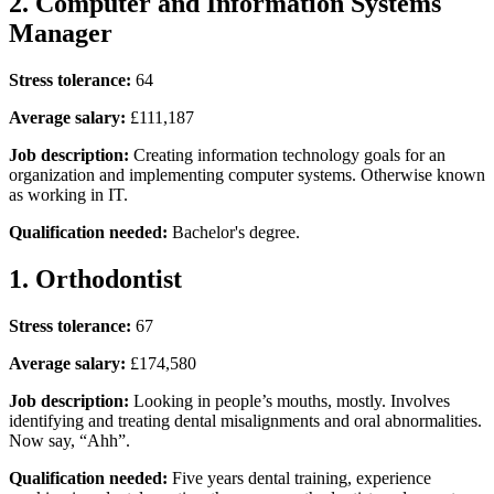
2. Computer and Information Systems
Manager
Stress tolerance:
64
Average salary:
£111,187
Job description:
Creating information technology goals for an
organization and implementing computer systems. Otherwise known
as working in IT.
Qualification needed:
Bachelor's degree.
1. Orthodontist
Stress tolerance:
67
Average salary:
£174,580
Job description:
Looking in people’s mouths, mostly. Involves
identifying and treating dental misalignments and oral abnormalities.
Now say, “Ahh”.
Qualification needed:
Five years dental training, experience