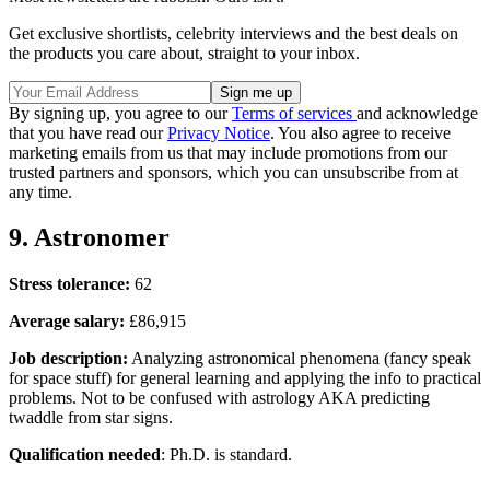
Get exclusive shortlists, celebrity interviews and the best deals on
the products you care about, straight to your inbox.
By signing up, you agree to our
Terms of services
and acknowledge
that you have read our
Privacy Notice
. You also agree to receive
marketing emails from us that may include promotions from our
trusted partners and sponsors, which you can unsubscribe from at
any time.
9. Astronomer
Stress tolerance:
62
Average salary:
£86,915
Job description:
Analyzing astronomical phenomena (fancy speak
for space stuff) for general learning and applying the info to practical
problems. Not to be confused with astrology AKA predicting
twaddle from star signs.
Qualification needed
: Ph.D. is standard.