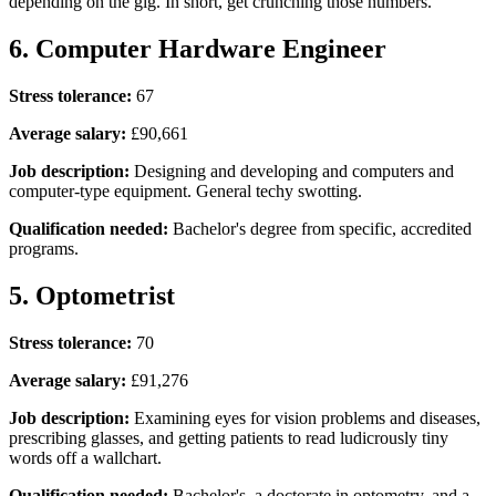
depending on the gig. In short, get crunching those numbers.
6. Computer Hardware Engineer
Stress tolerance:
67
Average salary:
£90,661
Job description:
Designing and developing and computers and
computer-type equipment. General techy swotting.
Qualification needed:
Bachelor's degree from specific, accredited
programs.
5. Optometrist
Stress tolerance:
70
Average salary:
£91,276
Job description:
Examining eyes for vision problems and diseases,
prescribing glasses, and getting patients to read ludicrously tiny
words off a wallchart.
Qualification needed:
Bachelor's, a doctorate in optometry, and a