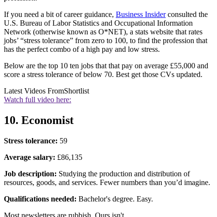
If you need a bit of career guidance,
Business Insider
consulted the
U.S. Bureau of Labor Statistics and Occupational Information
Network (otherwise known as O*NET), a stats website that rates
jobs’ “stress tolerance” from zero to 100, to find the profession that
has the perfect combo of a high pay and low stress.
Below are the top 10 ten jobs that that pay on average £55,000 and
score a stress tolerance of below 70. Best get those CVs updated.
Latest Videos From
Shortlist
Watch full video here:
10. Economist
Stress tolerance:
59
Average salary:
£86,135
Job description:
Studying the production and distribution of
resources, goods, and services. Fewer numbers than you’d imagine.
Qualifications needed:
Bachelor's degree. Easy.
Most newsletters are rubbish. Ours isn't.