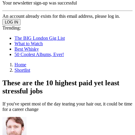
Your newsletter sign-up was successful
An account already exists for this email address, please log in.
Trending:
The BIG London Gig List
What to Watch
Best Whisky
50 Coolest Albums, Ever!
Home
Shortlist
These are the 10 highest paid yet least
stressful jobs
If you've spent most of the day tearing your hair our, it could be time
for a career change