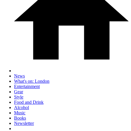
News
What's on: London
Entertainment
Gear
Style
Food and Drink
Alcohol
Music
Books
Newsletter