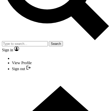
Search
Sign in
View Profile
Sign out