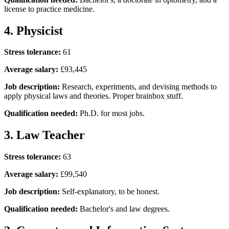
license to practice medicine.
4. Physicist
Stress tolerance:
61
Average salary:
£93,445
Job description:
Research, experiments, and devising methods to
apply physical laws and theories. Proper brainbox stuff.
Qualification needed:
Ph.D. for most jobs.
3. Law Teacher
Stress tolerance:
63
Average salary:
£99,540
Job description:
Self-explanatory, to be honest.
Qualification needed:
Bachelor's and law degrees.