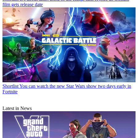
film gets release date
Shortlist
You can watch the new Star Wars show two days early in
Fortnite
Latest in News