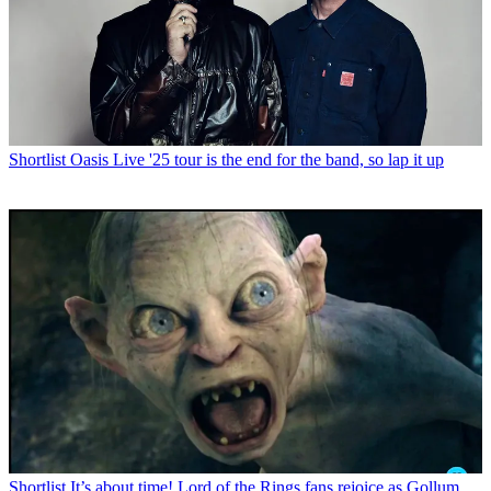
Shortlist
Oasis Live '25 tour is the end for the band, so lap it up
Shortlist
It’s about time! Lord of the Rings fans rejoice as Gollum