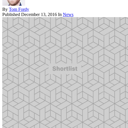
By
Tom Fordy
Published
December 13, 2016
In
News