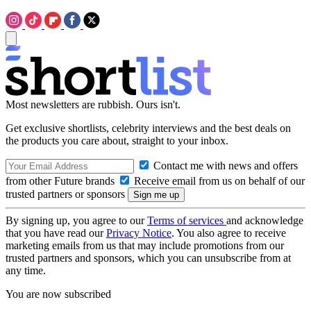
Most newsletters are rubbish. Ours isn't.
Get exclusive shortlists, celebrity interviews and the best deals on
the products you care about, straight to your inbox.
Contact me with news and offers
from other Future brands
Receive email from us on behalf of our
trusted partners or sponsors
By signing up, you agree to our
Terms of services
and acknowledge
that you have read our
Privacy Notice
. You also agree to receive
marketing emails from us that may include promotions from our
trusted partners and sponsors, which you can unsubscribe from at
any time.
You are now subscribed