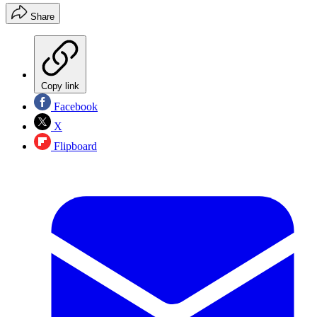
Share
Copy link
Facebook
X
Flipboard