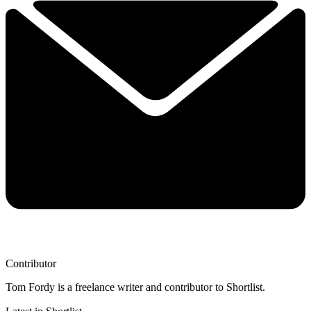
Contributor
Tom Fordy is a freelance writer and contributor to Shortlist.