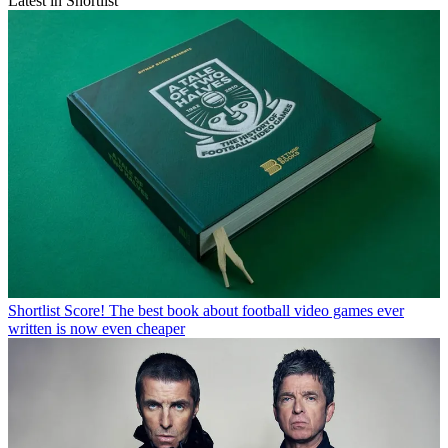
Latest in Shortlist
Shortlist
Score! The best book about football video games ever
written is now even cheaper