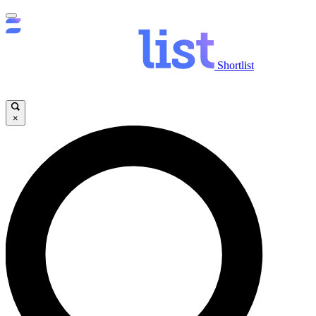
Shortlist
×