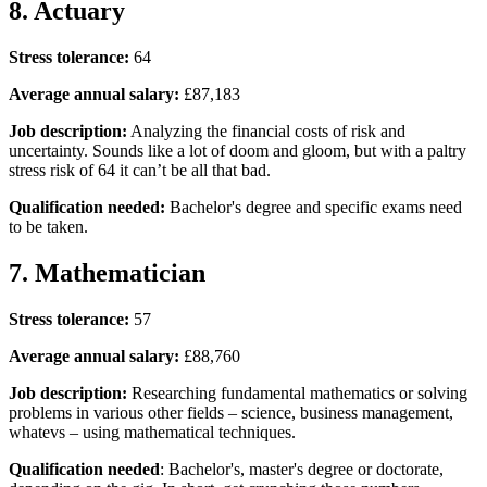
8. Actuary
Stress tolerance:
64
Average annual salary:
£87,183
Job description:
Analyzing the financial costs of risk and
uncertainty. Sounds like a lot of doom and gloom, but with a paltry
stress risk of 64 it can’t be all that bad.
Qualification needed:
Bachelor's degree and specific exams need
to be taken.
7. Mathematician
Stress tolerance:
57
Average annual salary:
£88,760
Job description:
Researching fundamental mathematics or solving
problems in various other fields – science, business management,
whatevs – using mathematical techniques.
Qualification needed
: Bachelor's, master's degree or doctorate,