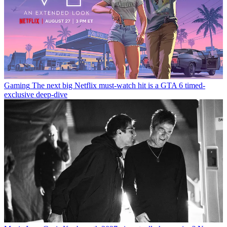
Gaming
The next big Netflix must-watch hit is a GTA 6 timed-
exclusive deep-dive