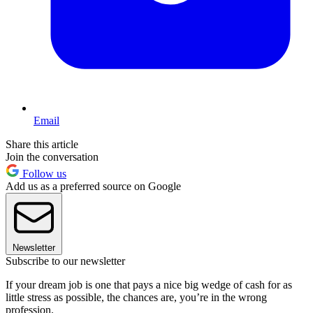
Email
Share this article
Join the conversation
Follow us
Add us as a preferred source on Google
Newsletter
Subscribe to our newsletter
If your dream job is one that pays a nice big wedge of cash for as
little stress as possible, the chances are, you’re in the wrong
profession.