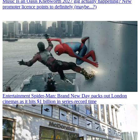
Music
Is an Oasis Knebworth 2027 gig actually happening? New
promoter licence points to definitely (maybe...?)
Entertainment
Spider-Man: Brand New Day packs out London
cinemas as it hits $1 billion in series-record time