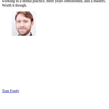
working in a dental practice, three years orthodontist, and a masters.
Worth it though.
Tom Fordy