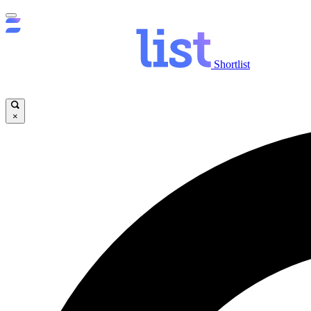
Shortlist
×