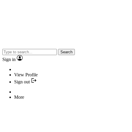
Search
Sign in
View Profile
Sign out
More