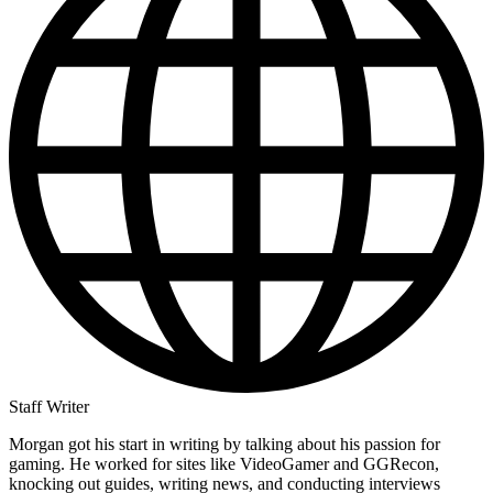
Staff Writer
Morgan got his start in writing by talking about his passion for
gaming. He worked for sites like VideoGamer and GGRecon,
knocking out guides, writing news, and conducting interviews