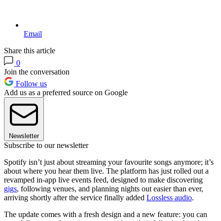
Email
Share this article
0
Join the conversation
Follow us
Add us as a preferred source on Google
Newsletter
Subscribe to our newsletter
Spotify isn’t just about streaming your favourite songs anymore; it’s
about where you hear them live. The platform has just rolled out a
revamped in-app live events feed, designed to make discovering
gigs
, following venues, and planning nights out easier than ever,
arriving shortly after the service finally added
Lossless audio
.
The update comes with a fresh design and a new feature: you can