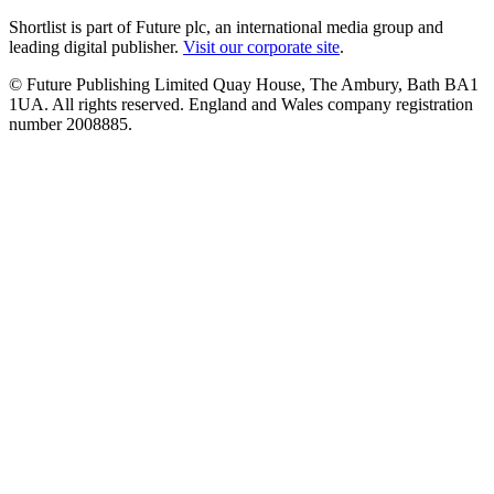
Shortlist is part of Future plc, an international media group and
leading digital publisher.
Visit our corporate site
.
© Future Publishing Limited Quay House, The Ambury, Bath BA1
1UA. All rights reserved. England and Wales company registration
number 2008885.