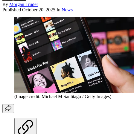
By
Morgan Truder
Published
October 20, 2025
In
News
(Image credit: Michael M Santitago / Getty Images)