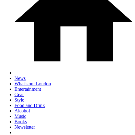
News
What's on: London
Entertainment
Gear
Style
Food and Drink
Alcohol
Music
Books
Newsletter