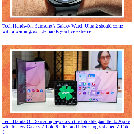
Tech
Hands-On: Samsung’s Galaxy Watch Ultra 2 should come
with a warning, as it demands you live extreme
Tech
Hands-On: Samsung lays down the foldable gauntlet to Apple
with its new Galaxy Z Fold 8 Ultra and interestingly shaped Z Fold
8