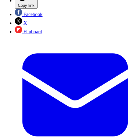
Copy link
Facebook
X
Flipboard