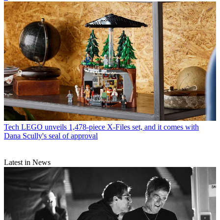
Tech
LEGO unveils 1,478-piece X-Files set, and it comes with
Dana Scully's seal of approval
Latest in News