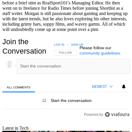
before a brief stint as RealSport101's Managing Editor. He then
went on to freelance for Radio Times before joining Shortlist as a
staff writer. Morgan is still passionate about gaming and keeping up
with the latest trends, but he also loves exploring his other interests,
including grimy bars, soppy films, and wavey garms. All of which
will undoubtedly come up at some point over a pint.
Join the
LOG IN
|
SIGN UP
Please follow our
Conversation
community guidelines
.
FOLLOW THIS CONVERSATION TO BE NOTIFIED
FOLLOW
NEWEST
ALL COMMENTS
All Comments
Start the conversation
Powered by
Latest in Tech