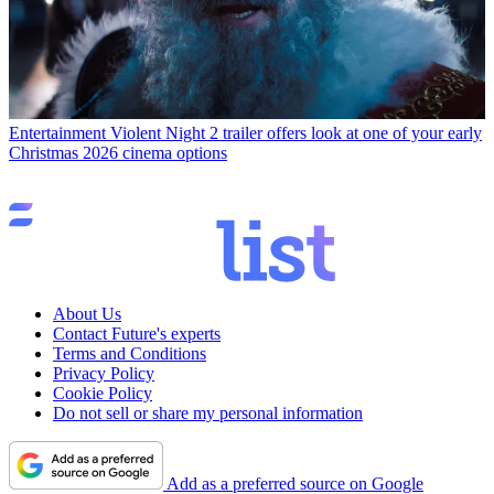
Entertainment
Violent Night 2 trailer offers look at one of your early
Christmas 2026 cinema options
About Us
Contact Future's experts
Terms and Conditions
Privacy Policy
Cookie Policy
Do not sell or share my personal information
Add as a preferred source on Google