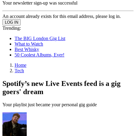
Your newsletter sign-up was successful
An account already exists for this email address, please log in.
Trending:
The BIG London Gig List
What to Watch
Best Whisky
50 Coolest Albums, Ever!
Home
Tech
Spotify’s new Live Events feed is a gig
goers' dream
Your playlist just became your personal gig guide