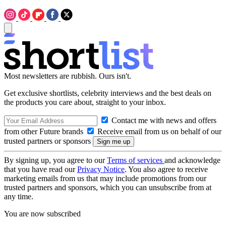
Most newsletters are rubbish. Ours isn't.
Get exclusive shortlists, celebrity interviews and the best deals on
the products you care about, straight to your inbox.
Contact me with news and offers
from other Future brands
Receive email from us on behalf of our
trusted partners or sponsors
By signing up, you agree to our
Terms of services
and acknowledge
that you have read our
Privacy Notice
. You also agree to receive
marketing emails from us that may include promotions from our
trusted partners and sponsors, which you can unsubscribe from at
any time.
You are now subscribed