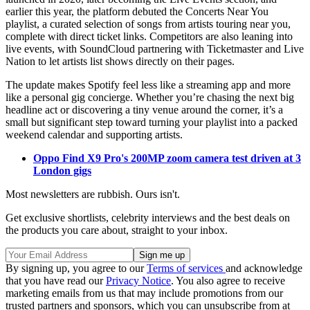
earlier this year, the platform debuted the Concerts Near You
playlist, a curated selection of songs from artists touring near you,
complete with direct ticket links. Competitors are also leaning into
live events, with SoundCloud partnering with Ticketmaster and Live
Nation to let artists list shows directly on their pages.
The update makes Spotify feel less like a streaming app and more
like a personal gig concierge. Whether you’re chasing the next big
headline act or discovering a tiny venue around the corner, it’s a
small but significant step toward turning your playlist into a packed
weekend calendar and supporting artists.
Oppo Find X9 Pro's 200MP zoom camera test driven at 3
London gigs
Most newsletters are rubbish. Ours isn't.
Get exclusive shortlists, celebrity interviews and the best deals on
the products you care about, straight to your inbox.
By signing up, you agree to our
Terms of services
and acknowledge
that you have read our
Privacy Notice
. You also agree to receive
marketing emails from us that may include promotions from our
trusted partners and sponsors, which you can unsubscribe from at