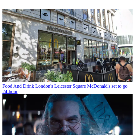
Food And Drink
London's Leicester Square McDonald's set to go
24-hour