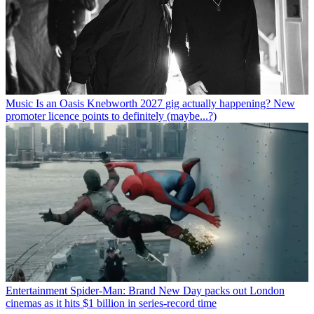
Music
Is an Oasis Knebworth 2027 gig actually happening? New
promoter licence points to definitely (maybe...?)
Entertainment
Spider-Man: Brand New Day packs out London
cinemas as it hits $1 billion in series-record time