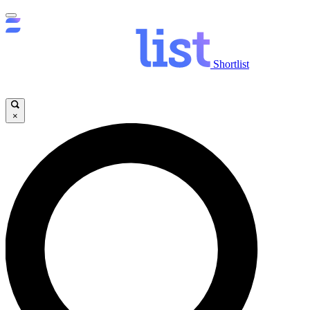
Shortlist
×