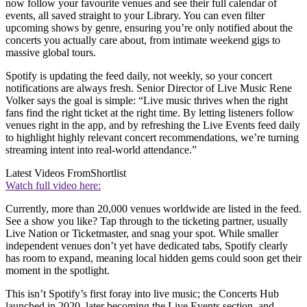
now follow your favourite venues and see their full calendar of
events, all saved straight to your Library. You can even filter
upcoming shows by genre, ensuring you’re only notified about the
concerts you actually care about, from intimate weekend gigs to
massive global tours.
Spotify is updating the feed daily, not weekly, so your concert
notifications are always fresh. Senior Director of Live Music Rene
Volker says the goal is simple: “Live music thrives when the right
fans find the right ticket at the right time. By letting listeners follow
venues right in the app, and by refreshing the Live Events feed daily
to highlight highly relevant concert recommendations, we’re turning
streaming intent into real-world attendance.”
Latest Videos From
Shortlist
Watch full video here:
Currently, more than 20,000 venues worldwide are listed in the feed.
See a show you like? Tap through to the ticketing partner, usually
Live Nation or Ticketmaster, and snag your spot. While smaller
independent venues don’t yet have dedicated tabs, Spotify clearly
has room to expand, meaning local hidden gems could soon get their
moment in the spotlight.
This isn’t Spotify’s first foray into live music; the Concerts Hub
launched in 2020, later becoming the Live Events section, and