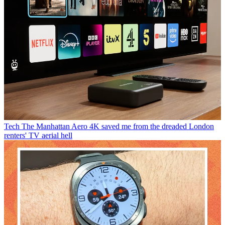
Tech
The Manhattan Aero 4K saved me from the dreaded London
renters' TV aerial hell