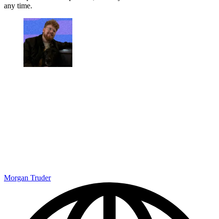
any time.
Morgan Truder