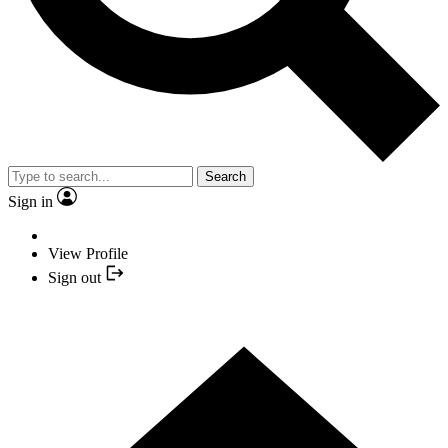
Search
Sign in
View Profile
Sign out