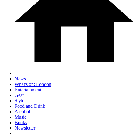
News
What's on: London
Entertainment
Gear
Style
Food and Drink
Alcohol
Music
Books
Newsletter