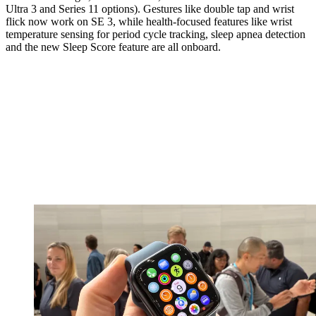
Ultra 3 and Series 11 options). Gestures like double tap and wrist
flick now work on SE 3, while health-focused features like wrist
temperature sensing for period cycle tracking, sleep apnea detection
and the new Sleep Score feature are all onboard.