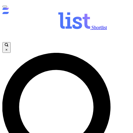
Shortlist
×