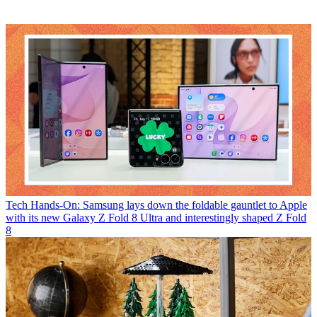
Tech
Hands-On: Samsung lays down the foldable gauntlet to Apple
with its new Galaxy Z Fold 8 Ultra and interestingly shaped Z Fold
8