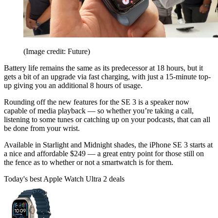
(Image credit: Future)
Battery life remains the same as its predecessor at 18 hours, but it
gets a bit of an upgrade via fast charging, with just a 15-minute top-
up giving you an additional 8 hours of usage.
Rounding off the new features for the SE 3 is a speaker now
capable of media playback — so whether you’re taking a call,
listening to some tunes or catching up on your podcasts, that can all
be done from your wrist.
Available in Starlight and Midnight shades, the iPhone SE 3 starts at
a nice and affordable $249 — a great entry point for those still on
the fence as to whether or not a smartwatch is for them.
Today's best Apple Watch Ultra 2 deals