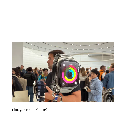
(Image credit: Future)