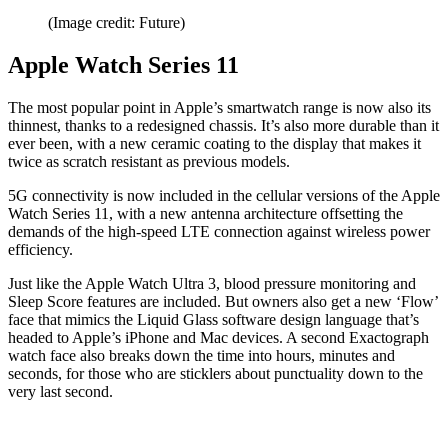
(Image credit: Future)
Apple Watch Series 11
The most popular point in Apple’s smartwatch range is now also its
thinnest, thanks to a redesigned chassis. It’s also more durable than it
ever been, with a new ceramic coating to the display that makes it
twice as scratch resistant as previous models.
5G connectivity is now included in the cellular versions of the Apple
Watch Series 11, with a new antenna architecture offsetting the
demands of the high-speed LTE connection against wireless power
efficiency.
Just like the Apple Watch Ultra 3, blood pressure monitoring and
Sleep Score features are included. But owners also get a new ‘Flow’
face that mimics the Liquid Glass software design language that’s
headed to Apple’s iPhone and Mac devices. A second Exactograph
watch face also breaks down the time into hours, minutes and
seconds, for those who are sticklers about punctuality down to the
very last second.