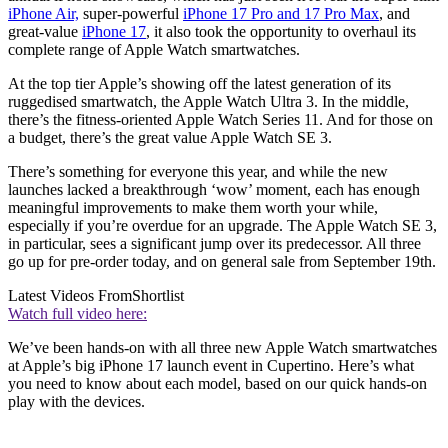
iPhone Air,
super-powerful
iPhone 17 Pro and 17 Pro Max
, and
great-value
iPhone 17
, it also took the opportunity to overhaul its
complete range of Apple Watch smartwatches.
At the top tier Apple’s showing off the latest generation of its
ruggedised smartwatch, the Apple Watch Ultra 3. In the middle,
there’s the fitness-oriented Apple Watch Series 11. And for those on
a budget, there’s the great value Apple Watch SE 3.
There’s something for everyone this year, and while the new
launches lacked a breakthrough ‘wow’ moment, each has enough
meaningful improvements to make them worth your while,
especially if you’re overdue for an upgrade. The Apple Watch SE 3,
in particular, sees a significant jump over its predecessor. All three
go up for pre-order today, and on general sale from September 19th.
Latest Videos From
Shortlist
Watch full video here:
We’ve been hands-on with all three new Apple Watch smartwatches
at Apple’s big iPhone 17 launch event in Cupertino. Here’s what
you need to know about each model, based on our quick hands-on
play with the devices.