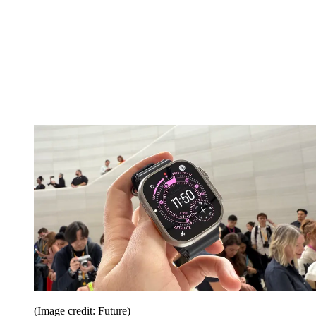
(Image credit: Future)