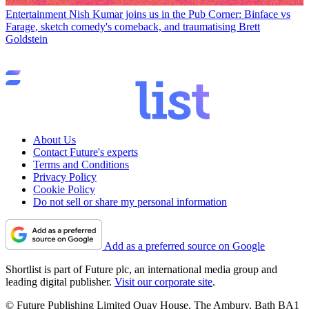
Entertainment
Nish Kumar joins us in the Pub Corner: Binface vs
Farage, sketch comedy's comeback, and traumatising Brett
Goldstein
About Us
Contact Future's experts
Terms and Conditions
Privacy Policy
Cookie Policy
Do not sell or share my personal information
Add as a preferred source on Google
Shortlist is part of Future plc, an international media group and
leading digital publisher.
Visit our corporate site
.
© Future Publishing Limited Quay House, The Ambury, Bath BA1