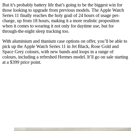
But it’s probably battery life that’s going to be the biggest win for
those looking to upgrade from previous models. The Apple Watch
Series 11 finally reaches the holy grail of 24 hours of usage per-
charge, up from 18 hours, making it a more realistic proposition
when it comes to wearing it not only for daytime use, but for
through-the-night sleep tracking too.
With aluminium and titanium case options on offer, you’ll be able to
pick up the Apple Watch Series 11 in Jet Black, Rose Gold and
Space Grey colours, with new bands and loops in a range of
colours, including a refreshed Hermes model. It’ll go on sale starting
at a $399 price point.