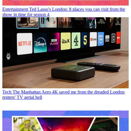
Entertainment
Ted Lasso's London: 8 places you can visit from the
show in time for season 4
Tech
The Manhattan Aero 4K saved me from the dreaded London
renters' TV aerial hell