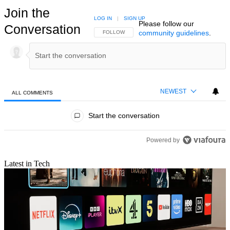
Join the
LOG IN
|
SIGN UP
Please follow our
Conversation
community guidelines
.
FOLLOW THIS CONVERSATION TO BE NOTIFIED
FOLLOW
NEWEST
ALL COMMENTS
All Comments
Start the conversation
Powered by
Latest in Tech