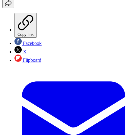
Copy link
Facebook
X
Flipboard