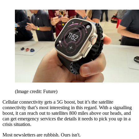
(Image credit: Future)
Cellular connectivity gets a 5G boost, but it’s the satellite
connectivity that’s most interesting in this regard. With a signalling
boost, it can reach out to satellites 800 miles above our heads, and
can get emergency services the details it needs to pick you up in a
crisis situation.
Most newsletters are rubbish. Ours isn't.