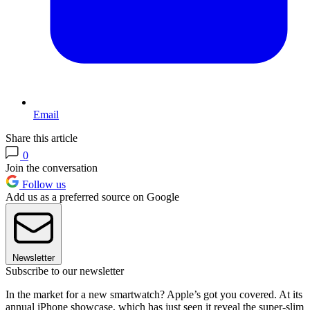
Email
Share this article
0
Join the conversation
Follow us
Add us as a preferred source on Google
Newsletter
Subscribe to our newsletter
In the market for a new smartwatch? Apple’s got you covered. At its
annual iPhone showcase, which has just seen it reveal the super-slim