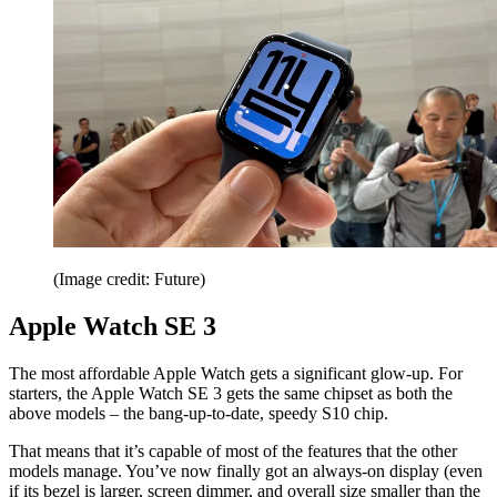
(Image credit: Future)
Apple Watch SE 3
The most affordable Apple Watch gets a significant glow-up. For
starters, the Apple Watch SE 3 gets the same chipset as both the
above models – the bang-up-to-date, speedy S10 chip.
That means that it’s capable of most of the features that the other
models manage. You’ve now finally got an always-on display (even
if its bezel is larger, screen dimmer, and overall size smaller than the