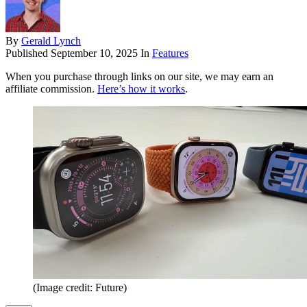
By
Gerald Lynch
Published
September 10, 2025
In
Features
When you purchase through links on our site, we may earn an
affiliate commission.
Here’s how it works
.
(Image credit: Future)