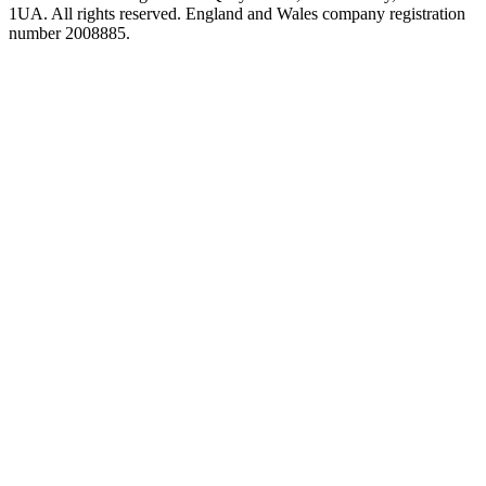
1UA. All rights reserved. England and Wales company registration
number 2008885.