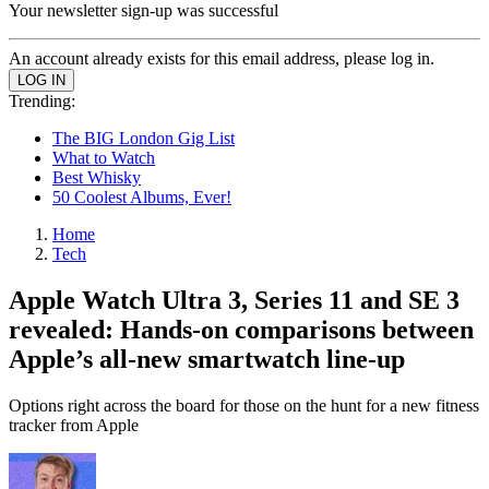
Your newsletter sign-up was successful
An account already exists for this email address, please log in.
Trending:
The BIG London Gig List
What to Watch
Best Whisky
50 Coolest Albums, Ever!
Home
Tech
Apple Watch Ultra 3, Series 11 and SE 3
revealed: Hands-on comparisons between
Apple’s all-new smartwatch line-up
Options right across the board for those on the hunt for a new fitness
tracker from Apple