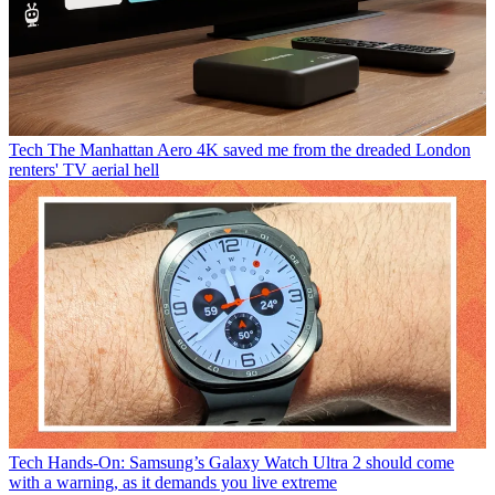
Tech
The Manhattan Aero 4K saved me from the dreaded London
renters' TV aerial hell
Tech
Hands-On: Samsung’s Galaxy Watch Ultra 2 should come
with a warning, as it demands you live extreme