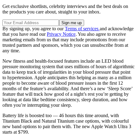
Get exclusive shortlists, celebrity interviews and the best deals on
the products you care about, straight to your inbox.
By signing up, you agree to our
Terms of services
and acknowledge
that you have read our
Privacy Notice
. You also agree to receive
marketing emails from us that may include promotions from our
trusted partners and sponsors, which you can unsubscribe from at
any time.
New fitness and health-focused features include an LED blood
pressure monitoring system that uses millions of hours of algorithmic
data to keep track of irregularities in your blood pressure that point
to hypertension. Apple anticipates this helping as many as a million
people to become aware of blood pressure issues in the first 12
months of the feature’s availability. And there’s a new ‘Sleep Score’
feature that will track how good of a night’s rest you’re getting by
looking at data like bedtime consistency, sleep duration, and how
often you’re interrupting your sleep.
Battery life is boosted too — 46 hours this time around, with
Titanium Black and Natural Titanium case options, with colourful
new band options to pair them with. The new Apple Watch Ultra 3
starts at $799.