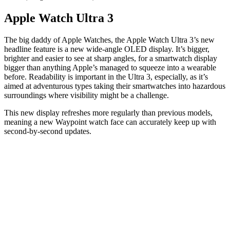
Apple Watch Ultra 3
The big daddy of Apple Watches, the Apple Watch Ultra 3’s new
headline feature is a new wide-angle OLED display. It’s bigger,
brighter and easier to see at sharp angles, for a smartwatch display
bigger than anything Apple’s managed to squeeze into a wearable
before. Readability is important in the Ultra 3, especially, as it’s
aimed at adventurous types taking their smartwatches into hazardous
surroundings where visibility might be a challenge.
This new display refreshes more regularly than previous models,
meaning a new Waypoint watch face can accurately keep up with
second-by-second updates.