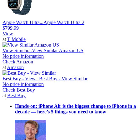
Apple Watch Ultra...
Apple Watch Ultra 2
$799.99
View
at
T-Mobile
View Similar...
View Similar Amazon US
No price information
Check Amazon
at
Amazon
Best Buy - View...
Best Buy - View Similar
No price information
Check Best Buy
at
Best Buy
Hands-on: iPhone Air is the biggest change to iPhone in a
decade — here’s 5 things you need to know