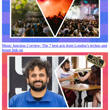
Music
Junction 2 review: The 7 best acts from London’s techno and
house link-up