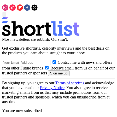
Most newsletters are rubbish. Ours isn't.
Get exclusive shortlists, celebrity interviews and the best deals on
the products you care about, straight to your inbox.
Contact me with news and offers
from other Future brands
Receive email from us on behalf of our
trusted partners or sponsors
By signing up, you agree to our
Terms of services
and acknowledge
that you have read our
Privacy Notice
. You also agree to receive
marketing emails from us that may include promotions from our
trusted partners and sponsors, which you can unsubscribe from at
any time.
You are now subscribed