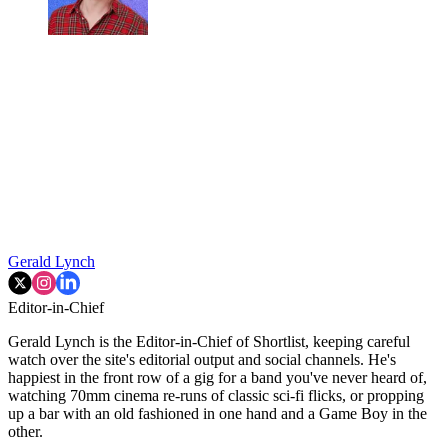
Gerald Lynch
Editor-in-Chief
Gerald Lynch is the Editor-in-Chief of Shortlist, keeping careful
watch over the site's editorial output and social channels. He's
happiest in the front row of a gig for a band you've never heard of,
watching 70mm cinema re-runs of classic sci-fi flicks, or propping
up a bar with an old fashioned in one hand and a Game Boy in the
other.