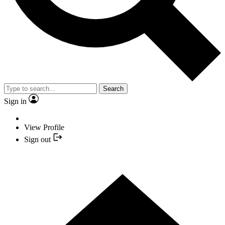
Search
Sign in
View Profile
Sign out