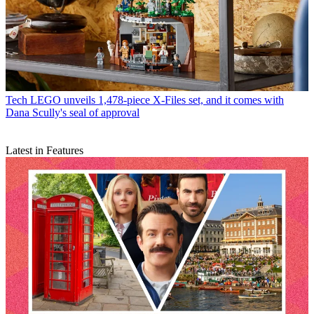
Tech
LEGO unveils 1,478-piece X-Files set, and it comes with
Dana Scully's seal of approval
Latest in Features