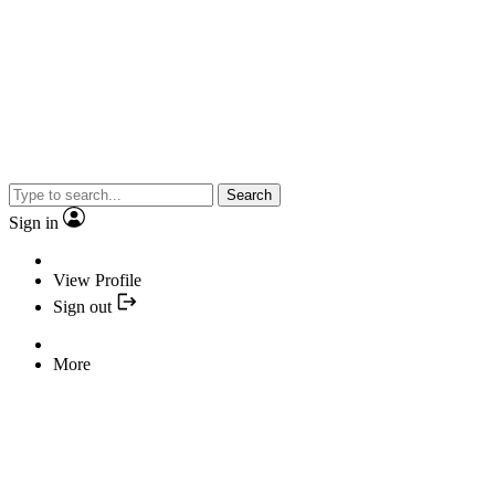
Search
Sign in
View Profile
Sign out
More