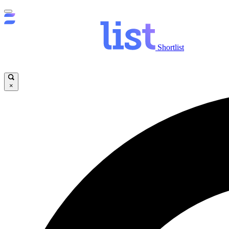
Shortlist
×