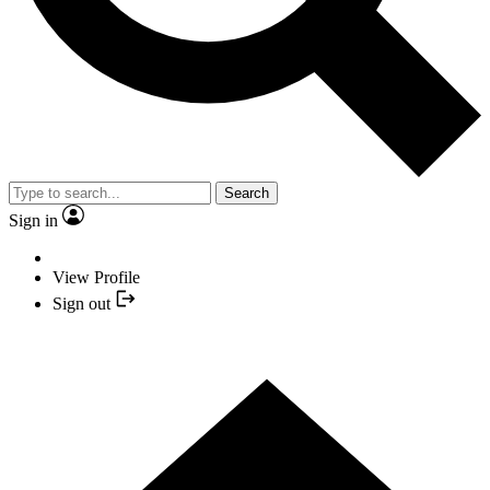
Search
Sign in
View Profile
Sign out