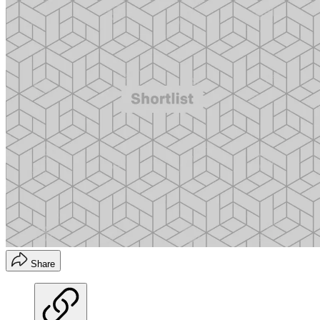
Share