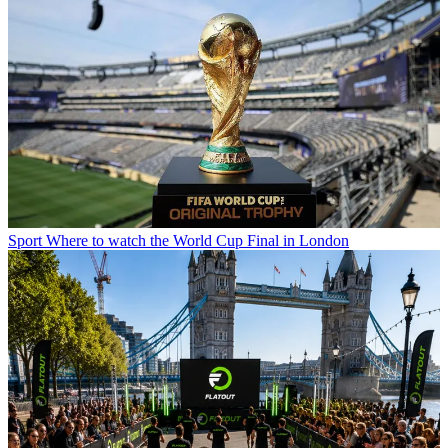
Sport
Where to watch the World Cup Final in London