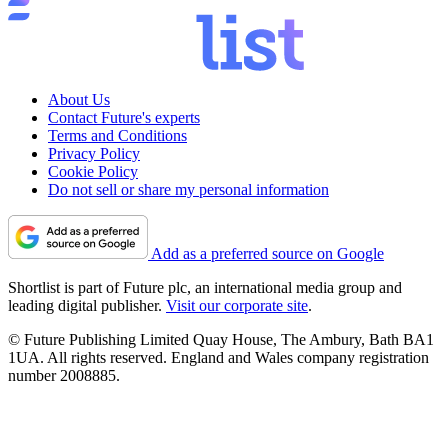
About Us
Contact Future's experts
Terms and Conditions
Privacy Policy
Cookie Policy
Do not sell or share my personal information
Add as a preferred source on Google
Shortlist is part of Future plc, an international media group and
leading digital publisher.
Visit our corporate site
.
© Future Publishing Limited Quay House, The Ambury, Bath BA1
1UA. All rights reserved. England and Wales company registration
number 2008885.