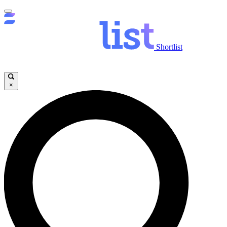
Shortlist
×