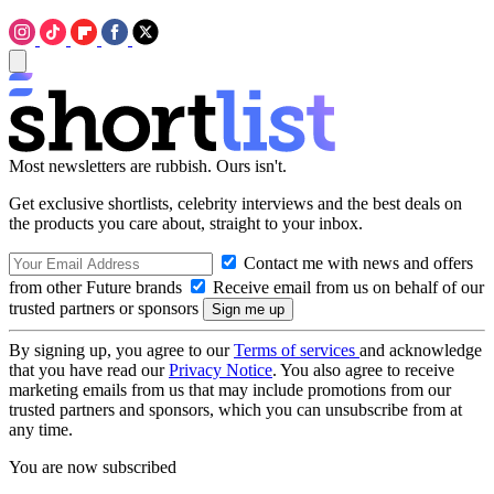
Most newsletters are rubbish. Ours isn't.
Get exclusive shortlists, celebrity interviews and the best deals on
the products you care about, straight to your inbox.
Contact me with news and offers
from other Future brands
Receive email from us on behalf of our
trusted partners or sponsors
By signing up, you agree to our
Terms of services
and acknowledge
that you have read our
Privacy Notice
. You also agree to receive
marketing emails from us that may include promotions from our
trusted partners and sponsors, which you can unsubscribe from at
any time.
You are now subscribed