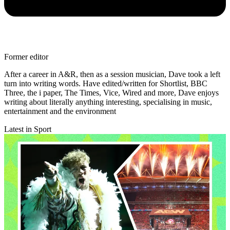
Former editor
After a career in A&R, then as a session musician, Dave took a left
turn into writing words. Have edited/written for Shortlist, BBC
Three, the i paper, The Times, Vice, Wired and more, Dave enjoys
writing about literally anything interesting, specialising in music,
entertainment and the environment
Latest in Sport