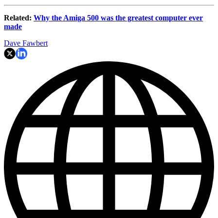
Related:
Why the Amiga 500 was the greatest computer ever
made
Dave Fawbert