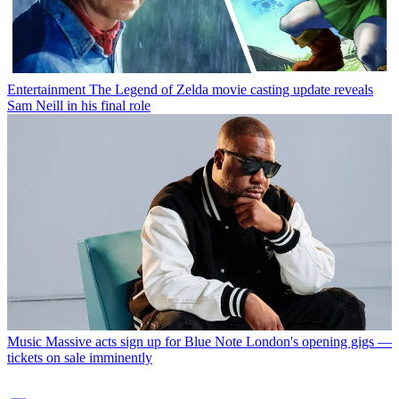
Entertainment
The Legend of Zelda movie casting update reveals
Sam Neill in his final role
Music
Massive acts sign up for Blue Note London's opening gigs —
tickets on sale imminently