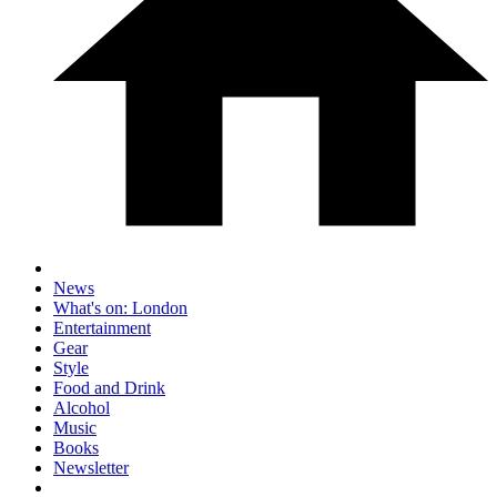
News
What's on: London
Entertainment
Gear
Style
Food and Drink
Alcohol
Music
Books
Newsletter