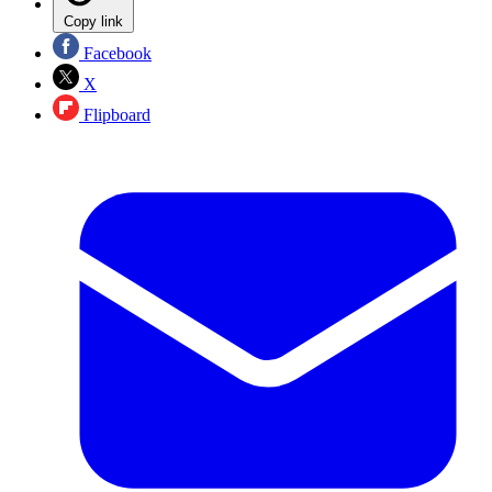
Copy link
Facebook
X
Flipboard