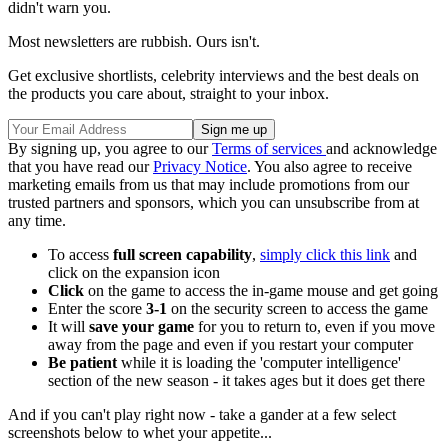
didn't warn you.
Most newsletters are rubbish. Ours isn't.
Get exclusive shortlists, celebrity interviews and the best deals on
the products you care about, straight to your inbox.
By signing up, you agree to our
Terms of services
and acknowledge
that you have read our
Privacy Notice
. You also agree to receive
marketing emails from us that may include promotions from our
trusted partners and sponsors, which you can unsubscribe from at
any time.
To access
full screen capability
,
simply click this link
and
click on the expansion icon
Click
on the game to access the in-game mouse and get going
Enter the score
3-1
on the security screen to access the game
It will
save your game
for you to return to, even if you move
away from the page and even if you restart your computer
Be patient
while it is loading the 'computer intelligence'
section of the new season - it takes ages but it does get there
And if you can't play right now - take a gander at a few select
screenshots below to whet your appetite...