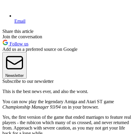
Email
Share this article
Join the conversation
Follow us
Add us as a preferred source on Google
Newsletter
Subscribe to our newsletter
This is the best news ever, and also the worst.
You can now play the legendary Amiga and Atari ST game
Championship Manager 93/94
on in your browser.
Yes, the first version of the game that ended marriages to feature real
players - the rubicon which many of us crossed, and never returned
from. Approach with severe caution, as you may not get your life
back for a long while.