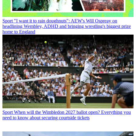
Sport
"I want it to rain doughnuts": AEW's Will Ospreay on
headlining Wembley, ADHD and bringing wrestling's biggest prize
home to England
Sport
When will the Wimbledon 2027 ballot open? Everything you
need to know about securing courtside tickets