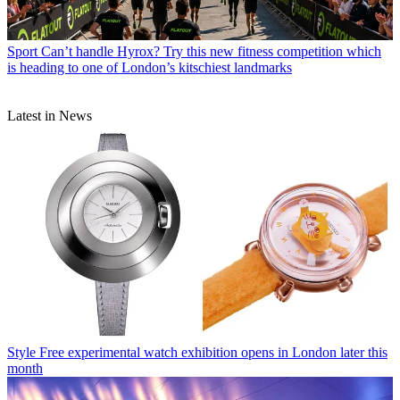
Sport
Can’t handle Hyrox? Try this new fitness competition which
is heading to one of London’s kitschiest landmarks
Latest in News
Style
Free experimental watch exhibition opens in London later this
month