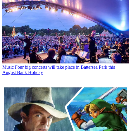
Music
Four big concerts will take place in Battersea Park this
August Bank Holiday