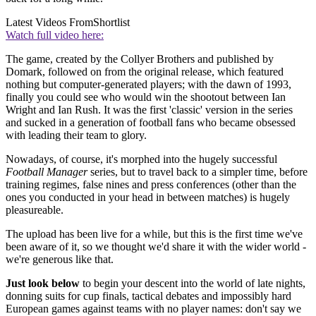
Latest Videos From
Shortlist
Watch full video here:
The game, created by the Collyer Brothers and published by
Domark, followed on from the original release, which featured
nothing but computer-generated players; with the dawn of 1993,
finally you could see who would win the shootout between Ian
Wright and Ian Rush. It was the first 'classic' version in the series
and sucked in a generation of football fans who became obsessed
with leading their team to glory.
Nowadays, of course, it's morphed into the hugely successful
Football Manager
series, but to travel back to a simpler time, before
training regimes, false nines and press conferences (other than the
ones you conducted in your head in between matches) is hugely
pleasureable.
The upload has been live for a while, but this is the first time we've
been aware of it, so we thought we'd share it with the wider world -
we're generous like that.
Just look below
to begin your descent into the world of late nights,
donning suits for cup finals, tactical debates and impossibly hard
European games against teams with no player names: don't say we