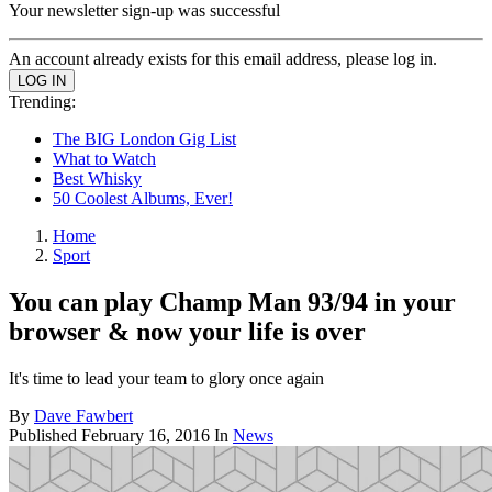
Your newsletter sign-up was successful
An account already exists for this email address, please log in.
Trending:
The BIG London Gig List
What to Watch
Best Whisky
50 Coolest Albums, Ever!
Home
Sport
You can play Champ Man 93/94 in your
browser & now your life is over
It's time to lead your team to glory once again
By
Dave Fawbert
Published
February 16, 2016
In
News