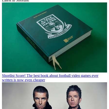
Latest in Shortlist
Shortlist
Score! The best book about football video games ever
written is now even cheaper