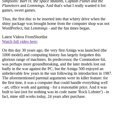
Simpsons: Bart vs. the Space Mutants
,
Captain Planet and the
Planeteers
and
Lemmings
. And that's what I really wanted it for:
games, sweet games.
Thus, the first disc to be inserted into that whirry drive when the
shiny package was brought home from the computer shop was not
WordPerfect, but
Lemmings
- and the fun times began.
Latest Videos From
Shortlist
Watch full video here:
On this day 30 years ago, the very first Amiga was launched (the
1000 model) and computing history has largely forgotten this
glorious range of machines. Its predecessor, the Commodore 64,
was perhaps more groundbreaking, and the later models lost out
badly in the war against the PC, but the Amiga 500 enjoyed an
unbelievable few years in the sun following its introduction in 1987.
The aforementioned parental arguments were its killer feature: for
the first time, it was a computer that could handle everything well
- art, office work and gaming - for a reasonable price. And it was
built to last (not for nothing was its code name 'Rock Lobster') - in
fact, mine still works today, 24 years after purchase.