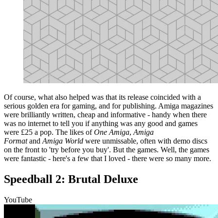
Of course, what also helped was that its release coincided with a
serious golden era for gaming, and for publishing. Amiga magazines
were brilliantly written, cheap and informative - handy when there
was no internet to tell you if anything was any good and games
were £25 a pop. The likes of
One Amiga
,
Amiga
Format
and
Amiga World
were unmissable, often with demo discs
on the front to 'try before you buy'. But the games. Well, the games
were fantastic - here's a few that I loved - there were so many more.
Speedball 2: Brutal Deluxe
YouTube