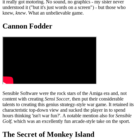
it really got motoring. No sound, no graphics - my sister never
understood it ("but it's just words on a screen") - but those who
knew,
knew
. What an unbelievable game.
Cannon Fodder
Sensible Software were the rock stars of the Amiga era and, not
content with creating
Sensi Soccer
, then put their considerable
talents to creating this genius strategy-style war game. It retained its
characteristic top-down view and sucked the player in to spend
hours thinking 'isn't war fun?'. A notable mention also for
Sensible
Golf
, which was an excellently fun arcade-style take on the sport.
The Secret of Monkey Island