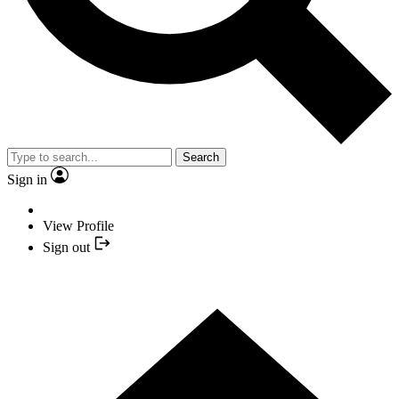
Search
Sign in
View Profile
Sign out