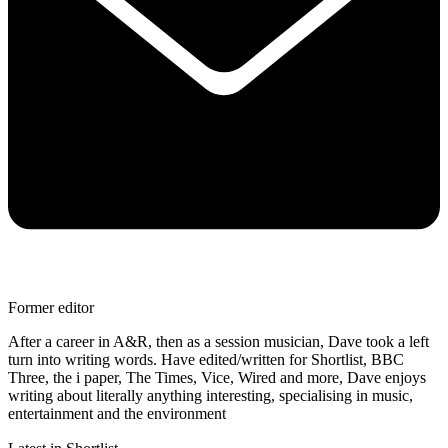
Former editor
After a career in A&R, then as a session musician, Dave took a left
turn into writing words. Have edited/written for Shortlist, BBC
Three, the i paper, The Times, Vice, Wired and more, Dave enjoys
writing about literally anything interesting, specialising in music,
entertainment and the environment