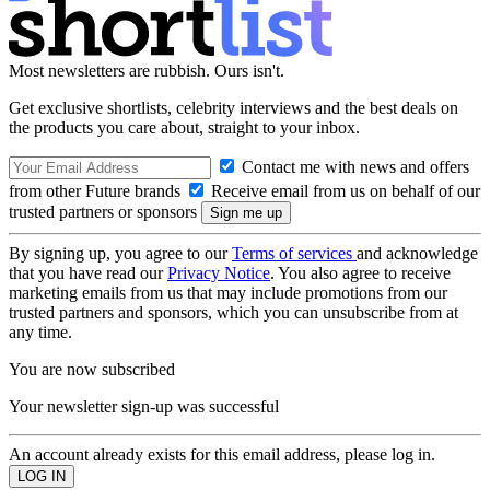
Most newsletters are rubbish. Ours isn't.
Get exclusive shortlists, celebrity interviews and the best deals on
the products you care about, straight to your inbox.
Contact me with news and offers
from other Future brands
Receive email from us on behalf of our
trusted partners or sponsors
By signing up, you agree to our
Terms of services
and acknowledge
that you have read our
Privacy Notice
. You also agree to receive
marketing emails from us that may include promotions from our
trusted partners and sponsors, which you can unsubscribe from at
any time.
You are now subscribed
Your newsletter sign-up was successful
An account already exists for this email address, please log in.