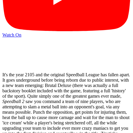
Watch On
It's the year 2105 and the original Speedball League has fallen apart.
It goes underground before being reborn due to public interest, with
a new team emerging: Brutal Deluxe (there was actually a full
backstory booklet included with the game, featuring a full 'history'
of the sport). Quite simply one of the greatest games ever made,
Speedball 2
saw you command a team of nine players, who are
attempting to slam a metal ball into an opponent's goal, via any
means possible. Punch the opposition, get points for injuring them,
heat the ball up to cause more carnage and wait for the man to shout
'ice cream' while a player's being stretchered off, all the while
upgrading your team to include ever more crazy maniacs to get you