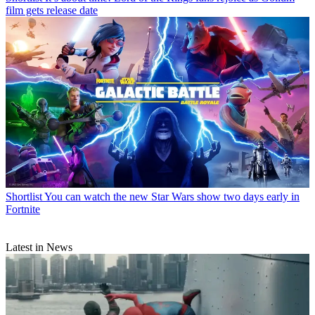
film gets release date
Shortlist
You can watch the new Star Wars show two days early in
Fortnite
Latest in News