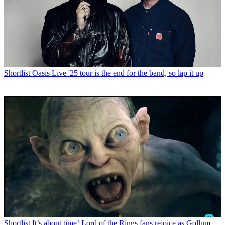
Shortlist
Oasis Live '25 tour is the end for the band, so lap it up
Shortlist
It’s about time! Lord of the Rings fans rejoice as Gollum