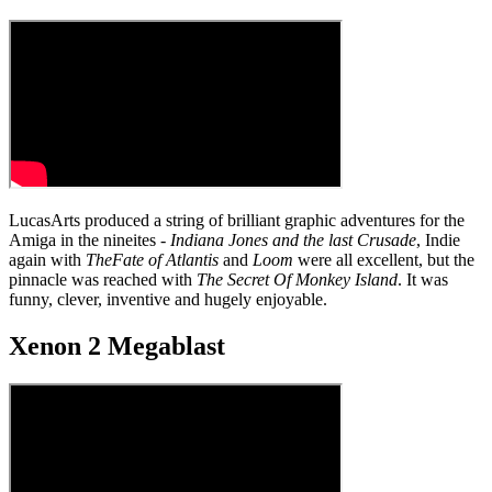
LucasArts produced a string of brilliant graphic adventures for the
Amiga in the nineites -
Indiana Jones and the last Crusade
, Indie
again with
The
Fate of Atlantis
and
Loom
were all excellent, but the
pinnacle was reached with
The Secret Of Monkey Island
. It was
funny, clever, inventive and hugely enjoyable.
Xenon 2 Megablast