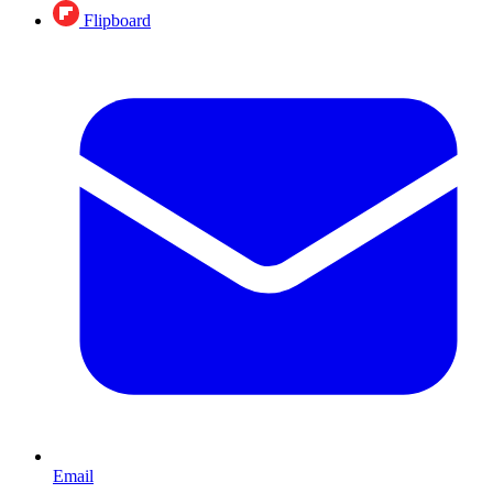
Flipboard
Email