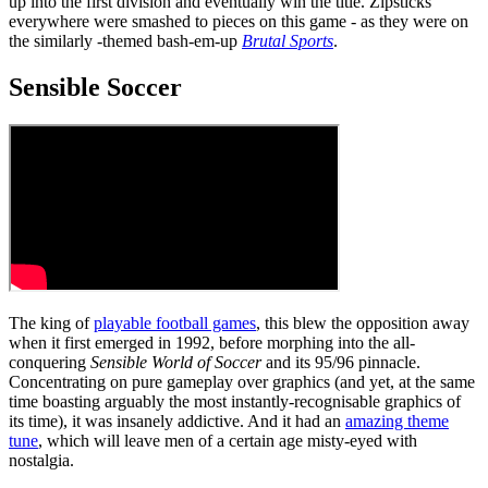
up into the first division and eventually win the title. Zipsticks
everywhere were smashed to pieces on this game - as they were on
the similarly -themed bash-em-up
Brutal Sports
.
Sensible Soccer
The king of
playable football games
, this blew the opposition away
when it first emerged in 1992, before morphing into the all-
conquering
Sensible World of Soccer
and its 95/96 pinnacle.
Concentrating on pure gameplay over graphics (and yet, at the same
time boasting arguably the most instantly-recognisable graphics of
its time), it was insanely addictive. And it had an
amazing theme
tune
, which will leave men of a certain age misty-eyed with
nostalgia.