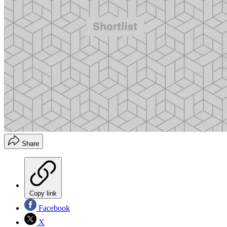
Share
Copy link
Facebook
X