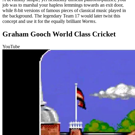
job was to marshal your hapless lemmings towards an exit door,
while 8-bit versions of famous pieces of classical music played in
the background. The legendary Team 17 would later twist this
concept and use it for the equally brilliant
Worms
.
Graham Gooch World Class Cricket
YouTube