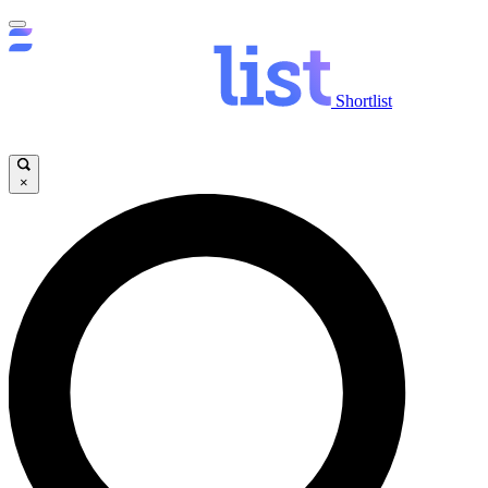
Shortlist
×