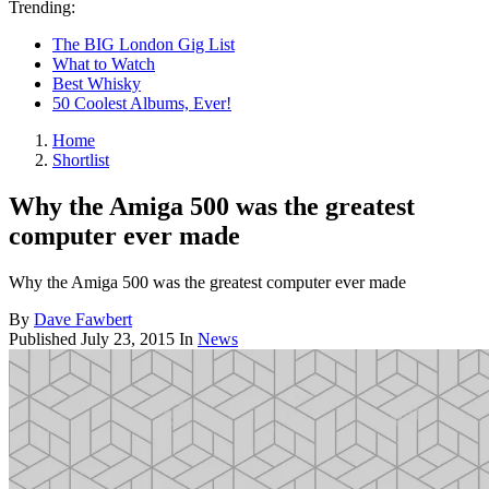
Trending:
The BIG London Gig List
What to Watch
Best Whisky
50 Coolest Albums, Ever!
Home
Shortlist
Why the Amiga 500 was the greatest
computer ever made
Why the Amiga 500 was the greatest computer ever made
By
Dave Fawbert
Published
July 23, 2015
In
News