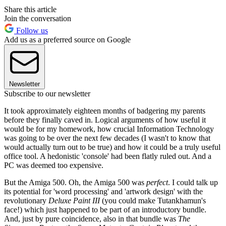
Share this article
Join the conversation
Follow us
Add us as a preferred source on Google
Newsletter
Subscribe to our newsletter
It took approximately eighteen months of badgering my parents
before they finally caved in. Logical arguments of how useful it
would be for my homework, how crucial Information Technology
was going to be over the next few decades (I wasn't to know that
would actually turn out to be true) and how it could be a truly useful
office tool. A hedonistic 'console' had been flatly ruled out. And a
PC was deemed too expensive.
But the Amiga 500. Oh, the Amiga 500 was
perfect
. I could talk up
its potential for 'word processing' and 'artwork design' with the
revolutionary
Deluxe Paint III
(you could make Tutankhamun's
face!) which just happened to be part of an introductory bundle.
And, just by pure coincidence, also in that bundle was
The