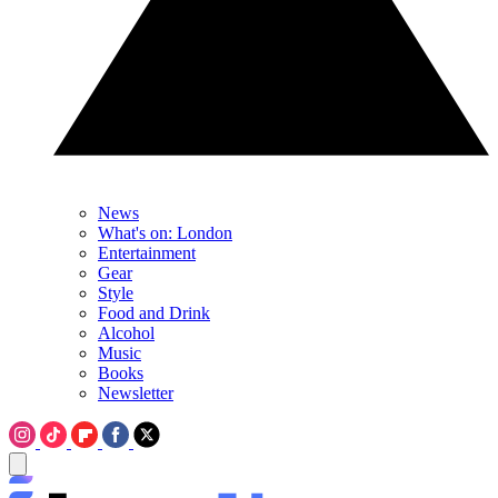
News
What's on: London
Entertainment
Gear
Style
Food and Drink
Alcohol
Music
Books
Newsletter