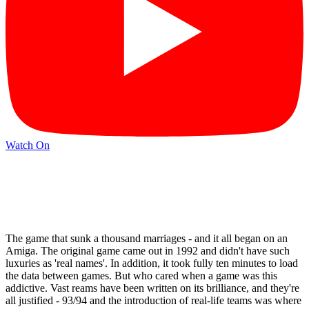
Watch On
The game that sunk a thousand marriages - and it all began on an
Amiga. The original game came out in 1992 and didn't have such
luxuries as 'real names'. In addition, it took fully ten minutes to load
the data between games. But who cared when a game was this
addictive. Vast reams have been written on its brilliance, and they're
all justified - 93/94 and the introduction of real-life teams was where