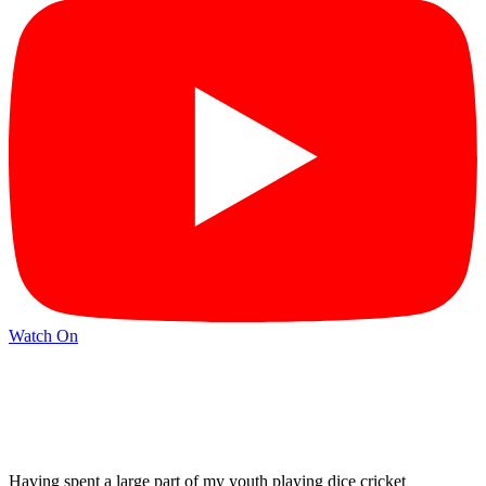
Watch On
Having spent a large part of my youth playing dice cricket