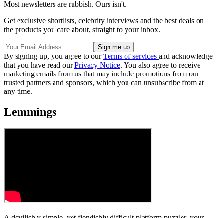
Most newsletters are rubbish. Ours isn't.
Get exclusive shortlists, celebrity interviews and the best deals on
the products you care about, straight to your inbox.
By signing up, you agree to our
Terms of services
and acknowledge
that you have read our
Privacy Notice
. You also agree to receive
marketing emails from us that may include promotions from our
trusted partners and sponsors, which you can unsubscribe from at
any time.
Lemmings
A devilishly simple, yet fiendishly difficult platform-puzzler, your