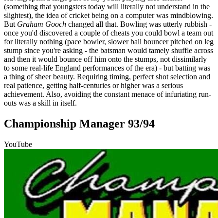
(something that youngsters today will literally not understand in the
slightest), the idea of cricket being on a computer was mindblowing.
But
Graham Gooch
changed all that. Bowling was utterly rubbish -
once you'd discovered a couple of cheats you could bowl a team out
for literally nothing (pace bowler, slower ball bouncer pitched on leg
stump since you're asking - the batsman would tamely shuffle across
and then it would bounce off him onto the stumps, not dissimilarly
to some real-life England performances of the era) - but batting was
a thing of sheer beauty. Requiring timing, perfect shot selection and
real patience, getting half-centuries or higher was a serious
achievement. Also, avoiding the constant menace of infuriating run-
outs was a skill in itself.
Championship Manager 93/94
YouTube