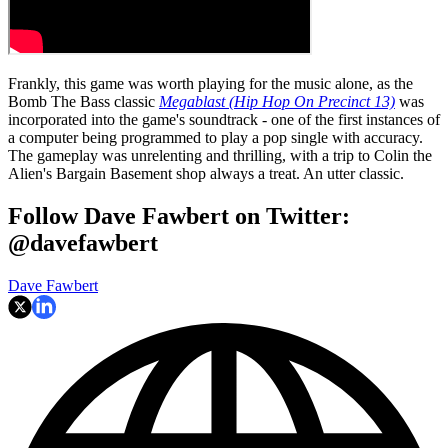
Frankly, this game was worth playing for the music alone, as the
Bomb The Bass classic
Megablast (Hip Hop On Precinct 13)
was
incorporated into the game's soundtrack - one of the first instances of
a computer being programmed to play a pop single with accuracy.
The gameplay was unrelenting and thrilling, with a trip to Colin the
Alien's Bargain Basement shop always a treat. An utter classic.
Follow Dave Fawbert on Twitter:
@davefawbert
Dave Fawbert