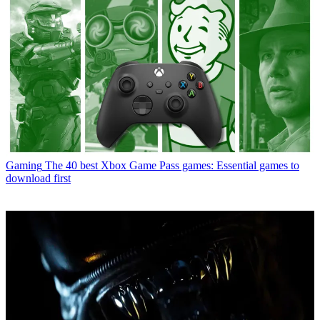
Gaming
The 40 best Xbox Game Pass games: Essential games to
download first