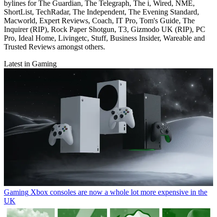
bylines for The Guardian, The Telegraph, The i, Wired, NME,
ShortList, TechRadar, The Independent, The Evening Standard,
Macworld, Expert Reviews, Coach, IT Pro, Tom's Guide, The
Inquirer (RIP), Rock Paper Shotgun, T3, Gizmodo UK (RIP), PC
Pro, Ideal Home, Livingetc, Stuff, Business Insider, Wareable and
Trusted Reviews amongst others.
Latest in Gaming
Gaming
Xbox consoles are now a whole lot more expensive in the
UK