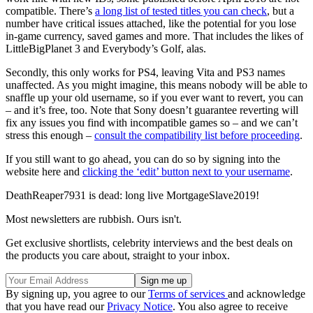
compatible. There’s
a long list of tested titles you can check
, but a
number have critical issues attached, like the potential for you lose
in-game currency, saved games and more. That includes the likes of
LittleBigPlanet 3 and Everybody’s Golf, alas.
Secondly, this only works for PS4, leaving Vita and PS3 names
unaffected. As you might imagine, this means nobody will be able to
snaffle up your old username, so if you ever want to revert, you can
– and it’s free, too. Note that Sony doesn’t guarantee reverting will
fix any issues you find with incompatible games so – and we can’t
stress this enough –
consult the compatibility list before proceeding
.
If you still want to go ahead, you can do so by signing into the
website here and
clicking the ‘edit’ button next to your username
.
DeathReaper7931 is dead: long live MortgageSlave2019!
Most newsletters are rubbish. Ours isn't.
Get exclusive shortlists, celebrity interviews and the best deals on
the products you care about, straight to your inbox.
By signing up, you agree to our
Terms of services
and acknowledge
that you have read our
Privacy Notice
. You also agree to receive