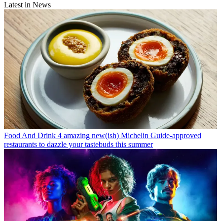
Latest in News
Food And Drink
4 amazing new(ish) Michelin Guide-approved
restaurants to dazzle your tastebuds this summer