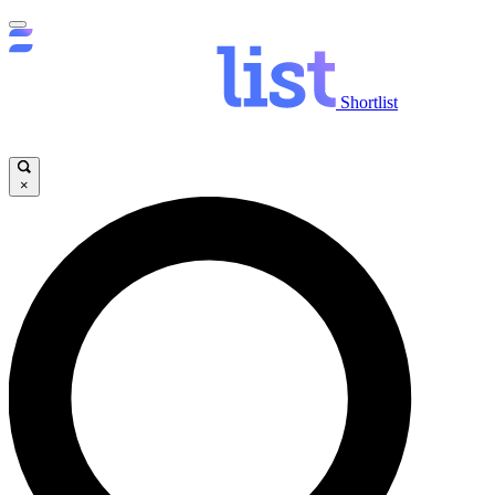
Shortlist
×