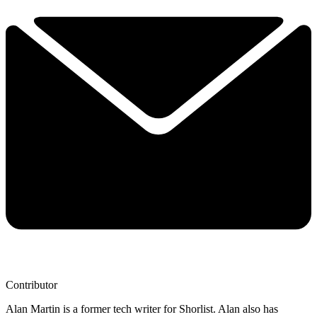
Contributor
Alan Martin is a former tech writer for Shorlist. Alan also has