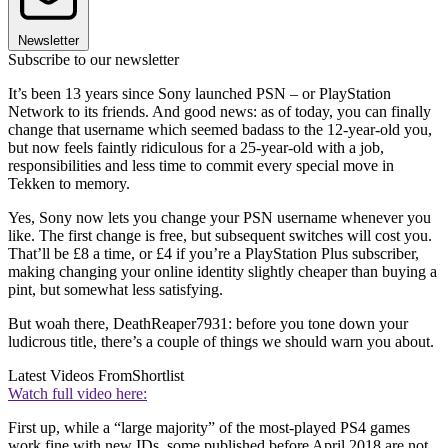
Newsletter
Subscribe to our newsletter
It’s been 13 years since Sony launched PSN – or PlayStation
Network to its friends. And good news: as of today, you can finally
change that username which seemed badass to the 12-year-old you,
but now feels faintly ridiculous for a 25-year-old with a job,
responsibilities and less time to commit every special move in
Tekken to memory.
Yes, Sony now lets you change your PSN username whenever you
like. The first change is free, but subsequent switches will cost you.
That’ll be £8 a time, or £4 if you’re a PlayStation Plus subscriber,
making changing your online identity slightly cheaper than buying a
pint, but somewhat less satisfying.
But woah there, DeathReaper7931: before you tone down your
ludicrous title, there’s a couple of things we should warn you about.
Latest Videos From
Shortlist
Watch full video here:
First up, while a “large majority” of the most-played PS4 games
work fine with new IDs, some published before April 2018 are not