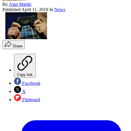
By
Alan Martin
Published
April 11, 2019
In
News
Share
Copy link
Facebook
X
Flipboard