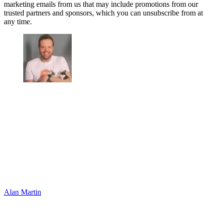
marketing emails from us that may include promotions from our
trusted partners and sponsors, which you can unsubscribe from at
any time.
Alan Martin