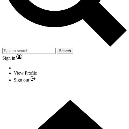
Search
Sign in
View Profile
Sign out