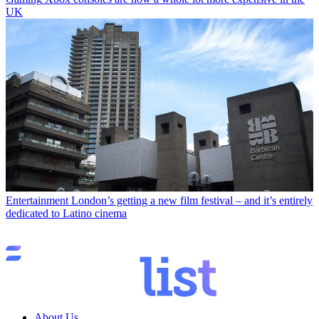
UK
Entertainment
London’s getting a new film festival – and it’s entirely
dedicated to Latino cinema
About Us