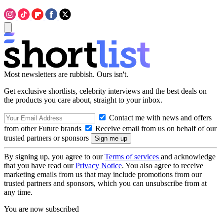
Most newsletters are rubbish. Ours isn't.
Get exclusive shortlists, celebrity interviews and the best deals on
the products you care about, straight to your inbox.
Contact me with news and offers
from other Future brands
Receive email from us on behalf of our
trusted partners or sponsors
By signing up, you agree to our
Terms of services
and acknowledge
that you have read our
Privacy Notice
. You also agree to receive
marketing emails from us that may include promotions from our
trusted partners and sponsors, which you can unsubscribe from at
any time.
You are now subscribed