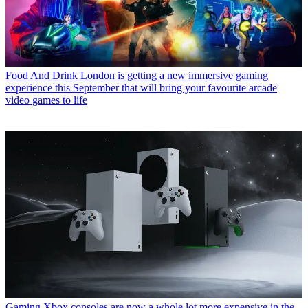
Food And Drink
London is getting a new immersive gaming
experience this September that will bring your favourite arcade
video games to life
Gaming
Xbox consoles are now a whole lot more expensive in the