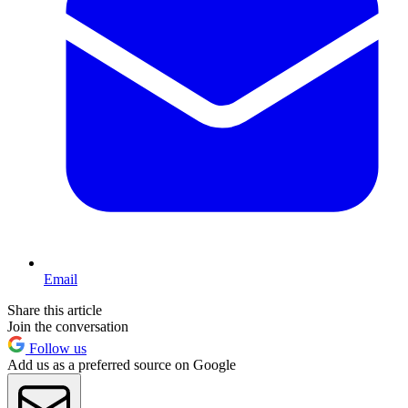
Email
Share this article
Join the conversation
Follow us
Add us as a preferred source on Google