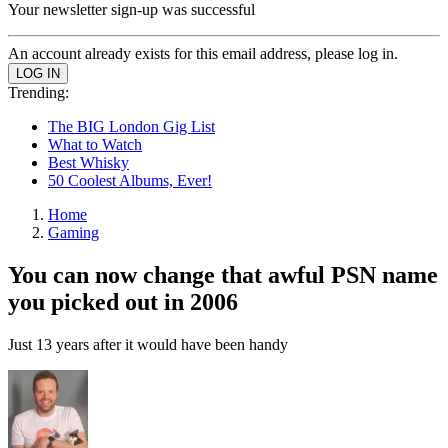
Your newsletter sign-up was successful
An account already exists for this email address, please log in.
Trending:
The BIG London Gig List
What to Watch
Best Whisky
50 Coolest Albums, Ever!
Home
Gaming
You can now change that awful PSN name
you picked out in 2006
Just 13 years after it would have been handy