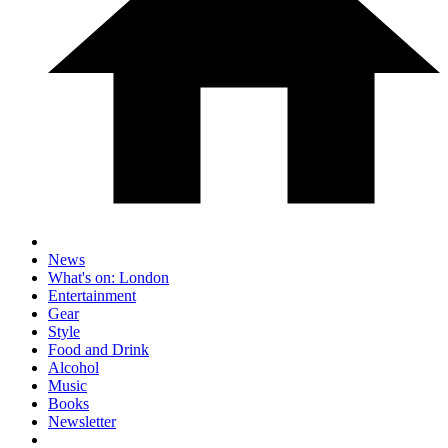
News
What's on: London
Entertainment
Gear
Style
Food and Drink
Alcohol
Music
Books
Newsletter