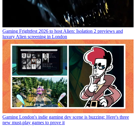
Gaming
Frightfest 2026 to host Alien: Isolation 2 previews and
luxury Alien screening in London
Gaming
London's indie gaming dev scene is buzzing: Here's three
new must-play games to prove it