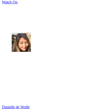
Watch On
Danielle de Wolfe