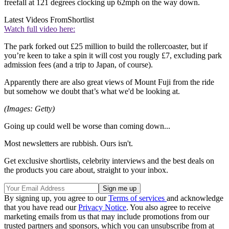
freefall at 121 degrees clocking up 62mph on the way down.
Latest Videos From
Shortlist
Watch full video here:
The park forked out £25 million to build the rollercoaster, but if
you’re keen to take a spin it will cost you rougly £7, excluding park
admission fees (and a trip to Japan, of course).
Apparently there are also great views of Mount Fuji from the ride
but somehow we doubt that’s what we'd be looking at.
(Images: Getty)
Going up could well be worse than coming down...
Most newsletters are rubbish. Ours isn't.
Get exclusive shortlists, celebrity interviews and the best deals on
the products you care about, straight to your inbox.
By signing up, you agree to our
Terms of services
and acknowledge
that you have read our
Privacy Notice
. You also agree to receive
marketing emails from us that may include promotions from our
trusted partners and sponsors, which you can unsubscribe from at