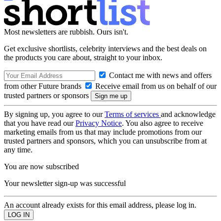
Most newsletters are rubbish. Ours isn't.
Get exclusive shortlists, celebrity interviews and the best deals on
the products you care about, straight to your inbox.
Contact me with news and offers
from other Future brands
Receive email from us on behalf of our
trusted partners or sponsors
By signing up, you agree to our
Terms of services
and acknowledge
that you have read our
Privacy Notice
. You also agree to receive
marketing emails from us that may include promotions from our
trusted partners and sponsors, which you can unsubscribe from at
any time.
You are now subscribed
Your newsletter sign-up was successful
An account already exists for this email address, please log in.