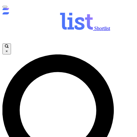
Shortlist
×