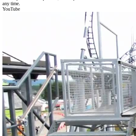
any time.
YouTube