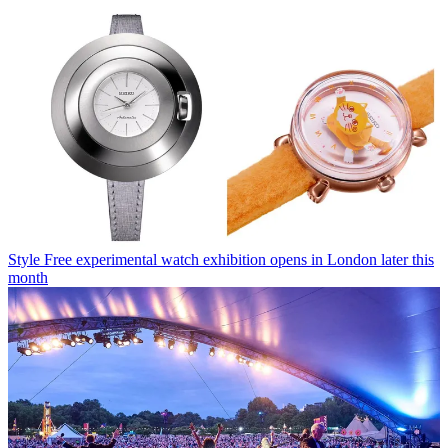
Style
Free experimental watch exhibition opens in London later this
month