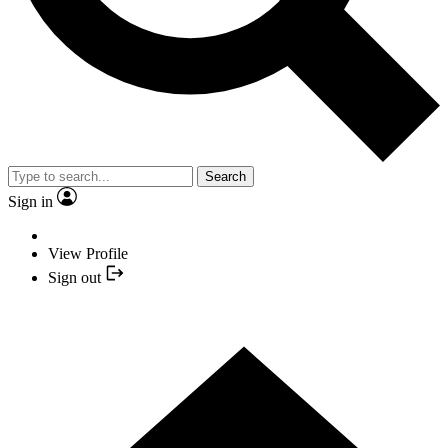
Search
Sign in
View Profile
Sign out