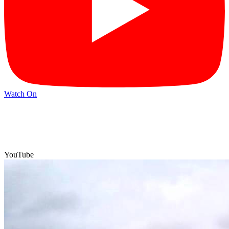
Watch On
YouTube