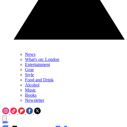
News
What's on: London
Entertainment
Gear
Style
Food and Drink
Alcohol
Music
Books
Newsletter