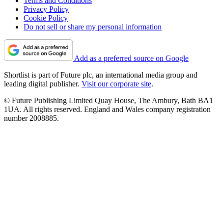
Terms and Conditions
Privacy Policy
Cookie Policy
Do not sell or share my personal information
Add as a preferred source on Google
Shortlist is part of Future plc, an international media group and
leading digital publisher.
Visit our corporate site
.
© Future Publishing Limited Quay House, The Ambury, Bath BA1
1UA. All rights reserved. England and Wales company registration
number 2008885.