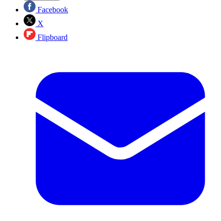
Facebook
X
Flipboard