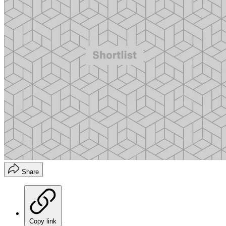
Share
Copy link