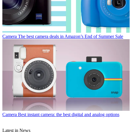
Camera
The best camera deals in Amazon’s End of Summer Sale
Camera
Best instant camera: the best digital and analog options
Latest in News