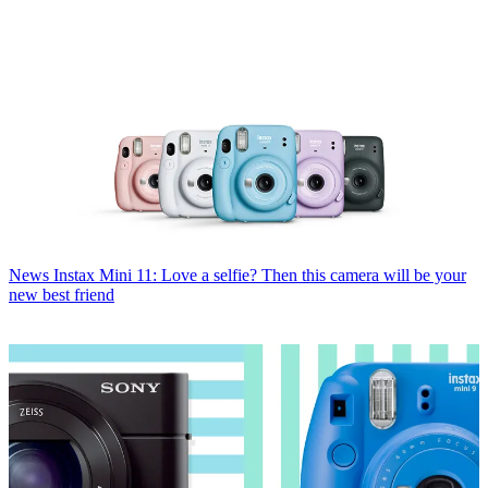
News
Instax Mini 11: Love a selfie? Then this camera will be your
new best friend