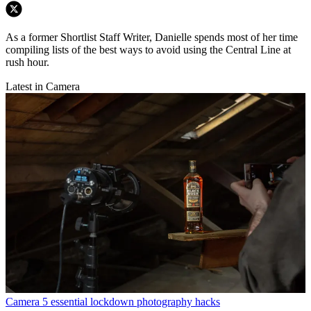
As a former Shortlist Staff Writer, Danielle spends most of her time
compiling lists of the best ways to avoid using the Central Line at
rush hour.
Latest in Camera
Camera
5 essential lockdown photography hacks