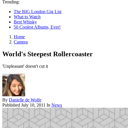
Trending:
The BIG London Gig List
What to Watch
Best Whisky
50 Coolest Albums, Ever!
Home
Camera
World's Steepest Rollercoaster
'Unpleasant' doesn't cut it
By
Danielle de Wolfe
Published
July 10, 2011
In
News