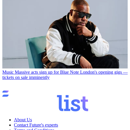
Music
Massive acts sign up for Blue Note London's opening gigs —
tickets on sale imminently
About Us
Contact Future's experts