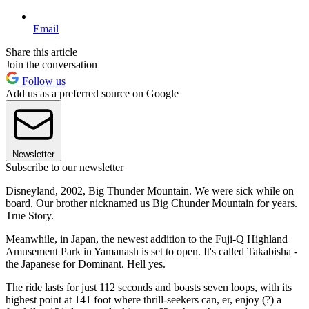
Email
Share this article
Join the conversation
Follow us
Add us as a preferred source on Google
Newsletter
Subscribe to our newsletter
Disneyland, 2002, Big Thunder Mountain. We were sick while on
board. Our brother nicknamed us Big Chunder Mountain for years.
True Story.
Meanwhile, in Japan, the newest addition to the Fuji-Q Highland
Amusement Park in Yamanash is set to open. It's called Takabisha -
the Japanese for Dominant. Hell yes.
The ride lasts for just 112 seconds and boasts seven loops, with its
highest point at 141 foot where thrill-seekers can, er, enjoy (?) a