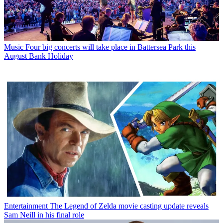
Music
Four big concerts will take place in Battersea Park this
August Bank Holiday
Entertainment
The Legend of Zelda movie casting update reveals
Sam Neill in his final role