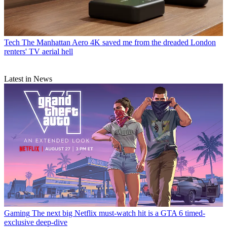
Tech
The Manhattan Aero 4K saved me from the dreaded London
renters' TV aerial hell
Latest in News
Gaming
The next big Netflix must-watch hit is a GTA 6 timed-
exclusive deep-dive