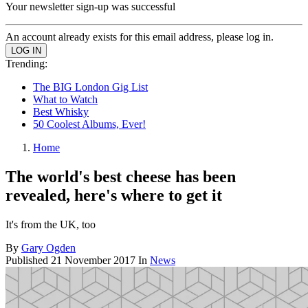
Your newsletter sign-up was successful
An account already exists for this email address, please log in.
Trending:
The BIG London Gig List
What to Watch
Best Whisky
50 Coolest Albums, Ever!
Home
The world's best cheese has been
revealed, here's where to get it
It's from the UK, too
By
Gary Ogden
Published
21 November 2017
In
News