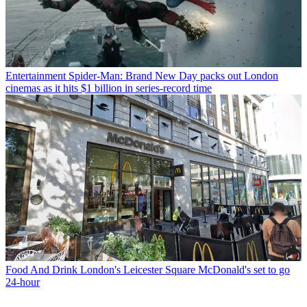
Entertainment
Spider-Man: Brand New Day packs out London
cinemas as it hits $1 billion in series-record time
Food And Drink
London's Leicester Square McDonald's set to go
24-hour