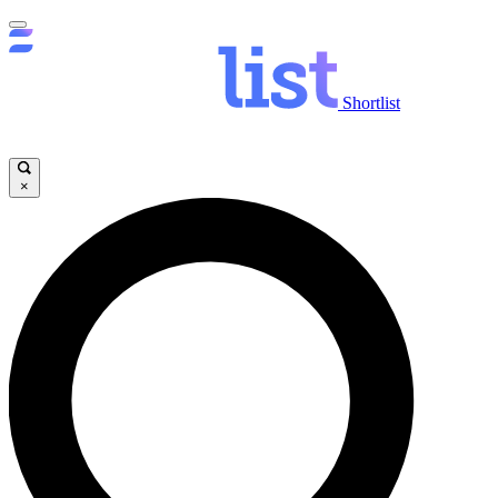
Shortlist
×