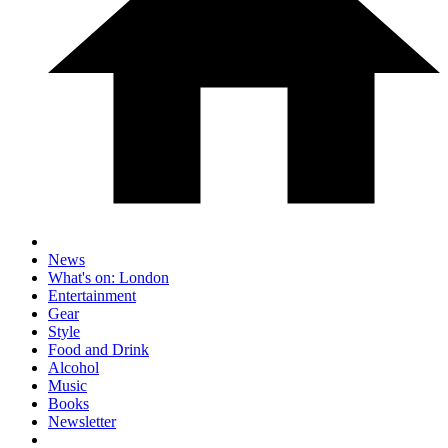
News
What's on: London
Entertainment
Gear
Style
Food and Drink
Alcohol
Music
Books
Newsletter