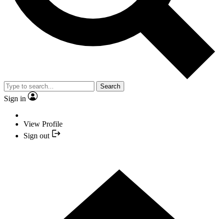
Search
Sign in
View Profile
Sign out