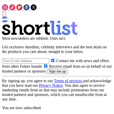
Most newsletters are rubbish. Ours isn't.
Get exclusive shortlists, celebrity interviews and the best deals on
the products you care about, straight to your inbox.
Contact me with news and offers
from other Future brands
Receive email from us on behalf of our
trusted partners or sponsors
By signing up, you agree to our
Terms of services
and acknowledge
that you have read our
Privacy Notice
. You also agree to receive
marketing emails from us that may include promotions from our
trusted partners and sponsors, which you can unsubscribe from at
any time.
You are now subscribed