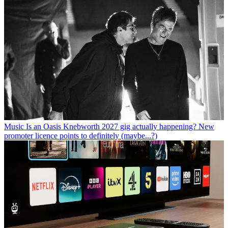
Music
Is an Oasis Knebworth 2027 gig actually happening? New
promoter licence points to definitely (maybe...?)