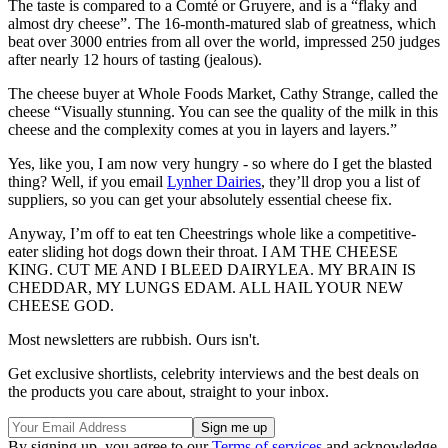
The taste is compared to a Comté or Gruyere, and is a “flaky and
almost dry cheese”. The 16-month-matured slab of greatness, which
beat over 3000 entries from all over the world, impressed 250 judges
after nearly 12 hours of tasting (jealous).
The cheese buyer at Whole Foods Market, Cathy Strange, called the
cheese “Visually stunning. You can see the quality of the milk in this
cheese and the complexity comes at you in layers and layers.”
Yes, like you, I am now very hungry - so where do I get the blasted
thing? Well, if you email
Lynher Dairies
, they’ll drop you a list of
suppliers, so you can get your absolutely essential cheese fix.
Anyway, I’m off to eat ten Cheestrings whole like a competitive-
eater sliding hot dogs down their throat. I AM THE CHEESE
KING. CUT ME AND I BLEED DAIRYLEA. MY BRAIN IS
CHEDDAR, MY LUNGS EDAM. ALL HAIL YOUR NEW
CHEESE GOD.
Most newsletters are rubbish. Ours isn't.
Get exclusive shortlists, celebrity interviews and the best deals on
the products you care about, straight to your inbox.
By signing up, you agree to our
Terms of services
and acknowledge