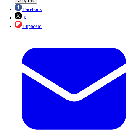
Copy link
Facebook
X
Flipboard