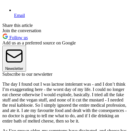
Email
Share this article
Join the conversation
Follow us
Add us as a preferred source on Google
Newsletter
Subscribe to our newsletter
The day I found out I was lactose intolerant was - and I don’t think
I’m exaggerating here - the worst day of my life. I could no longer
eat cheese otherwise I would explode, basically. I tried all the fake
stuff and the vegan stuff, and none of it cut the mustard - I needed
the real kablooie. So I simply ignored the entire medical profession,
and ate it. I ate my favourite food and dealt with the consequences -
no doctor is going to tell me what to do, and if I die drinking an
entire bath of melted cheese, then so be it.
As I’ve grown older, my symptoms have dissipated, and cheese has