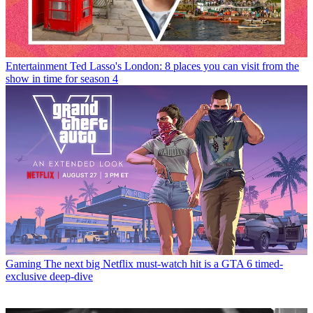
Entertainment
Ted Lasso's London: 8 places you can visit from the
show in time for season 4
Gaming
The next big Netflix must-watch hit is a GTA 6 timed-
exclusive deep-dive