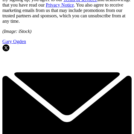
that you have read our
Privacy Notice
. You also agree to receive
marketing emails from us that may include promotions from our
trusted partners and sponsors, which you can unsubscribe from at
any time.
(Image: iStock)
Gary Ogden