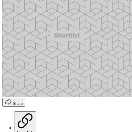
Share