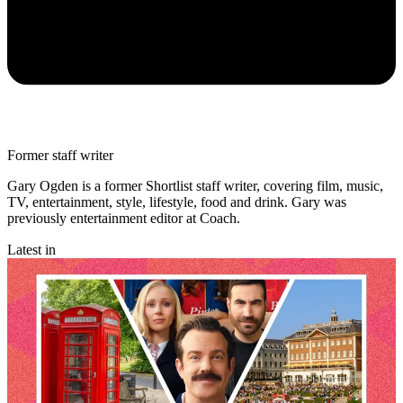
Former staff writer
Gary Ogden is a former Shortlist staff writer, covering film, music,
TV, entertainment, style, lifestyle, food and drink. Gary was
previously entertainment editor at Coach.
Latest in