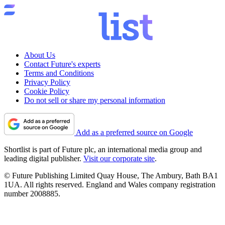
About Us
Contact Future's experts
Terms and Conditions
Privacy Policy
Cookie Policy
Do not sell or share my personal information
Add as a preferred source on Google
Shortlist is part of Future plc, an international media group and
leading digital publisher.
Visit our corporate site
.
© Future Publishing Limited Quay House, The Ambury, Bath BA1
1UA. All rights reserved. England and Wales company registration
number 2008885.