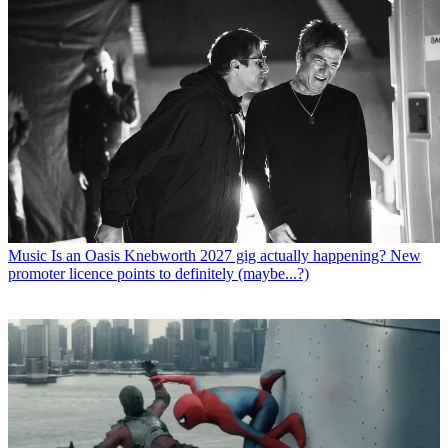
Music
Is an Oasis Knebworth 2027 gig actually happening? New
promoter licence points to definitely (maybe...?)