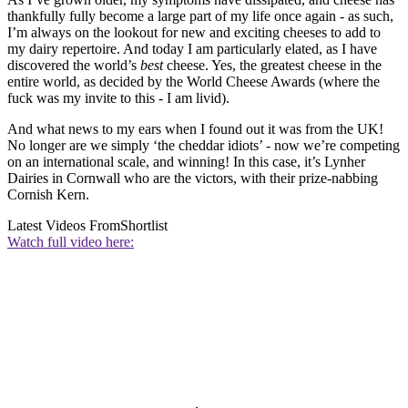
thankfully fully become a large part of my life once again - as such,
I’m always on the lookout for new and exciting cheeses to add to
my dairy repertoire. And today I am particularly elated, as I have
discovered the world’s
best
cheese. Yes, the greatest cheese in the
entire world, as decided by the World Cheese Awards (where the
fuck was my invite to this - I am livid).
And what news to my ears when I found out it was from the UK!
No longer are we simply ‘the cheddar idiots’ - now we’re competing
on an international scale, and winning! In this case, it’s Lynher
Dairies in Cornwall who are the victors, with their prize-nabbing
Cornish Kern.
Latest Videos From
Shortlist
Watch full video here: