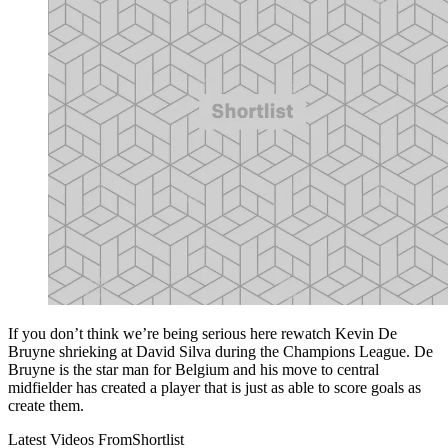
If you don’t think we’re being serious here rewatch Kevin De
Bruyne shrieking at David Silva during the Champions League. De
Bruyne is the star man for Belgium and his move to central
midfielder has created a player that is just as able to score goals as
create them.
Latest Videos From
Shortlist