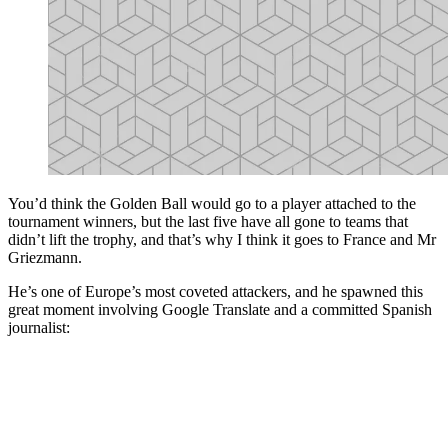
You’d think the Golden Ball would go to a player attached to the
tournament winners, but the last five have all gone to teams that
didn’t lift the trophy, and that’s why I think it goes to France and Mr
Griezmann.
He’s one of Europe’s most coveted attackers, and he spawned this
great moment involving Google Translate and a committed Spanish
journalist: