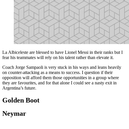
La Albiceleste are blessed to have Lionel Messi in their ranks but I
fear his teammates will rely on his talent rather than elevate it.
Coach Jorge Sampaoli is very stuck in his ways and leans heavily
on counter-attacking as a means to success. I question if their
opposition will afford them those opportunities in a group where
they are favourites, and for that alone I could see a nasty exit in
Argentina’s future.
Golden Boot
Neymar