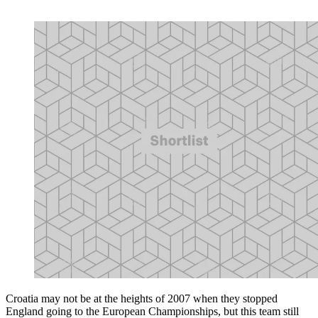
Croatia may not be at the heights of 2007 when they stopped
England going to the European Championships, but this team still