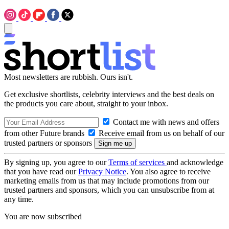
Most newsletters are rubbish. Ours isn't.
Get exclusive shortlists, celebrity interviews and the best deals on
the products you care about, straight to your inbox.
Contact me with news and offers
from other Future brands
Receive email from us on behalf of our
trusted partners or sponsors
By signing up, you agree to our
Terms of services
and acknowledge
that you have read our
Privacy Notice
. You also agree to receive
marketing emails from us that may include promotions from our
trusted partners and sponsors, which you can unsubscribe from at
any time.
You are now subscribed