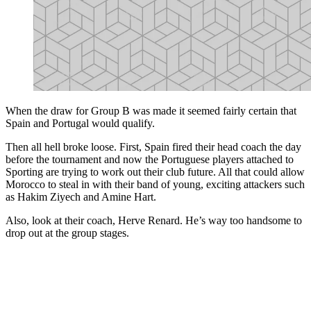
When the draw for Group B was made it seemed fairly certain that
Spain and Portugal would qualify.
Then all hell broke loose. First, Spain fired their head coach the day
before the tournament and now the Portuguese players attached to
Sporting are trying to work out their club future. All that could allow
Morocco to steal in with their band of young, exciting attackers such
as Hakim Ziyech and Amine Hart.
Also, look at their coach, Herve Renard. He’s way too handsome to
drop out at the group stages.