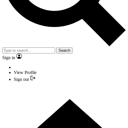
Search
Sign in
View Profile
Sign out