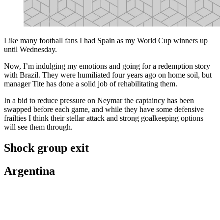
Like many football fans I had Spain as my World Cup winners up
until Wednesday.
Now, I’m indulging my emotions and going for a redemption story
with Brazil. They were humiliated four years ago on home soil, but
manager Tite has done a solid job of rehabilitating them.
In a bid to reduce pressure on Neymar the captaincy has been
swapped before each game, and while they have some defensive
frailties I think their stellar attack and strong goalkeeping options
will see them through.
Shock group exit
Argentina