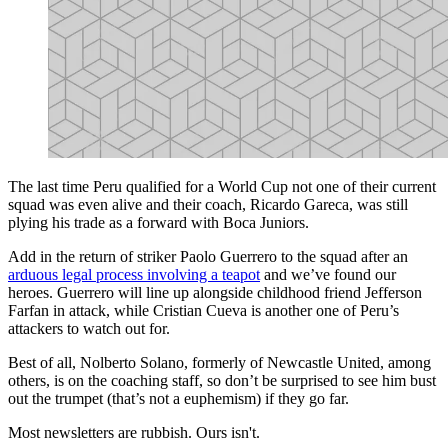
The last time Peru qualified for a World Cup not one of their current
squad was even alive and their coach, Ricardo Gareca, was still
plying his trade as a forward with Boca Juniors.
Add in the return of striker Paolo Guerrero to the squad after an
arduous legal process involving a teapot
and we’ve found our
heroes. Guerrero will line up alongside childhood friend Jefferson
Farfan in attack, while Cristian Cueva is another one of Peru’s
attackers to watch out for.
Best of all, Nolberto Solano, formerly of Newcastle United, among
others, is on the coaching staff, so don’t be surprised to see him bust
out the trumpet (that’s not a euphemism) if they go far.
Most newsletters are rubbish. Ours isn't.