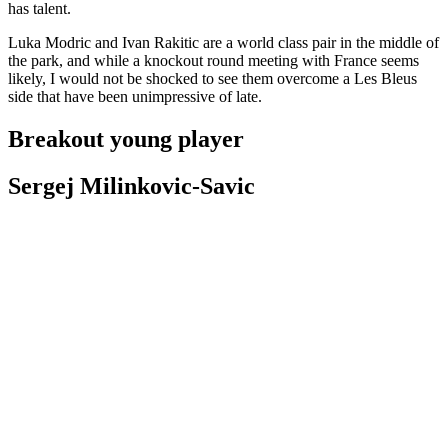
has talent.
Luka Modric and Ivan Rakitic are a world class pair in the middle of
the park, and while a knockout round meeting with France seems
likely, I would not be shocked to see them overcome a Les Bleus
side that have been unimpressive of late.
Breakout young player
Sergej Milinkovic-Savic