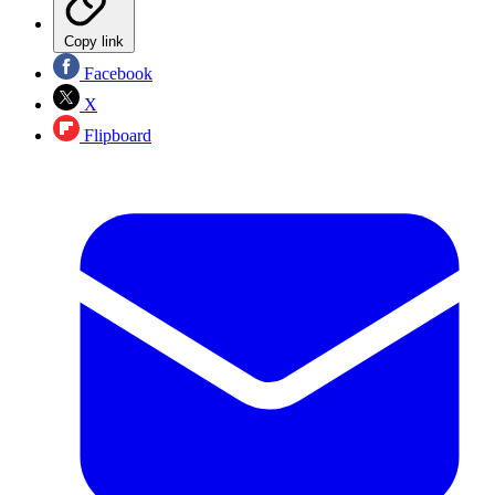
Copy link
Facebook
X
Flipboard