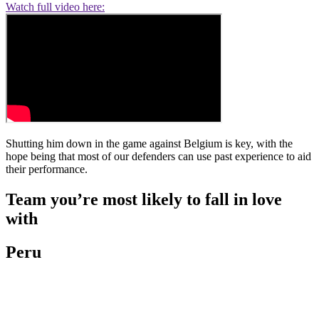
Watch full video here:
Shutting him down in the game against Belgium is key, with the
hope being that most of our defenders can use past experience to aid
their performance.
Team you’re most likely to fall in love
with
Peru