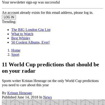
Your newsletter sign-up was successful
An account already exists for this email address, please log in.
Trending:
The BIG London Gig List
What to Watch
Best Whisky
50 Coolest Albums, Ever!
Home
Sport
11 World Cup predictions that should be
on your radar
Sports writer Kristan Heneage on the only World Cup predictions
you need to care about this year
By
Kristan Heneage
Published
June 14, 2018
In
News