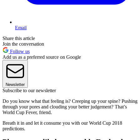
Email
Share this article
Join the conversation
Follow us
Add us as a preferred source on Google
Newsletter
Subscribe to our newsletter
Do you know what that feeling is? Creeping up your spine? Pushing
through your pores and clouding your better judgement? That’s
World Cup Fever, friend.
Breath it in and let it consume you with our World Cup 2018
predictions.