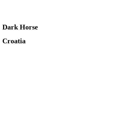
Dark Horse
Croatia