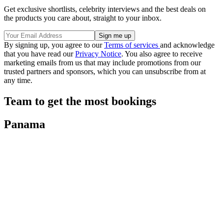
Get exclusive shortlists, celebrity interviews and the best deals on
the products you care about, straight to your inbox.
By signing up, you agree to our
Terms of services
and acknowledge
that you have read our
Privacy Notice
. You also agree to receive
marketing emails from us that may include promotions from our
trusted partners and sponsors, which you can unsubscribe from at
any time.
Team to get the most bookings
Panama