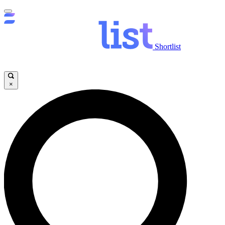
Shortlist
×