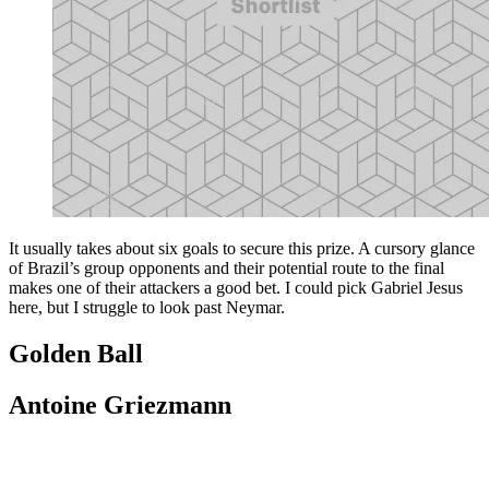
It usually takes about six goals to secure this prize. A cursory glance
of Brazil’s group opponents and their potential route to the final
makes one of their attackers a good bet. I could pick Gabriel Jesus
here, but I struggle to look past Neymar.
Golden Ball
Antoine Griezmann