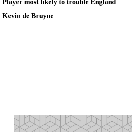
Player most likely to trouble England
Kevin de Bruyne