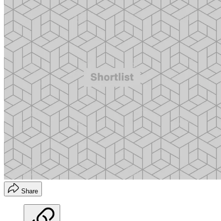
Share