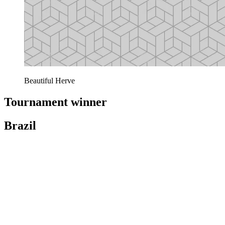
Beautiful Herve
Tournament winner
Brazil