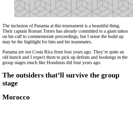
The inclusion of Panama at this tournament is a beautiful thing.
Their captain Roman Torres has already committed to a giant tattoo
on his calf to commemorate proceedings, but I sense the build up
may be the highlight for him and his teammates.
Panama are not Costa Rica from four years ago. They’re quite an
old bunch and I expect them to pick up defeats and bookings in the
group stages much like Honduras did four years ago.
The outsiders that’ll survive the group
stage
Morocco