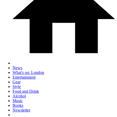
News
What's on: London
Entertainment
Gear
Style
Food and Drink
Alcohol
Music
Books
Newsletter