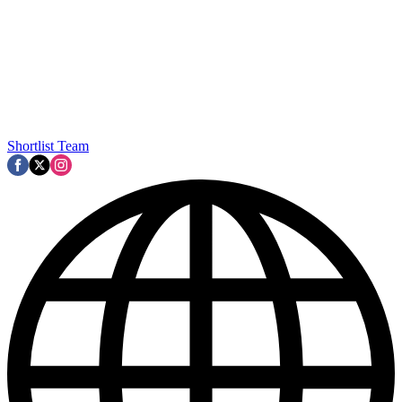
Shortlist Team