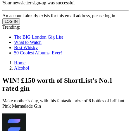
Your newsletter sign-up was successful
An account already exists for this email address, please log in.
Trending:
The BIG London Gig List
What to Watch
Best Whisky
50 Coolest Albums, Ever!
Home
Alcohol
WIN! £150 worth of ShortList's No.1
rated gin
Make mother’s day, with this fantastic prize of 6 bottles of brilliant
Pink Marmalade Gin