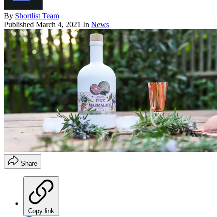
By
Shortlist Team
Published
March 4, 2021
In
News
Share
Copy link