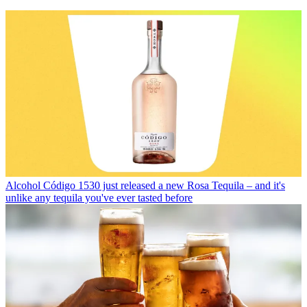
Alcohol
Código 1530 just released a new Rosa Tequila – and it's
unlike any tequila you've ever tasted before