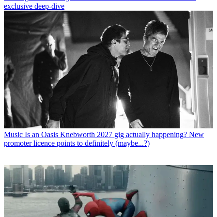
exclusive deep-dive
Music
Is an Oasis Knebworth 2027 gig actually happening? New
promoter licence points to definitely (maybe...?)