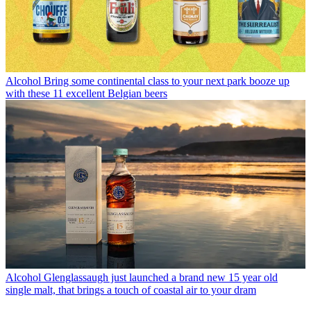
Alcohol
Bring some continental class to your next park booze up
with these 11 excellent Belgian beers
Alcohol
Glenglassaugh just launched a brand new 15 year old
single malt, that brings a touch of coastal air to your dram