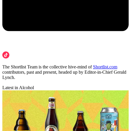
The Shortlist Team is the collective hive-mind of
Shortlist.com
contributors, past and present, headed up by Editor-in-Chief Gerald
Lynch.
Latest in Alcohol