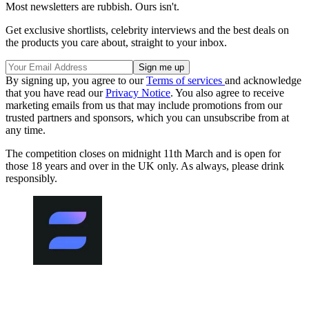
Most newsletters are rubbish. Ours isn't.
Get exclusive shortlists, celebrity interviews and the best deals on
the products you care about, straight to your inbox.
By signing up, you agree to our
Terms of services
and acknowledge
that you have read our
Privacy Notice
. You also agree to receive
marketing emails from us that may include promotions from our
trusted partners and sponsors, which you can unsubscribe from at
any time.
The competition closes on midnight 11th March and is open for
those 18 years and over in the UK only. As always, please drink
responsibly.