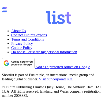
About Us
Contact Future's experts
Terms and Conditions
Privacy Policy
Cookie Policy
Do not sell or share my personal information
Add as a preferred source on Google
Shortlist is part of Future plc, an international media group and
leading digital publisher.
Visit our corporate site
.
© Future Publishing Limited Quay House, The Ambury, Bath BA1
1UA. All rights reserved. England and Wales company registration
number 2008885.