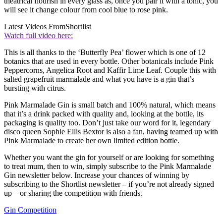
theatrical flourish in every glass as, once you pair it with a tonic, you
will see it change colour from cool blue to rose pink.
Latest Videos From
Shortlist
Watch full video here:
This is all thanks to the ‘Butterfly Pea’ flower which is one of 12
botanics that are used in every bottle. Other botanicals include Pink
Peppercorns, Angelica Root and Kaffir Lime Leaf. Couple this with
salted grapefruit marmalade and what you have is a gin that’s
bursting with citrus.
Pink Marmalade Gin is small batch and 100% natural, which means
that it’s a drink packed with quality and, looking at the bottle, its
packaging is quality too. Don’t just take our word for it, legendary
disco queen Sophie Ellis Bextor is also a fan, having teamed up with
Pink Marmalade to create her own limited edition bottle.
Whether you want the gin for yourself or are looking for something
to treat mum, then to win, simply subscribe to the Pink Marmalade
Gin newsletter below. Increase your chances of winning by
subscribing to the Shortlist newsletter – if you’re not already signed
up – or sharing the competition with friends.
Gin Competition