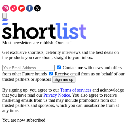
Most newsletters are rubbish. Ours isn't.
Get exclusive shortlists, celebrity interviews and the best deals on
the products you care about, straight to your inbox.
Contact me with news and offers
from other Future brands
Receive email from us on behalf of our
trusted partners or sponsors
By signing up, you agree to our
Terms of services
and acknowledge
that you have read our
Privacy Notice
. You also agree to receive
marketing emails from us that may include promotions from our
trusted partners and sponsors, which you can unsubscribe from at
any time.
You are now subscribed