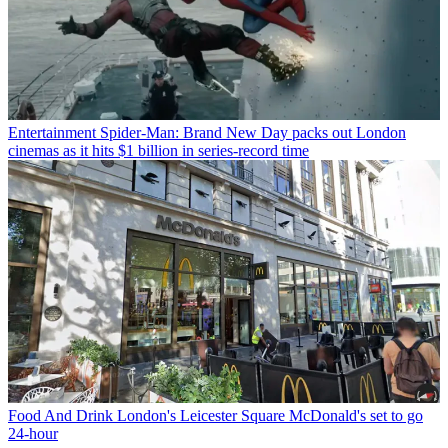
Entertainment
Spider-Man: Brand New Day packs out London
cinemas as it hits $1 billion in series-record time
Food And Drink
London's Leicester Square McDonald's set to go
24-hour