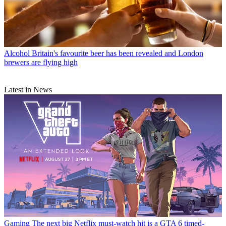
Alcohol
Britain's favourite beer has been revealed and London
brewers are flying high
Latest in News
Gaming
The next big Netflix must-watch hit is a GTA 6 timed-