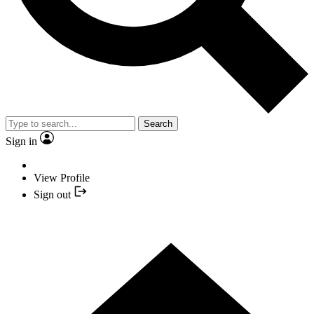
Search
Sign in
View Profile
Sign out