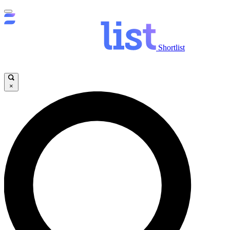
Shortlist
×