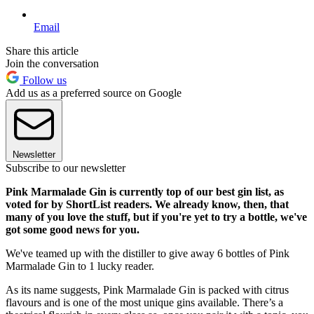
Email
Share this article
Join the conversation
Follow us
Add us as a preferred source on Google
Newsletter
Subscribe to our newsletter
Pink Marmalade Gin is currently top of our best gin list, as
voted for by ShortList readers. We already know, then, that
many of you love the stuff, but if you're yet to try a bottle, we've
got some good news for you.
We've teamed up with the distiller to give away 6 bottles of Pink
Marmalade Gin to 1 lucky reader.
As its name suggests, Pink Marmalade Gin is packed with citrus
flavours and is one of the most unique gins available. There’s a