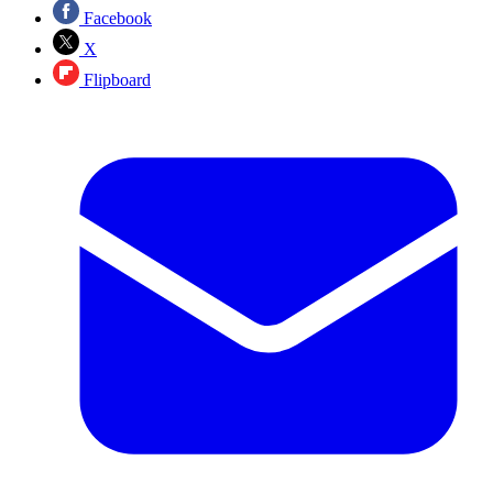
Facebook
X
Flipboard