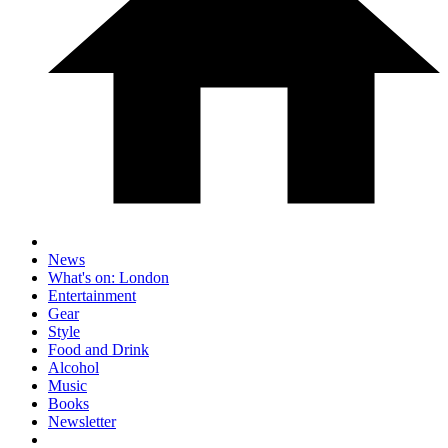
News
What's on: London
Entertainment
Gear
Style
Food and Drink
Alcohol
Music
Books
Newsletter