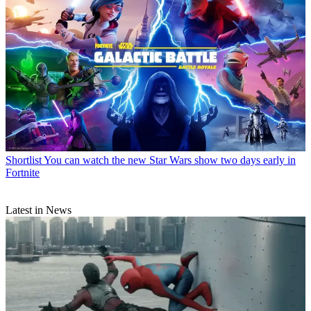
Shortlist
You can watch the new Star Wars show two days early in
Fortnite
Latest in News