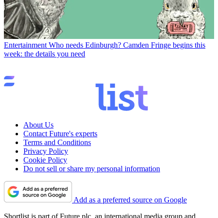
Entertainment
Who needs Edinburgh? Camden Fringe begins this
week: the details you need
About Us
Contact Future's experts
Terms and Conditions
Privacy Policy
Cookie Policy
Do not sell or share my personal information
Add as a preferred source on Google
Shortlist is part of Future plc, an international media group and