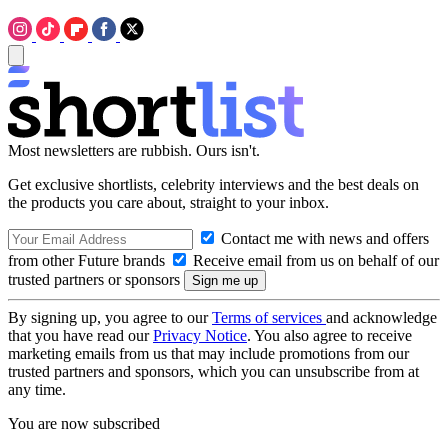
Most newsletters are rubbish. Ours isn't.
Get exclusive shortlists, celebrity interviews and the best deals on
the products you care about, straight to your inbox.
Contact me with news and offers
from other Future brands
Receive email from us on behalf of our
trusted partners or sponsors
By signing up, you agree to our
Terms of services
and acknowledge
that you have read our
Privacy Notice
. You also agree to receive
marketing emails from us that may include promotions from our
trusted partners and sponsors, which you can unsubscribe from at
any time.
You are now subscribed