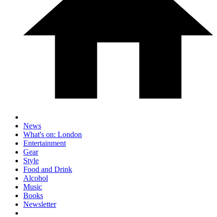
News
What's on: London
Entertainment
Gear
Style
Food and Drink
Alcohol
Music
Books
Newsletter