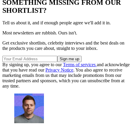
SOMETHING MISSING FROM OUR
SHORTLIST?
Tell us about it, and if enough people agree we'll add it in.
Most newsletters are rubbish. Ours isn't.
Get exclusive shortlists, celebrity interviews and the best deals on
the products you care about, straight to your inbox.
By signing up, you agree to our
Terms of services
and acknowledge
that you have read our
Privacy Notice
. You also agree to receive
marketing emails from us that may include promotions from our
trusted partners and sponsors, which you can unsubscribe from at
any time.