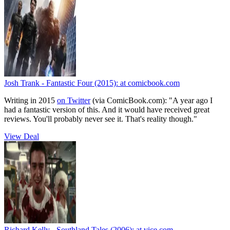
Josh Trank - Fantastic Four (2015):
at comicbook.com
Writing in 2015
on Twitter
(via ComicBook.com):
"A year ago I
had a fantastic version of this. And it would have received great
reviews. You'll probably never see it. That's reality though."
View Deal
Richard Kelly - Southland Tales (2006):
at vice.com