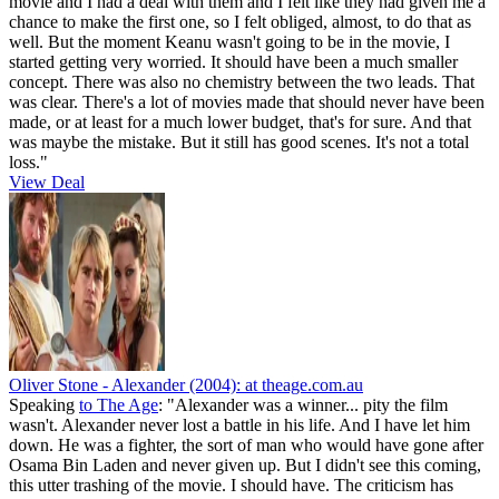
movie and I had a deal with them and I felt like they had given me a
chance to make the first one, so I felt obliged, almost, to do that as
well. But the moment Keanu wasn't going to be in the movie, I
started getting very worried. It should have been a much smaller
concept. There was also no chemistry between the two leads. That
was clear. There's a lot of movies made that should never have been
made, or at least for a much lower budget, that's for sure. And that
was maybe the mistake. But it still has good scenes. It's not a total
loss."
View Deal
Oliver Stone - Alexander (2004):
at theage.com.au
Speaking
to The Age
: "Alexander was a winner... pity the film
wasn't. Alexander never lost a battle in his life. And I have let him
down. He was a fighter, the sort of man who would have gone after
Osama Bin Laden and never given up. But I didn't see this coming,
this utter trashing of the movie. I should have. The criticism has