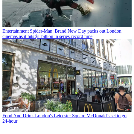
Entertainment
Spider-Man: Brand New Day packs out London
cinemas as it hits $1 billion in series-record time
Food And Drink
London's Leicester Square McDonald's set to go
24-hour