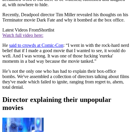
at, with nowhere to hide.
Recently, Deadpool director Tim Miller revealed his thoughts on his
Terminator movie Dark Fate and why it bombed at the box office.
Latest Videos From
Shortlist
Watch full video here:
He
said to crowds at Comic-Con
: “I went in with the rock-hard nerd
belief that if I made a good movie that I wanted to see, it would do
well. And I was wrong. It was one of those fucking 'eureka'
moments in a bad way because the movie tanked.”
He’s not the only one who has had to explain their box-office
bombs. We've assembled a collection of directors talking about films
they've made which failed to ignite, ranging from regret to, ahem,
total denial.
Director explaining their unpopular
movies