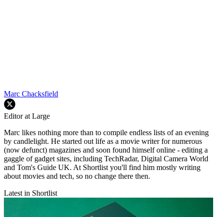
Marc Chacksfield
Editor at Large
Marc likes nothing more than to compile endless lists of an evening
by candlelight. He started out life as a movie writer for numerous
(now defunct) magazines and soon found himself online - editing a
gaggle of gadget sites, including TechRadar, Digital Camera World
and Tom's Guide UK. At Shortlist you'll find him mostly writing
about movies and tech, so no change there then.
Latest in Shortlist