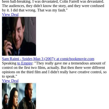
been ball-breaking. I was devastated, Colin Farrell was devastated.
The audiences, they didn't know the story, and they were confused
by it. I did that wrong. That was my fault."
View Deal
Sam Raimi - Spider-Man 3 (2007):
at comicbookmovie.com
Speaking
to Empire
: "They really gave me a tremendous amount of
control on the first two films, actually. But then there were different
opinions on the third film and I didn't really have creative control, so
to speak."
View Deal