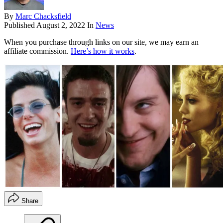
By
Marc Chacksfield
Published
August 2, 2022
In
News
When you purchase through links on our site, we may earn an
affiliate commission.
Here’s how it works
.
Share