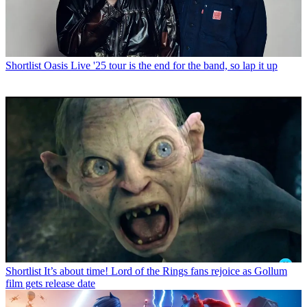
Shortlist
Oasis Live '25 tour is the end for the band, so lap it up
Shortlist
It’s about time! Lord of the Rings fans rejoice as Gollum
film gets release date