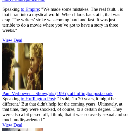
Speaking
to Empire
: "We made some mistakes. The real fault... is
that it ran into a mystical world. When I look back at it, that was
crap. The writers’ strike was coming hard and fast. It was just
terrible to do a movie where you’ve got to have a story in three
weeks."
View Deal
Paul Verhoeven - Showgirls (1995):
at huffingtonpost.co.uk
Speaking
to Huffington Post
: "I said, ‘In 20 years, it might be
different.’ But that didn't help for the coming years. Ultimately, at
that time, they were shocked, of course, to a certain degree. They
were also a bit pissed off, I think, that it was so overly sexual and so
much nudity-oriented."
View Deal