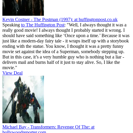
Kevin Costner - The Postman (1997):
at huffingtonpost.co.uk
Speaking
to The Huffington Post
: "Well, I always thought it was a
really good movie! I always thought I probably started it wrong. I
should have said something like ‘Once upon a time.’ Because it was
just like a modern-day fairy tale - it wraps itself up with a storybook
ending with the statue. You know, I thought it was a pretty funny
movie set against the idea of a Superman, somebody stepping up.
But in this case, it’s a very humble guy who is nothing but a liar -
delivers mail and burns half of it just to stay alive. So, I like the
movie."
View Deal
Michael Bay - Transformers: Revenge Of The:
at
hollywoodreporter.com