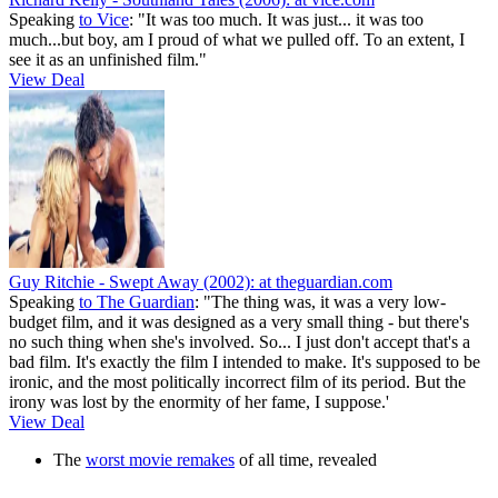
Speaking
to Vice
: "It was too much. It was just... it was too
much...but boy, am I proud of what we pulled off. To an extent, I
see it as an unfinished film."
View Deal
Guy Ritchie - Swept Away (2002):
at theguardian.com
Speaking
to The Guardian
: "The thing was, it was a very low-
budget film, and it was designed as a very small thing - but there's
no such thing when she's involved. So... I just don't accept that's a
bad film. It's exactly the film I intended to make. It's supposed to be
ironic, and the most politically incorrect film of its period. But the
irony was lost by the enormity of her fame, I suppose.'
View Deal
The
worst movie remakes
of all time, revealed