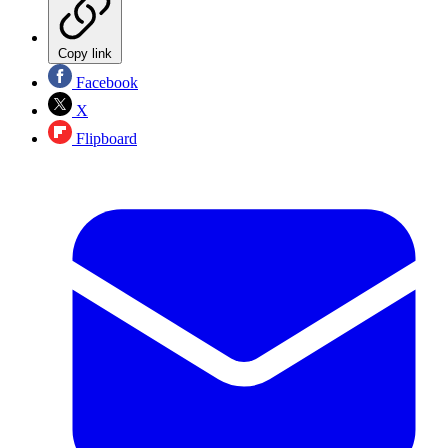
Copy link
Facebook
X
Flipboard