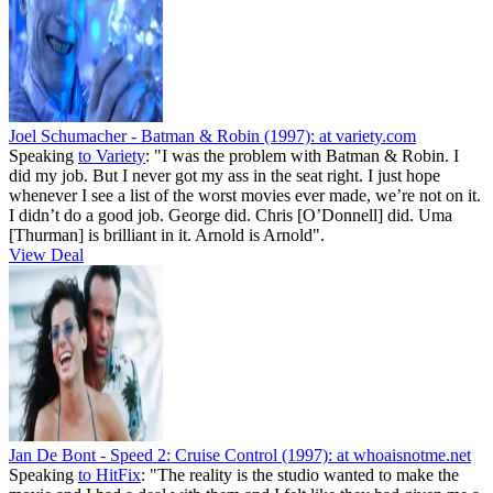
Joel Schumacher - Batman & Robin (1997):
at variety.com
Speaking
to Variety
: "I was the problem with Batman & Robin. I
did my job. But I never got my ass in the seat right. I just hope
whenever I see a list of the worst movies ever made, we’re not on it.
I didn’t do a good job. George did. Chris [O’Donnell] did. Uma
[Thurman] is brilliant in it. Arnold is Arnold".
View Deal
Jan De Bont - Speed 2: Cruise Control (1997):
at whoaisnotme.net
Speaking
to HitFix
: "The reality is the studio wanted to make the