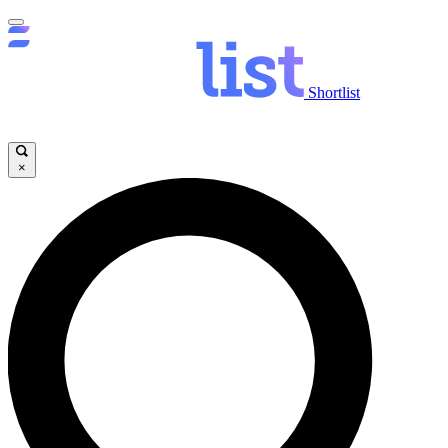
Shortlist
×