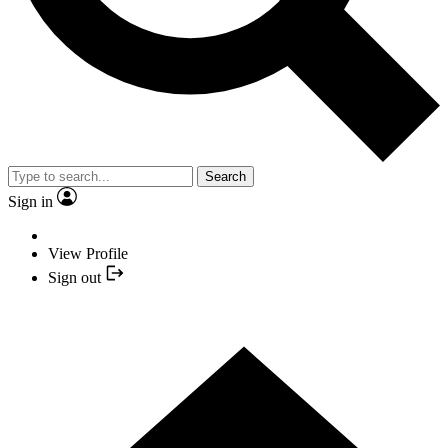
Search
Sign in
View Profile
Sign out