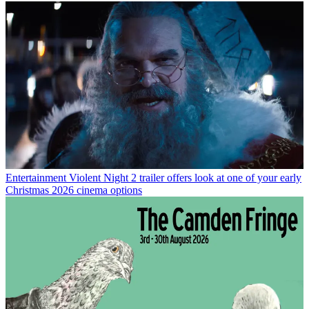
Entertainment
Violent Night 2 trailer offers look at one of your early
Christmas 2026 cinema options