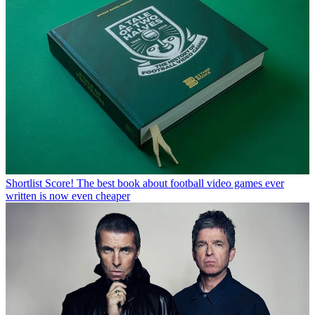
Shortlist
Score! The best book about football video games ever
written is now even cheaper