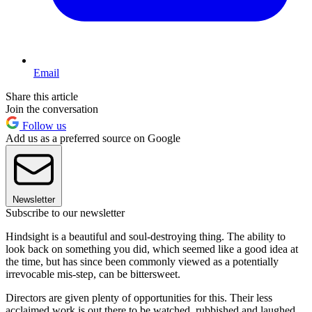
Email
Share this article
Join the conversation
Follow us
Add us as a preferred source on Google
Newsletter
Subscribe to our newsletter
Hindsight is a beautiful and soul-destroying thing. The ability to
look back on something you did, which seemed like a good idea at
the time, but has since been commonly viewed as a potentially
irrevocable mis-step, can be bittersweet.
Directors are given plenty of opportunities for this. Their less
acclaimed work is out there to be watched, rubbished and laughed