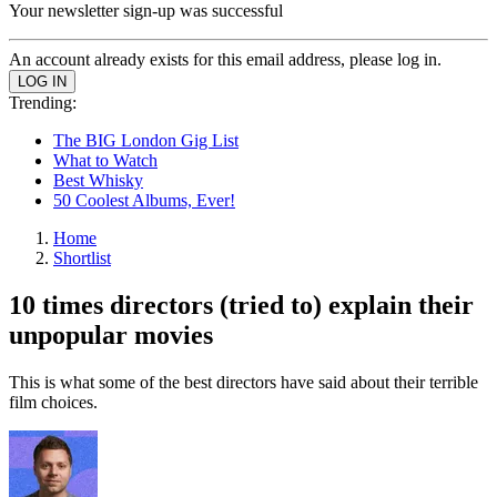
Your newsletter sign-up was successful
An account already exists for this email address, please log in.
Trending:
The BIG London Gig List
What to Watch
Best Whisky
50 Coolest Albums, Ever!
Home
Shortlist
10 times directors (tried to) explain their
unpopular movies
This is what some of the best directors have said about their terrible
film choices.