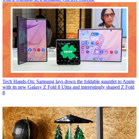
Tech
Hands-On: Samsung lays down the foldable gauntlet to Apple
with its new Galaxy Z Fold 8 Ultra and interestingly shaped Z Fold
8