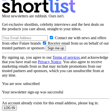
Most newsletters are rubbish. Ours isn't.
Get exclusive shortlists, celebrity interviews and the best deals on
the products you care about, straight to your inbox.
Contact me with news and offers
from other Future brands
Receive email from us on behalf of our
trusted partners or sponsors
By signing up, you agree to our
Terms of services
and acknowledge
that you have read our
Privacy Notice
. You also agree to receive
marketing emails from us that may include promotions from our
trusted partners and sponsors, which you can unsubscribe from at
any time.
You are now subscribed
Your newsletter sign-up was successful
An account already exists for this email address, please log in.