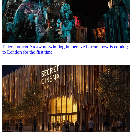
Entertainment
An award-winning immersive horror show is coming
to London for the first time