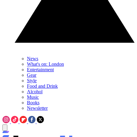
News
What's on: London
Entertainment
Gear
Style
Food and Drink
Alcohol
Music
Books
Newsletter