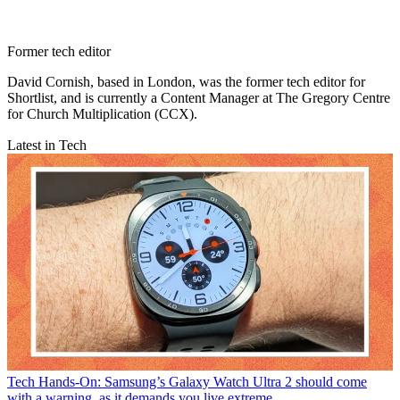
Former tech editor
David Cornish, based in London, was the former tech editor for
Shortlist, and is currently a Content Manager at The Gregory Centre
for Church Multiplication (CCX).
Latest in Tech
Tech
Hands-On: Samsung’s Galaxy Watch Ultra 2 should come
with a warning, as it demands you live extreme