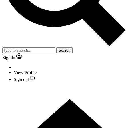
Search
Sign in
View Profile
Sign out