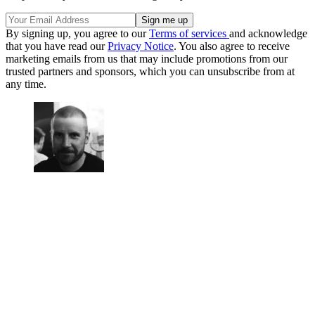
By signing up, you agree to our
Terms of services
and acknowledge
that you have read our
Privacy Notice
. You also agree to receive
marketing emails from us that may include promotions from our
trusted partners and sponsors, which you can unsubscribe from at
any time.