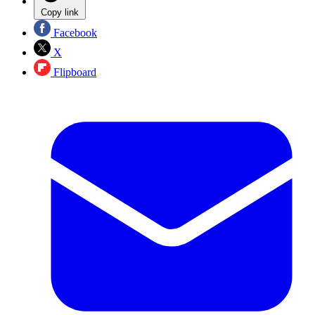
Copy link
Facebook
X
Flipboard