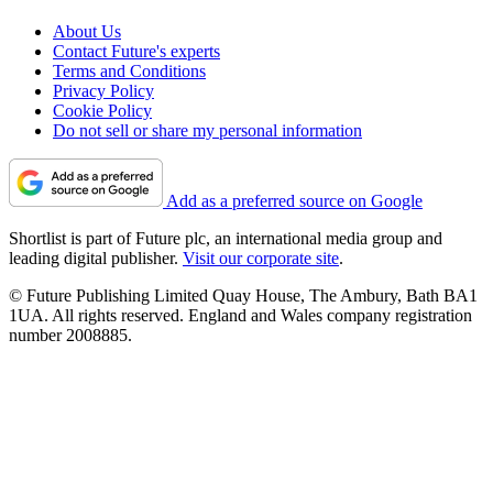
About Us
Contact Future's experts
Terms and Conditions
Privacy Policy
Cookie Policy
Do not sell or share my personal information
Add as a preferred source on Google
Shortlist is part of Future plc, an international media group and
leading digital publisher.
Visit our corporate site
.
© Future Publishing Limited Quay House, The Ambury, Bath BA1
1UA. All rights reserved. England and Wales company registration
number 2008885.