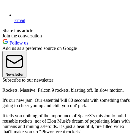
Email
Share this article
Join the conversation
Follow us
Add us as a preferred source on Google
Newsletter
Subscribe to our newsletter
Rockets. Massive, Falcon 9 rockets, blasting off. In slow motion.
It's our new jam. Our essential 'kill 80 seconds with something that's
going to cheer you up and chill you out' pick.
It tells you nothing of the importance of SpaceX's mission to build
reusable rockets, nor of Elon Musk's dream of populating Mars with
humans and mining asteroids. It's just a beautiful, fire-filled video
that'll make you go "Phwor, great rockets".