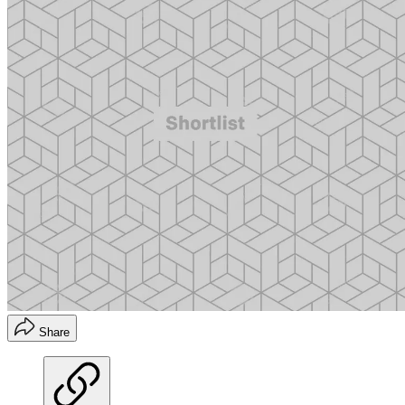
Share