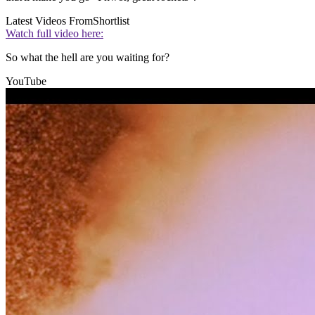
Latest Videos From
Shortlist
Watch full video here:
So what the hell are you waiting for?
YouTube