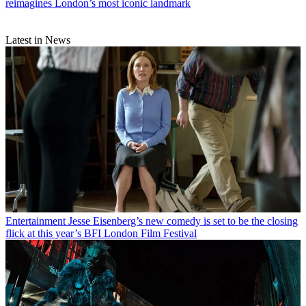
reimagines London’s most iconic landmark
Latest in News
Entertainment
Jesse Eisenberg’s new comedy is set to be the closing
flick at this year’s BFI London Film Festival