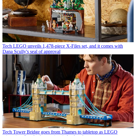
Tech
LEGO unveils 1,478-piece X-Files set, and it comes with
Dana Scully's seal of approval
Tech
Tower Bridge goes from Thames to tabletop as LEGO