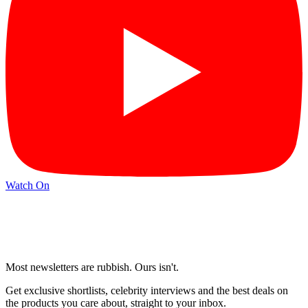
Watch On
Most newsletters are rubbish. Ours isn't.
Get exclusive shortlists, celebrity interviews and the best deals on
the products you care about, straight to your inbox.