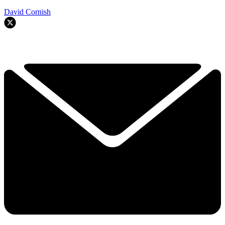
David Cornish