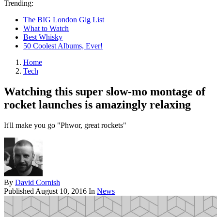
Trending:
The BIG London Gig List
What to Watch
Best Whisky
50 Coolest Albums, Ever!
Home
Tech
Watching this super slow-mo montage of
rocket launches is amazingly relaxing
It'll make you go "Phwor, great rockets"
By
David Cornish
Published
August 10, 2016
In
News