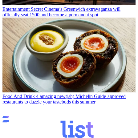
Entertainment
Secret Cinema’s Greenwich extravaganza will
officially seat 1500 and become a permanent spot
Food And Drink
4 amazing new(ish) Michelin Guide-approved
restaurants to dazzle your tastebuds this summer