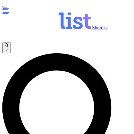
Shortlist
×