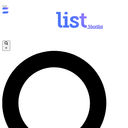
Shortlist
×