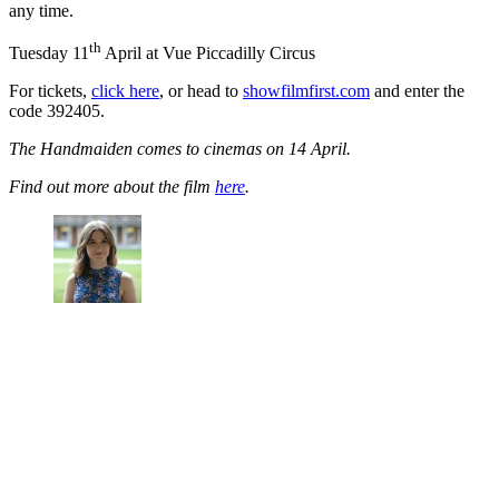
any time.
th
Tuesday 11
April at Vue Piccadilly Circus
For tickets,
click here
, or head to
showfilmfirst.com
and enter the
code 392405.
The Handmaiden comes to cinemas on 14 April.
Find out more about the film
here
.