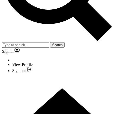
Search
Sign in
View Profile
Sign out