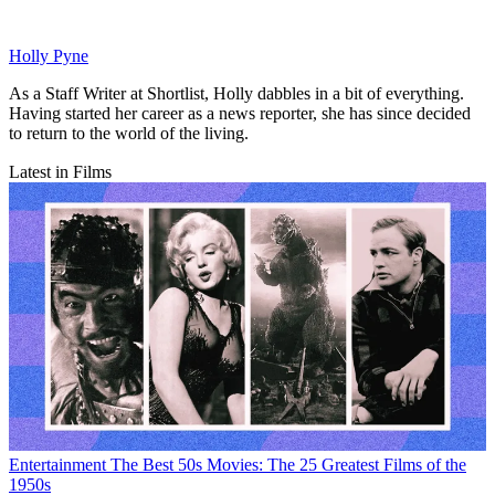
Holly Pyne
As a Staff Writer at Shortlist, Holly dabbles in a bit of everything.
Having started her career as a news reporter, she has since decided
to return to the world of the living.
Latest in Films
Entertainment
The Best 50s Movies: The 25 Greatest Films of the
1950s