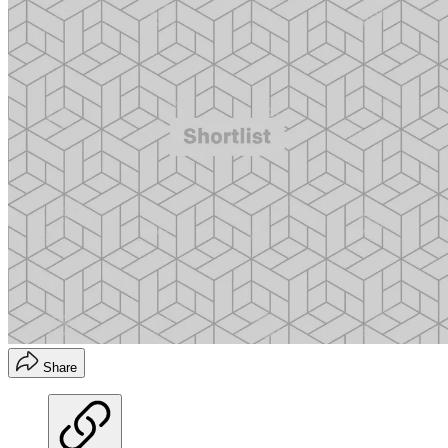
Share