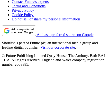
Contact Future's experts
Terms and Conditions
Privacy Policy
Cookie Policy
Do not sell or share my personal information
Add as a preferred source on Google
Shortlist is part of Future plc, an international media group and
leading digital publisher.
Visit our corporate site
.
© Future Publishing Limited Quay House, The Ambury, Bath BA1
1UA. All rights reserved. England and Wales company registration
number 2008885.