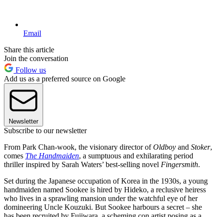
Email
Share this article
Join the conversation
Follow us
Add us as a preferred source on Google
Newsletter
Subscribe to our newsletter
From Park Chan-wook, the visionary director of
Oldboy
and
Stoker
,
comes
The Handmaiden
, a sumptuous and exhilarating period
thriller inspired by Sarah Waters’ best-selling novel
Fingersmith
.
Set during the Japanese occupation of Korea in the 1930s, a young
handmaiden named Sookee is hired by Hideko, a reclusive heiress
who lives in a sprawling mansion under the watchful eye of her
domineering Uncle Kouzuki. But Sookee harbours a secret – she
has been recruited by Fujiwara, a scheming con artist posing as a