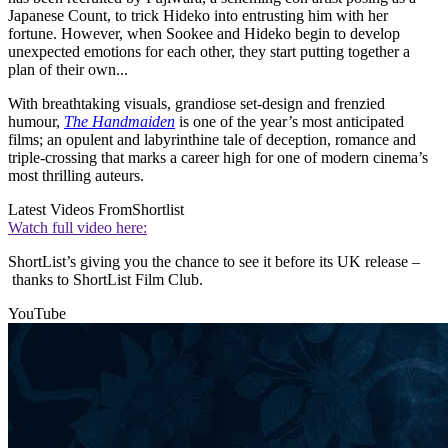
Japanese Count, to trick Hideko into entrusting him with her
fortune. However, when Sookee and Hideko begin to develop
unexpected emotions for each other, they start putting together a
plan of their own...
With breathtaking visuals, grandiose set-design and frenzied
humour,
The Handmaiden
is one of the year’s most anticipated
films; an opulent and labyrinthine tale of deception, romance and
triple-crossing that marks a career high for one of modern cinema’s
most thrilling auteurs.
Latest Videos From
Shortlist
Watch full video here:
ShortList’s giving you the chance to see it before its UK release –
thanks to ShortList Film Club.
YouTube