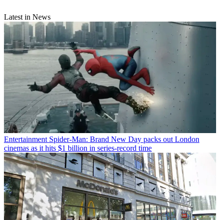
Latest in News
Entertainment
Spider-Man: Brand New Day packs out London
cinemas as it hits $1 billion in series-record time