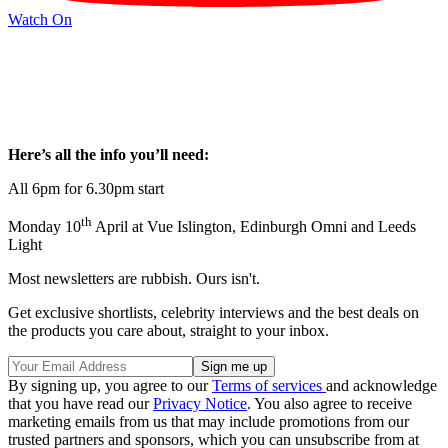
Watch On
Here’s all the info you’ll need:
All 6pm for 6.30pm start
th
Monday 10
April at Vue Islington, Edinburgh Omni and Leeds
Light
Most newsletters are rubbish. Ours isn't.
Get exclusive shortlists, celebrity interviews and the best deals on
the products you care about, straight to your inbox.
By signing up, you agree to our
Terms of services
and acknowledge
that you have read our
Privacy Notice
. You also agree to receive
marketing emails from us that may include promotions from our
trusted partners and sponsors, which you can unsubscribe from at