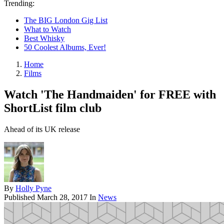
Trending:
The BIG London Gig List
What to Watch
Best Whisky
50 Coolest Albums, Ever!
Home
Films
Watch 'The Handmaiden' for FREE with
ShortList film club
Ahead of its UK release
By
Holly Pyne
Published
March 28, 2017
In
News