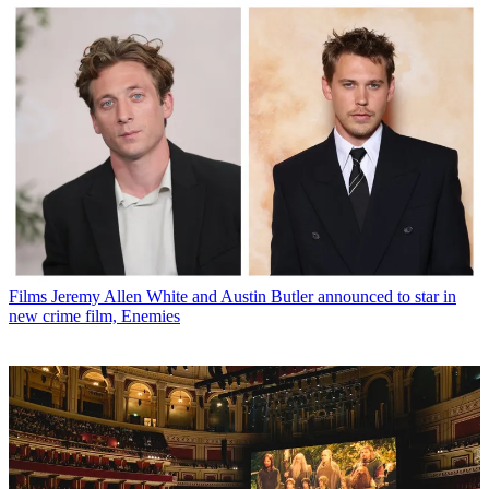
Films
Jeremy Allen White and Austin Butler announced to star in
new crime film, Enemies