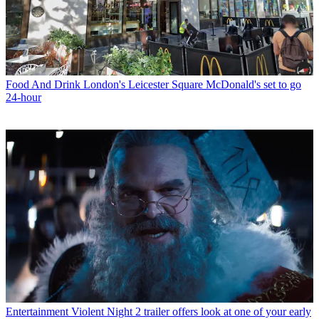
Food And Drink
London's Leicester Square McDonald's set to go
24-hour
Entertainment
Violent Night 2 trailer offers look at one of your early