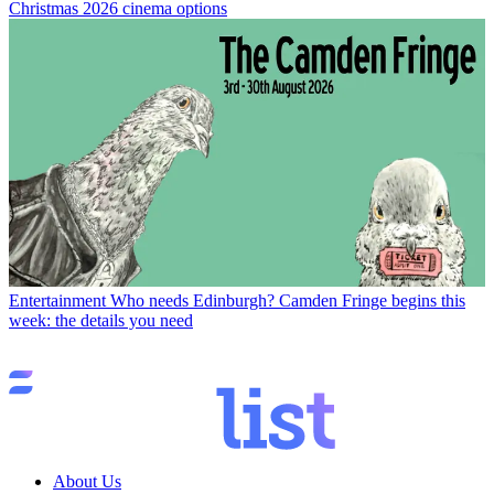
Christmas 2026 cinema options
Entertainment
Who needs Edinburgh? Camden Fringe begins this
week: the details you need
About Us