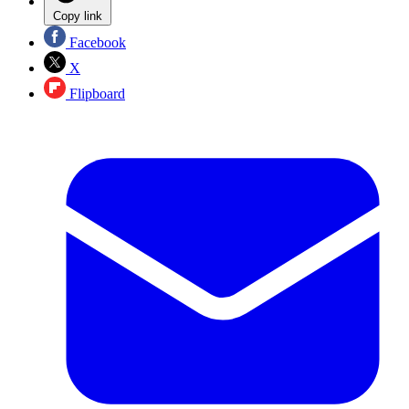
Copy link
Facebook
X
Flipboard