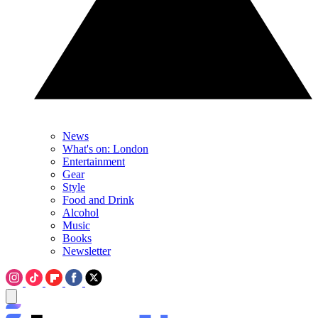
News
What's on: London
Entertainment
Gear
Style
Food and Drink
Alcohol
Music
Books
Newsletter