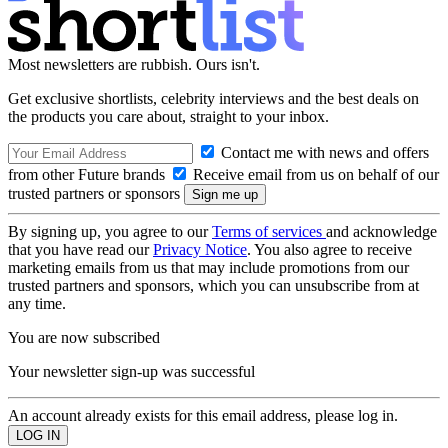
Most newsletters are rubbish. Ours isn't.
Get exclusive shortlists, celebrity interviews and the best deals on
the products you care about, straight to your inbox.
Contact me with news and offers
from other Future brands
Receive email from us on behalf of our
trusted partners or sponsors
By signing up, you agree to our
Terms of services
and acknowledge
that you have read our
Privacy Notice
. You also agree to receive
marketing emails from us that may include promotions from our
trusted partners and sponsors, which you can unsubscribe from at
any time.
You are now subscribed
Your newsletter sign-up was successful
An account already exists for this email address, please log in.