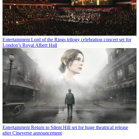
Entertainment
Lord of the Rings trilogy celebration concert set for
London’s Royal Albert Hall
Entertainment
Return to Silent Hill set for huge theatrical release
after Cineverse announcement