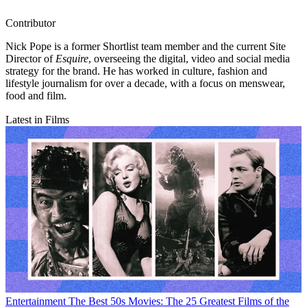
Contributor
Nick Pope is a former Shortlist team member and the current Site
Director of
Esquire
, overseeing the digital, video and social media
strategy for the brand. He has worked in culture, fashion and
lifestyle journalism for over a decade, with a focus on menswear,
food and film.
Latest in Films
Entertainment
The Best 50s Movies: The 25 Greatest Films of the