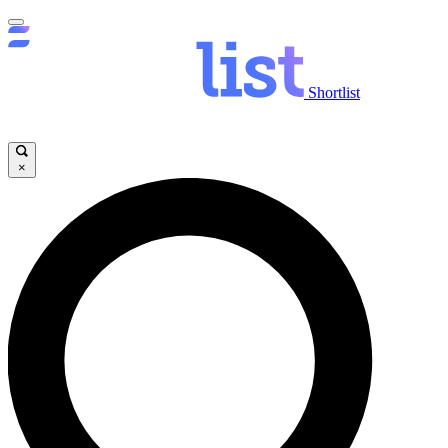
Shortlist
×