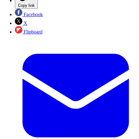
Copy link
Facebook
X
Flipboard