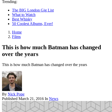
Trending:
The BIG London Gig List
What to Watch
Best Whisky
50 Coolest Albums, Ever!
Home
Films
This is how much Batman has changed
over the years
This is how much Batman has changed over the years
By
Nick Pope
Published
March 21, 2016
In
News