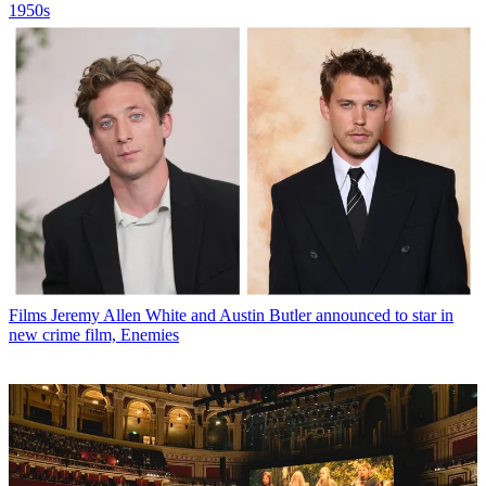
1950s
Films
Jeremy Allen White and Austin Butler announced to star in
new crime film, Enemies