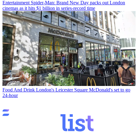
Entertainment
Spider-Man: Brand New Day packs out London
cinemas as it hits $1 billion in series-record time
Food And Drink
London's Leicester Square McDonald's set to go
24-hour