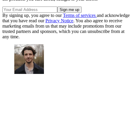
By signing up, you agree to our
Terms of services
and acknowledge
that you have read our
Privacy Notice
. You also agree to receive
marketing emails from us that may include promotions from our
trusted partners and sponsors, which you can unsubscribe from at
any time.