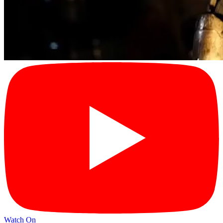
Watch On