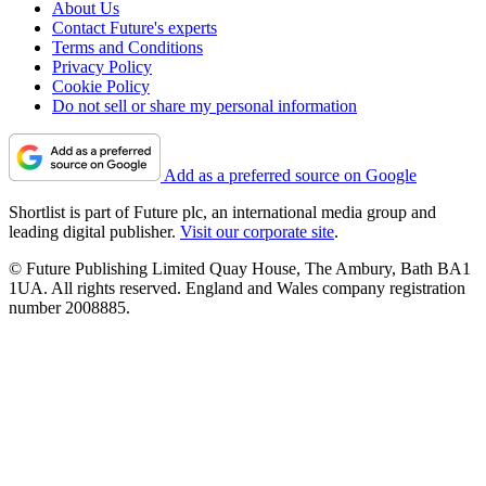
About Us
Contact Future's experts
Terms and Conditions
Privacy Policy
Cookie Policy
Do not sell or share my personal information
Add as a preferred source on Google
Shortlist is part of Future plc, an international media group and
leading digital publisher.
Visit our corporate site
.
© Future Publishing Limited Quay House, The Ambury, Bath BA1
1UA. All rights reserved. England and Wales company registration
number 2008885.