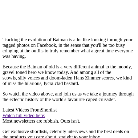
Tracking the evolution of Batman is a lot like looking through your
tagged photos on Facebook, in the sense that you'll be too busy
cringing at the outfits to truly remember what a great time everyone
was having.
Because the Batman of old is a very different animal to the moody,
gravel-toned hero we know today. And among all of the
scowls, silly voices and doom-laden Hans Zimmer scores, we kind
of miss the hilarious, lycra-clad bastard.
So watch the video above, and join us as we take a journey through
the eclectic history of the world's favourite caped crusader.
Latest Videos From
Shortlist
Watch full video here:
Most newsletters are rubbish. Ours isn't.
Get exclusive shortlists, celebrity interviews and the best deals on
the products you care about, straight to your inbox.