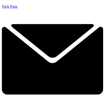
Nick Pope