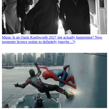
Music
Is an Oasis Knebworth 2027 gig actually happening? New
promoter licence points to definitely (maybe...?)