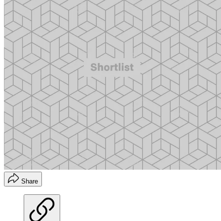
Share