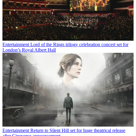
Entertainment
Lord of the Rings trilogy celebration concert set for
London’s Royal Albert Hall
Entertainment
Return to Silent Hill set for huge theatrical release
after Cineverse announcement