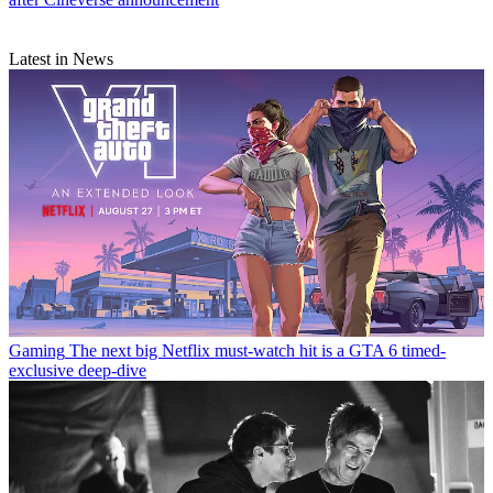
Latest in News
Gaming
The next big Netflix must-watch hit is a GTA 6 timed-
exclusive deep-dive