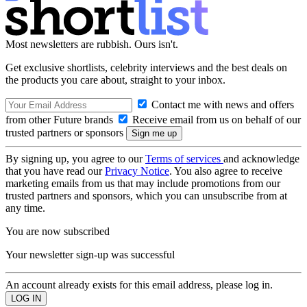
Most newsletters are rubbish. Ours isn't.
Get exclusive shortlists, celebrity interviews and the best deals on
the products you care about, straight to your inbox.
Contact me with news and offers
from other Future brands
Receive email from us on behalf of our
trusted partners or sponsors
By signing up, you agree to our
Terms of services
and acknowledge
that you have read our
Privacy Notice
. You also agree to receive
marketing emails from us that may include promotions from our
trusted partners and sponsors, which you can unsubscribe from at
any time.
You are now subscribed
Your newsletter sign-up was successful
An account already exists for this email address, please log in.