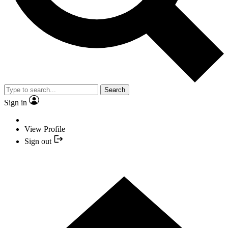
Search
Sign in
View Profile
Sign out