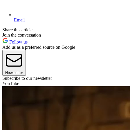
Email
Share this article
Join the conversation
Follow us
Add us as a preferred source on Google
Newsletter
Subscribe to our newsletter
YouTube