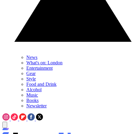
News
What's on: London
Entertainment
Gear
Style
Food and Drink
Alcohol
Music
Books
Newsletter