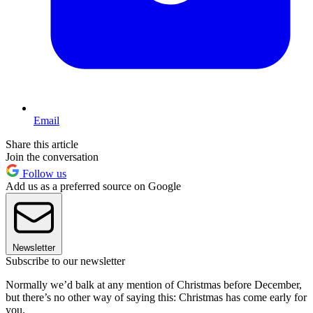
Email
Share this article
Join the conversation
Follow us
Add us as a preferred source on Google
Newsletter
Subscribe to our newsletter
Normally we’d balk at any mention of Christmas before December,
but there’s no other way of saying this: Christmas has come early for
you.