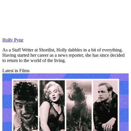
Holly Pyne
As a Staff Writer at Shortlist, Holly dabbles in a bit of everything.
Having started her career as a news reporter, she has since decided
to return to the world of the living.
Latest in Films