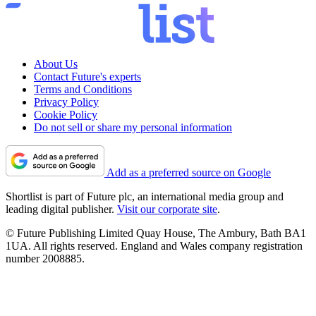
About Us
Contact Future's experts
Terms and Conditions
Privacy Policy
Cookie Policy
Do not sell or share my personal information
Add as a preferred source on Google
Shortlist is part of Future plc, an international media group and
leading digital publisher.
Visit our corporate site
.
© Future Publishing Limited Quay House, The Ambury, Bath BA1
1UA. All rights reserved. England and Wales company registration
number 2008885.