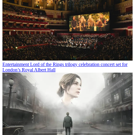
Entertainment
Lord of the Rings trilogy celebration concert set for
London’s Royal Albert Hall