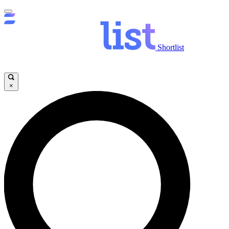
Shortlist
×