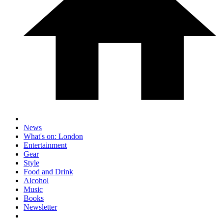
News
What's on: London
Entertainment
Gear
Style
Food and Drink
Alcohol
Music
Books
Newsletter