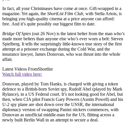
In fact, all your Christmases have come at once. Gift-wrapped in a
magazine. Yet again, the
ShortList Film Club,
with Stella Artois, is
bringing you high-quality cinema at a price anyone can afford:
free. And it’s quite possibly our biggest film to date.
Bridge Of Spies
(out 26 Nov) is the latest belter from the man who’s
made more belters than anyone else who’s ever worn a belt: Steven
Spielberg. It tells the surprisingly little-known true story of the first
attempt at a prisoner exchange during the Cold War, and the
insurance lawyer, James Donovan, who was thrust into the whole
affair.
Latest Videos From
Shortlist
Watch full video here:
Donovan, played by Tom Hanks, is charged with giving a token
defence to a British-born Soviet spy, Rudolf Abel (played by Mark
Rylance), in a US Federal court. It’s not looking good for Abel, but
then, when CIA pilot Francis Gary Powers (Austin Powell) and his
U-2 spy plane are shot down over the USSR, the international
diplomacy version of swapping Panini stickers commences, with
Donovan as unofficial middle-man for the US, flitting across a
newly built Berlin Wall in an attempt to secure a deal.