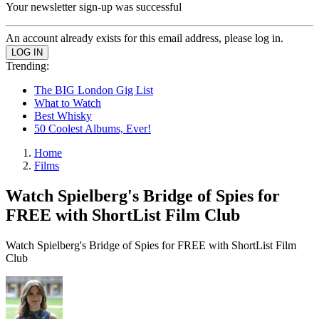
Your newsletter sign-up was successful
An account already exists for this email address, please log in.
Trending:
The BIG London Gig List
What to Watch
Best Whisky
50 Coolest Albums, Ever!
Home
Films
Watch Spielberg's Bridge of Spies for
FREE with ShortList Film Club
Watch Spielberg's Bridge of Spies for FREE with ShortList Film
Club