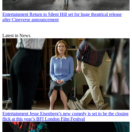
Entertainment
Return to Silent Hill set for huge theatrical release
after Cineverse announcement
Latest in News
Entertainment
Jesse Eisenberg’s new comedy is set to be the closing
flick at this year’s BFI London Film Festival