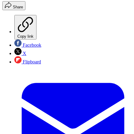
Share
Copy link
Facebook
X
Flipboard