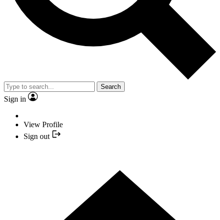
Search
Sign in
View Profile
Sign out