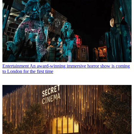
Entertainment
An award-winning immersive horror show is coming
to London for the first time