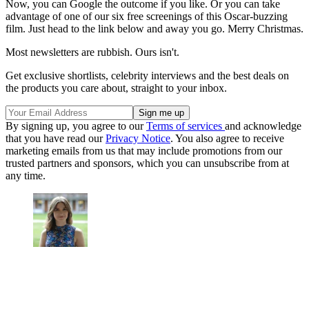
Now, you can Google the outcome if you like. Or you can take
advantage of one of our six free screenings of this Oscar-buzzing
film. Just head to the link below and away you go. Merry Christmas.
Most newsletters are rubbish. Ours isn't.
Get exclusive shortlists, celebrity interviews and the best deals on
the products you care about, straight to your inbox.
By signing up, you agree to our
Terms of services
and acknowledge
that you have read our
Privacy Notice
. You also agree to receive
marketing emails from us that may include promotions from our
trusted partners and sponsors, which you can unsubscribe from at
any time.