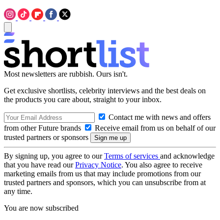
Most newsletters are rubbish. Ours isn't.
Get exclusive shortlists, celebrity interviews and the best deals on
the products you care about, straight to your inbox.
Contact me with news and offers
from other Future brands
Receive email from us on behalf of our
trusted partners or sponsors
By signing up, you agree to our
Terms of services
and acknowledge
that you have read our
Privacy Notice
. You also agree to receive
marketing emails from us that may include promotions from our
trusted partners and sponsors, which you can unsubscribe from at
any time.
You are now subscribed