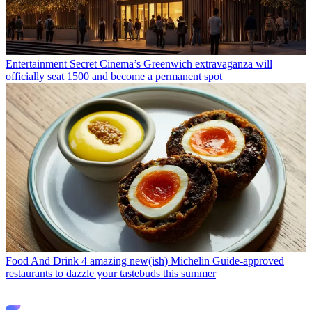
Entertainment
Secret Cinema’s Greenwich extravaganza will
officially seat 1500 and become a permanent spot
Food And Drink
4 amazing new(ish) Michelin Guide-approved
restaurants to dazzle your tastebuds this summer