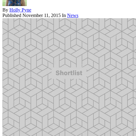
By
Holly Pyne
Published
November 11, 2015
In
News