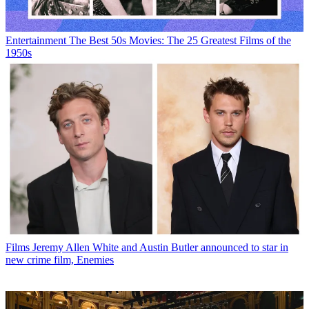
Entertainment
The Best 50s Movies: The 25 Greatest Films of the
1950s
Films
Jeremy Allen White and Austin Butler announced to star in
new crime film, Enemies