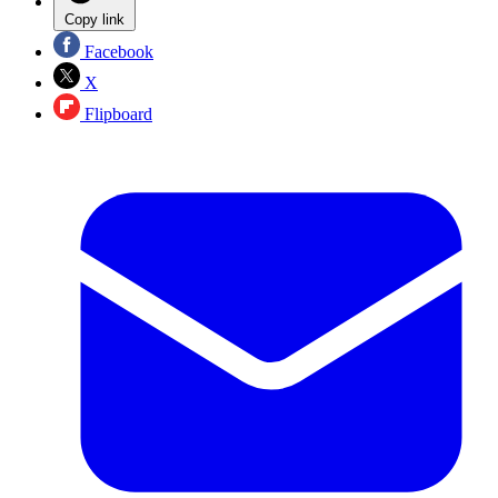
Copy link
Facebook
X
Flipboard