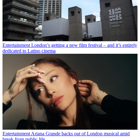
Entertainment
London’s getting a new film festival – and it’s entirely
dedicated to Latino cinema
Entertainment
Ariana Grande backs out of London musical amid
break from public life