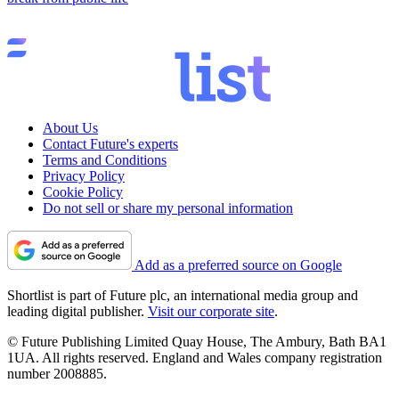
About Us
Contact Future's experts
Terms and Conditions
Privacy Policy
Cookie Policy
Do not sell or share my personal information
Add as a preferred source on Google
Shortlist is part of Future plc, an international media group and
leading digital publisher.
Visit our corporate site
.
© Future Publishing Limited Quay House, The Ambury, Bath BA1
1UA. All rights reserved. England and Wales company registration
number 2008885.