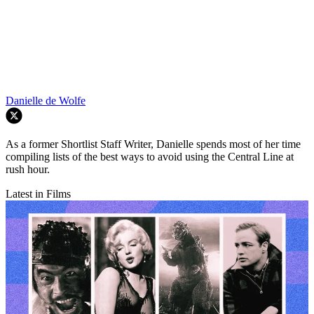
Danielle de Wolfe
As a former Shortlist Staff Writer, Danielle spends most of her time
compiling lists of the best ways to avoid using the Central Line at
rush hour.
Latest in Films