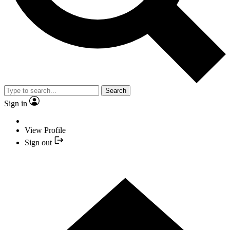
Search
Sign in
View Profile
Sign out