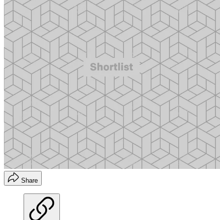
Share