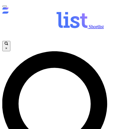
Shortlist
×