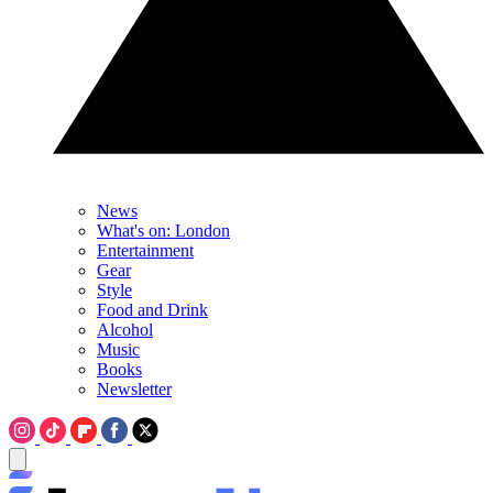
News
What's on: London
Entertainment
Gear
Style
Food and Drink
Alcohol
Music
Books
Newsletter