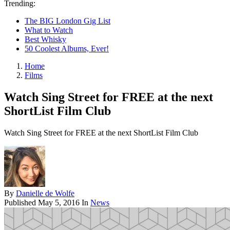
Trending:
The BIG London Gig List
What to Watch
Best Whisky
50 Coolest Albums, Ever!
Home
Films
Watch Sing Street for FREE at the next
ShortList Film Club
Watch Sing Street for FREE at the next ShortList Film Club
By
Danielle de Wolfe
Published
May 5, 2016
In
News