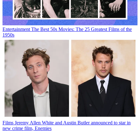
Entertainment
The Best 50s Movies: The 25 Greatest Films of the
1950s
Films
Jeremy Allen White and Austin Butler announced to star in
new crime film, Enemies