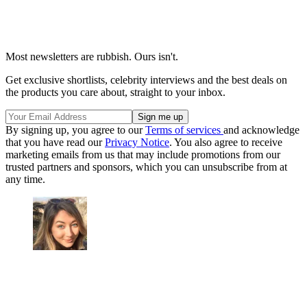
Most newsletters are rubbish. Ours isn't.
Get exclusive shortlists, celebrity interviews and the best deals on
the products you care about, straight to your inbox.
By signing up, you agree to our
Terms of services
and acknowledge
that you have read our
Privacy Notice
. You also agree to receive
marketing emails from us that may include promotions from our
trusted partners and sponsors, which you can unsubscribe from at
any time.