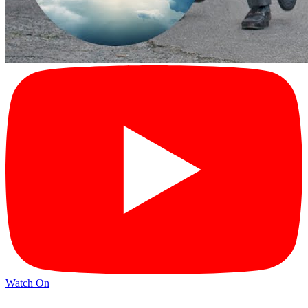
Watch On