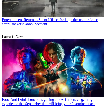
Entertainment
Return to Silent Hill set for huge theatrical release
after Cineverse announcement
Latest in News
Food And Drink
London is getting a new immersive gaming
experience this September that will bring your favourite arcade