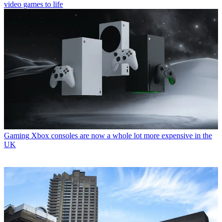
video games to life
Gaming
Xbox consoles are now a whole lot more expensive in the
UK