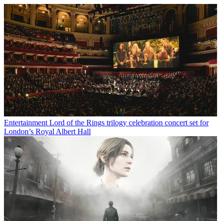
Entertainment
Lord of the Rings trilogy celebration concert set for
London’s Royal Albert Hall