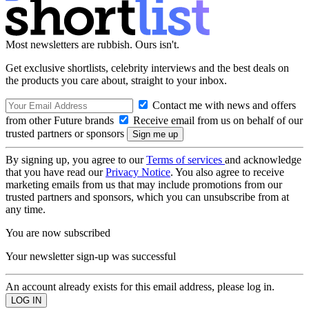
Most newsletters are rubbish. Ours isn't.
Get exclusive shortlists, celebrity interviews and the best deals on
the products you care about, straight to your inbox.
Contact me with news and offers
from other Future brands
Receive email from us on behalf of our
trusted partners or sponsors
By signing up, you agree to our
Terms of services
and acknowledge
that you have read our
Privacy Notice
. You also agree to receive
marketing emails from us that may include promotions from our
trusted partners and sponsors, which you can unsubscribe from at
any time.
You are now subscribed
Your newsletter sign-up was successful
An account already exists for this email address, please log in.