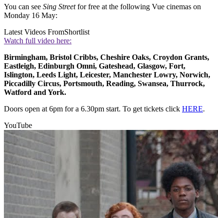
You can see
Sing Street
for free at the following Vue cinemas on
Monday 16 May:
Latest Videos From
Shortlist
Watch full video here:
Birmingham, Bristol Cribbs, Cheshire Oaks, Croydon Grants,
Eastleigh, Edinburgh Omni, Gateshead, Glasgow, Fort,
Islington, Leeds Light, Leicester, Manchester Lowry, Norwich,
Piccadilly Circus, Portsmouth, Reading, Swansea, Thurrock,
Watford and York.
Doors open at 6pm for a 6.30pm start. To get tickets click
HERE
.
YouTube