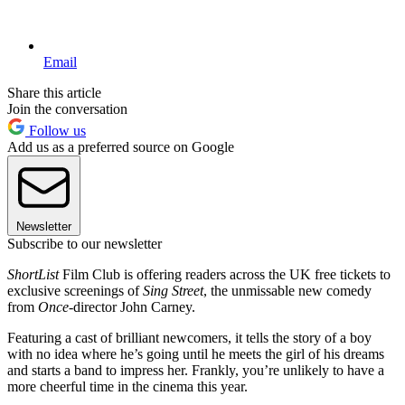
Email
Share this article
Join the conversation
Follow us
Add us as a preferred source on Google
Newsletter
Subscribe to our newsletter
ShortList
Film Club is offering readers across the UK free tickets to
exclusive screenings of
Sing Street
, the unmissable new comedy
from
Once-
director John Carney.
Featuring a cast of brilliant newcomers, it tells the story of a boy
with no idea where he’s going until he meets the girl of his dreams
and starts a band to impress her. Frankly, you’re unlikely to have a
more cheerful time in the cinema this year.