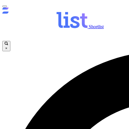
Shortlist
×