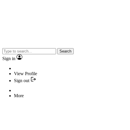
Search
Sign in
View Profile
Sign out
More