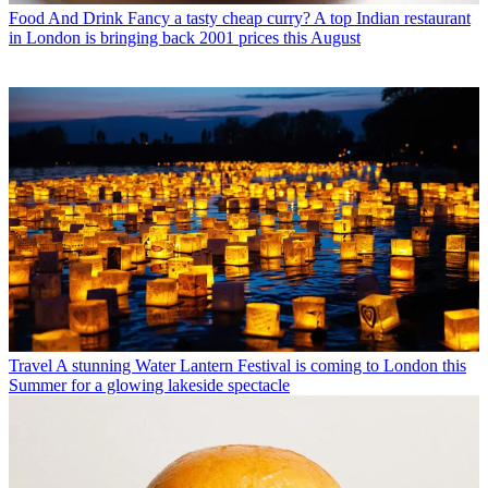
Food And Drink
Fancy a tasty cheap curry? A top Indian restaurant
in London is bringing back 2001 prices this August
Travel
A stunning Water Lantern Festival is coming to London this
Summer for a glowing lakeside spectacle