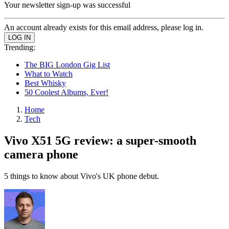
Your newsletter sign-up was successful
An account already exists for this email address, please log in.
Trending:
The BIG London Gig List
What to Watch
Best Whisky
50 Coolest Albums, Ever!
Home
Tech
Vivo X51 5G review: a super-smooth
camera phone
5 things to know about Vivo's UK phone debut.