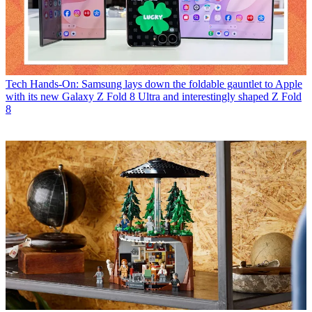
Tech
Hands-On: Samsung lays down the foldable gauntlet to Apple
with its new Galaxy Z Fold 8 Ultra and interestingly shaped Z Fold
8