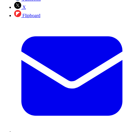
X
Flipboard