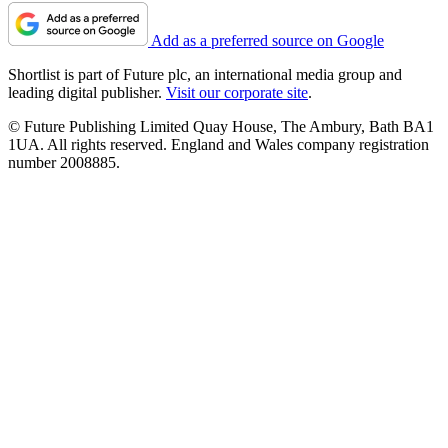
Add as a preferred source on Google
Shortlist is part of Future plc, an international media group and
leading digital publisher.
Visit our corporate site
.
© Future Publishing Limited Quay House, The Ambury, Bath BA1
1UA. All rights reserved. England and Wales company registration
number 2008885.