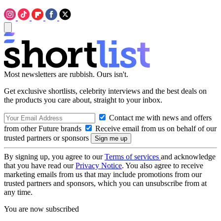
Most newsletters are rubbish. Ours isn't.
Get exclusive shortlists, celebrity interviews and the best deals on
the products you care about, straight to your inbox.
Contact me with news and offers
from other Future brands
Receive email from us on behalf of our
trusted partners or sponsors
By signing up, you agree to our
Terms of services
and acknowledge
that you have read our
Privacy Notice
. You also agree to receive
marketing emails from us that may include promotions from our
trusted partners and sponsors, which you can unsubscribe from at
any time.
You are now subscribed