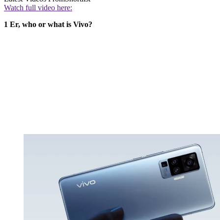
Watch full video here:
1 Er, who or what is Vivo?