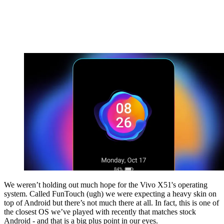
We weren’t holding out much hope for the Vivo X51's operating
system. Called FunTouch (ugh) we were expecting a heavy skin on
top of Android but there’s not much there at all. In fact, this is one of
the closest OS we’ve played with recently that matches stock
Android - and that is a big plus point in our eyes.