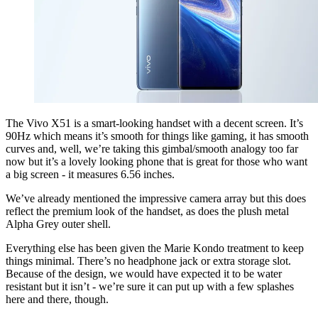
The Vivo X51 is a smart-looking handset with a decent screen. It’s
90Hz which means it’s smooth for things like gaming, it has smooth
curves and, well, we’re taking this gimbal/smooth analogy too far
now but it’s a lovely looking phone that is great for those who want
a big screen - it measures 6.56 inches.
We’ve already mentioned the impressive camera array but this does
reflect the premium look of the handset, as does the plush metal
Alpha Grey outer shell.
Everything else has been given the Marie Kondo treatment to keep
things minimal. There’s no headphone jack or extra storage slot.
Because of the design, we would have expected it to be water
resistant but it isn’t - we’re sure it can put up with a few splashes
here and there, though.