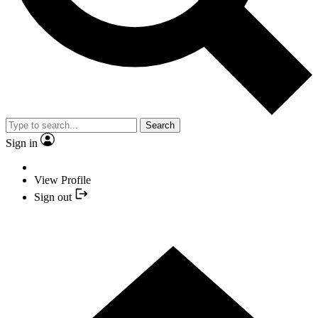
Search
Sign in
View Profile
Sign out