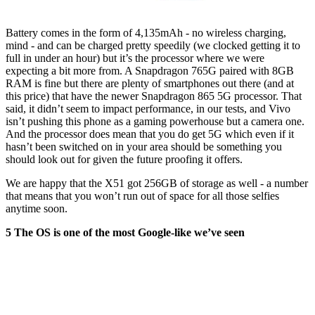
Battery comes in the form of 4,135mAh - no wireless charging,
mind - and can be charged pretty speedily (we clocked getting it to
full in under an hour) but it’s the processor where we were
expecting a bit more from. A Snapdragon 765G paired with 8GB
RAM is fine but there are plenty of smartphones out there (and at
this price) that have the newer Snapdragon 865 5G processor. That
said, it didn’t seem to impact performance, in our tests, and Vivo
isn’t pushing this phone as a gaming powerhouse but a camera one.
And the processor does mean that you do get 5G which even if it
hasn’t been switched on in your area should be something you
should look out for given the future proofing it offers.
We are happy that the X51 got 256GB of storage as well - a number
that means that you won’t run out of space for all those selfies
anytime soon.
5 The OS is one of the most Google-like we’ve seen