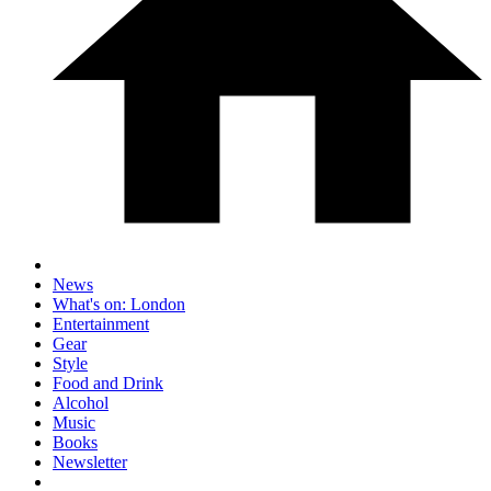
News
What's on: London
Entertainment
Gear
Style
Food and Drink
Alcohol
Music
Books
Newsletter