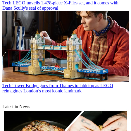
Tech
LEGO unveils 1,478-piece X-Files set, and it comes with
Dana Scully's seal of approval
Tech
Tower Bridge goes from Thames to tabletop as LEGO
reimagines London’s most iconic landmark
Latest in News