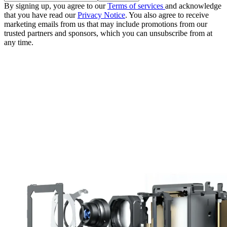
By signing up, you agree to our
Terms of services
and acknowledge
that you have read our
Privacy Notice
. You also agree to receive
marketing emails from us that may include promotions from our
trusted partners and sponsors, which you can unsubscribe from at
any time.