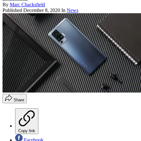
By
Marc Chacksfield
Published
December 8, 2020
In
News
Share
Copy link
Facebook