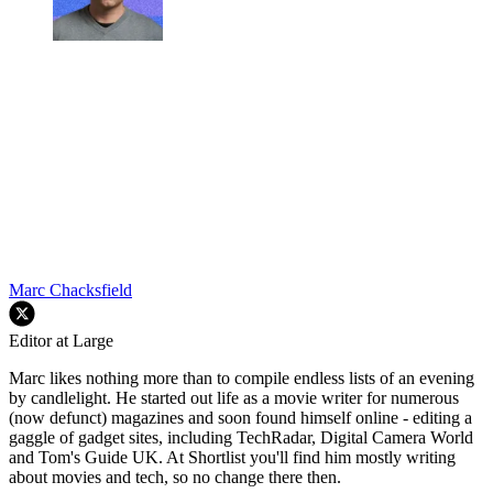
Marc Chacksfield
Editor at Large
Marc likes nothing more than to compile endless lists of an evening
by candlelight. He started out life as a movie writer for numerous
(now defunct) magazines and soon found himself online - editing a
gaggle of gadget sites, including TechRadar, Digital Camera World
and Tom's Guide UK. At Shortlist you'll find him mostly writing
about movies and tech, so no change there then.