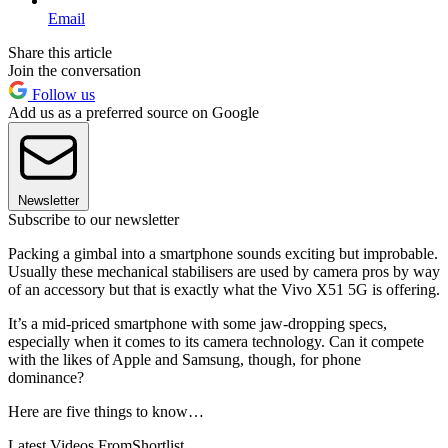
Email
Share this article
Join the conversation
Follow us
Add us as a preferred source on Google
Newsletter
Subscribe to our newsletter
Packing a gimbal into a smartphone sounds exciting but improbable.
Usually these mechanical stabilisers are used by camera pros by way
of an accessory but that is exactly what the Vivo X51 5G is offering.
It’s a mid-priced smartphone with some jaw-dropping specs,
especially when it comes to its camera technology. Can it compete
with the likes of Apple and Samsung, though, for phone
dominance?
Here are five things to know…
Latest Videos From
Shortlist