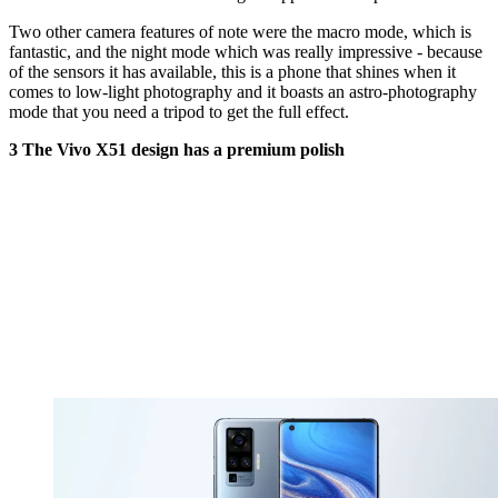
Two other camera features of note were the macro mode, which is
fantastic, and the night mode which was really impressive - because
of the sensors it has available, this is a phone that shines when it
comes to low-light photography and it boasts an astro-photography
mode that you need a tripod to get the full effect.
3 The Vivo X51 design has a premium polish