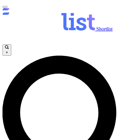
Shortlist
×