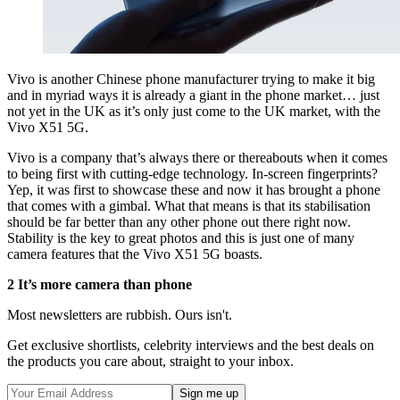
Vivo is another Chinese phone manufacturer trying to make it big
and in myriad ways it is already a giant in the phone market… just
not yet in the UK as it’s only just come to the UK market, with the
Vivo X51 5G.
Vivo is a company that’s always there or thereabouts when it comes
to being first with cutting-edge technology. In-screen fingerprints?
Yep, it was first to showcase these and now it has brought a phone
that comes with a gimbal. What that means is that its stabilisation
should be far better than any other phone out there right now.
Stability is the key to great photos and this is just one of many
camera features that the Vivo X51 5G boasts.
2 It’s more camera than phone
Most newsletters are rubbish. Ours isn't.
Get exclusive shortlists, celebrity interviews and the best deals on
the products you care about, straight to your inbox.