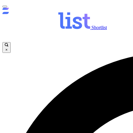
Shortlist
×