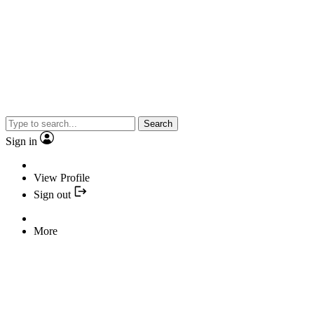
Search
Sign in
View Profile
Sign out
More