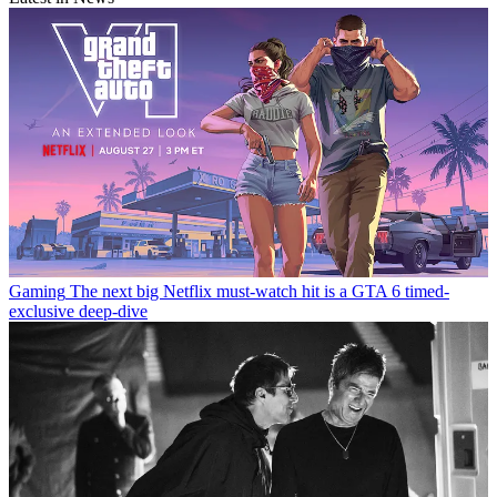
Gaming
The next big Netflix must-watch hit is a GTA 6 timed-
exclusive deep-dive