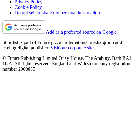
Privacy Policy
Cookie Policy
Do not sell or share my personal information
Add as a preferred source on Google
Shortlist is part of Future plc, an international media group and
leading digital publisher.
Visit our corporate site
.
© Future Publishing Limited Quay House, The Ambury, Bath BA1
1UA. All rights reserved. England and Wales company registration
number 2008885.