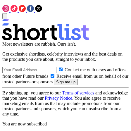
Most newsletters are rubbish. Ours isn't.
Get exclusive shortlists, celebrity interviews and the best deals on
the products you care about, straight to your inbox.
Contact me with news and offers
from other Future brands
Receive email from us on behalf of our
trusted partners or sponsors
By signing up, you agree to our
Terms of services
and acknowledge
that you have read our
Privacy Notice
. You also agree to receive
marketing emails from us that may include promotions from our
trusted partners and sponsors, which you can unsubscribe from at
any time.
You are now subscribed