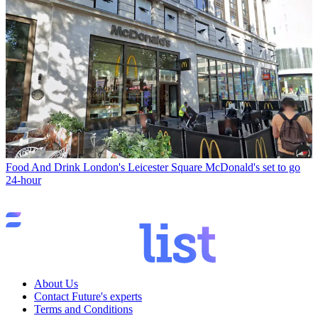
Food And Drink
London's Leicester Square McDonald's set to go
24-hour
About Us
Contact Future's experts
Terms and Conditions