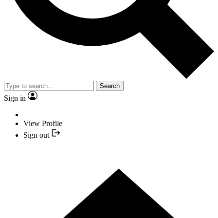
Search
Sign in
View Profile
Sign out