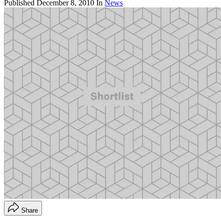
Published
December 8, 2010
In
News
Share