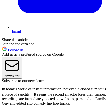
Email
Share this article
Join the conversation
Follow us
Add us as a preferred source on Google
Newsletter
Subscribe to our newsletter
In today’s world of instant information, not even a closed film set is
a place of sanctity. It seems the second an actor loses their temper,
recordings are immediately posted on websites, parodied on Family
Guy and edited into comedy hip-hop tracks.