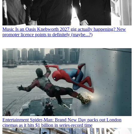
Music
Is an Oasis Knebworth 2027 gig actually happening? New
promoter licence points to definitely (maybe...?)
Entertainment
Spider-Man: Brand New Day packs out London
cinemas as it hits $1 billion in series-record time