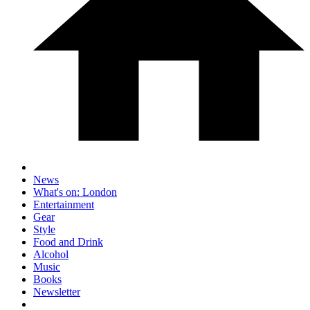
News
What's on: London
Entertainment
Gear
Style
Food and Drink
Alcohol
Music
Books
Newsletter