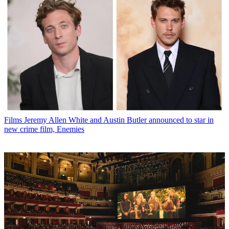
Films
Jeremy Allen White and Austin Butler announced to star in
new crime film, Enemies