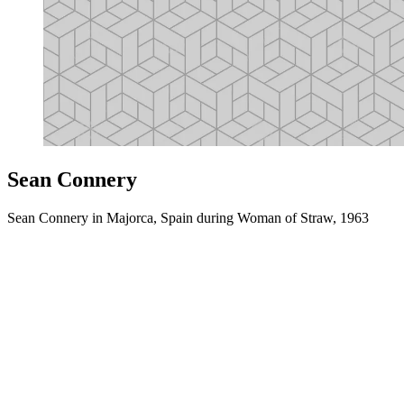
Sean Connery
Sean Connery in Majorca, Spain during Woman of Straw, 1963