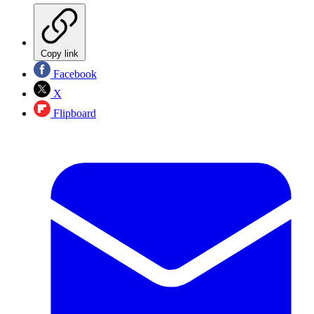
Copy link
Facebook
X
Flipboard