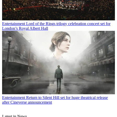
Entertainment
Lord of the Rings trilogy celebration concert set for
London’s Royal Albert Hall
Entertainment
Return to Silent Hill set for huge theatrical release
after Cineverse announcement
Latest in News