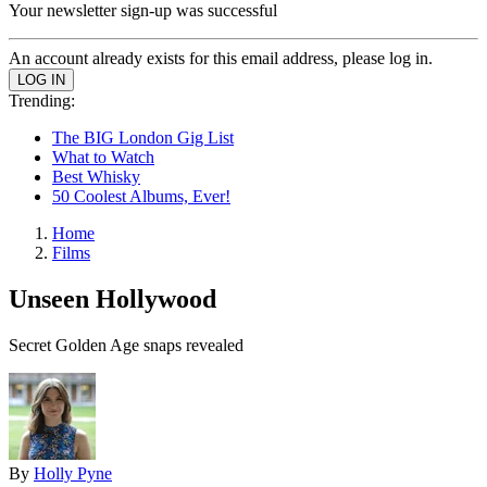
Your newsletter sign-up was successful
An account already exists for this email address, please log in.
Trending:
The BIG London Gig List
What to Watch
Best Whisky
50 Coolest Albums, Ever!
Home
Films
Unseen Hollywood
Secret Golden Age snaps revealed
By
Holly Pyne