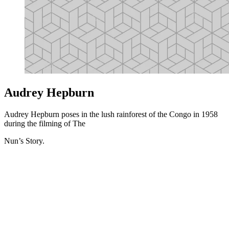
Audrey Hepburn
Audrey Hepburn poses in the lush rainforest of the Congo in 1958
during the filming of The
Nun’s Story.