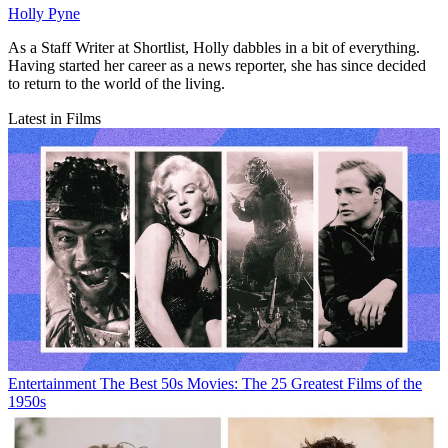
Holly Pyne
As a Staff Writer at Shortlist, Holly dabbles in a bit of everything.
Having started her career as a news reporter, she has since decided
to return to the world of the living.
Latest in Films
Entertainment
The Best 50s Movies: The 25 Greatest Films of the
1950s