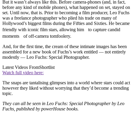
But it wasn’t always like this. Before camera-phones (and, in fact,
before any kind of mobile phones), what happened on set, stayed on
set. Until now, that is. Prior to becoming a film producer, Leo Fuchs
was a freelance photographer who plied his trade on many of
Hollywood’s biggest films during the Fifties and Sixties. He became
friendly with iconic film stars, allowing him to capture candid
moments of off-camera tomfoolery.
And, for the first time, the cream of these intimate images has been
assembled for a new book of Fuchs’s work entitled — not entirely
modestly — Leo Fuchs: Special Photographer.
Latest Videos From
Shortlist
Watch full video here:
The snaps are tantalising glimpses into a world where stars could act
however they liked without worrying that they’d become a trending
topic.
They can all be seen in Leo Fuchs: Special Photographer by Leo
Fuchs, published by powerHouse books.