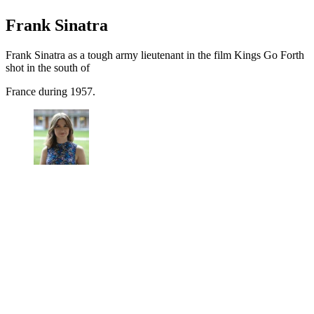
Frank Sinatra
Frank Sinatra as a tough army lieutenant in the film Kings Go Forth
shot in the south of
France during 1957.