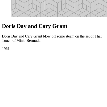
Doris Day and Cary Grant
Doris Day and Cary Grant blow off some steam on the set of That
Touch of Mink. Bermuda.
1961.