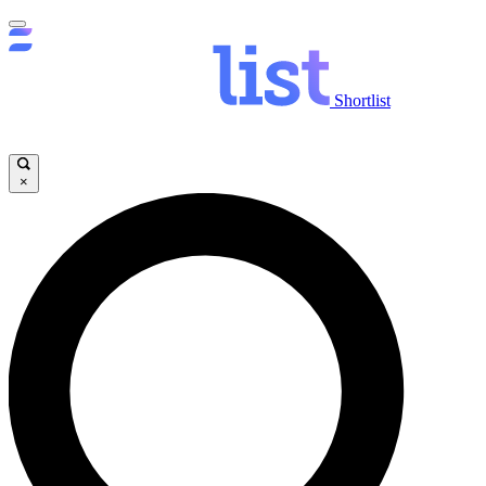
Shortlist
×