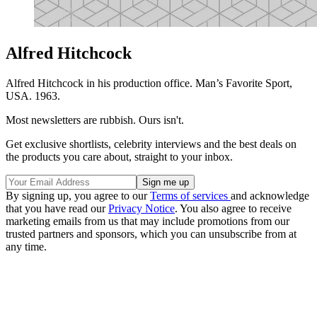
Alfred Hitchcock
Alfred Hitchcock in his production office. Man’s Favorite Sport,
USA. 1963.
Most newsletters are rubbish. Ours isn't.
Get exclusive shortlists, celebrity interviews and the best deals on
the products you care about, straight to your inbox.
By signing up, you agree to our
Terms of services
and acknowledge
that you have read our
Privacy Notice
. You also agree to receive
marketing emails from us that may include promotions from our
trusted partners and sponsors, which you can unsubscribe from at
any time.