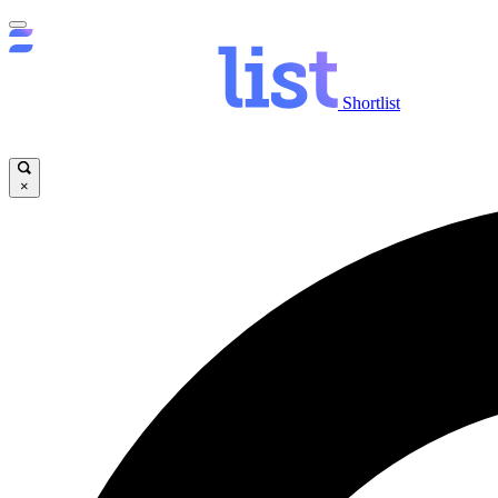
Shortlist
×