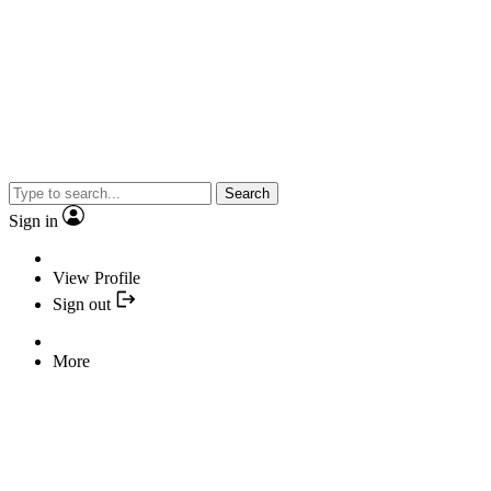
Search
Sign in
View Profile
Sign out
More