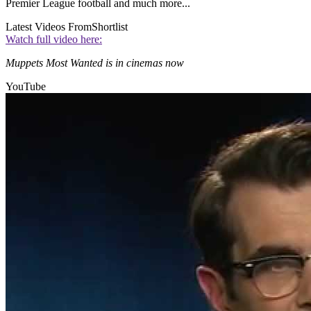
Premier League football and much more...
Latest Videos From
Shortlist
Watch full video here:
Muppets Most Wanted is in cinemas now
YouTube