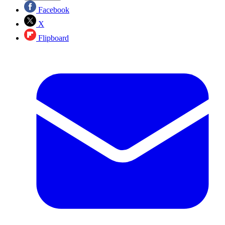
Facebook
X
Flipboard