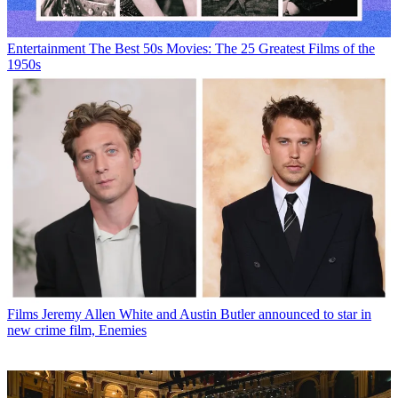
Entertainment
The Best 50s Movies: The 25 Greatest Films of the
1950s
Films
Jeremy Allen White and Austin Butler announced to star in
new crime film, Enemies