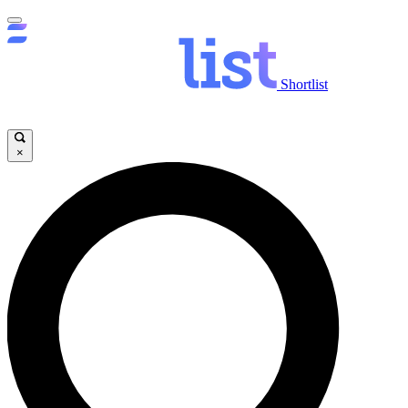
Shortlist
×