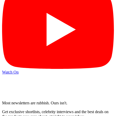
Watch On
Most newsletters are rubbish. Ours isn't.
Get exclusive shortlists, celebrity interviews and the best deals on