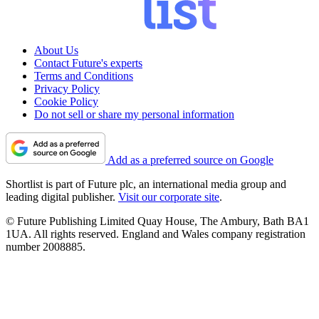
About Us
Contact Future's experts
Terms and Conditions
Privacy Policy
Cookie Policy
Do not sell or share my personal information
Add as a preferred source on Google
Shortlist is part of Future plc, an international media group and
leading digital publisher.
Visit our corporate site
.
© Future Publishing Limited Quay House, The Ambury, Bath BA1
1UA. All rights reserved. England and Wales company registration
number 2008885.