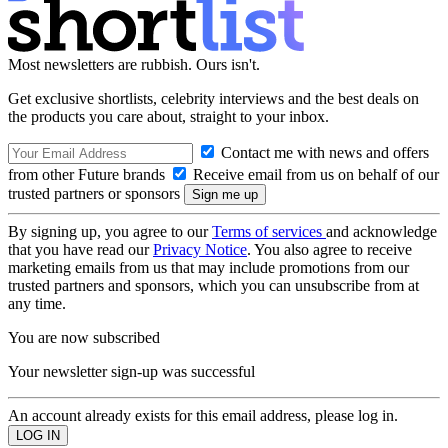
Most newsletters are rubbish. Ours isn't.
Get exclusive shortlists, celebrity interviews and the best deals on
the products you care about, straight to your inbox.
Contact me with news and offers
from other Future brands
Receive email from us on behalf of our
trusted partners or sponsors
By signing up, you agree to our
Terms of services
and acknowledge
that you have read our
Privacy Notice
. You also agree to receive
marketing emails from us that may include promotions from our
trusted partners and sponsors, which you can unsubscribe from at
any time.
You are now subscribed
Your newsletter sign-up was successful
An account already exists for this email address, please log in.