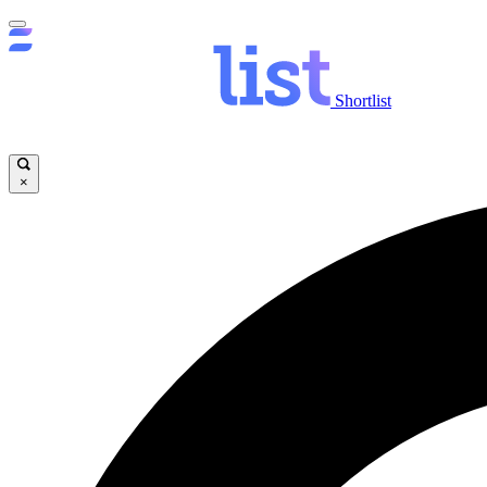
Shortlist
×