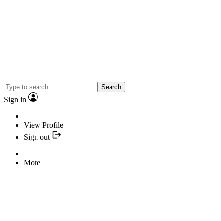
Search
Sign in
View Profile
Sign out
More