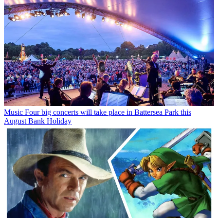
Music
Four big concerts will take place in Battersea Park this
August Bank Holiday