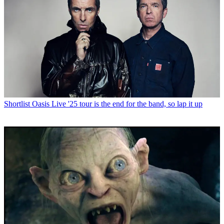
Shortlist
Oasis Live '25 tour is the end for the band, so lap it up