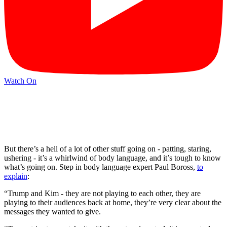
Watch On
But there’s a hell of a lot of other stuff going on - patting, staring,
ushering - it’s a whirlwind of body language, and it’s tough to know
what’s going on. Step in body language expert Paul Boross,
to
explain
:
“Trump and Kim - they are not playing to each other, they are
playing to their audiences back at home, they’re very clear about the
messages they wanted to give.