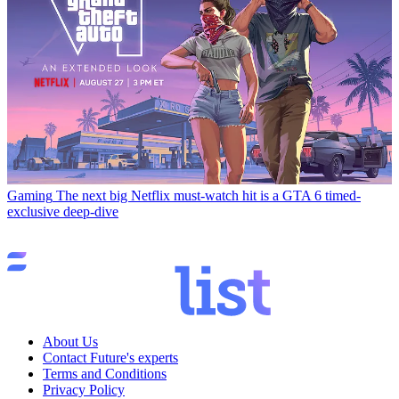
Gaming
The next big Netflix must-watch hit is a GTA 6 timed-
exclusive deep-dive
About Us
Contact Future's experts
Terms and Conditions
Privacy Policy