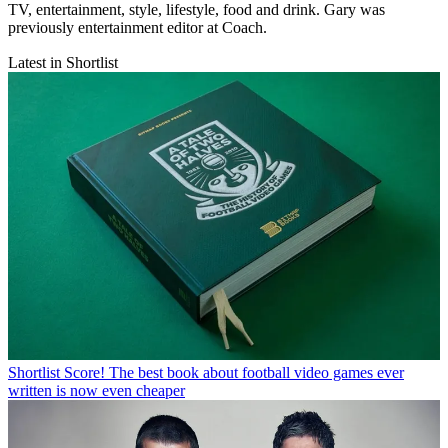
TV, entertainment, style, lifestyle, food and drink. Gary was
previously entertainment editor at Coach.
Latest in Shortlist
Shortlist
Score! The best book about football video games ever
written is now even cheaper