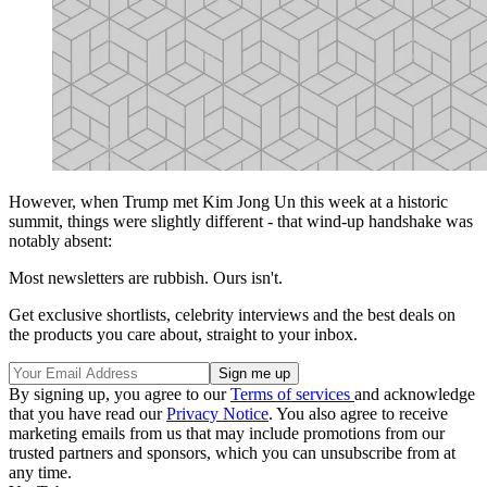
However, when Trump met Kim Jong Un this week at a historic
summit, things were slightly different - that wind-up handshake was
notably absent:
Most newsletters are rubbish. Ours isn't.
Get exclusive shortlists, celebrity interviews and the best deals on
the products you care about, straight to your inbox.
By signing up, you agree to our
Terms of services
and acknowledge
that you have read our
Privacy Notice
. You also agree to receive
marketing emails from us that may include promotions from our
trusted partners and sponsors, which you can unsubscribe from at
any time.