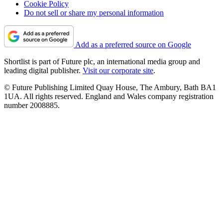
Cookie Policy
Do not sell or share my personal information
Add as a preferred source on Google
Shortlist is part of Future plc, an international media group and
leading digital publisher.
Visit our corporate site
.
© Future Publishing Limited Quay House, The Ambury, Bath BA1
1UA. All rights reserved. England and Wales company registration
number 2008885.