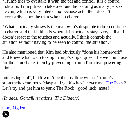
“Trump tries to overtake it with the pat and control, it is a control
indicator. Trump tries to take over and he is doing as many pats as
he can, which is very interesting because actually it doesn’t
necessarily show the man who’s in charge.
“What it actually shows is the man who’s desperate to be seen to be
in charge and that I think is where Kim actually stays very still and
doesn’t react to the touches and actually, I think controls the
situation without having to be seen to control the situation.”
He also mentioned that Kim had obviously “done his homework”
and knew what to do to stop Trump’s stupid quest - he went in close
for the handshake, thereby preventing Trump from overpowering
him.
Interesting stuff, but it won’t be the last time we see Trump’s
supremely venomous ‘clasp and yank’ - has he ever met
The Rock
?
Let’s try and get him to yank The Rock - good luck, mate!
(Images: Getty/illustrations: The Diggers)
Gary Ogden