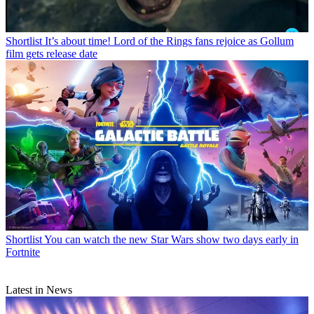
Shortlist
It’s about time! Lord of the Rings fans rejoice as Gollum
film gets release date
Shortlist
You can watch the new Star Wars show two days early in
Fortnite
Latest in News