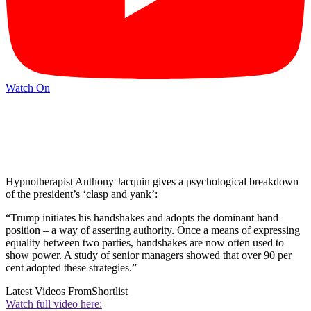
Watch On
Hypnotherapist Anthony Jacquin gives a psychological breakdown
of the president’s ‘clasp and yank’:
“Trump initiates his handshakes and adopts the dominant hand
position – a way of asserting authority. Once a means of expressing
equality between two parties, handshakes are now often used to
show power. A study of senior managers showed that over 90 per
cent adopted these strategies.”
Latest Videos From
Shortlist
Watch full video here: