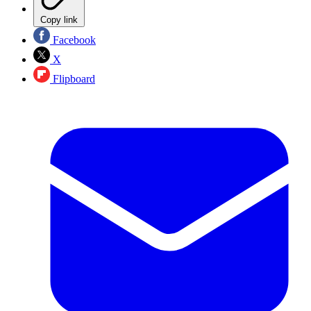
Copy link
Facebook
X
Flipboard