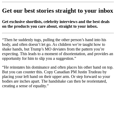
Get our best stories straight to your inbox
Get exclusive shortlists, celebrity interviews and the best deals
on the products you care about, straight to your inbox.
“Then he suddenly tugs, pulling the other person’s hand into his
body, and often doesn’t let go. As children we’re taught how to
shake hands, but Trump’s MO deviates from the pattern you’re
expecting. This leads to a moment of disorientation, and provides an
opportunity for him to slip you a suggestion.”
“He reinstates his dominance and often places his other hand on top.
But you can counter this. Copy Canadian PM Justin Trudeau by
placing your left hand on their upper arm. Or step forward so your
bodies are inches apart. The handshake can then be reorientated,
creating a sense of equality.”