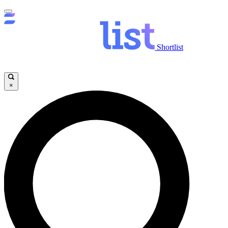
Shortlist
×