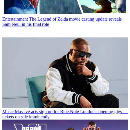
Entertainment
The Legend of Zelda movie casting update reveals
Sam Neill in his final role
Music
Massive acts sign up for Blue Note London's opening gigs —
tickets on sale imminently