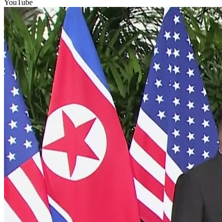
YouTube