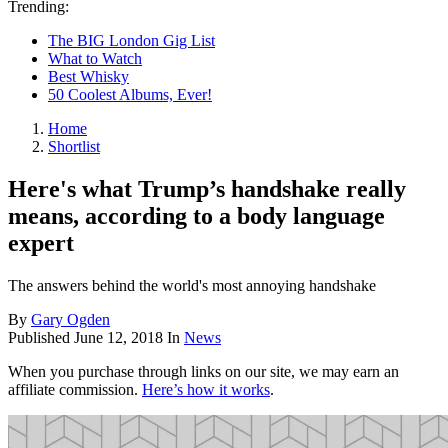
Trending:
The BIG London Gig List
What to Watch
Best Whisky
50 Coolest Albums, Ever!
Home
Shortlist
Here's what Trump’s handshake really
means, according to a body language
expert
The answers behind the world's most annoying handshake
By
Gary Ogden
Published
June 12, 2018
In
News
When you purchase through links on our site, we may earn an
affiliate commission.
Here’s how it works
.