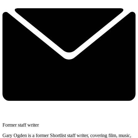
Former staff writer
Gary Ogden is a former Shortlist staff writer, covering film, music,