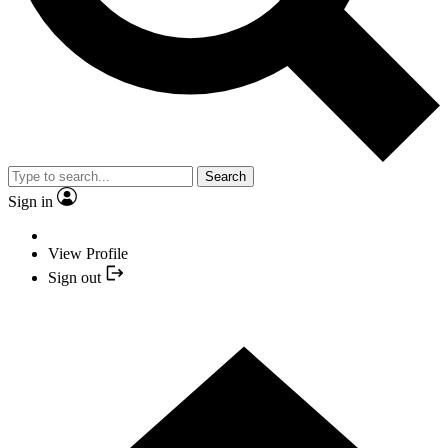
Search
Sign in
View Profile
Sign out