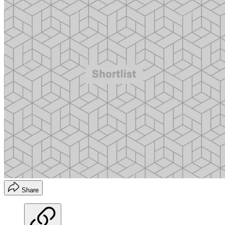
Share