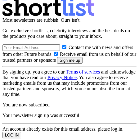
Most newsletters are rubbish. Ours isn't.
Get exclusive shortlists, celebrity interviews and the best deals on
the products you care about, straight to your inbox.
Contact me with news and offers
from other Future brands
Receive email from us on behalf of our
trusted partners or sponsors
By signing up, you agree to our
Terms of services
and acknowledge
that you have read our
Privacy Notice
. You also agree to receive
marketing emails from us that may include promotions from our
trusted partners and sponsors, which you can unsubscribe from at
any time.
You are now subscribed
Your newsletter sign-up was successful
An account already exists for this email address, please log in.