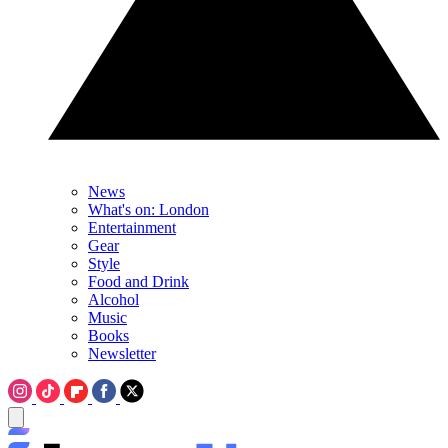
News
What's on: London
Entertainment
Gear
Style
Food and Drink
Alcohol
Music
Books
Newsletter