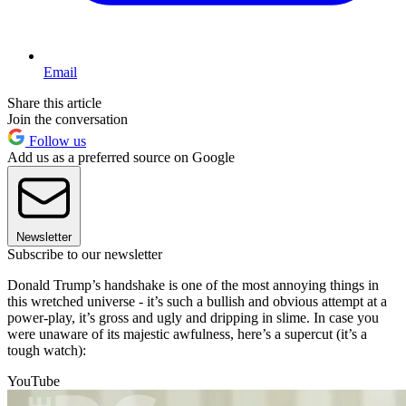
Email
Share this article
Join the conversation
Follow us
Add us as a preferred source on Google
Newsletter
Subscribe to our newsletter
Donald Trump’s handshake is one of the most annoying things in
this wretched universe - it’s such a bullish and obvious attempt at a
power-play, it’s gross and ugly and dripping in slime. In case you
were unaware of its majestic awfulness, here’s a supercut (it’s a
tough watch):
YouTube