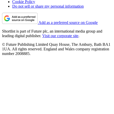
Cookie Policy
Do not sell or share my personal information
Add as a preferred source on Google
Shortlist is part of Future plc, an international media group and
leading digital publisher.
Visit our corporate site
.
© Future Publishing Limited Quay House, The Ambury, Bath BA1
1UA. All rights reserved. England and Wales company registration
number 2008885.