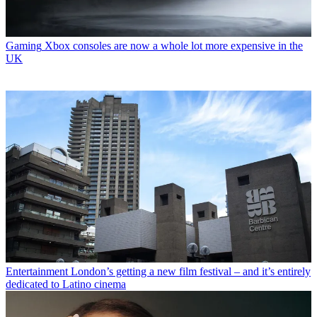
Gaming
Xbox consoles are now a whole lot more expensive in the
UK
Entertainment
London’s getting a new film festival – and it’s entirely
dedicated to Latino cinema