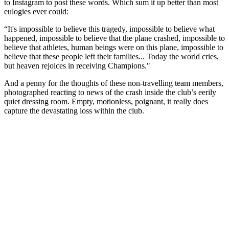
to Instagram to post these words. Which sum it up better than most
eulogies ever could:
“It's impossible to believe this tragedy, impossible to believe what
happened, impossible to believe that the plane crashed, impossible to
believe that athletes, human beings were on this plane, impossible to
believe that these people left their families... Today the world cries,
but heaven rejoices in receiving Champions."
And a penny for the thoughts of these non-travelling team members,
photographed reacting to news of the crash inside the club’s eerily
quiet dressing room. Empty, motionless, poignant, it really does
capture the devastating loss within the club.