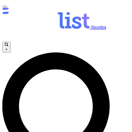
Shortlist
×