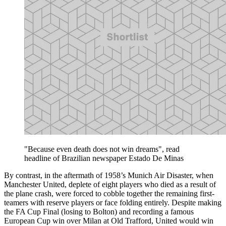
"Because even death does not win dreams", read
headline of Brazilian newspaper Estado De Minas
By contrast, in the aftermath of 1958’s Munich Air Disaster, when
Manchester United, deplete of eight players who died as a result of
the plane crash, were forced to cobble together the remaining first-
teamers with reserve players or face folding entirely. Despite making
the FA Cup Final (losing to Bolton) and recording a famous
European Cup win over Milan at Old Trafford, United would win