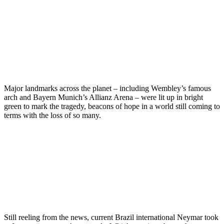
Major landmarks across the planet – including Wembley’s famous
arch and Bayern Munich’s Allianz Arena – were lit up in bright
green to mark the tragedy, beacons of hope in a world still coming to
terms with the loss of so many.
Still reeling from the news, current Brazil international Neymar took