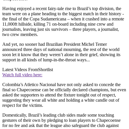
Having enjoyed a recent fairy-tale rise to Brazil’s top division, the
team were on a plane heading to the biggest match in their history -
the final of the Copa Sudamericana – when it crashed into a remote
11,000ft hillside, killing 71 on-board including nine crew and
journalists, leaving just six survivors – three players, a journalist,
two crew members.
And yet, no sooner had Brazilian President Michel Temer
announced three days of national mourning, the rest of the world
soon let it know that they weren’t alone in their grief, showing its
support in all kinds of lump-in-the-throat ways...
Latest Videos From
Shortlist
Watch full video here:
Colombia’s Atletico Nacional have not only asked to concede the
final so Chapecoense can be officially declared champions, but even
asked the supporters to attend the fixture tonight out of respect,
suggesting they wear all white and holding a white candle out of
respect for the victims.
Domestically, Brazil’s leading club sides made some touching
gestures of their own by pledging to loan players to Chapecoense
for no fee and ask that the league also safeguard the club against