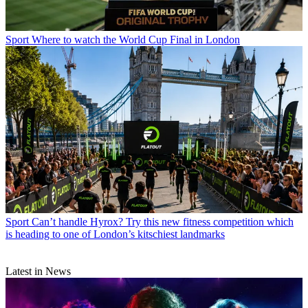
Sport
Where to watch the World Cup Final in London
Sport
Can’t handle Hyrox? Try this new fitness competition which
is heading to one of London’s kitschiest landmarks
Latest in News