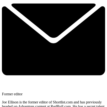
Former editor
Joe Ellison is the former editor of Shortlist.com and has previously
headed up Adventure content at RedBull.com. He has a secret talent