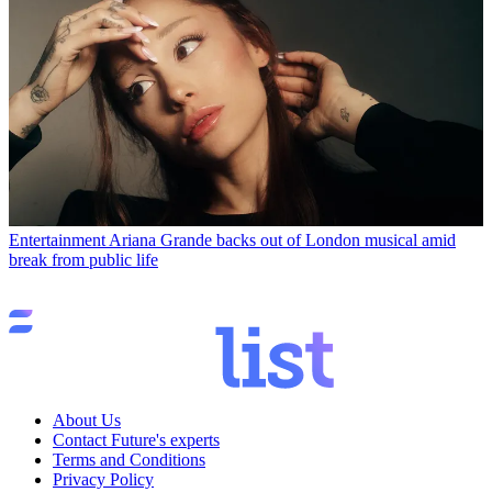
Entertainment
Ariana Grande backs out of London musical amid
break from public life
About Us
Contact Future's experts
Terms and Conditions
Privacy Policy