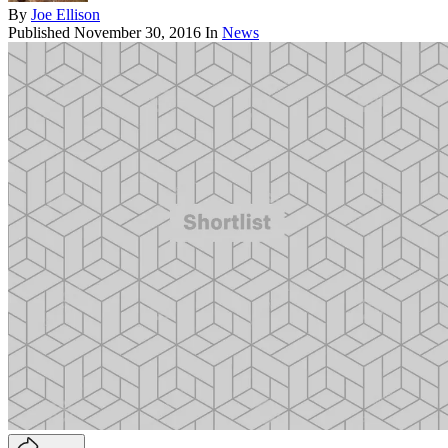
By
Joe Ellison
Published
November 30, 2016
In
News