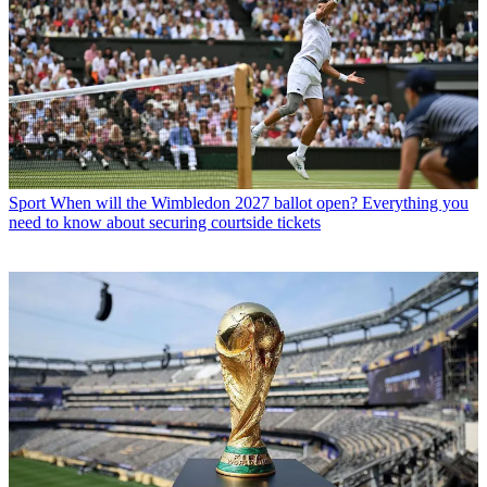
Sport
When will the Wimbledon 2027 ballot open? Everything you
need to know about securing courtside tickets