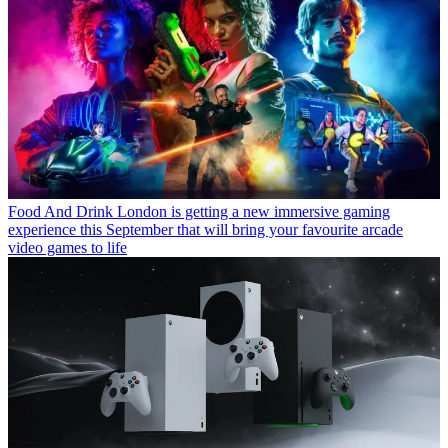
Food And Drink
London is getting a new immersive gaming
experience this September that will bring your favourite arcade
video games to life