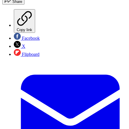
Share
Copy link
Facebook
X
Flipboard