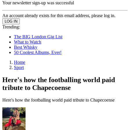
Your newsletter sign-up was successful
An account already exists for this email address, please log in.
Trending:
The BIG London Gig List
What to Watch
Best Whisky
50 Coolest Albums, Ever!
Home
Sport
Here's how the footballing world paid
tribute to Chapecoense
Here's how the footballing world paid tribute to Chapecoense