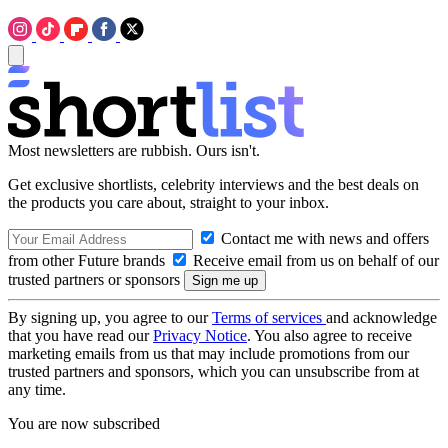
Most newsletters are rubbish. Ours isn't.
Get exclusive shortlists, celebrity interviews and the best deals on
the products you care about, straight to your inbox.
Contact me with news and offers
from other Future brands
Receive email from us on behalf of our
trusted partners or sponsors
By signing up, you agree to our
Terms of services
and acknowledge
that you have read our
Privacy Notice
. You also agree to receive
marketing emails from us that may include promotions from our
trusted partners and sponsors, which you can unsubscribe from at
any time.
You are now subscribed