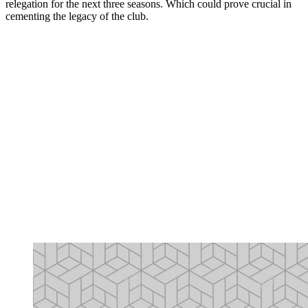
relegation for the next three seasons. Which could prove crucial in
cementing the legacy of the club.