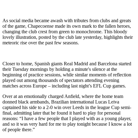
As social media became awash with tributes from clubs and greats
of the game, Chapecoense made its own mark to the fallen heroes,
changing the club crest from green to monochrome. This bloody
lovely illustration, posted by the club late yesterday, highlights their
meteoric rise over the past few seasons.
Closer to home, Spanish giants Real Madrid and Barcelona started
their Tuesday mornings by holding a minute's silence at the
beginning of practice sessions, while similar moments of reflection
played out among thousands of spectators attending evening
matches across Europe – including last night’s EFL Cup games.
Over at an emotionally charged Anfield, where the home team
donned black armbands, Brazilian international Lucas Leiva
captained his side to a 2-0 win over Leeds in the league Cup semi-
final, admitting later that he found it hard to play for personal
reasons: “I have a few people that I played with as a young player,
and so it was very hard for me to play tonight because I know a lot
of people there.”