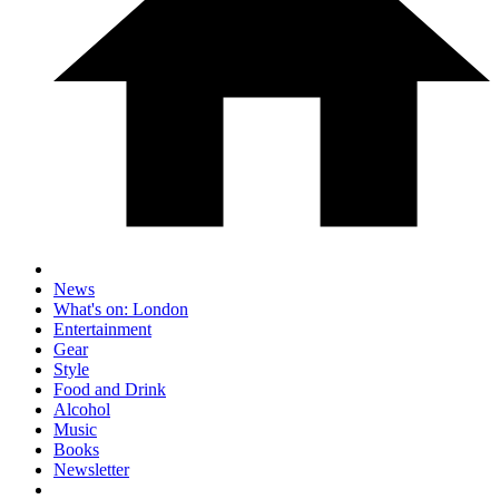
News
What's on: London
Entertainment
Gear
Style
Food and Drink
Alcohol
Music
Books
Newsletter