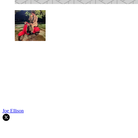
Joe Ellison