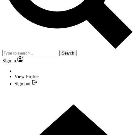
Search
Sign in
View Profile
Sign out