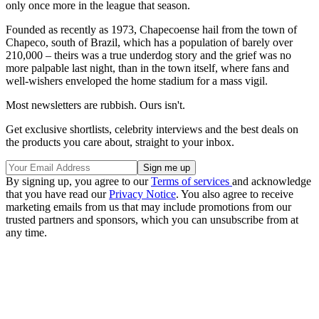
only once more in the league that season.
Founded as recently as 1973, Chapecoense hail from the town of
Chapeco, south of Brazil, which has a population of barely over
210,000 – theirs was a true underdog story and the grief was no
more palpable last night, than in the town itself, where fans and
well-wishers enveloped the home stadium for a mass vigil.
Most newsletters are rubbish. Ours isn't.
Get exclusive shortlists, celebrity interviews and the best deals on
the products you care about, straight to your inbox.
By signing up, you agree to our
Terms of services
and acknowledge
that you have read our
Privacy Notice
. You also agree to receive
marketing emails from us that may include promotions from our
trusted partners and sponsors, which you can unsubscribe from at
any time.