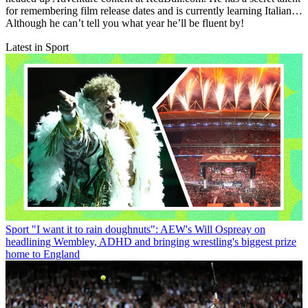
for remembering film release dates and is currently learning Italian…
Although he can’t tell you what year he’ll be fluent by!
Latest in Sport
Sport
"I want it to rain doughnuts": AEW's Will Ospreay on
headlining Wembley, ADHD and bringing wrestling's biggest prize
home to England