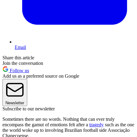
Email
Share this article
Join the conversation
Follow us
Add us as a preferred source on Google
Newsletter
Subscribe to our newsletter
Sometimes there are no words. Nothing that can ever truly
encompass the gamut of emotions felt after a
tragedy
such as the one
the world woke up to involving Brazilian football side Associação
Chapecoense.