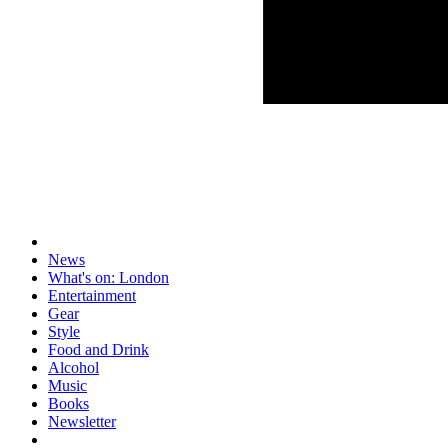
News
What's on: London
Entertainment
Gear
Style
Food and Drink
Alcohol
Music
Books
Newsletter