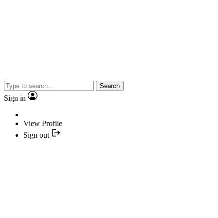
Search
Sign in
View Profile
Sign out