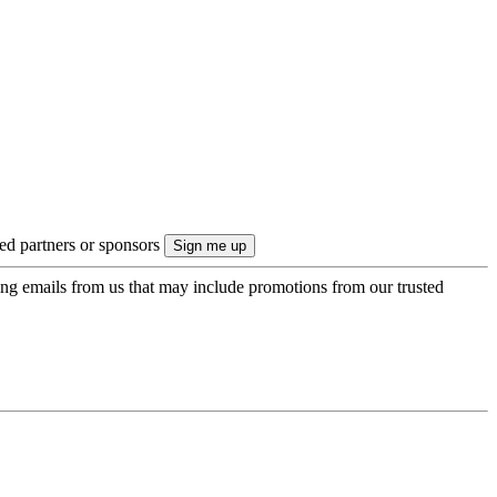
ted partners or sponsors
ing emails from us that may include promotions from our trusted