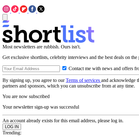
Most newsletters are rubbish. Ours isn't.
Get exclusive shortlists, celebrity interviews and the best deals on the
Contact me with news and offers fr
By signing up, you agree to our
Terms of services
and acknowledge t
partners and sponsors, which you can unsubscribe from at any time.
You are now subscribed
Your newsletter sign-up was successful
An account already exists for this email address, please log in.
Trending: