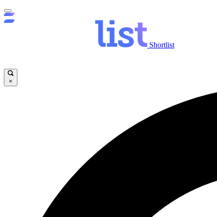
Shortlist
×