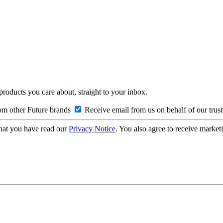
 products you care about, straight to your inbox.
om other Future brands
Receive email from us on behalf of our trus
hat you have read our
Privacy Notice
. You also agree to receive market