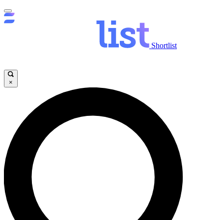
Shortlist
×