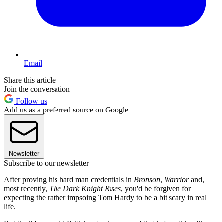
Email
Share this article
Join the conversation
Follow us
Add us as a preferred source on Google
Newsletter
Subscribe to our newsletter
After proving his hard man credentials in
Bronson
,
Warrior
and,
most recently,
The Dark Knight Rises
, you'd be forgiven for
expecting the rather impsoing Tom Hardy to be a bit scary in real
life.