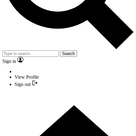
Search
Sign in
View Profile
Sign out