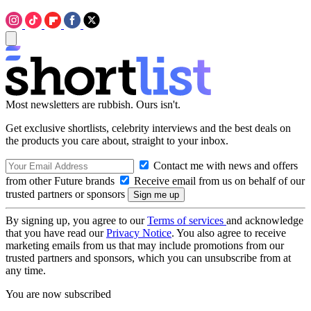
Most newsletters are rubbish. Ours isn't.
Get exclusive shortlists, celebrity interviews and the best deals on
the products you care about, straight to your inbox.
Contact me with news and offers
from other Future brands
Receive email from us on behalf of our
trusted partners or sponsors
By signing up, you agree to our
Terms of services
and acknowledge
that you have read our
Privacy Notice
. You also agree to receive
marketing emails from us that may include promotions from our
trusted partners and sponsors, which you can unsubscribe from at
any time.
You are now subscribed