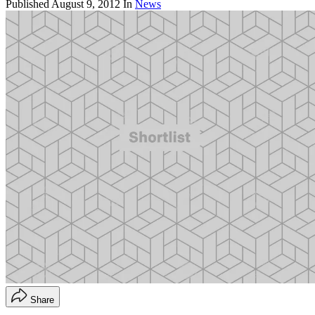
Published
August 9, 2012
In
News
Share