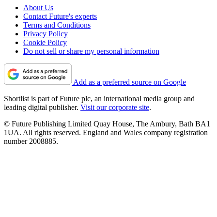
About Us
Contact Future's experts
Terms and Conditions
Privacy Policy
Cookie Policy
Do not sell or share my personal information
Add as a preferred source on Google
Shortlist is part of Future plc, an international media group and
leading digital publisher.
Visit our corporate site
.
© Future Publishing Limited Quay House, The Ambury, Bath BA1
1UA. All rights reserved. England and Wales company registration
number 2008885.