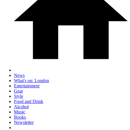
News
What's on: London
Entertainment
Gear
Style
Food and Drink
Alcohol
Music
Books
Newsletter