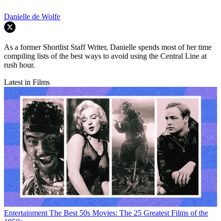
Danielle de Wolfe
As a former Shortlist Staff Writer, Danielle spends most of her time
compiling lists of the best ways to avoid using the Central Line at
rush hour.
Latest in Films
Entertainment
The Best 50s Movies: The 25 Greatest Films of the