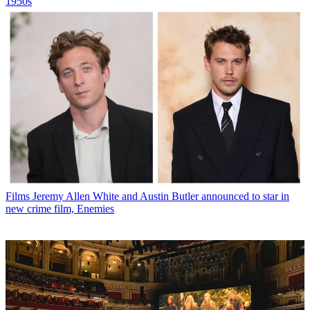
1950s
Films
Jeremy Allen White and Austin Butler announced to star in
new crime film, Enemies