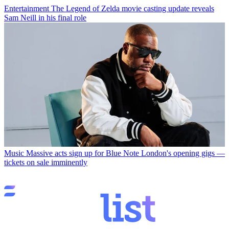
Entertainment
The Legend of Zelda movie casting update reveals
Sam Neill in his final role
Music
Massive acts sign up for Blue Note London's opening gigs —
tickets on sale imminently