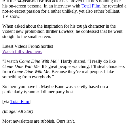
But the 34-year-old British actor has proved that he's nothing like
his on-screen persona. In an interview with
Total Film
, he revealed a
not-so-secret passion for a rather unlikely, yet also rather brilliant,
TV show.
When asked about the inspiration for his tough character in the
violent new prohibition thriller
Lawless
, he confessed that he went
straight to the small screen.
Latest Videos From
Shortlist
Watch full video here:
"I watch
Come Dine With Me
!" Hardy shared. “I really do like
Come Dine With Me
. It’s great people-watching. I’ll steal characters
from
Come Dine With Me
. Because they’re real people. I take
something from everybody."
So there you have it. Maybe Bane was secretly based on a
particularly tyrannical dinner party host...
[via
Total Film
]
(Image: All Star)
Most newsletters are rubbish. Ours isn't.