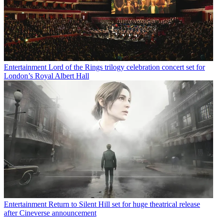
Entertainment
Lord of the Rings trilogy celebration concert set for
London’s Royal Albert Hall
Entertainment
Return to Silent Hill set for huge theatrical release
after Cineverse announcement