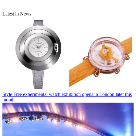
Latest in News
Style
Free experimental watch exhibition opens in London later this
month