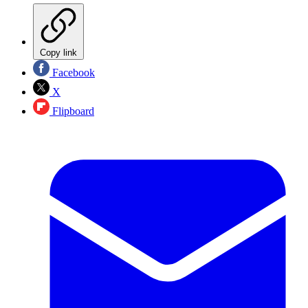
Copy link
Facebook
X
Flipboard