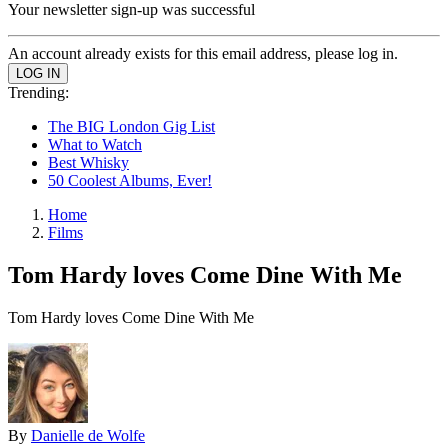
Your newsletter sign-up was successful
An account already exists for this email address, please log in.
Trending:
The BIG London Gig List
What to Watch
Best Whisky
50 Coolest Albums, Ever!
Home
Films
Tom Hardy loves Come Dine With Me
Tom Hardy loves Come Dine With Me
By
Danielle de Wolfe