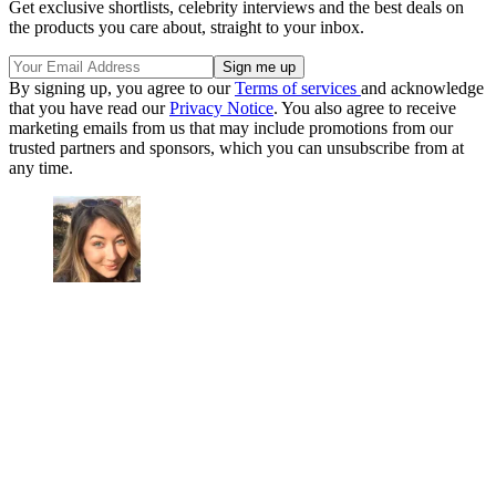
Get exclusive shortlists, celebrity interviews and the best deals on
the products you care about, straight to your inbox.
By signing up, you agree to our
Terms of services
and acknowledge
that you have read our
Privacy Notice
. You also agree to receive
marketing emails from us that may include promotions from our
trusted partners and sponsors, which you can unsubscribe from at
any time.