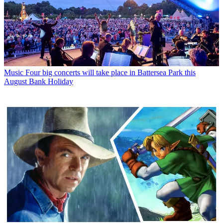
Music
Four big concerts will take place in Battersea Park this
August Bank Holiday