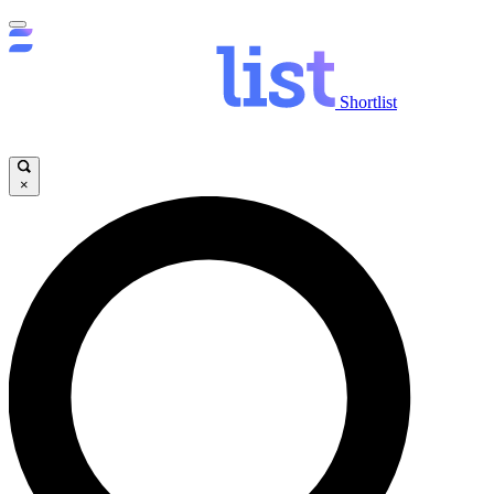
Shortlist
×