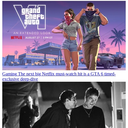
Gaming
The next big Netflix must-watch hit is a GTA 6 timed-
exclusive deep-dive