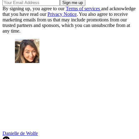
By signing up, you agree to our
Terms of services
and acknowledge
that you have read our
Privacy Notice
. You also agree to receive
marketing emails from us that may include promotions from our
trusted partners and sponsors, which you can unsubscribe from at
any time.
Danielle de Wolfe