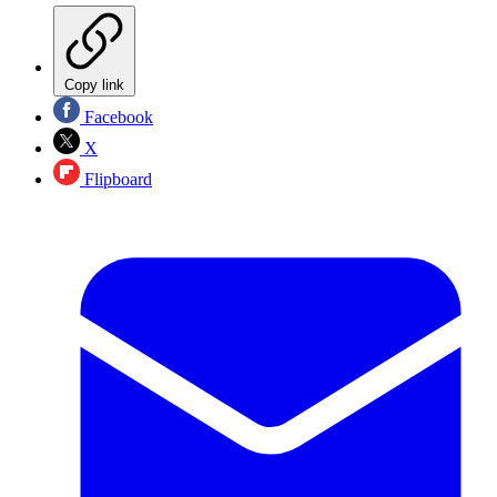
Copy link
Facebook
X
Flipboard