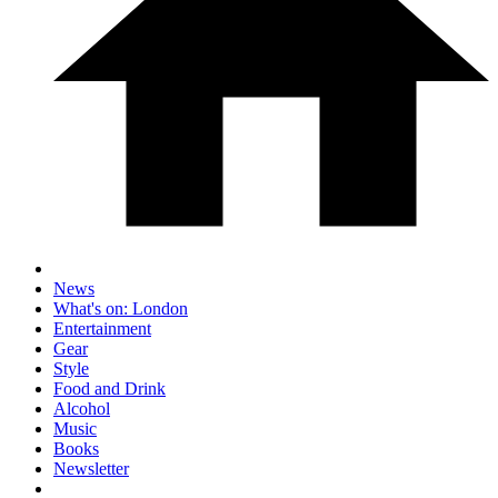
News
What's on: London
Entertainment
Gear
Style
Food and Drink
Alcohol
Music
Books
Newsletter