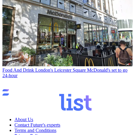
Food And Drink
London's Leicester Square McDonald's set to go
24-hour
About Us
Contact Future's experts
Terms and Conditions