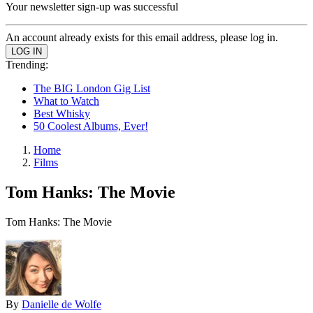
Your newsletter sign-up was successful
An account already exists for this email address, please log in.
Trending:
The BIG London Gig List
What to Watch
Best Whisky
50 Coolest Albums, Ever!
Home
Films
Tom Hanks: The Movie
Tom Hanks: The Movie
By
Danielle de Wolfe