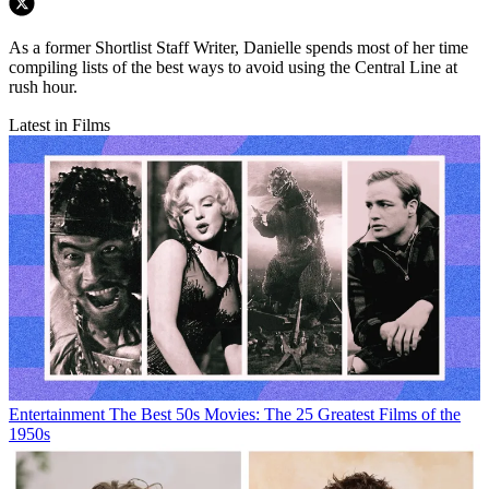
As a former Shortlist Staff Writer, Danielle spends most of her time
compiling lists of the best ways to avoid using the Central Line at
rush hour.
Latest in Films
Entertainment
The Best 50s Movies: The 25 Greatest Films of the
1950s