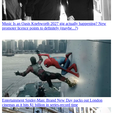
Music
Is an Oasis Knebworth 2027 gig actually happening? New
promoter licence points to definitely (maybe...?)
Entertainment
Spider-Man: Brand New Day packs out London
cinemas as it hits $1 billion in series-record time