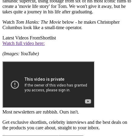
fantastic supercut, using footage from six of his most iconic films to
create a 'movie life story' for Tom. We won't give it away, but he
takes quite a journey in his life after graduating.
Watch
Tom Hanks: The Movie
below - he makes Christopher
Columbus look like a small-time operator.
Latest Videos From
Shortlist
Watch full video here:
(Images: YouTube)
Most newsletters are rubbish. Ours isn't.
Get exclusive shortlists, celebrity interviews and the best deals on
the products you care about, straight to your inbox.