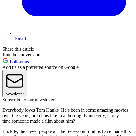
Email
Share this article
Join the conversation
Follow us
Add us as a preferred source on Google
Newsletter
Subscribe to our newsletter
Everybody loves Tom Hanks. He's been in some amazing movies
over the years, he seems like in a thoroughly nice guy; surely it's
time someone made a film about him?
Luckily, the clever people at The Secession Studios have made this