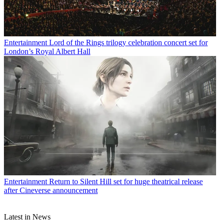
Entertainment
Lord of the Rings trilogy celebration concert set for
London’s Royal Albert Hall
Entertainment
Return to Silent Hill set for huge theatrical release
after Cineverse announcement
Latest in News