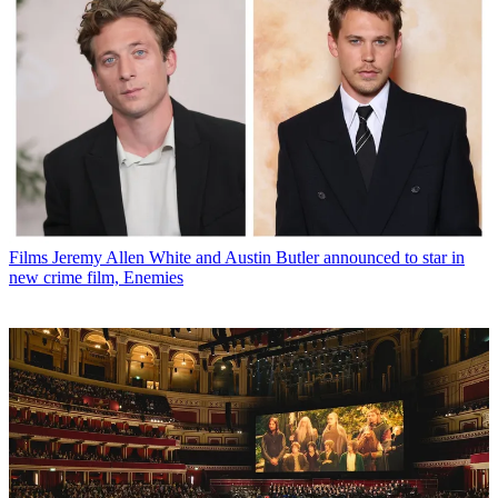
Films
Jeremy Allen White and Austin Butler announced to star in
new crime film, Enemies