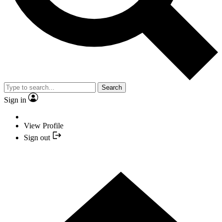
Search
Sign in
View Profile
Sign out