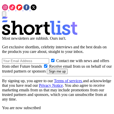
Most newsletters are rubbish. Ours isn't.
Get exclusive shortlists, celebrity interviews and the best deals on
the products you care about, straight to your inbox.
Contact me with news and offers
from other Future brands
Receive email from us on behalf of our
trusted partners or sponsors
By signing up, you agree to our
Terms of services
and acknowledge
that you have read our
Privacy Notice
. You also agree to receive
marketing emails from us that may include promotions from our
trusted partners and sponsors, which you can unsubscribe from at
any time.
You are now subscribed