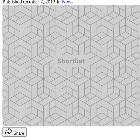
Published
October 7, 2013
In
News
Share