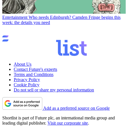
Entertainment
Who needs Edinburgh? Camden Fringe begins this
week: the details you need
About Us
Contact Future's experts
Terms and Conditions
Privacy Policy
Cookie Policy
Do not sell or share my personal information
Add as a preferred source on Google
Shortlist is part of Future plc, an international media group and
leading digital publisher.
Visit our corporate site
.