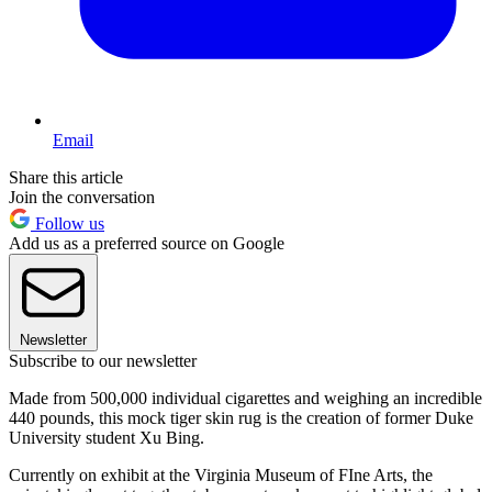
Email
Share this article
Join the conversation
Follow us
Add us as a preferred source on Google
Newsletter
Subscribe to our newsletter
Made from 500,000 individual cigarettes and weighing an incredible
440 pounds, this mock tiger skin rug is the creation of former Duke
University student Xu Bing.
Currently on exhibit at the Virginia Museum of FIne Arts, the