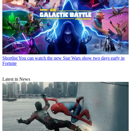
Shortlist
You can watch the new Star Wars show two days early in
Fortnite
Latest in News