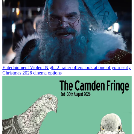
Entertainment
Violent Night 2 trailer offers look at one of your early
Christmas 2026 cinema options