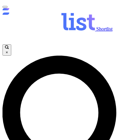
Shortlist
×