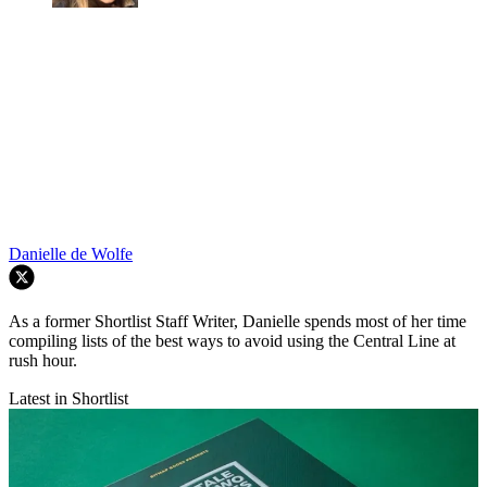
Danielle de Wolfe
As a former Shortlist Staff Writer, Danielle spends most of her time
compiling lists of the best ways to avoid using the Central Line at
rush hour.
Latest in Shortlist