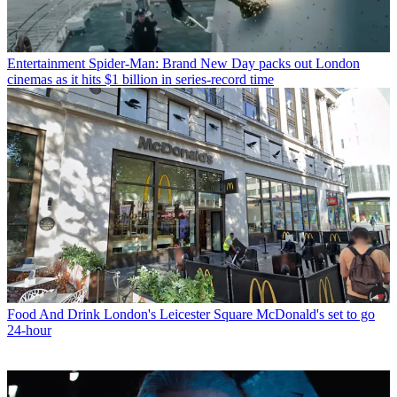
Entertainment
Spider-Man: Brand New Day packs out London
cinemas as it hits $1 billion in series-record time
Food And Drink
London's Leicester Square McDonald's set to go
24-hour