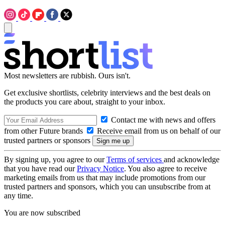
Most newsletters are rubbish. Ours isn't.
Get exclusive shortlists, celebrity interviews and the best deals on
the products you care about, straight to your inbox.
Contact me with news and offers
from other Future brands
Receive email from us on behalf of our
trusted partners or sponsors
By signing up, you agree to our
Terms of services
and acknowledge
that you have read our
Privacy Notice
. You also agree to receive
marketing emails from us that may include promotions from our
trusted partners and sponsors, which you can unsubscribe from at
any time.
You are now subscribed