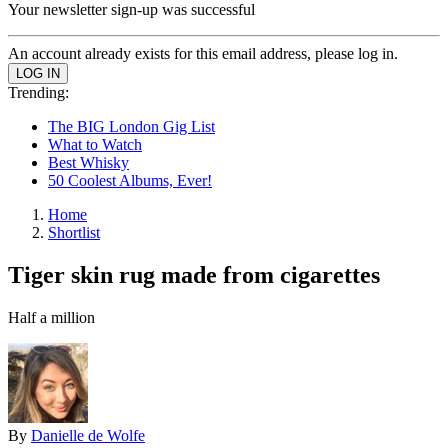
Your newsletter sign-up was successful
An account already exists for this email address, please log in.
Trending:
The BIG London Gig List
What to Watch
Best Whisky
50 Coolest Albums, Ever!
Home
Shortlist
Tiger skin rug made from cigarettes
Half a million
By
Danielle de Wolfe