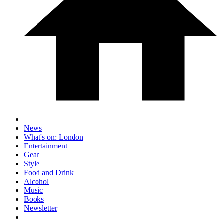
News
What's on: London
Entertainment
Gear
Style
Food and Drink
Alcohol
Music
Books
Newsletter