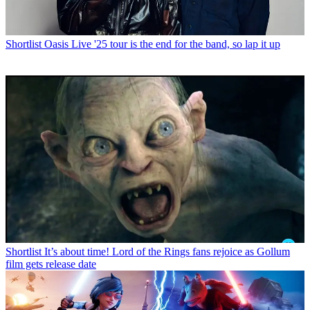
Shortlist
Oasis Live '25 tour is the end for the band, so lap it up
Shortlist
It’s about time! Lord of the Rings fans rejoice as Gollum
film gets release date