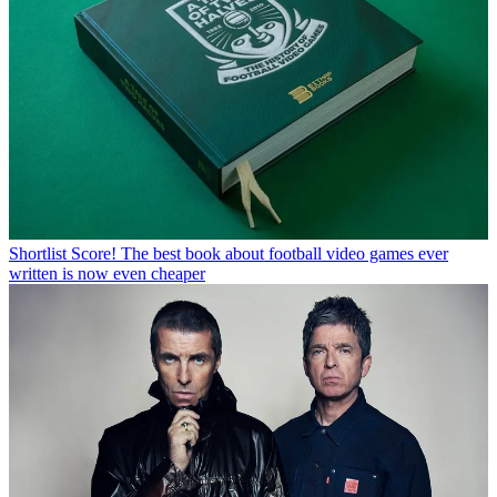
Shortlist
Score! The best book about football video games ever
written is now even cheaper