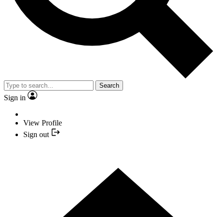
Search
Sign in
View Profile
Sign out