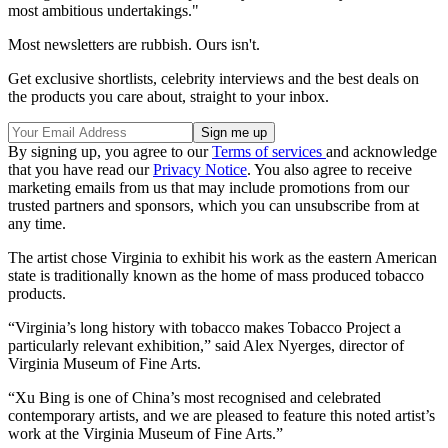
most ambitious undertakings."
Most newsletters are rubbish. Ours isn't.
Get exclusive shortlists, celebrity interviews and the best deals on
the products you care about, straight to your inbox.
By signing up, you agree to our
Terms of services
and acknowledge
that you have read our
Privacy Notice
. You also agree to receive
marketing emails from us that may include promotions from our
trusted partners and sponsors, which you can unsubscribe from at
any time.
The artist chose Virginia to exhibit his work as the eastern American
state is traditionally known as the home of mass produced tobacco
products.
“Virginia’s long history with tobacco makes Tobacco Project a
particularly relevant exhibition,” said Alex Nyerges, director of
Virginia Museum of Fine Arts.
“Xu Bing is one of China’s most recognised and celebrated
contemporary artists, and we are pleased to feature this noted artist’s
work at the Virginia Museum of Fine Arts.”