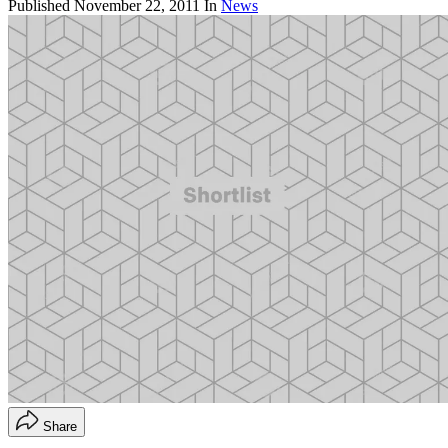
Published
November 22, 2011
In
News
Share