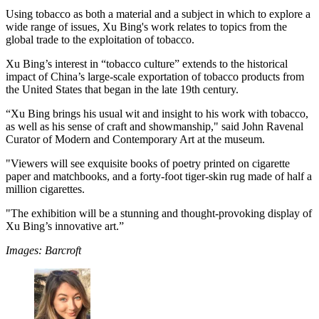
Using tobacco as both a material and a subject in which to explore a
wide range of issues, Xu Bing's work relates to topics from the
global trade to the exploitation of tobacco.
Xu Bing’s interest in “tobacco culture” extends to the historical
impact of China’s large-scale exportation of tobacco products from
the United States that began in the late 19th century.
“Xu Bing brings his usual wit and insight to his work with tobacco,
as well as his sense of craft and showmanship," said John Ravenal
Curator of Modern and Contemporary Art at the museum.
"Viewers will see exquisite books of poetry printed on cigarette
paper and matchbooks, and a forty-foot tiger-skin rug made of half a
million cigarettes.
"The exhibition will be a stunning and thought-provoking display of
Xu Bing’s innovative art.”
Images: Barcroft