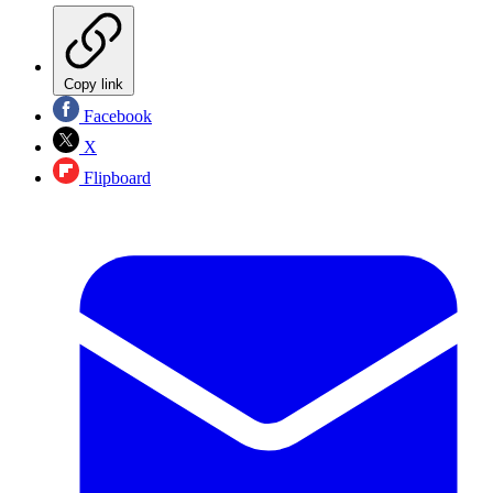
Copy link
Facebook
X
Flipboard