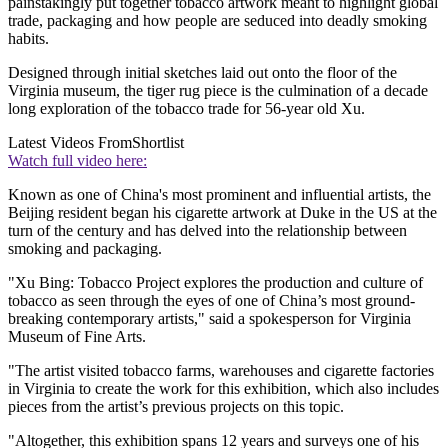
painstakingly put together tobacco artwork meant to highlight global
trade, packaging and how people are seduced into deadly smoking
habits.
Designed through initial sketches laid out onto the floor of the
Virginia museum, the tiger rug piece is the culmination of a decade
long exploration of the tobacco trade for 56-year old Xu.
Latest Videos From
Shortlist
Watch full video here:
Known as one of China's most prominent and influential artists, the
Beijing resident began his cigarette artwork at Duke in the US at the
turn of the century and has delved into the relationship between
smoking and packaging.
"Xu Bing: Tobacco Project explores the production and culture of
tobacco as seen through the eyes of one of China’s most ground-
breaking contemporary artists," said a spokesperson for Virginia
Museum of Fine Arts.
"The artist visited tobacco farms, warehouses and cigarette factories
in Virginia to create the work for this exhibition, which also includes
pieces from the artist’s previous projects on this topic.
"Altogether, this exhibition spans 12 years and surveys one of his