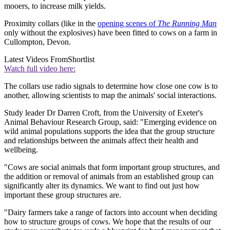
mooers, to increase milk yields.
Proximity collars (like in the
opening scenes of
The Running Man
only without the explosives) have been fitted to cows on a farm in
Cullompton, Devon.
Latest Videos From
Shortlist
Watch full video here:
The collars use radio signals to determine how close one cow is to
another, allowing scientists to map the animals' social interactions.
Study leader Dr Darren Croft, from the University of Exeter's
Animal Behaviour Research Group, said: "Emerging evidence on
wild animal populations supports the idea that the group structure
and relationships between the animals affect their health and
wellbeing.
"Cows are social animals that form important group structures, and
the addition or removal of animals from an established group can
significantly alter its dynamics. We want to find out just how
important these group structures are.
"Dairy farmers take a range of factors into account when deciding
how to structure groups of cows. We hope that the results of our