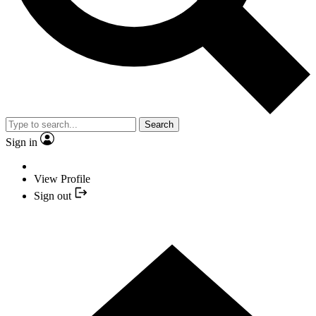
Search
Sign in
View Profile
Sign out