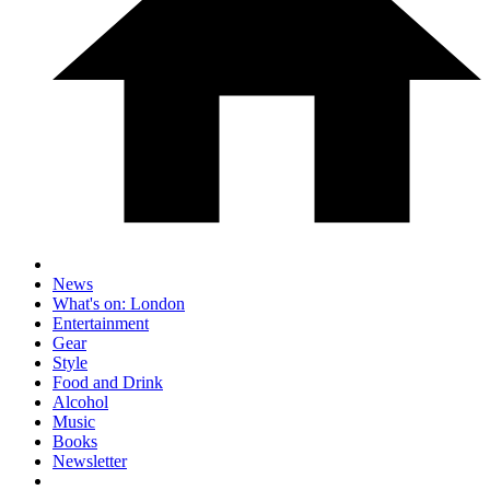
News
What's on: London
Entertainment
Gear
Style
Food and Drink
Alcohol
Music
Books
Newsletter