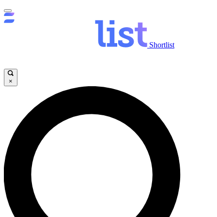
Shortlist
×