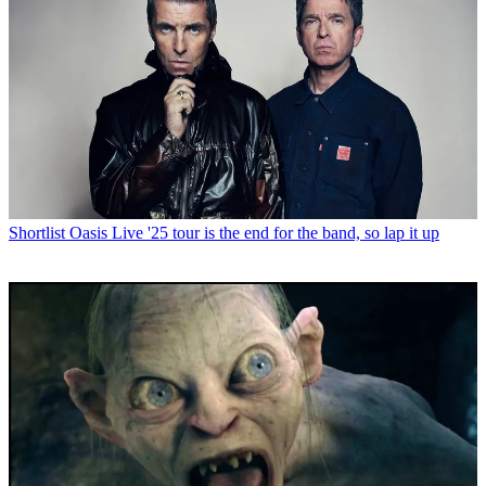
Shortlist
Oasis Live '25 tour is the end for the band, so lap it up