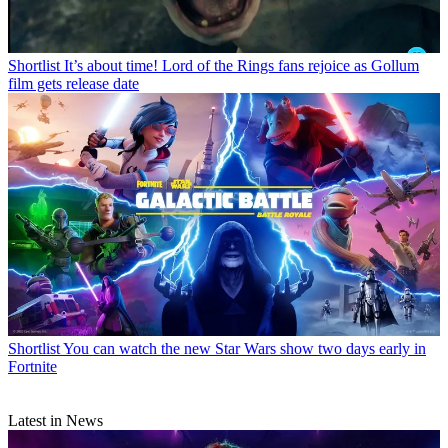
Shortlist
It’s about time! Lord of the Rings fans rejoice as Gollum
film gets release date
Shortlist
You can watch the new Star Wars show two days early in
Fortnite
Latest in News