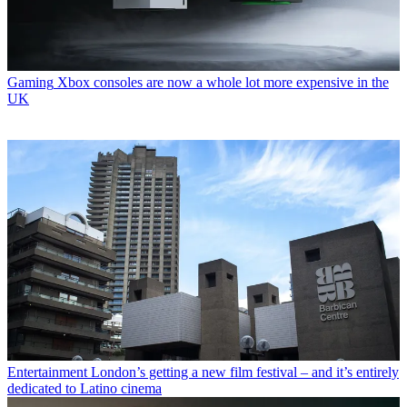
Gaming
Xbox consoles are now a whole lot more expensive in the
UK
Entertainment
London’s getting a new film festival – and it’s entirely
dedicated to Latino cinema