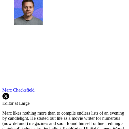
Marc Chacksfield
Editor at Large
Marc likes nothing more than to compile endless lists of an evening
by candlelight. He started out life as a movie writer for numerous
(now defunct) magazines and soon found himself online - editing a
gaggle of gadget sites, including TechRadar, Digital Camera World