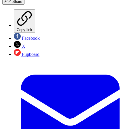
Share
Copy link
Facebook
X
Flipboard