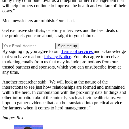
study may contribute towards a blueprint for herd management that
will help farmers continue to improve the health and welfare of their
cows."
Most newsletters are rubbish. Ours isn't.
Get exclusive shortlists, celebrity interviews and the best deals on
the products you care about, straight to your inbox.
By signing up, you agree to our
Terms of services
and acknowledge
that you have read our
Privacy Notice
. You also agree to receive
marketing emails from us that may include promotions from our
trusted partners and sponsors, which you can unsubscribe from at
any time.
Another researcher said: "We will look at the nature of the
interactions to see just how relationships are formed and maintained
within the herd. In combination with the proximity data findings and
other information about the animals, such as their health status, we
hope to gather evidence that can be translated into practical advice
for farmers when it comes to herd management."
Image: Rex