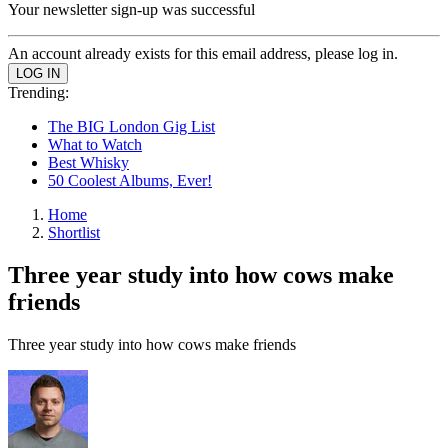
Your newsletter sign-up was successful
An account already exists for this email address, please log in.
Trending:
The BIG London Gig List
What to Watch
Best Whisky
50 Coolest Albums, Ever!
Home
Shortlist
Three year study into how cows make
friends
Three year study into how cows make friends