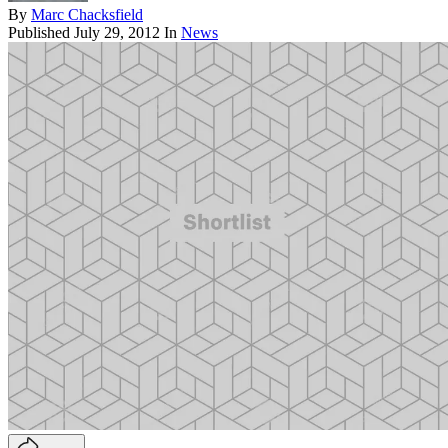
By
Marc Chacksfield
Published
July 29, 2012
In
News