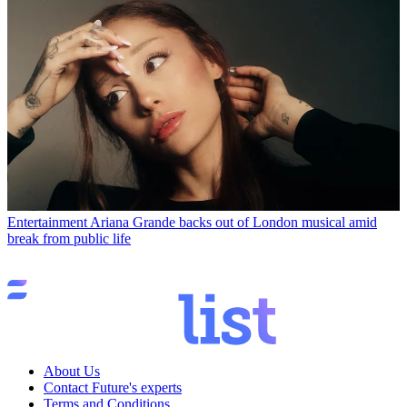
Entertainment
Ariana Grande backs out of London musical amid
break from public life
About Us
Contact Future's experts
Terms and Conditions