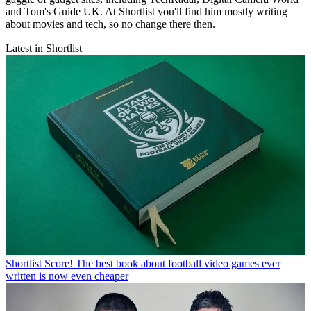
and Tom's Guide UK. At Shortlist you'll find him mostly writing
about movies and tech, so no change there then.
Latest in Shortlist
Shortlist
Score! The best book about football video games ever
written is now even cheaper