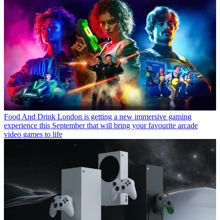
Food And Drink
London is getting a new immersive gaming
experience this September that will bring your favourite arcade
video games to life