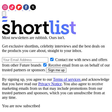
Most newsletters are rubbish. Ours isn't.
Get exclusive shortlists, celebrity interviews and the best deals on
the products you care about, straight to your inbox.
Contact me with news and offers
from other Future brands
Receive email from us on behalf of our
trusted partners or sponsors
By signing up, you agree to our
Terms of services
and acknowledge
that you have read our
Privacy Notice
. You also agree to receive
marketing emails from us that may include promotions from our
trusted partners and sponsors, which you can unsubscribe from at
any time.
You are now subscribed