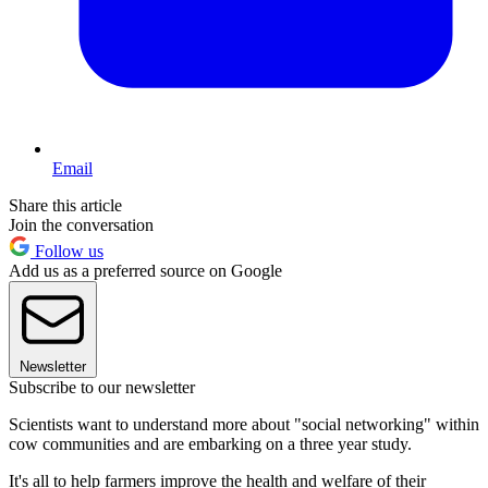
Email
Share this article
Join the conversation
Follow us
Add us as a preferred source on Google
Newsletter
Subscribe to our newsletter
Scientists want to understand more about "social networking" within
cow communities and are embarking on a three year study.
It's all to help farmers improve the health and welfare of their