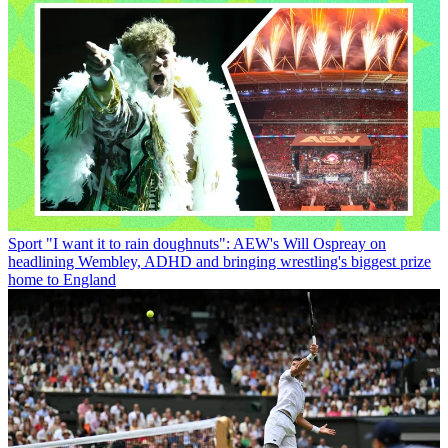
Sport
"I want it to rain doughnuts": AEW's Will Ospreay on
headlining Wembley, ADHD and bringing wrestling's biggest prize
home to England