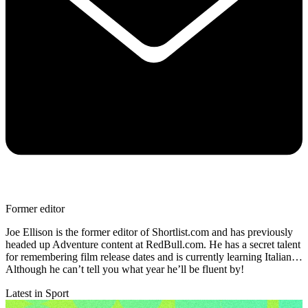
Former editor
Joe Ellison is the former editor of Shortlist.com and has previously
headed up Adventure content at RedBull.com. He has a secret talent
for remembering film release dates and is currently learning Italian…
Although he can’t tell you what year he’ll be fluent by!
Latest in Sport