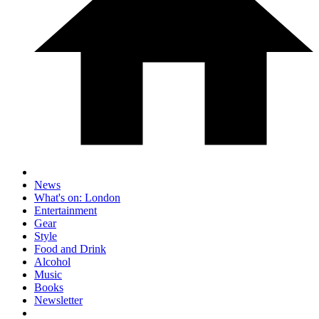
News
What's on: London
Entertainment
Gear
Style
Food and Drink
Alcohol
Music
Books
Newsletter