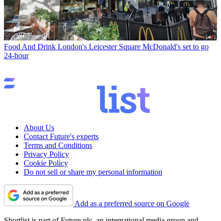
Food And Drink
London's Leicester Square McDonald's set to go
24-hour
About Us
Contact Future's experts
Terms and Conditions
Privacy Policy
Cookie Policy
Do not sell or share my personal information
Add as a preferred source on Google
Shortlist is part of Future plc, an international media group and