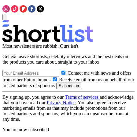
Most newsletters are rubbish. Ours isn't.
Get exclusive shortlists, celebrity interviews and the best deals on
the products you care about, straight to your inbox.
Contact me with news and offers
from other Future brands
Receive email from us on behalf of our
trusted partners or sponsors
By signing up, you agree to our
Terms of services
and acknowledge
that you have read our
Privacy Notice
. You also agree to receive
marketing emails from us that may include promotions from our
trusted partners and sponsors, which you can unsubscribe from at
any time.
You are now subscribed