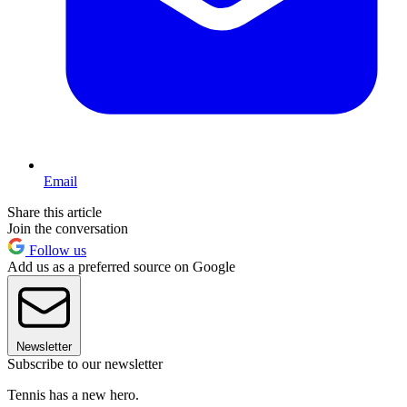
Email
Share this article
Join the conversation
Follow us
Add us as a preferred source on Google
Newsletter
Subscribe to our newsletter
Tennis has a new hero.