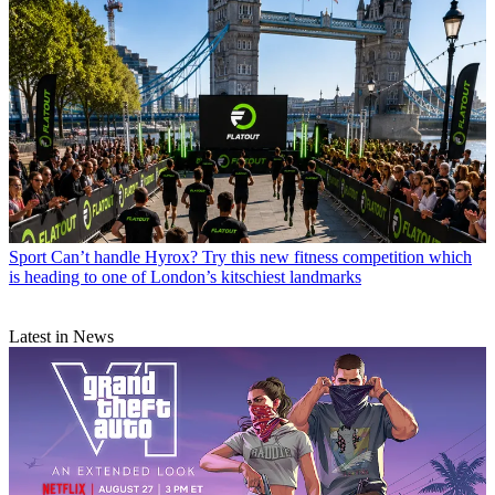
Sport
Can’t handle Hyrox? Try this new fitness competition which
is heading to one of London’s kitschiest landmarks
Latest in News