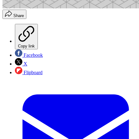
Share
Copy link
Facebook
X
Flipboard