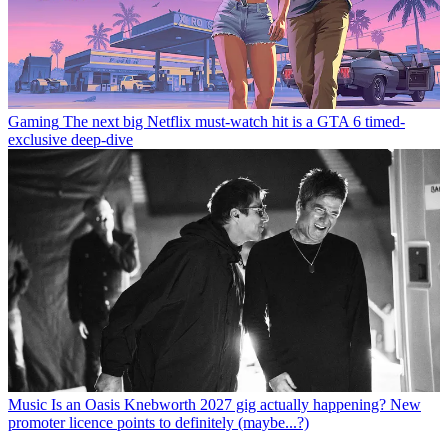
Gaming
The next big Netflix must-watch hit is a GTA 6 timed-
exclusive deep-dive
Music
Is an Oasis Knebworth 2027 gig actually happening? New
promoter licence points to definitely (maybe...?)