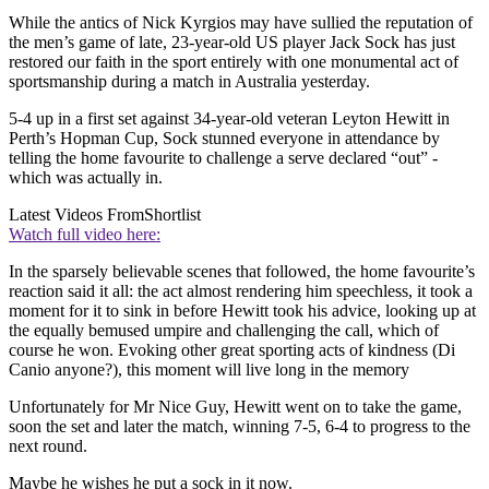
While the antics of Nick Kyrgios may have sullied the reputation of
the men’s game of late, 23-year-old US player Jack Sock has just
restored our faith in the sport entirely with one monumental act of
sportsmanship during a match in Australia yesterday.
5-4 up in a first set against 34-year-old veteran Leyton Hewitt in
Perth’s Hopman Cup, Sock stunned everyone in attendance by
telling the home favourite to challenge a serve declared “out” -
which was actually in.
Latest Videos From
Shortlist
Watch full video here:
In the sparsely believable scenes that followed, the home favourite’s
reaction said it all: the act almost rendering him speechless, it took a
moment for it to sink in before Hewitt took his advice, looking up at
the equally bemused umpire and challenging the call, which of
course he won. Evoking other great sporting acts of kindness (Di
Canio anyone?), this moment will live long in the memory
Unfortunately for Mr Nice Guy, Hewitt went on to take the game,
soon the set and later the match, winning 7-5, 6-4 to progress to the
next round.
Maybe he wishes he put a sock in it now.