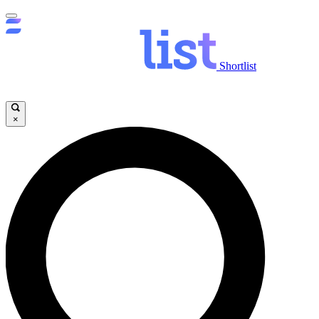
Shortlist
×