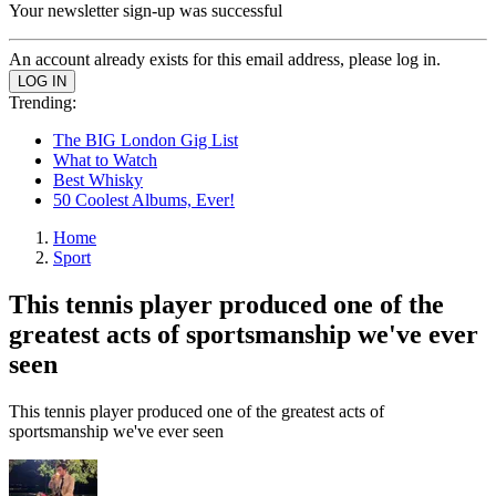
Your newsletter sign-up was successful
An account already exists for this email address, please log in.
Trending:
The BIG London Gig List
What to Watch
Best Whisky
50 Coolest Albums, Ever!
Home
Sport
This tennis player produced one of the
greatest acts of sportsmanship we've ever
seen
This tennis player produced one of the greatest acts of
sportsmanship we've ever seen