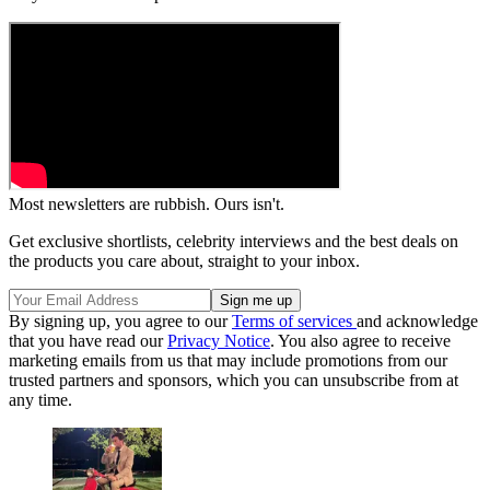
Most newsletters are rubbish. Ours isn't.
Get exclusive shortlists, celebrity interviews and the best deals on
the products you care about, straight to your inbox.
By signing up, you agree to our
Terms of services
and acknowledge
that you have read our
Privacy Notice
. You also agree to receive
marketing emails from us that may include promotions from our
trusted partners and sponsors, which you can unsubscribe from at
any time.