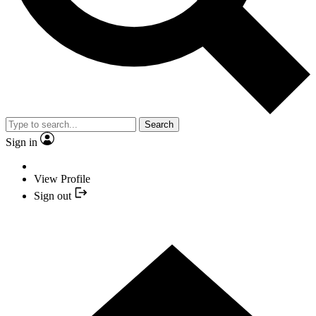
Search
Sign in
View Profile
Sign out