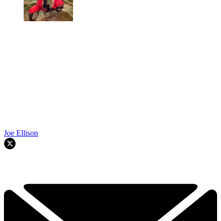
Joe Ellison