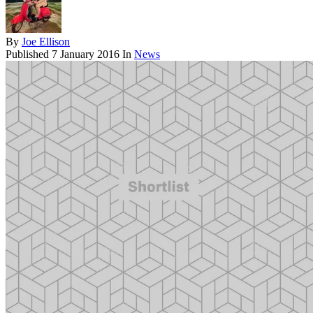
By
Joe Ellison
Published
7 January 2016
In
News