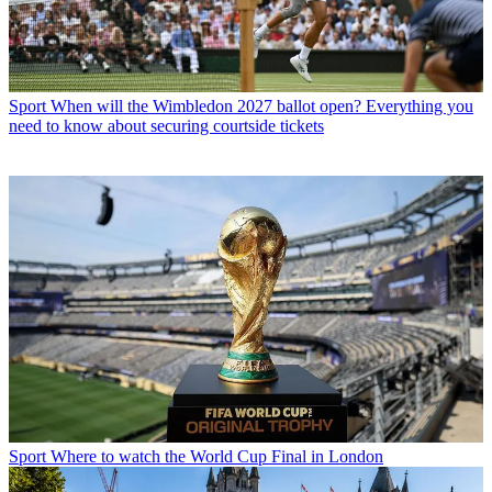
Sport
When will the Wimbledon 2027 ballot open? Everything you
need to know about securing courtside tickets
Sport
Where to watch the World Cup Final in London