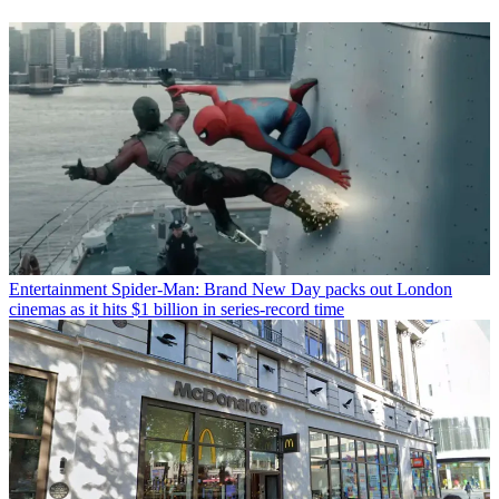
Entertainment
Spider-Man: Brand New Day packs out London
cinemas as it hits $1 billion in series-record time