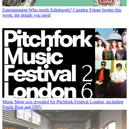
Entertainment
Who needs Edinburgh? Camden Fringe begins this
week: the details you need
Music
More acts revealed for Pitchfork Festival London, including
Panda Bear and DIIV