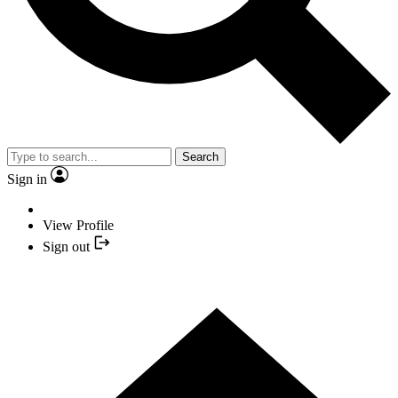
Search
Sign in
View Profile
Sign out