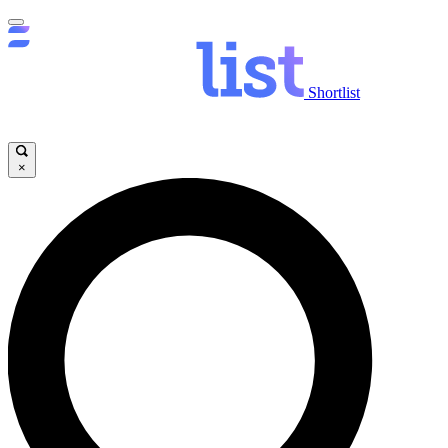
Shortlist
×