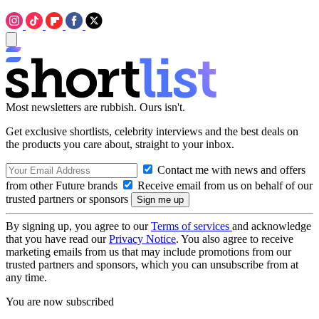
Most newsletters are rubbish. Ours isn't.
Get exclusive shortlists, celebrity interviews and the best deals on
the products you care about, straight to your inbox.
Contact me with news and offers
from other Future brands
Receive email from us on behalf of our
trusted partners or sponsors
By signing up, you agree to our
Terms of services
and acknowledge
that you have read our
Privacy Notice
. You also agree to receive
marketing emails from us that may include promotions from our
trusted partners and sponsors, which you can unsubscribe from at
any time.
You are now subscribed