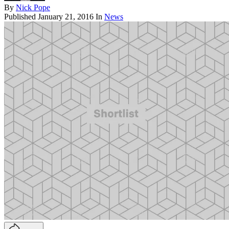
By
Nick Pope
Published
January 21, 2016
In
News