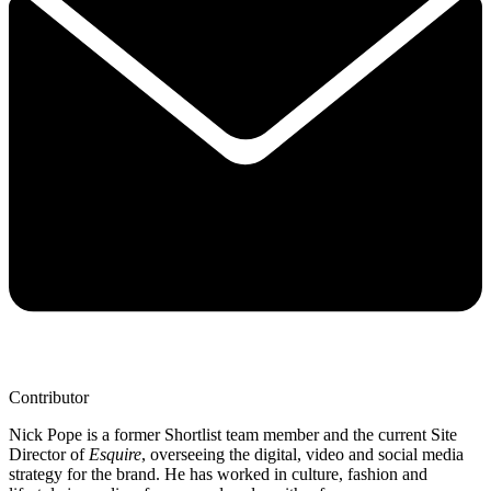
Contributor
Nick Pope is a former Shortlist team member and the current Site
Director of
Esquire
, overseeing the digital, video and social media
strategy for the brand. He has worked in culture, fashion and