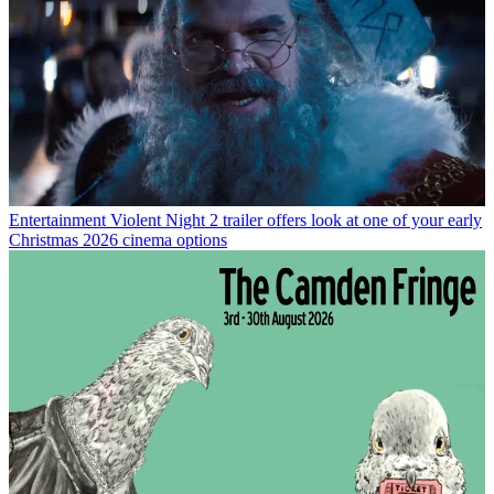
Entertainment
Violent Night 2 trailer offers look at one of your early
Christmas 2026 cinema options