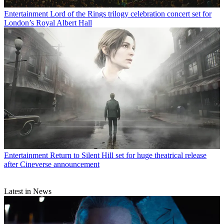
Entertainment
Lord of the Rings trilogy celebration concert set for
London’s Royal Albert Hall
Entertainment
Return to Silent Hill set for huge theatrical release
after Cineverse announcement
Latest in News