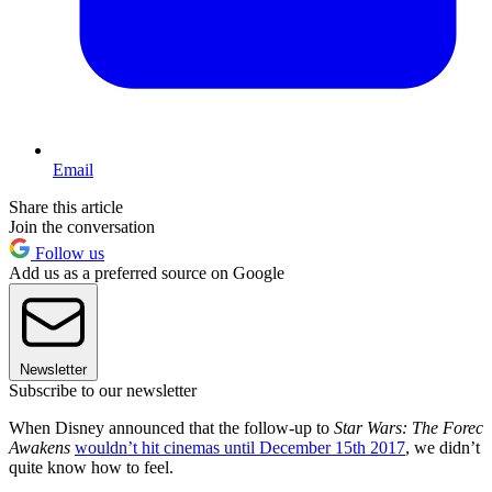
Email
Share this article
Join the conversation
Follow us
Add us as a preferred source on Google
Newsletter
Subscribe to our newsletter
When Disney announced that the follow-up to
Star Wars: The Forec
Awakens
wouldn’t hit cinemas until December 15th 2017
, we didn’t
quite know how to feel.