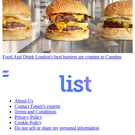
Food And Drink
London's best burgers are coming to Camden
About Us
Contact Future's experts
Terms and Conditions
Privacy Policy
Cookie Policy
Do not sell or share my personal information