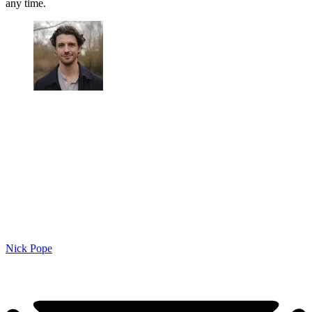
any time.
Nick Pope