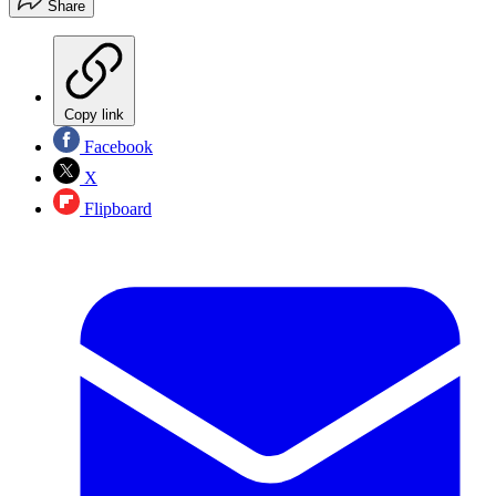
Share
Copy link
Facebook
X
Flipboard