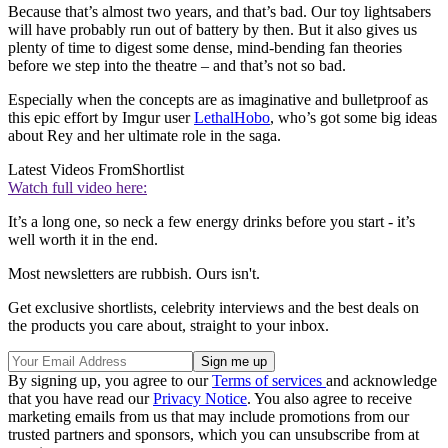
Because that’s almost two years, and that’s bad. Our toy lightsabers
will have probably run out of battery by then. But it also gives us
plenty of time to digest some dense, mind-bending fan theories
before we step into the theatre – and that’s not so bad.
Especially when the concepts are as imaginative and bulletproof as
this epic effort by Imgur user
LethalHobo
, who’s got some big ideas
about Rey and her ultimate role in the saga.
Latest Videos From
Shortlist
Watch full video here:
It’s a long one, so neck a few energy drinks before you start - it’s
well worth it in the end.
Most newsletters are rubbish. Ours isn't.
Get exclusive shortlists, celebrity interviews and the best deals on
the products you care about, straight to your inbox.
By signing up, you agree to our
Terms of services
and acknowledge
that you have read our
Privacy Notice
. You also agree to receive
marketing emails from us that may include promotions from our
trusted partners and sponsors, which you can unsubscribe from at