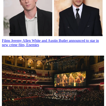
Films
Jeremy Allen White and Austin Butler announced to star in
new crime film, Enemies