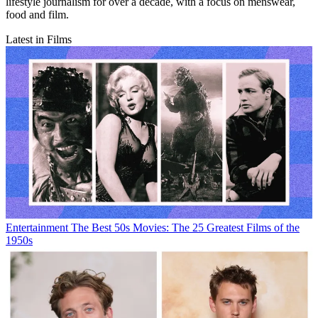
lifestyle journalism for over a decade, with a focus on menswear,
food and film.
Latest in Films
Entertainment
The Best 50s Movies: The 25 Greatest Films of the
1950s