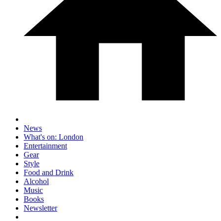
News
What's on: London
Entertainment
Gear
Style
Food and Drink
Alcohol
Music
Books
Newsletter