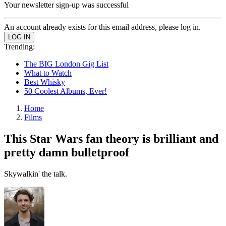
Your newsletter sign-up was successful
An account already exists for this email address, please log in.
Trending:
The BIG London Gig List
What to Watch
Best Whisky
50 Coolest Albums, Ever!
Home
Films
This Star Wars fan theory is brilliant and
pretty damn bulletproof
Skywalkin' the talk.