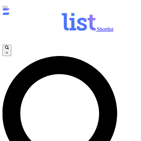
Shortlist
×