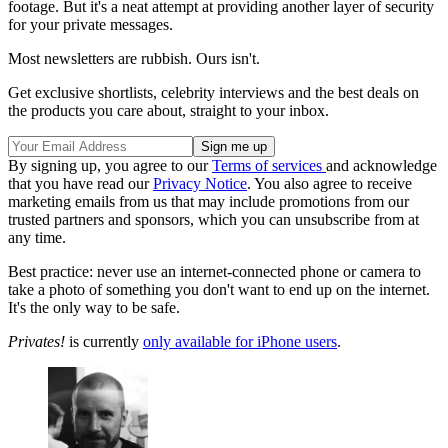
footage. But it's a neat attempt at providing another layer of security
for your private messages.
Most newsletters are rubbish. Ours isn't.
Get exclusive shortlists, celebrity interviews and the best deals on
the products you care about, straight to your inbox.
By signing up, you agree to our
Terms of services
and acknowledge
that you have read our
Privacy Notice
. You also agree to receive
marketing emails from us that may include promotions from our
trusted partners and sponsors, which you can unsubscribe from at
any time.
Best practice: never use an internet-connected phone or camera to
take a photo of something you don't want to end up on the internet.
It's the only way to be safe.
Privates!
is currently
only available for iPhone users
.