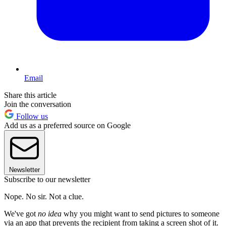
Email
Share this article
Join the conversation
Follow us
Add us as a preferred source on Google
Newsletter
Subscribe to our newsletter
Nope. No sir. Not a clue.
We've got
no idea
why you might want to send pictures to someone
via an app that prevents the recipient from taking a screen shot of it.