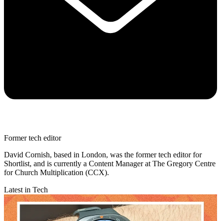
Former tech editor
David Cornish, based in London, was the former tech editor for
Shortlist, and is currently a Content Manager at The Gregory Centre
for Church Multiplication (CCX).
Latest in Tech