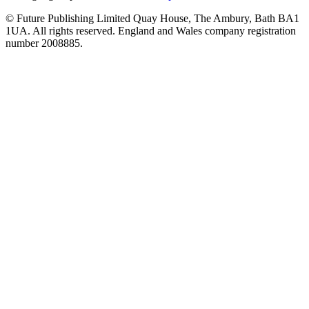
© Future Publishing Limited Quay House, The Ambury, Bath BA1
1UA. All rights reserved. England and Wales company registration
number 2008885.