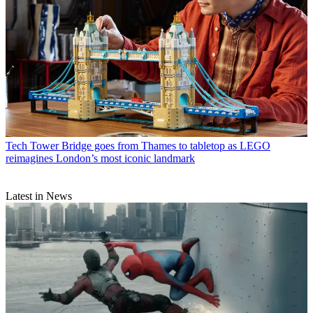
Tech
Tower Bridge goes from Thames to tabletop as LEGO
reimagines London’s most iconic landmark
Latest in News