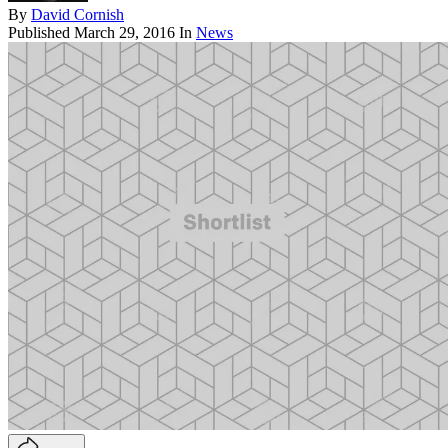
By
David Cornish
Published
March 29, 2016
In
News