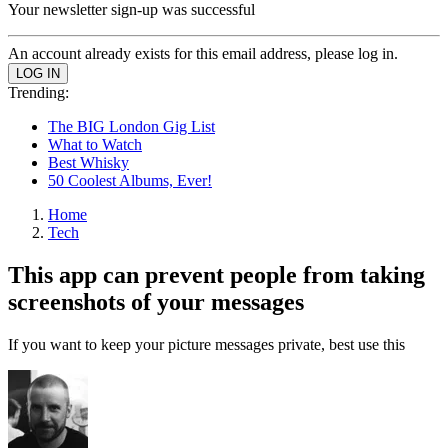
Your newsletter sign-up was successful
An account already exists for this email address, please log in.
Trending:
The BIG London Gig List
What to Watch
Best Whisky
50 Coolest Albums, Ever!
Home
Tech
This app can prevent people from taking
screenshots of your messages
If you want to keep your picture messages private, best use this