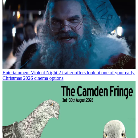
Entertainment
Violent Night 2 trailer offers look at one of your early
Christmas 2026 cinema options