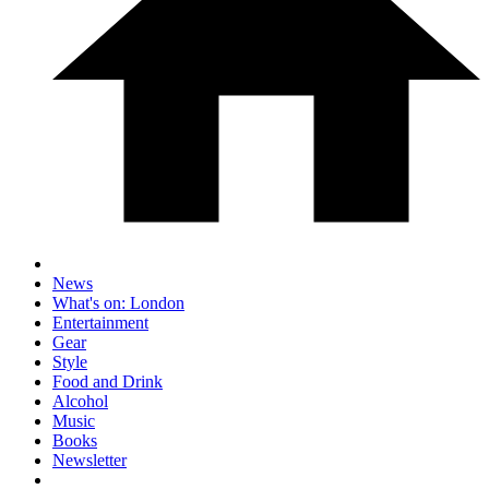
News
What's on: London
Entertainment
Gear
Style
Food and Drink
Alcohol
Music
Books
Newsletter