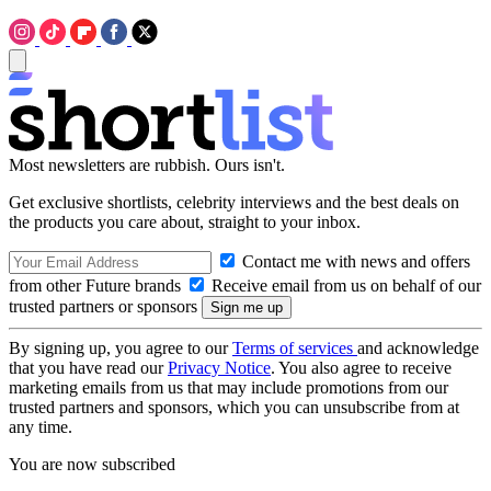
Most newsletters are rubbish. Ours isn't.
Get exclusive shortlists, celebrity interviews and the best deals on
the products you care about, straight to your inbox.
Contact me with news and offers
from other Future brands
Receive email from us on behalf of our
trusted partners or sponsors
By signing up, you agree to our
Terms of services
and acknowledge
that you have read our
Privacy Notice
. You also agree to receive
marketing emails from us that may include promotions from our
trusted partners and sponsors, which you can unsubscribe from at
any time.
You are now subscribed