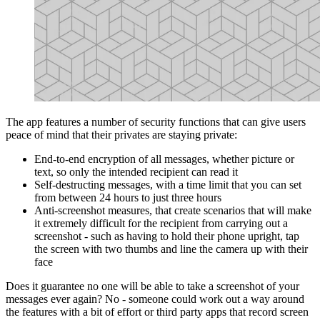
The app features a number of security functions that can give users
peace of mind that their privates are staying private:
End-to-end encryption of all messages, whether picture or
text, so only the intended recipient can read it
Self-destructing messages, with a time limit that you can set
from between 24 hours to just three hours
Anti-screenshot measures, that create scenarios that will make
it extremely difficult for the recipient from carrying out a
screenshot - such as having to hold their phone upright, tap
the screen with two thumbs and line the camera up with their
face
Does it guarantee no one will be able to take a screenshot of your
messages ever again? No - someone could work out a way around
the features with a bit of effort or third party apps that record screen