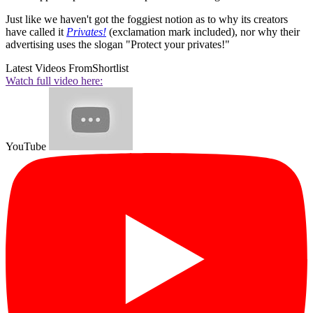
Just like we haven't got the foggiest notion as to why its creators
have called it
Privates!
(exclamation mark included), nor why their
advertising uses the slogan "Protect your privates!"
Latest Videos From
Shortlist
Watch full video here:
YouTube