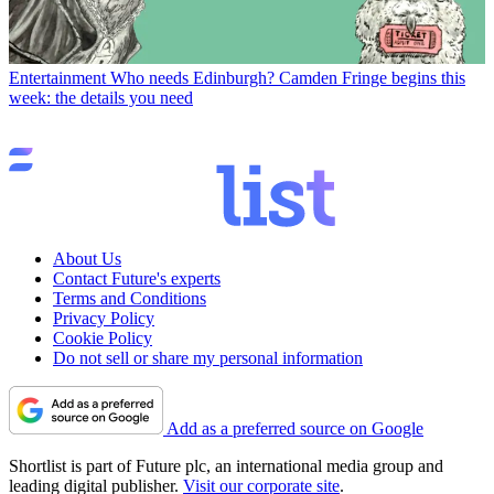
Entertainment
Who needs Edinburgh? Camden Fringe begins this
week: the details you need
About Us
Contact Future's experts
Terms and Conditions
Privacy Policy
Cookie Policy
Do not sell or share my personal information
Add as a preferred source on Google
Shortlist is part of Future plc, an international media group and
leading digital publisher.
Visit our corporate site
.