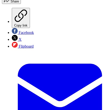
Share
Copy link
Facebook
X
Flipboard