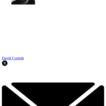
David Cornish