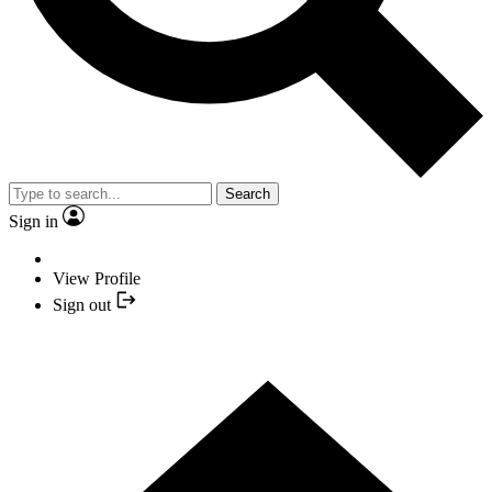
Search
Sign in
View Profile
Sign out