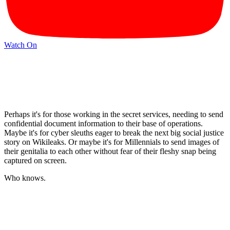
Watch On
Perhaps it's for those working in the secret services, needing to send
confidential document information to their base of operations.
Maybe it's for cyber sleuths eager to break the next big social justice
story on Wikileaks. Or maybe it's for Millennials to send images of
their genitalia to each other without fear of their fleshy snap being
captured on screen.
Who knows.