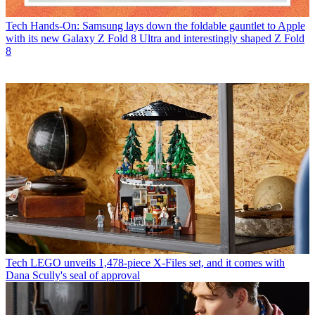
Tech
Hands-On: Samsung lays down the foldable gauntlet to Apple
with its new Galaxy Z Fold 8 Ultra and interestingly shaped Z Fold
8
Tech
LEGO unveils 1,478-piece X-Files set, and it comes with
Dana Scully's seal of approval