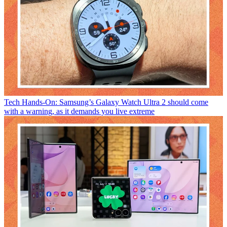
Tech
Hands-On: Samsung’s Galaxy Watch Ultra 2 should come
with a warning, as it demands you live extreme