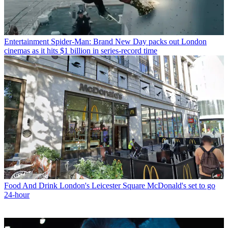
Entertainment
Spider-Man: Brand New Day packs out London
cinemas as it hits $1 billion in series-record time
Food And Drink
London's Leicester Square McDonald's set to go
24-hour