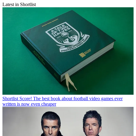
Latest in Shortlist
Shortlist
Score! The best book about football video games ever
written is now even cheaper