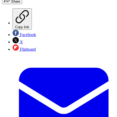
Share
Copy link
Facebook
X
Flipboard