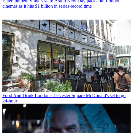
Entertainment
Spider-Man: Brand New Day packs out London
cinemas as it hits $1 billion in series-record time
Food And Drink
London's Leicester Square McDonald's set to go
24-hour