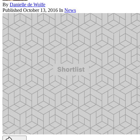
By
Danielle de Wolfe
Published
October 13, 2016
In
News