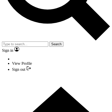
Search
Sign in
View Profile
Sign out