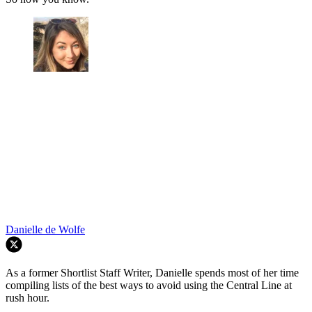
Danielle de Wolfe
As a former Shortlist Staff Writer, Danielle spends most of her time
compiling lists of the best ways to avoid using the Central Line at
rush hour.