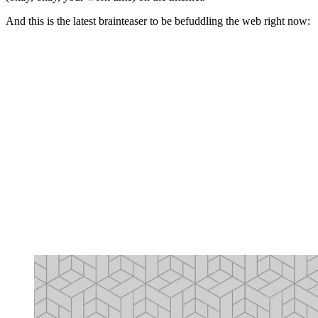
And this is the latest brainteaser to be befuddling the web right now: