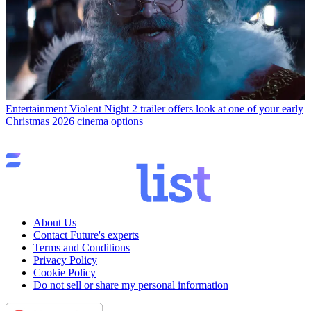
Entertainment
Violent Night 2 trailer offers look at one of your early
Christmas 2026 cinema options
About Us
Contact Future's experts
Terms and Conditions
Privacy Policy
Cookie Policy
Do not sell or share my personal information