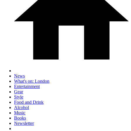
News
What's on: London
Entertainment
Gear
Style
Food and Drink
Alcohol
Music
Books
Newsletter