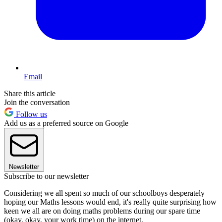
Email
Share this article
Join the conversation
Follow us
Add us as a preferred source on Google
Newsletter
Subscribe to our newsletter
Considering we all spent so much of our schoolboys desperately
hoping our Maths lessons would end, it's really quite surprising how
keen we all are on doing maths problems during our spare time
(okay, okay, your work time) on the internet.