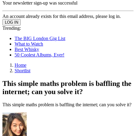
Your newsletter sign-up was successful
An account already exists for this email address, please log in.
Trending:
The BIG London Gig List
What to Watch
Best Whisky
50 Coolest Albums, Ever!
Home
Shortlist
This simple maths problem is baffling the
internet; can you solve it?
This simple maths problem is baffling the internet; can you solve it?