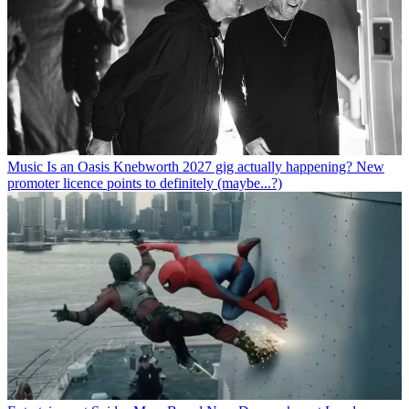
Music
Is an Oasis Knebworth 2027 gig actually happening? New
promoter licence points to definitely (maybe...?)