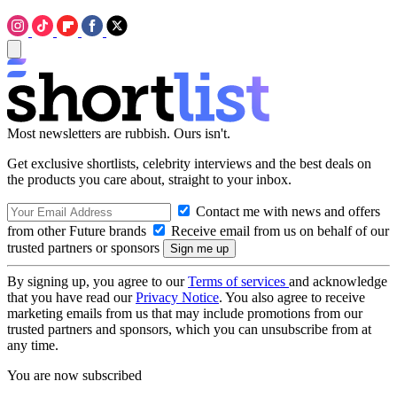
Most newsletters are rubbish. Ours isn't.
Get exclusive shortlists, celebrity interviews and the best deals on
the products you care about, straight to your inbox.
Contact me with news and offers
from other Future brands
Receive email from us on behalf of our
trusted partners or sponsors
By signing up, you agree to our
Terms of services
and acknowledge
that you have read our
Privacy Notice
. You also agree to receive
marketing emails from us that may include promotions from our
trusted partners and sponsors, which you can unsubscribe from at
any time.
You are now subscribed