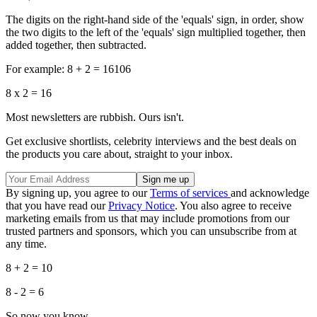
The digits on the right-hand side of the 'equals' sign, in order, show
the two digits to the left of the 'equals' sign multiplied together, then
added together, then subtracted.
For example: 8 + 2 = 16106
8 x 2 = 16
Most newsletters are rubbish. Ours isn't.
Get exclusive shortlists, celebrity interviews and the best deals on
the products you care about, straight to your inbox.
By signing up, you agree to our
Terms of services
and acknowledge
that you have read our
Privacy Notice
. You also agree to receive
marketing emails from us that may include promotions from our
trusted partners and sponsors, which you can unsubscribe from at
any time.
8 + 2 = 10
8 - 2 = 6
So now you know.