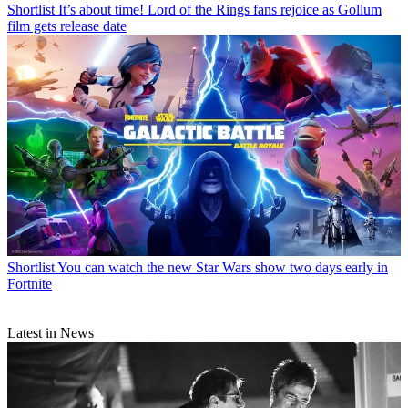
Shortlist
It’s about time! Lord of the Rings fans rejoice as Gollum
film gets release date
Shortlist
You can watch the new Star Wars show two days early in
Fortnite
Latest in News