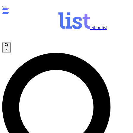
Shortlist
×