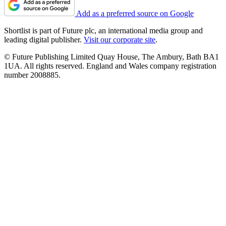
Add as a preferred source on Google
Shortlist is part of Future plc, an international media group and
leading digital publisher.
Visit our corporate site
.
© Future Publishing Limited Quay House, The Ambury, Bath BA1
1UA. All rights reserved. England and Wales company registration
number 2008885.