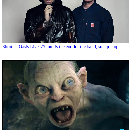
Shortlist
Oasis Live '25 tour is the end for the band, so lap it up