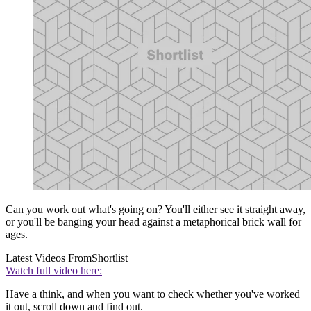
Can you work out what's going on? You'll either see it straight away,
or you'll be banging your head against a metaphorical brick wall for
ages.
Latest Videos From
Shortlist
Watch full video here:
Have a think, and when you want to check whether you've worked
it out, scroll down and find out.