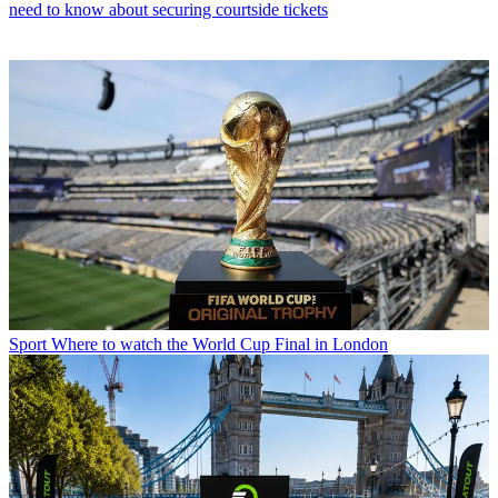
need to know about securing courtside tickets
Sport
Where to watch the World Cup Final in London