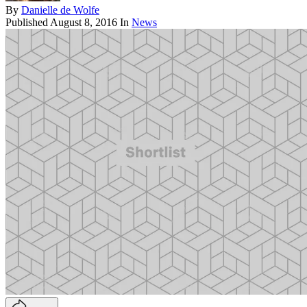
By
Danielle de Wolfe
Published
August 8, 2016
In
News