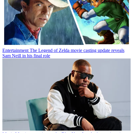
Entertainment
The Legend of Zelda movie casting update reveals
Sam Neill in his final role