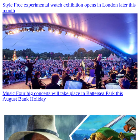
Style
Free experimental watch exhibition opens in London later this
month
Music
Four big concerts will take place in Battersea Park this
August Bank Holiday