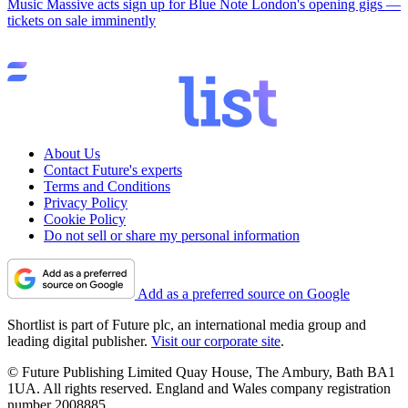
Music
Massive acts sign up for Blue Note London's opening gigs —
tickets on sale imminently
About Us
Contact Future's experts
Terms and Conditions
Privacy Policy
Cookie Policy
Do not sell or share my personal information
Add as a preferred source on Google
Shortlist is part of Future plc, an international media group and
leading digital publisher.
Visit our corporate site
.
© Future Publishing Limited Quay House, The Ambury, Bath BA1
1UA. All rights reserved. England and Wales company registration
number 2008885.