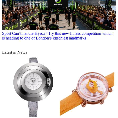
Sport
Can’t handle Hyrox? Try this new fitness competition which
is heading to one of London’s kitschiest landmarks
Latest in News