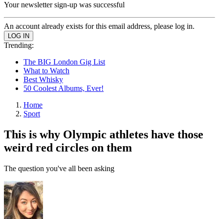
Your newsletter sign-up was successful
An account already exists for this email address, please log in.
Trending:
The BIG London Gig List
What to Watch
Best Whisky
50 Coolest Albums, Ever!
Home
Sport
This is why Olympic athletes have those
weird red circles on them
The question you've all been asking