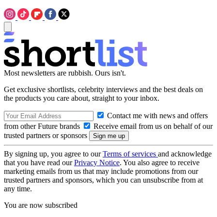
Most newsletters are rubbish. Ours isn't.
Get exclusive shortlists, celebrity interviews and the best deals on
the products you care about, straight to your inbox.
Contact me with news and offers
from other Future brands
Receive email from us on behalf of our
trusted partners or sponsors
By signing up, you agree to our
Terms of services
and acknowledge
that you have read our
Privacy Notice
. You also agree to receive
marketing emails from us that may include promotions from our
trusted partners and sponsors, which you can unsubscribe from at
any time.
You are now subscribed