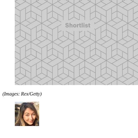
(Images: Rex/Getty)