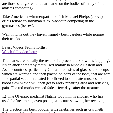
are those strange red circular marks on the bodies of many of the
athletes competing?
Take American swimmer/part-time fish Michael Phelps (above),
or his fellow countryman Alex Naddour, competing in the
gymnastics (below):
Well, it turns out they haven't simply been careless while ironing
their trunks.
Latest Videos From
Shortlist
Watch full video here:
The marks are actually the result of a procedure known as 'cupping'.
It's an ancient therapy that's used mainly in Middle Eastern and
Asian countries, particularly China. It consists of glass suction cups
which are warmed and then placed on parts of the body that are sore
- the partial vacuum created is believed to stimulate muscles and
blood flow which will then get to work repairing area and relieving
pain. The red marks created fade a few days after the treatment.
12-time Olympic medallist Natalie Coughlin is another who has
used the 'treatment', even posting a picture showing her receiving it:
The practice has been popular with celebrities such as Gwyneth