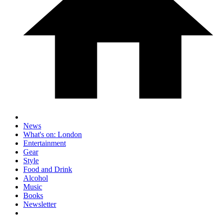
News
What's on: London
Entertainment
Gear
Style
Food and Drink
Alcohol
Music
Books
Newsletter