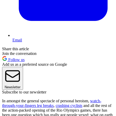
Email
Share this article
Join the conversation
Follow us
Add us as a preferred source on Google
Newsletter
Subscribe to our newsletter
In amongst the general spectacle of personal heroism,
watch-
through-your-fingers leg breaks
,
crashing cyclists
and all the rest of
the action-packed opening of the Rio Olympics games, there has
been one question which has really got people vexed: what on earth