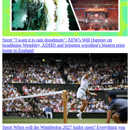
Sport
"I want it to rain doughnuts": AEW's Will Ospreay on
headlining Wembley, ADHD and bringing wrestling's biggest prize
home to England
Sport
When will the Wimbledon 2027 ballot open? Everything you