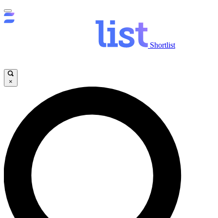
Shortlist
×