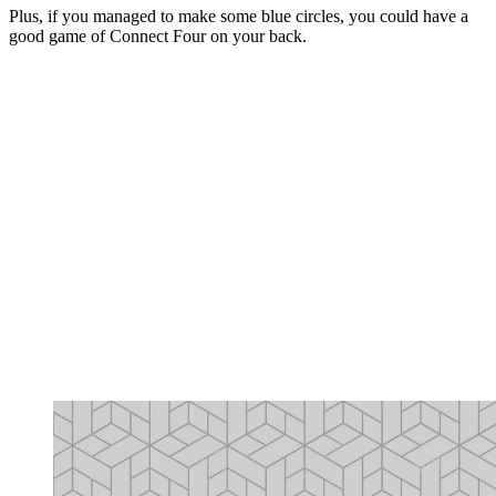
Plus, if you managed to make some blue circles, you could have a
good game of Connect Four on your back.