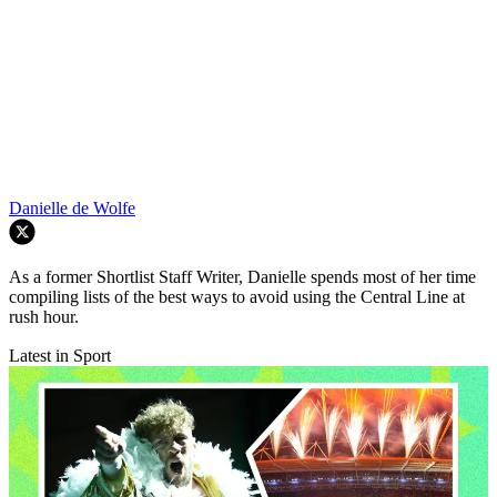
Danielle de Wolfe
As a former Shortlist Staff Writer, Danielle spends most of her time
compiling lists of the best ways to avoid using the Central Line at
rush hour.
Latest in Sport