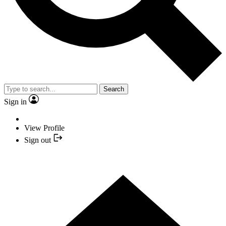
Search
Sign in
View Profile
Sign out