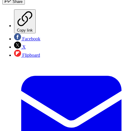
Share
Copy link
Facebook
X
Flipboard