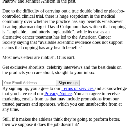
Paltrow and Jennifer Aniston in the past.
Due to the difficulty of carrying out a true double blind or placebo-
controlled clinical trial, there is huge scepticism in the medical
community over whether the practice has any benefits whatsoever.
Leading pharmacologist David Colquhoun has written that cupping
is "laughable... and utterly implausible", while its use as an
alternative cancer treatment has led to the American Cancer
Society saying that "available scientific evidence does not support
claims that cupping has any health benefits".
Most newsletters are rubbish. Ours isn't.
Get exclusive shortlists, celebrity interviews and the best deals on
the products you care about, straight to your inbox.
By signing up, you agree to our
Terms of services
and acknowledge
that you have read our
Privacy Notice
. You also agree to receive
marketing emails from us that may include promotions from our
trusted partners and sponsors, which you can unsubscribe from at
any time.
Still, if it makes the athletes think they're going to perform better,
then we suppose it does the job doesn't it?