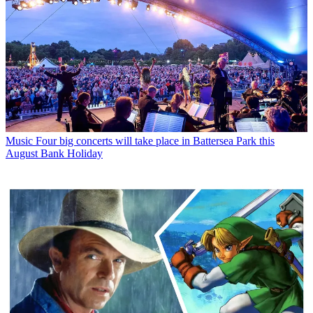
Music
Four big concerts will take place in Battersea Park this
August Bank Holiday