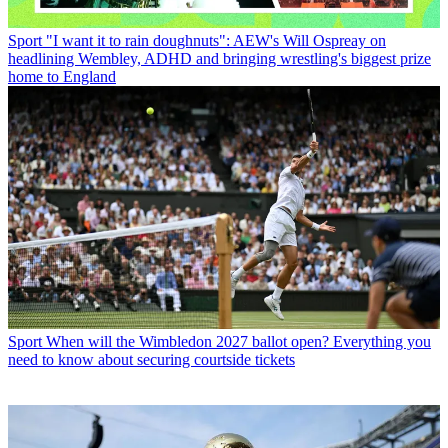
Sport
"I want it to rain doughnuts": AEW's Will Ospreay on
headlining Wembley, ADHD and bringing wrestling's biggest prize
home to England
Sport
When will the Wimbledon 2027 ballot open? Everything you
need to know about securing courtside tickets