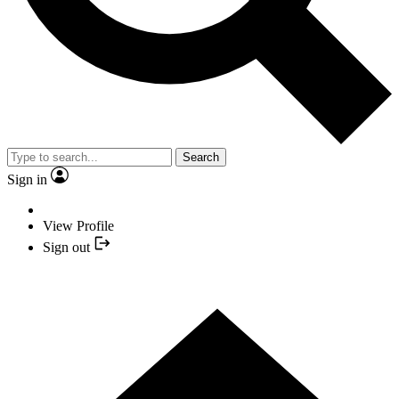
Search
Sign in
View Profile
Sign out