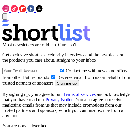
Most newsletters are rubbish. Ours isn't.
Get exclusive shortlists, celebrity interviews and the best deals on
the products you care about, straight to your inbox.
Contact me with news and offers
from other Future brands
Receive email from us on behalf of our
trusted partners or sponsors
By signing up, you agree to our
Terms of services
and acknowledge
that you have read our
Privacy Notice
. You also agree to receive
marketing emails from us that may include promotions from our
trusted partners and sponsors, which you can unsubscribe from at
any time.
You are now subscribed