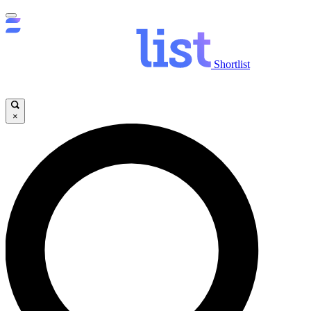
Shortlist
×