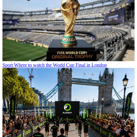
Sport
Where to watch the World Cup Final in London