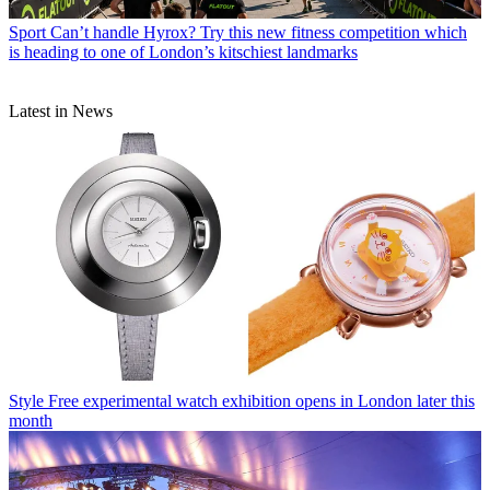
Sport
Can’t handle Hyrox? Try this new fitness competition which
is heading to one of London’s kitschiest landmarks
Latest in News
Style
Free experimental watch exhibition opens in London later this
month