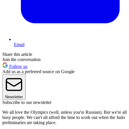
Email
Share this article
Join the conversation
Follow us
Add us as a preferred source on Google
Newsletter
Subscribe to our newsletter
We all love the Olympics (well, unless you're Russian). But we're all
busy people. We can't all afford the time to work out when the Judo
preliminaries are taking place.