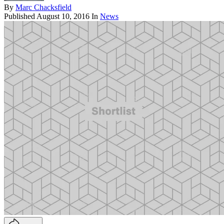
By
Marc Chacksfield
Published
August 10, 2016
In
News