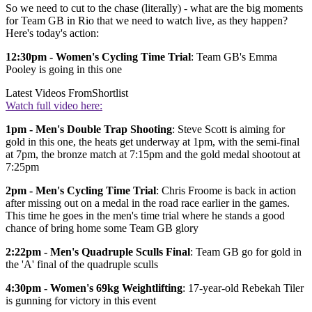
So we need to cut to the chase (literally) - what are the big moments
for Team GB in Rio that we need to watch live, as they happen?
Here's today's action:
12:30pm - Women's Cycling Time Trial
: Team GB's Emma
Pooley is going in this one
Latest Videos From
Shortlist
Watch full video here:
1pm - Men's Double Trap Shooting
: Steve Scott is aiming for
gold in this one, the heats get underway at 1pm, with the semi-final
at 7pm, the bronze match at 7:15pm and the gold medal shootout at
7:25pm
2pm - Men's Cycling Time Trial
: Chris Froome is back in action
after missing out on a medal in the road race earlier in the games.
This time he goes in the men's time trial where he stands a good
chance of bring home some Team GB glory
2:22pm - Men's Quadruple Sculls Final
: Team GB go for gold in
the 'A' final of the quadruple sculls
4:30pm - Women's 69kg Weightlifting
: 17-year-old Rebekah Tiler
is gunning for victory in this event