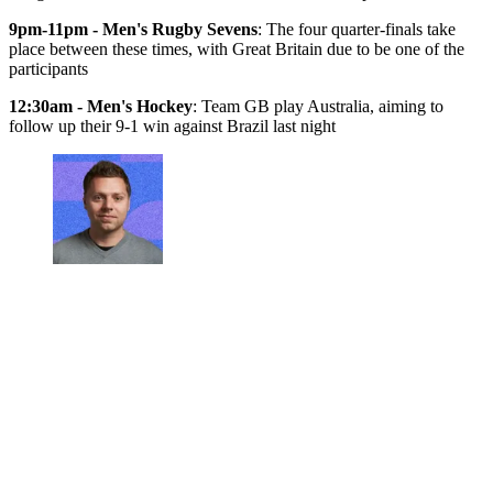
9pm-11pm - Men's Rugby Sevens
: The four quarter-finals take
place between these times, with Great Britain due to be one of the
participants
12:30am - Men's Hockey
: Team GB play Australia, aiming to
follow up their 9-1 win against Brazil last night