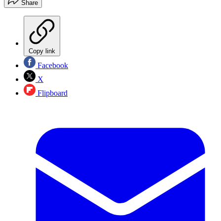
Share
Copy link
Facebook
X
Flipboard