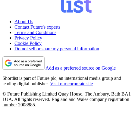
About Us
Contact Future's experts
Terms and Conditions
Privacy Policy
Cookie Policy
Do not sell or share my personal information
Add as a preferred source on Google
Shortlist is part of Future plc, an international media group and
leading digital publisher.
Visit our corporate site
.
© Future Publishing Limited Quay House, The Ambury, Bath BA1
1UA. All rights reserved. England and Wales company registration
number 2008885.