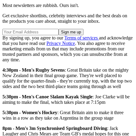
Most newsletters are rubbish. Ours isn't.
Get exclusive shortlists, celebrity interviews and the best deals on
the products you care about, straight to your inbox.
By signing up, you agree to our
Terms of services
and acknowledge
that you have read our
Privacy Notice
. You also agree to receive
marketing emails from us that may include promotions from our
trusted partners and sponsors, which you can unsubscribe from at
any time.
4:30pm - Men's Rugby Sevens
: Great Britain take on the mighty
New Zealand in their final group game. They're well placed to
qualify for the quarter-finals - they're currently top, with the top two
sides and the two best third-place teams going through as well
5:30pm - Men's Canoe Slalam Kayak Single
: Joe Clarke will be
aiming to make the final, which takes place at 7:15pm
5:30pm - Women's Hockey
: Great Britain aim to make it three
wins in a row as they take on Argentina in the group stage
8pm - Men's 3m Synchronised Springboard Diving
: Jack
Laugher and Chris Mears are Team GB's medal hopes for this one