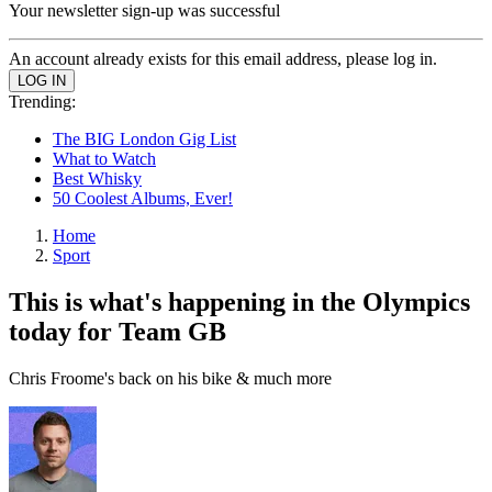
Your newsletter sign-up was successful
An account already exists for this email address, please log in.
Trending:
The BIG London Gig List
What to Watch
Best Whisky
50 Coolest Albums, Ever!
Home
Sport
This is what's happening in the Olympics
today for Team GB
Chris Froome's back on his bike & much more