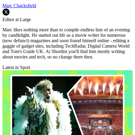
Marc Chacksfield
Editor at Large
Marc likes nothing more than to compile endless lists of an evening
by candlelight. He started out life as a movie writer for numerous
(now defunct) magazines and soon found himself online - editing a
gaggle of gadget sites, including TechRadar, Digital Camera World
and Tom's Guide UK. At Shortlist you'll find him mostly writing
about movies and tech, so no change there then.
Latest in Sport