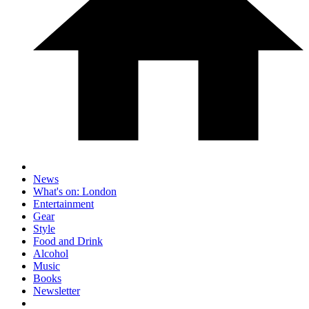
News
What's on: London
Entertainment
Gear
Style
Food and Drink
Alcohol
Music
Books
Newsletter