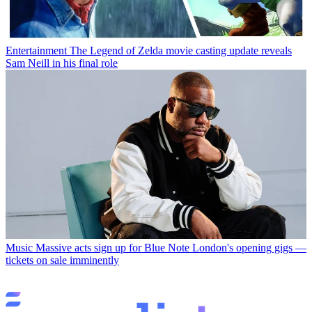
Entertainment
The Legend of Zelda movie casting update reveals
Sam Neill in his final role
Music
Massive acts sign up for Blue Note London's opening gigs —
tickets on sale imminently