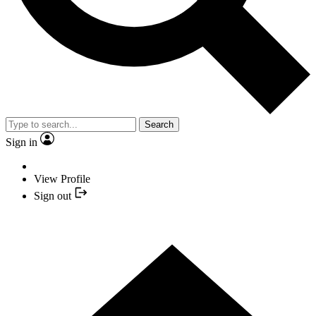
Search
Sign in
View Profile
Sign out