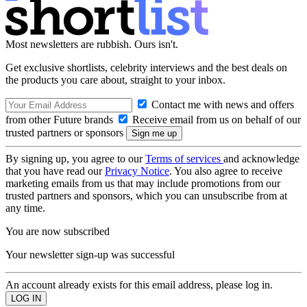
Most newsletters are rubbish. Ours isn't.
Get exclusive shortlists, celebrity interviews and the best deals on
the products you care about, straight to your inbox.
Contact me with news and offers
from other Future brands
Receive email from us on behalf of our
trusted partners or sponsors
By signing up, you agree to our
Terms of services
and acknowledge
that you have read our
Privacy Notice
. You also agree to receive
marketing emails from us that may include promotions from our
trusted partners and sponsors, which you can unsubscribe from at
any time.
You are now subscribed
Your newsletter sign-up was successful
An account already exists for this email address, please log in.