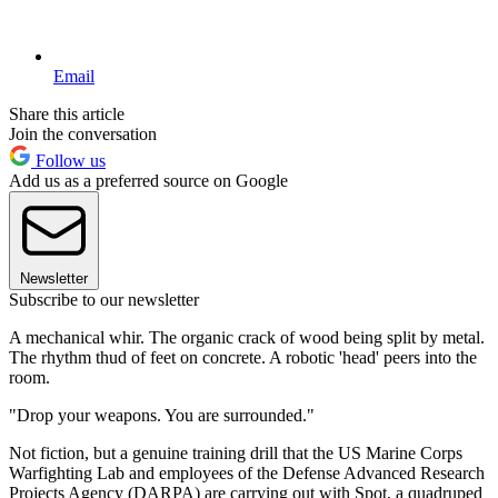
Email
Share this article
Join the conversation
Follow us
Add us as a preferred source on Google
Newsletter
Subscribe to our newsletter
A mechanical whir. The organic crack of wood being split by metal.
The rhythm thud of feet on concrete. A robotic 'head' peers into the
room.
"Drop your weapons. You are surrounded."
Not fiction, but a genuine training drill that the US Marine Corps
Warfighting Lab and employees of the Defense Advanced Research
Projects Agency (DARPA) are carrying out with Spot, a quadruped