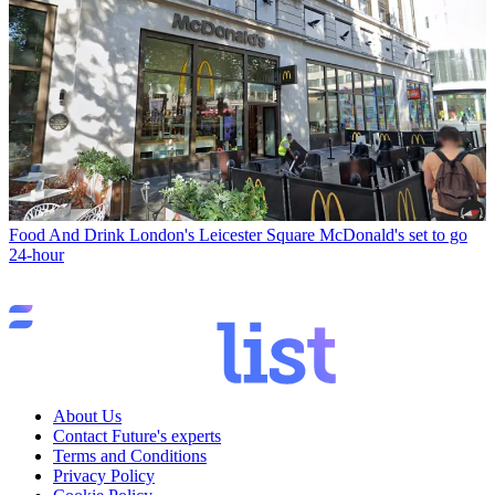
Food And Drink
London's Leicester Square McDonald's set to go
24-hour
About Us
Contact Future's experts
Terms and Conditions
Privacy Policy