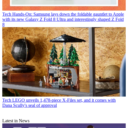
Tech
Hands-On: Samsung lays down the foldable gauntlet to Apple
with its new Galaxy Z Fold 8 Ultra and interestingly shaped Z Fold
8
Tech
LEGO unveils 1,478-piece X-Files set, and it comes with
Dana Scully's seal of approval
Latest in News