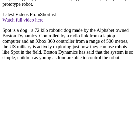
prototype robot.
Latest Videos From
Shortlist
Watch full video here:
Spot is a dog - a 72 kilo robotic dog made by the Alphabet-owned
Boston Dynamics. Controlled by a radio link from a laptop
computer and an Xbox 360 controller from a range of 500 metres,
the US military is actively exploring just how they can use robots
like Spot in the field. Boston Dynamics has said that the system is so
simple, children as young as four are able to control the robot.