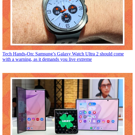
Tech
Hands-On: Samsung’s Galaxy Watch Ultra 2 should come
with a warning, as it demands you live extreme