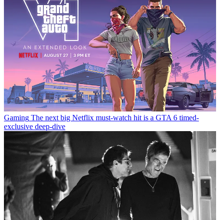
Gaming
The next big Netflix must-watch hit is a GTA 6 timed-
exclusive deep-dive