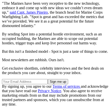
"The Marines have been very receptive to the new technology,
embrace it and come up with new ideas we couldn’t even dream
up,"
said Capt. James Pineiro
, the branch head for Marine Corps
Warfighting Lab. "Spot is great and has exceeded the metrics that
we’ve provided. We see it as a great potential for the future
dismounted infantry."
By sending Spot into a potential hostile environment, such as an
occupied building, the Marines are able to scope out potential
hostiles, trigger traps and keep live personnel out harms way.
But this isn't a finished model - Spot is just a taste of things to come.
Most newsletters are rubbish. Ours isn't.
Get exclusive shortlists, celebrity interviews and the best deals on
the products you care about, straight to your inbox.
By signing up, you agree to our
Terms of services
and acknowledge
that you have read our
Privacy Notice
. You also agree to receive
marketing emails from us that may include promotions from our
trusted partners and sponsors, which you can unsubscribe from at
any time.