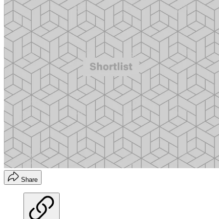
Share