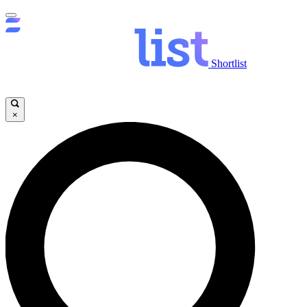
Shortlist
×