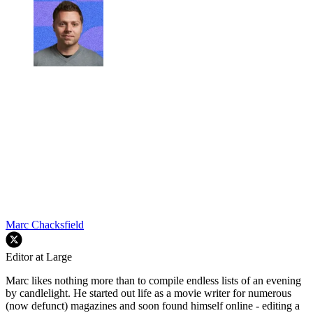
Marc Chacksfield
Editor at Large
Marc likes nothing more than to compile endless lists of an evening
by candlelight. He started out life as a movie writer for numerous
(now defunct) magazines and soon found himself online - editing a