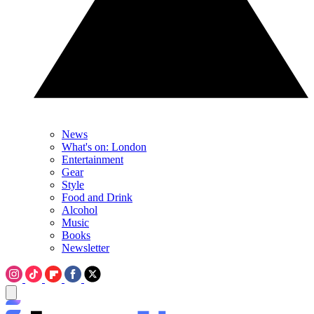
News
What's on: London
Entertainment
Gear
Style
Food and Drink
Alcohol
Music
Books
Newsletter