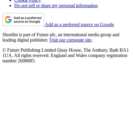
Cookie Policy
Do not sell or share my personal information
Add as a preferred source on Google
Shortlist is part of Future plc, an international media group and
leading digital publisher.
Visit our corporate site
.
© Future Publishing Limited Quay House, The Ambury, Bath BA1
1UA. All rights reserved. England and Wales company registration
number 2008885.