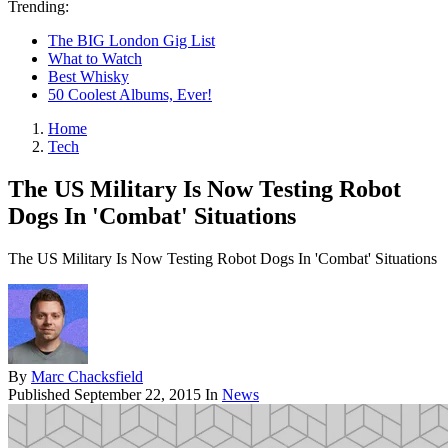
Trending:
The BIG London Gig List
What to Watch
Best Whisky
50 Coolest Albums, Ever!
Home
Tech
The US Military Is Now Testing Robot
Dogs In 'Combat' Situations
The US Military Is Now Testing Robot Dogs In 'Combat' Situations
By
Marc Chacksfield
Published
September 22, 2015
In
News