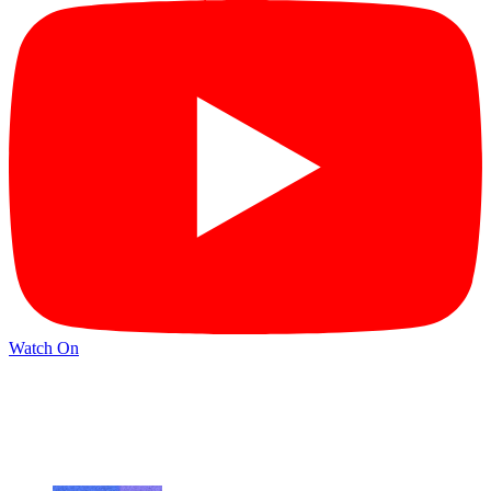
Watch On