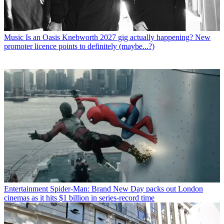
Music
Is an Oasis Knebworth 2027 gig actually happening? New
promoter licence points to definitely (maybe...?)
Entertainment
Spider-Man: Brand New Day packs out London
cinemas as it hits $1 billion in series-record time