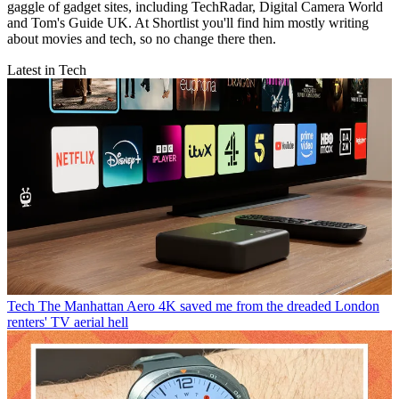
gaggle of gadget sites, including TechRadar, Digital Camera World
and Tom's Guide UK. At Shortlist you'll find him mostly writing
about movies and tech, so no change there then.
Latest in Tech
Tech
The Manhattan Aero 4K saved me from the dreaded London
renters' TV aerial hell