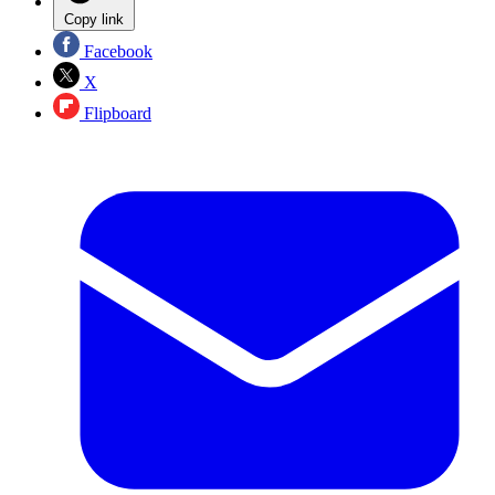
Copy link
Facebook
X
Flipboard