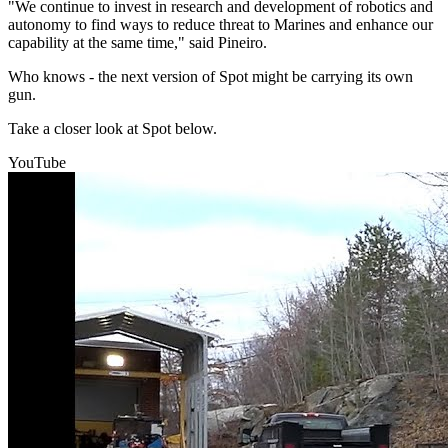
"We continue to invest in research and development of robotics and
autonomy to find ways to reduce threat to Marines and enhance our
capability at the same time," said Pineiro.
Who knows - the next version of Spot might be carrying its own
gun.
Take a closer look at Spot below.
YouTube