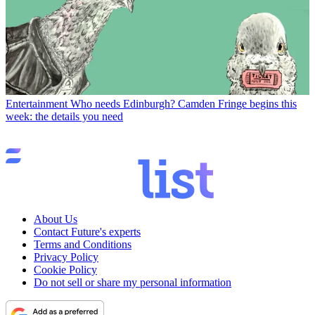
Entertainment
Who needs Edinburgh? Camden Fringe begins this
week: the details you need
About Us
Contact Future's experts
Terms and Conditions
Privacy Policy
Cookie Policy
Do not sell or share my personal information