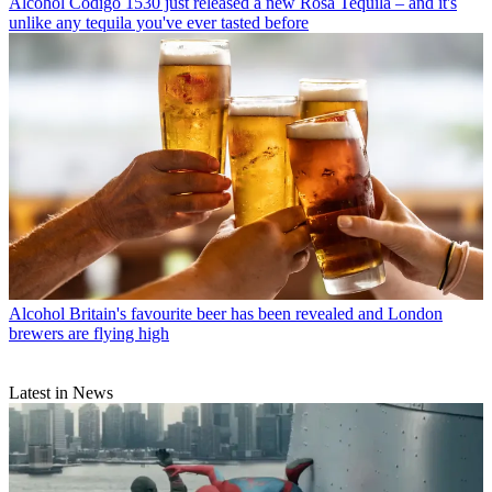
Alcohol
Código 1530 just released a new Rosa Tequila – and it's
unlike any tequila you've ever tasted before
Alcohol
Britain's favourite beer has been revealed and London
brewers are flying high
Latest in News