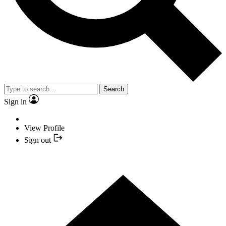
Search
Sign in
View Profile
Sign out