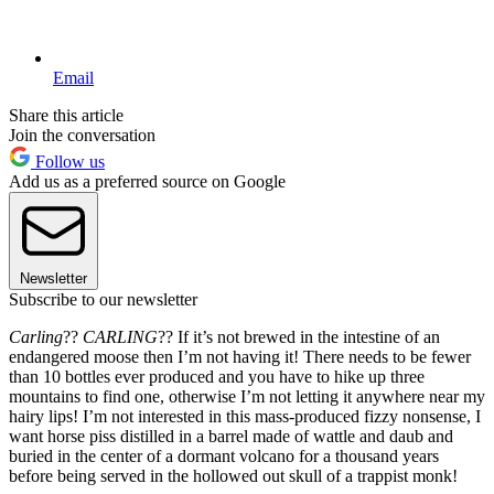
Email
Share this article
Join the conversation
Follow us
Add us as a preferred source on Google
Newsletter
Subscribe to our newsletter
Carling
??
CARLING
?? If it’s not brewed in the intestine of an
endangered moose then I’m not having it! There needs to be fewer
than 10 bottles ever produced and you have to hike up three
mountains to find one, otherwise I’m not letting it anywhere near my
hairy lips! I’m not interested in this mass-produced fizzy nonsense, I
want horse piss distilled in a barrel made of wattle and daub and
buried in the center of a dormant volcano for a thousand years
before being served in the hollowed out skull of a trappist monk!