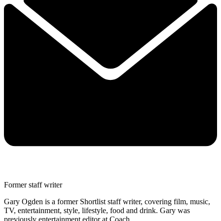
Former staff writer
Gary Ogden is a former Shortlist staff writer, covering film, music,
TV, entertainment, style, lifestyle, food and drink. Gary was
previously entertainment editor at Coach.