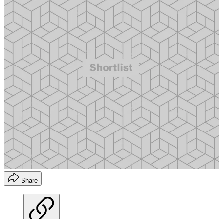
Share