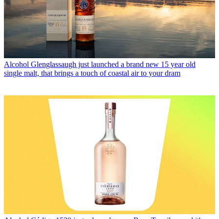
Alcohol
Glenglassaugh just launched a brand new 15 year old
single malt, that brings a touch of coastal air to your dram