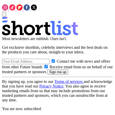
Most newsletters are rubbish. Ours isn't.
Get exclusive shortlists, celebrity interviews and the best deals on
the products you care about, straight to your inbox.
Contact me with news and offers
from other Future brands
Receive email from us on behalf of our
trusted partners or sponsors
By signing up, you agree to our
Terms of services
and acknowledge
that you have read our
Privacy Notice
. You also agree to receive
marketing emails from us that may include promotions from our
trusted partners and sponsors, which you can unsubscribe from at
any time.
You are now subscribed