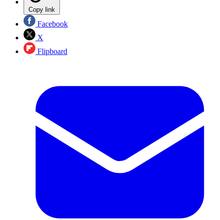
Copy link
Facebook
X
Flipboard