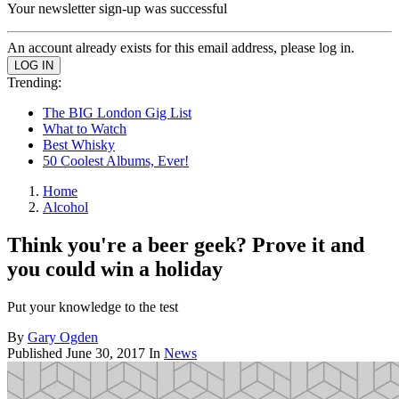
Your newsletter sign-up was successful
An account already exists for this email address, please log in.
Trending:
The BIG London Gig List
What to Watch
Best Whisky
50 Coolest Albums, Ever!
Home
Alcohol
Think you're a beer geek? Prove it and
you could win a holiday
Put your knowledge to the test
By
Gary Ogden
Published
June 30, 2017
In
News