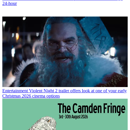
24-hour
Entertainment
Violent Night 2 trailer offers look at one of your early
Christmas 2026 cinema options