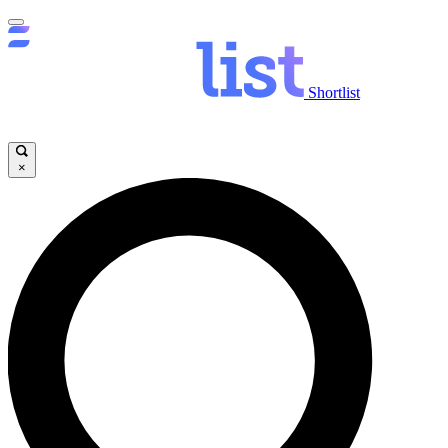
Shortlist
×