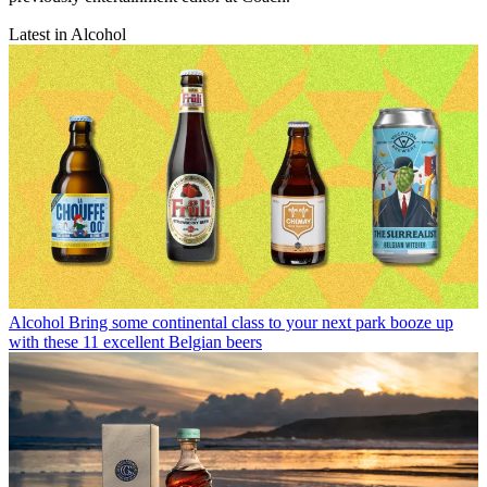
Latest in Alcohol
Alcohol
Bring some continental class to your next park booze up
with these 11 excellent Belgian beers