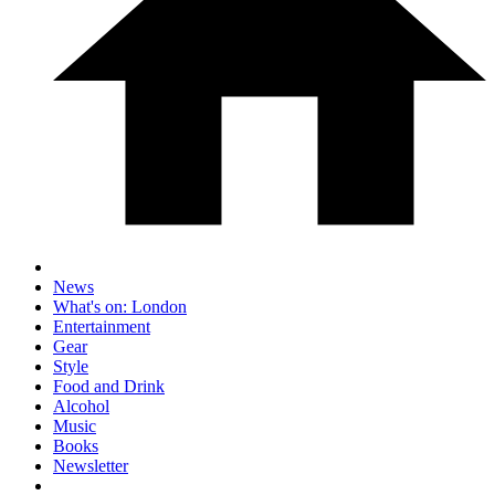
News
What's on: London
Entertainment
Gear
Style
Food and Drink
Alcohol
Music
Books
Newsletter