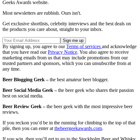
Geeks Awards website.
Most newsletters are rubbish. Ours isn't.
Get exclusive shortlists, celebrity interviews and the best deals on
the products you care about, straight to your inbox.
By signing up, you agree to our
Terms of services
and acknowledge
that you have read our
Privacy Notice
. You also agree to receive
marketing emails from us that may include promotions from our
trusted partners and sponsors, which you can unsubscribe from at
any time.
Beer Blogging Geek –
the best amateur beer blogger.
Beer Social Media Geek –
the beer geek who shares their passion
best on social media.
Beer Review Geek –
the beer geek with the most impressive beer
reviews.
If you reckon you’d be in the running for climbing to the top of that
pile, then you can enter at
thebeergeekawards.com
.
If you win, then you’ll get to go to the Stockholm Beer and Whisky