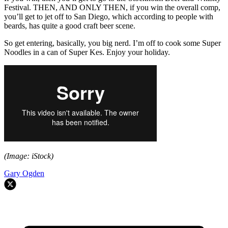
Festival. THEN, AND ONLY THEN, if you win the overall comp,
you’ll get to jet off to San Diego, which according to people with
beards, has quite a good craft beer scene.
So get entering, basically, you big nerd. I’m off to cook some Super
Noodles in a can of Super Kes. Enjoy your holiday.
(Image: iStock)
Gary Ogden