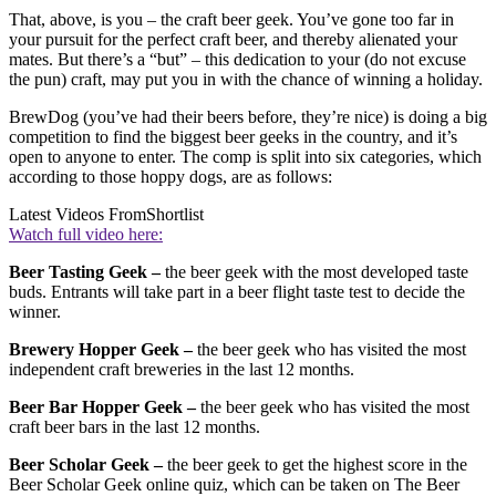
That, above, is you – the craft beer geek. You’ve gone too far in
your pursuit for the perfect craft beer, and thereby alienated your
mates. But there’s a “but” – this dedication to your (do not excuse
the pun) craft, may put you in with the chance of winning a holiday.
BrewDog (you’ve had their beers before, they’re nice) is doing a big
competition to find the biggest beer geeks in the country, and it’s
open to anyone to enter. The comp is split into six categories, which
according to those hoppy dogs, are as follows:
Latest Videos From
Shortlist
Watch full video here:
Beer Tasting Geek –
the beer geek with the most developed taste
buds. Entrants will take part in a beer flight taste test to decide the
winner.
Brewery Hopper Geek –
the beer geek who has visited the most
independent craft breweries in the last 12 months.
Beer Bar Hopper Geek –
the beer geek who has visited the most
craft beer bars in the last 12 months.
Beer Scholar Geek –
the beer geek to get the highest score in the
Beer Scholar Geek online quiz, which can be taken on The Beer