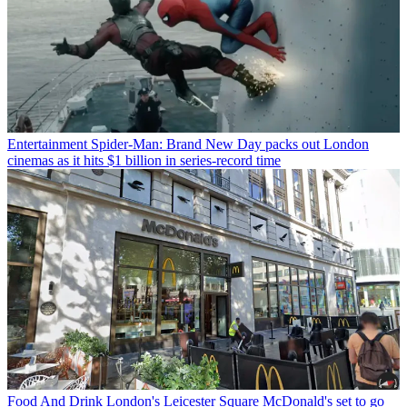
Entertainment
Spider-Man: Brand New Day packs out London
cinemas as it hits $1 billion in series-record time
Food And Drink
London's Leicester Square McDonald's set to go