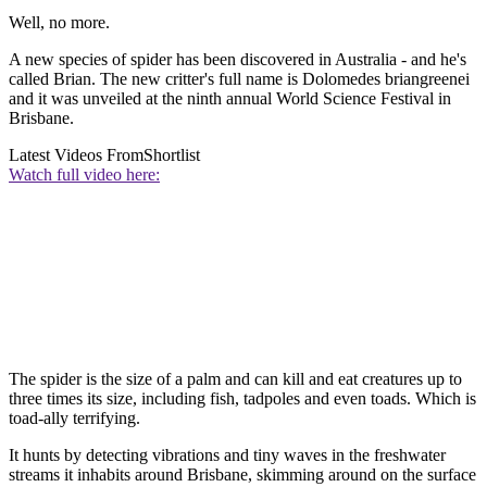
Well, no more.
A new species of spider has been discovered in Australia - and he's
called Brian. The new critter's full name is Dolomedes briangreenei
and it was unveiled at the ninth annual World Science Festival in
Brisbane.
Latest Videos From
Shortlist
Watch full video here:
The spider is the size of a palm and can kill and eat creatures up to
three times its size, including fish, tadpoles and even toads. Which is
toad-ally terrifying.
It hunts by detecting vibrations and tiny waves in the freshwater
streams it inhabits around Brisbane, skimming around on the surface