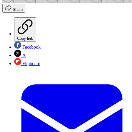
Share
Copy link
Facebook
X
Flipboard