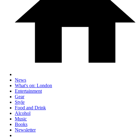
News
What's on: London
Entertainment
Gear
Style
Food and Drink
Alcohol
Music
Books
Newsletter