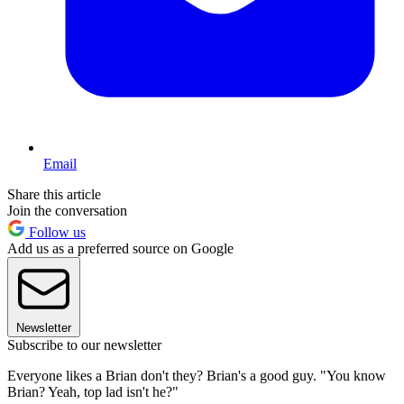
Email
Share this article
Join the conversation
Follow us
Add us as a preferred source on Google
Newsletter
Subscribe to our newsletter
Everyone likes a Brian don't they? Brian's a good guy. "You know
Brian? Yeah, top lad isn't he?"