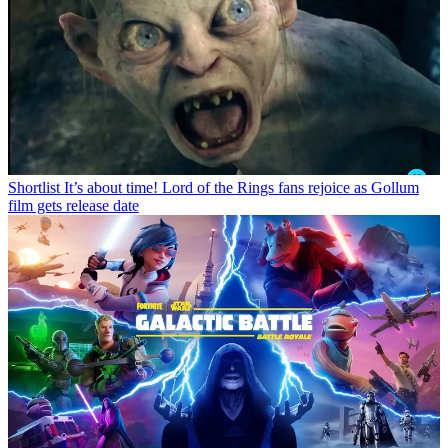
Shortlist
It’s about time! Lord of the Rings fans rejoice as Gollum
film gets release date