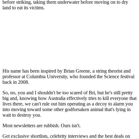
before striking, taking them underwater before moving on to dry
land to eat its victims.
His name has been inspired by Brian Greene, a string theorist and
professor at Columbia University, who founded the Science festival
back in 2008.
So, no, you and I shouldn't be too scared of Bri, but he's still pretty
big and, knowing how Australia effectively tries to kill everyone that
lives there, we can't rule out him operating as a decoy to alarm you
into moving toward some other godforsaken animal that's lying in
wait to destroy you.
Most newsletters are rubbish. Ours isn't.
Get exclusive shortlists, celebrity interviews and the best deals on