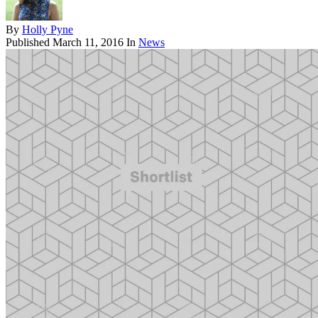
By
Holly Pyne
Published
March 11, 2016
In
News