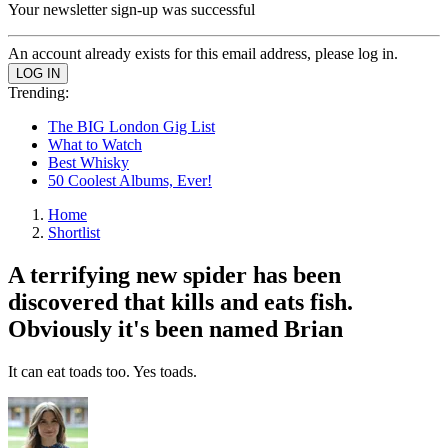
Your newsletter sign-up was successful
An account already exists for this email address, please log in.
Trending:
The BIG London Gig List
What to Watch
Best Whisky
50 Coolest Albums, Ever!
Home
Shortlist
A terrifying new spider has been
discovered that kills and eats fish.
Obviously it's been named Brian
It can eat toads too. Yes toads.