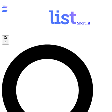
Shortlist
×