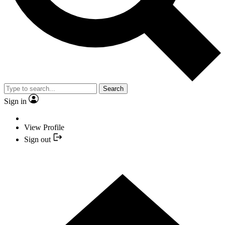
Search
Sign in
View Profile
Sign out