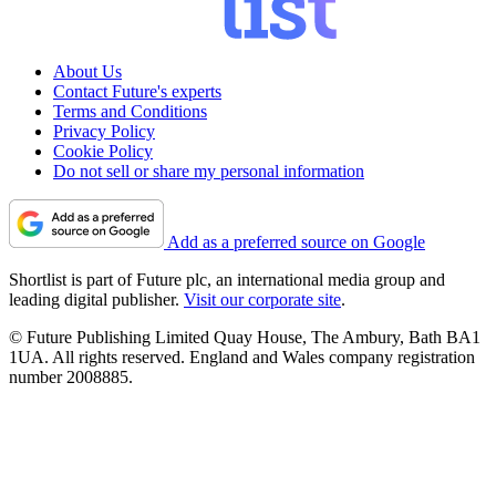
About Us
Contact Future's experts
Terms and Conditions
Privacy Policy
Cookie Policy
Do not sell or share my personal information
Add as a preferred source on Google
Shortlist is part of Future plc, an international media group and
leading digital publisher.
Visit our corporate site
.
© Future Publishing Limited Quay House, The Ambury, Bath BA1
1UA. All rights reserved. England and Wales company registration
number 2008885.