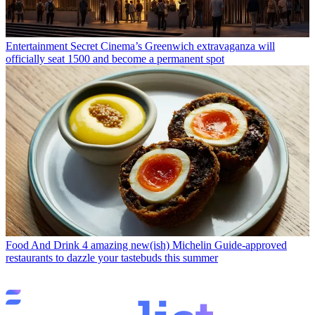
Entertainment
Secret Cinema’s Greenwich extravaganza will
officially seat 1500 and become a permanent spot
Food And Drink
4 amazing new(ish) Michelin Guide-approved
restaurants to dazzle your tastebuds this summer