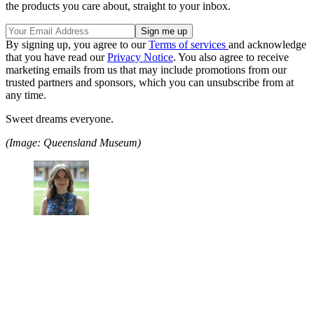
the products you care about, straight to your inbox.
By signing up, you agree to our
Terms of services
and acknowledge
that you have read our
Privacy Notice
. You also agree to receive
marketing emails from us that may include promotions from our
trusted partners and sponsors, which you can unsubscribe from at
any time.
Sweet dreams everyone.
(Image: Queensland Museum)