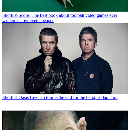
Shortlist
Score! The best book about football video games ever
written is now even cheaper
Shortlist
Oasis Live '25 tour is the end for the band, so lap it up