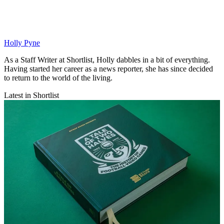
Holly Pyne
As a Staff Writer at Shortlist, Holly dabbles in a bit of everything.
Having started her career as a news reporter, she has since decided
to return to the world of the living.
Latest in Shortlist