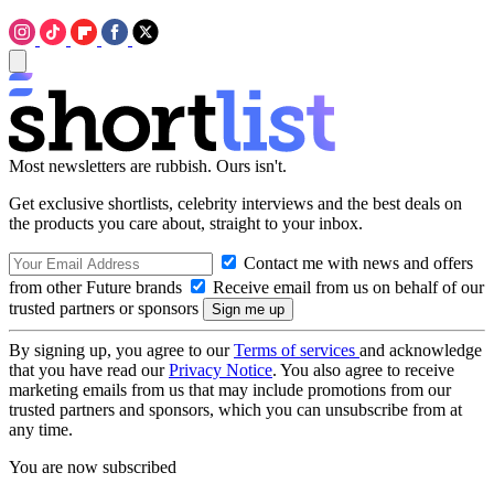
Most newsletters are rubbish. Ours isn't.
Get exclusive shortlists, celebrity interviews and the best deals on
the products you care about, straight to your inbox.
Contact me with news and offers
from other Future brands
Receive email from us on behalf of our
trusted partners or sponsors
By signing up, you agree to our
Terms of services
and acknowledge
that you have read our
Privacy Notice
. You also agree to receive
marketing emails from us that may include promotions from our
trusted partners and sponsors, which you can unsubscribe from at
any time.
You are now subscribed