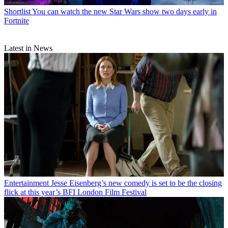
Shortlist
You can watch the new Star Wars show two days early in
Fortnite
Latest in News
Entertainment
Jesse Eisenberg’s new comedy is set to be the closing
flick at this year’s BFI London Film Festival