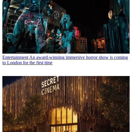
Entertainment
An award-winning immersive horror show is coming
to London for the first time