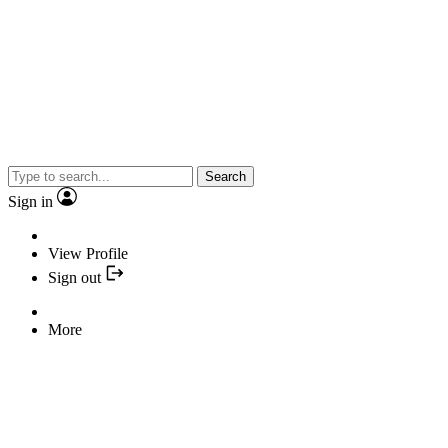
Search
Sign in
View Profile
Sign out
More