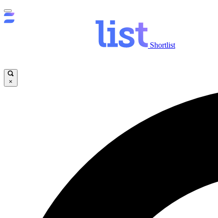
Shortlist
×