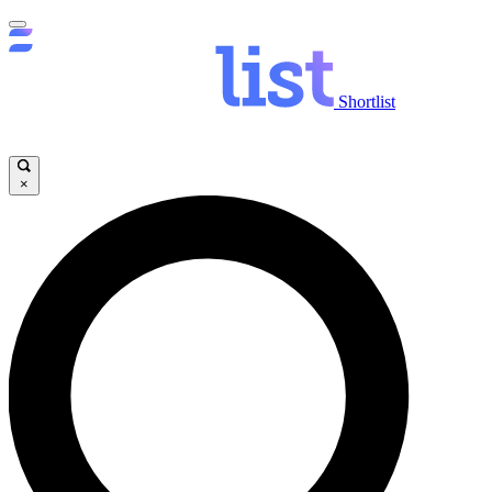
Shortlist
×