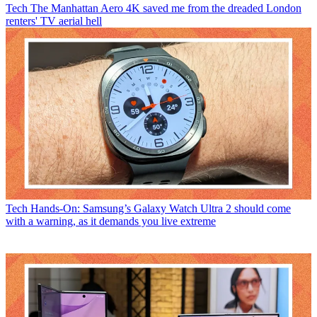
Tech
The Manhattan Aero 4K saved me from the dreaded London
renters' TV aerial hell
Tech
Hands-On: Samsung’s Galaxy Watch Ultra 2 should come
with a warning, as it demands you live extreme