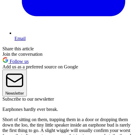
Email
Share this article
Join the conversation
Follow us
Add us as a preferred source on Google
Newsletter
Subscribe to our newsletter
Earphones hardly ever break.
Short of sitting on them, trapping them in a door or dropping them
down the loo, the tiny little speaker inside an earphone bud is rarely
the first thing to go. A slight wiggle will usually confirm your worst