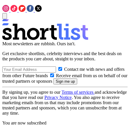
Most newsletters are rubbish. Ours isn't.
Get exclusive shortlists, celebrity interviews and the best deals on
the products you care about, straight to your inbox.
Contact me with news and offers
from other Future brands
Receive email from us on behalf of our
trusted partners or sponsors
By signing up, you agree to our
Terms of services
and acknowledge
that you have read our
Privacy Notice
. You also agree to receive
marketing emails from us that may include promotions from our
trusted partners and sponsors, which you can unsubscribe from at
any time.
You are now subscribed