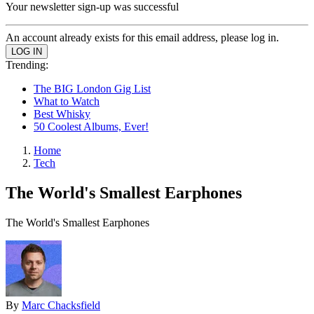
Your newsletter sign-up was successful
An account already exists for this email address, please log in.
Trending:
The BIG London Gig List
What to Watch
Best Whisky
50 Coolest Albums, Ever!
Home
Tech
The World's Smallest Earphones
The World's Smallest Earphones
By
Marc Chacksfield