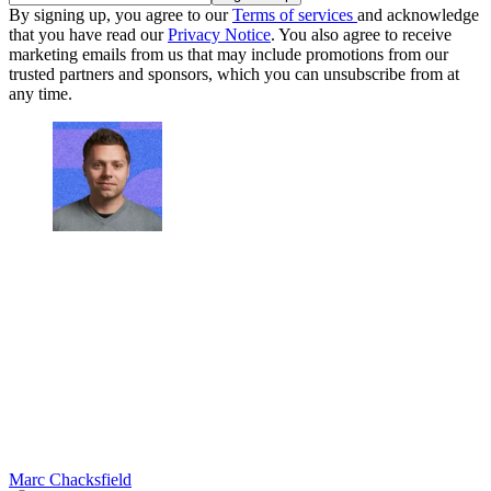
By signing up, you agree to our
Terms of services
and acknowledge
that you have read our
Privacy Notice
. You also agree to receive
marketing emails from us that may include promotions from our
trusted partners and sponsors, which you can unsubscribe from at
any time.
Marc Chacksfield