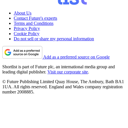
About Us
Contact Future's experts
Terms and Conditions
Privacy Policy
Cookie Policy
Do not sell or share my personal information
Add as a preferred source on Google
Shortlist is part of Future plc, an international media group and
leading digital publisher.
Visit our corporate site
.
© Future Publishing Limited Quay House, The Ambury, Bath BA1
1UA. All rights reserved. England and Wales company registration
number 2008885.