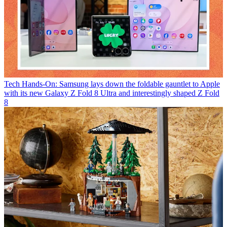
Tech
Hands-On: Samsung lays down the foldable gauntlet to Apple
with its new Galaxy Z Fold 8 Ultra and interestingly shaped Z Fold
8