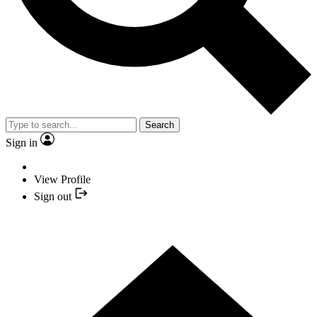
Search
Sign in
View Profile
Sign out