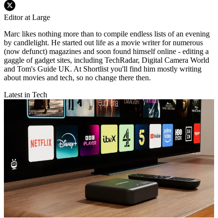
Editor at Large
Marc likes nothing more than to compile endless lists of an evening
by candlelight. He started out life as a movie writer for numerous
(now defunct) magazines and soon found himself online - editing a
gaggle of gadget sites, including TechRadar, Digital Camera World
and Tom's Guide UK. At Shortlist you'll find him mostly writing
about movies and tech, so no change there then.
Latest in Tech