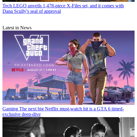
Tech
LEGO unveils 1,478-piece X-Files set, and it comes with
Dana Scully's seal of approval
Latest in News
Gaming
The next big Netflix must-watch hit is a GTA 6 timed-
exclusive deep-dive