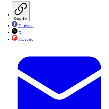
Copy link
Facebook
X
Flipboard