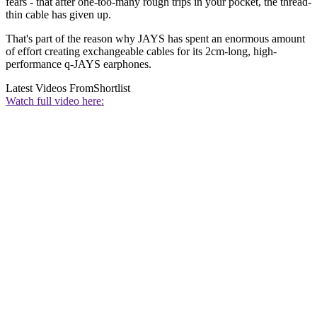
fears - that after one-too-many rough trips in your pocket, the thread-
thin cable has given up.
That's part of the reason why JAYS has spent an enormous amount
of effort creating exchangeable cables for its 2cm-long, high-
performance q-JAYS earphones.
Latest Videos From
Shortlist
Watch full video here: