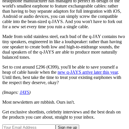
headphone manufacturer has managed to perfect its design of the
world's smallest earphone to feature exchangeable cables: rather
than having to buy separate adaptors for full integration with iOS,
Android or audio devices, you can simply screw the compatible
cable into the bean-sized q-JAYS. And you won't have to fork out
for a new set every time you ruin a single cable.
Made from solid stainless steel, each bud of the q-JAY contains two
tiny speakers, engineered in like a loudspeaker: rather than having
one speaker to create both low and high-to-midrange sounds, the
dual speakers of the q-JAYS are able to produce more naturally
balanced tones.
Set to cost around £296 (€399), you'll be able to save yourself a
heap of cable hassle when the
new q-JAYS arrive later this year
.
Until then, best take the time to treat your existing earphones with
the respect they deserve, okay?
(Images:
JAYS
)
Most newsletters are rubbish. Ours isn't.
Get exclusive shortlists, celebrity interviews and the best deals on
the products you care about, straight to your inbox.