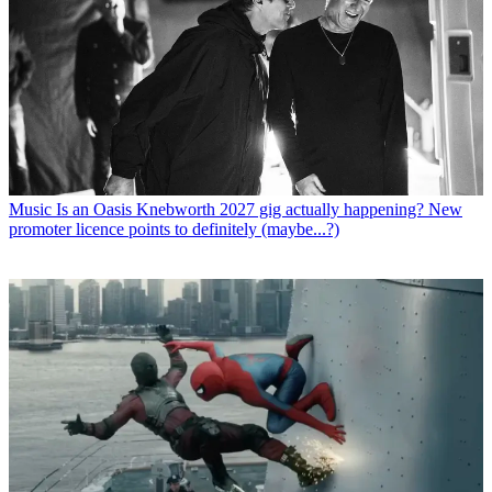
Music
Is an Oasis Knebworth 2027 gig actually happening? New
promoter licence points to definitely (maybe...?)