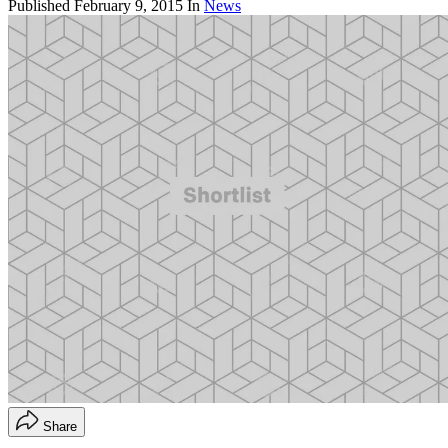
Published
February 9, 2015
In
News
Share