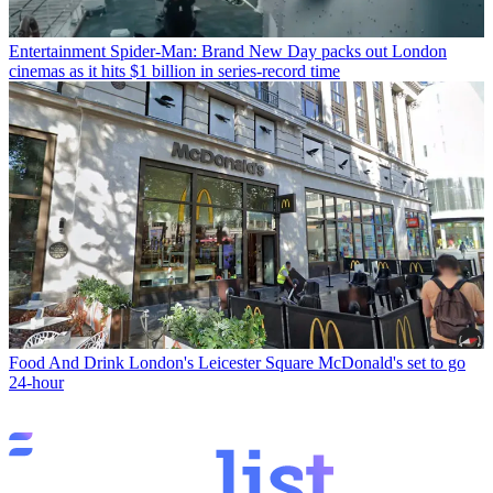
Entertainment
Spider-Man: Brand New Day packs out London
cinemas as it hits $1 billion in series-record time
Food And Drink
London's Leicester Square McDonald's set to go
24-hour