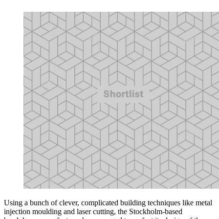
Using a bunch of clever, complicated building techniques like metal
injection moulding and laser cutting, the Stockholm-based