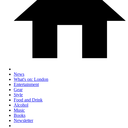
News
What's on: London
Entertainment
Gear
Style
Food and Drink
Alcohol
Music
Books
Newsletter