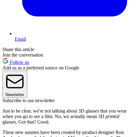
Email
Share this article
Join the conversation
Follow us
Add us as a preferred source on Google
Newsletter
Subscribe to our newsletter
Just to be clear, we're not talking about 3D glasses that you wear
when you go to see a film. No, we actually mean 3D
printed
glasses. Got that? Good.
These new sunnies have been created by product designer Ron