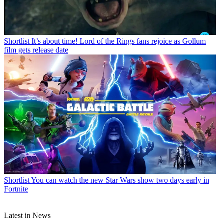
Shortlist
It’s about time! Lord of the Rings fans rejoice as Gollum
film gets release date
Shortlist
You can watch the new Star Wars show two days early in
Fortnite
Latest in News