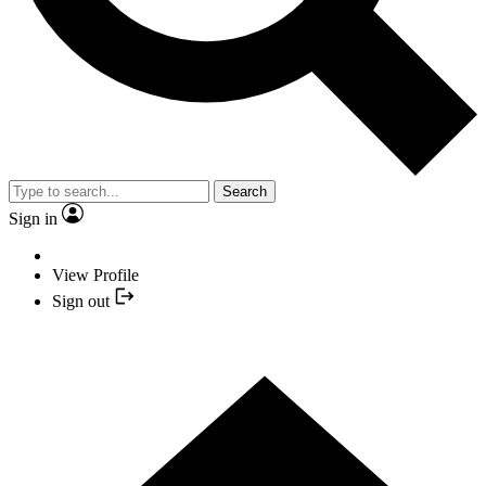
Search
Sign in
View Profile
Sign out