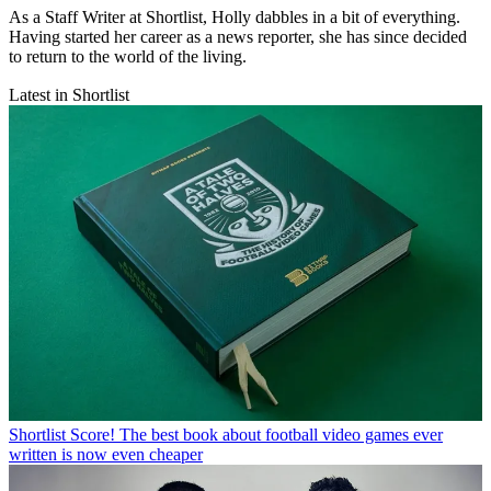
As a Staff Writer at Shortlist, Holly dabbles in a bit of everything.
Having started her career as a news reporter, she has since decided
to return to the world of the living.
Latest in Shortlist
Shortlist
Score! The best book about football video games ever
written is now even cheaper