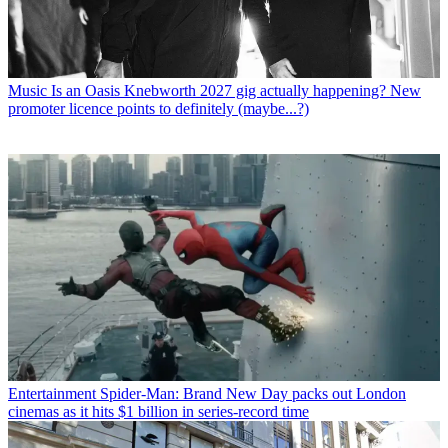
Music
Is an Oasis Knebworth 2027 gig actually happening? New
promoter licence points to definitely (maybe...?)
Entertainment
Spider-Man: Brand New Day packs out London
cinemas as it hits $1 billion in series-record time