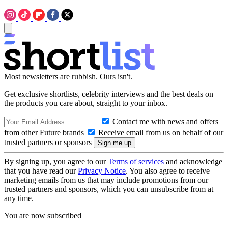
Most newsletters are rubbish. Ours isn't.
Get exclusive shortlists, celebrity interviews and the best deals on
the products you care about, straight to your inbox.
Contact me with news and offers
from other Future brands
Receive email from us on behalf of our
trusted partners or sponsors
By signing up, you agree to our
Terms of services
and acknowledge
that you have read our
Privacy Notice
. You also agree to receive
marketing emails from us that may include promotions from our
trusted partners and sponsors, which you can unsubscribe from at
any time.
You are now subscribed