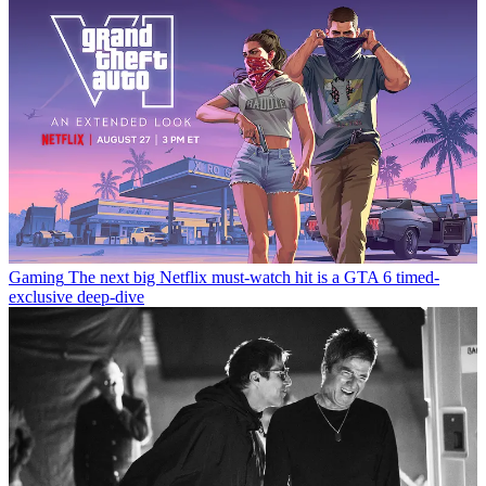
Gaming
The next big Netflix must-watch hit is a GTA 6 timed-
exclusive deep-dive