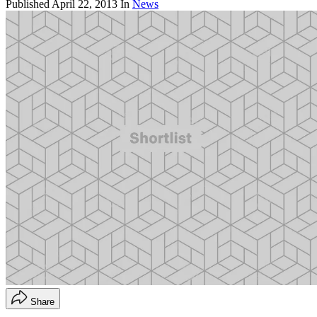
Published
April 22, 2013
In
News
Share