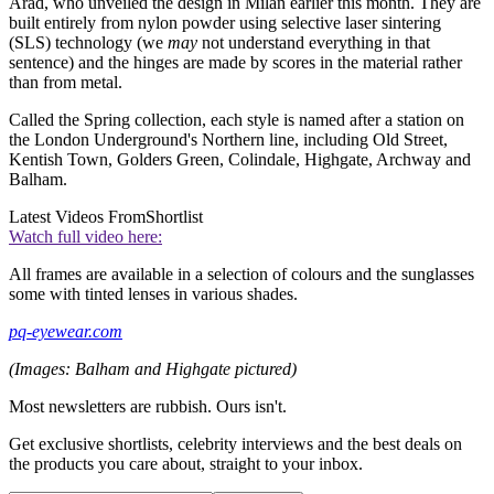
Arad, who unveiled the design in Milan earlier this month. They are
built entirely from nylon powder using selective laser sintering
(SLS) technology (we
may
not understand everything in that
sentence) and the hinges are made by scores in the material rather
than from metal.
Called the Spring collection, each style is named after a station on
the London Underground's Northern line, including Old Street,
Kentish Town, Golders Green, Colindale, Highgate, Archway and
Balham.
Latest Videos From
Shortlist
Watch full video here:
All frames are available in a selection of colours and the sunglasses
some with tinted lenses in various shades.
pq-eyewear.com
(Images: Balham and Highgate pictured)
Most newsletters are rubbish. Ours isn't.
Get exclusive shortlists, celebrity interviews and the best deals on
the products you care about, straight to your inbox.