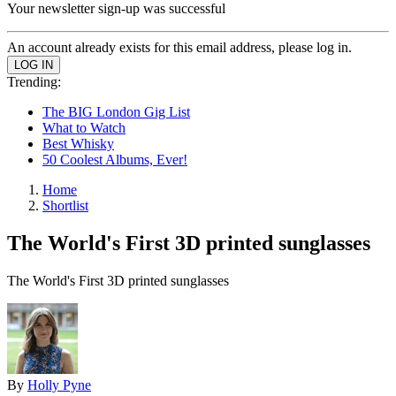
Your newsletter sign-up was successful
An account already exists for this email address, please log in.
Trending:
The BIG London Gig List
What to Watch
Best Whisky
50 Coolest Albums, Ever!
Home
Shortlist
The World's First 3D printed sunglasses
The World's First 3D printed sunglasses
By
Holly Pyne