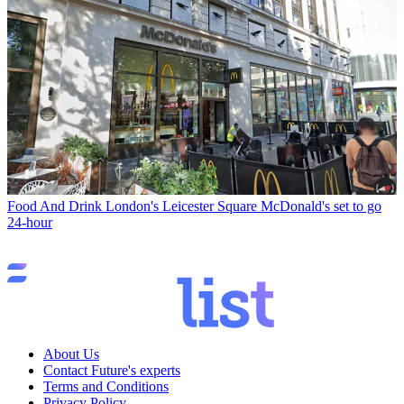
Food And Drink
London's Leicester Square McDonald's set to go
24-hour
About Us
Contact Future's experts
Terms and Conditions
Privacy Policy