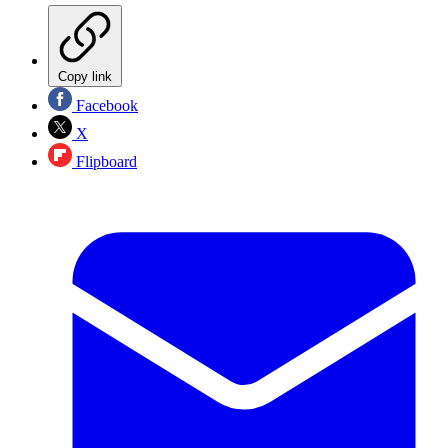
Copy link
Facebook
X
Flipboard