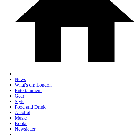
News
What's on: London
Entertainment
Gear
Style
Food and Drink
Alcohol
Music
Books
Newsletter