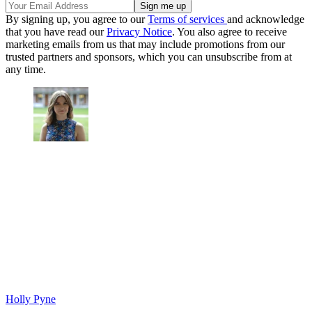
By signing up, you agree to our
Terms of services
and acknowledge
that you have read our
Privacy Notice
. You also agree to receive
marketing emails from us that may include promotions from our
trusted partners and sponsors, which you can unsubscribe from at
any time.
Holly Pyne