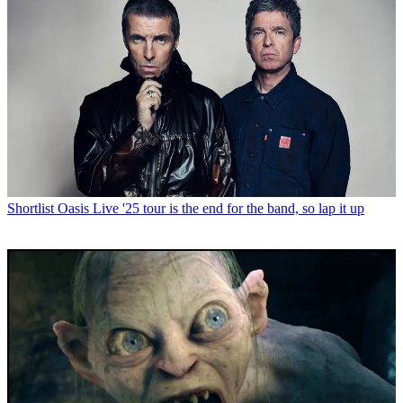
Shortlist
Oasis Live '25 tour is the end for the band, so lap it up