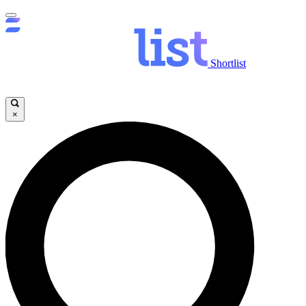
Shortlist
×