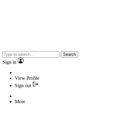
Search
Sign in
View Profile
Sign out
More