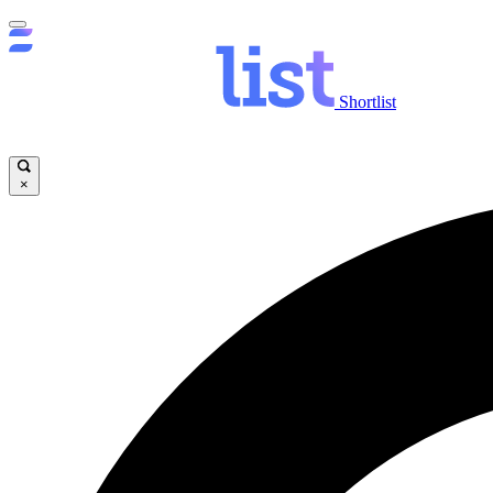
Shortlist
×