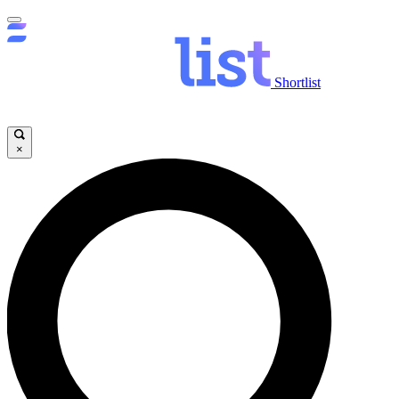
Shortlist
×