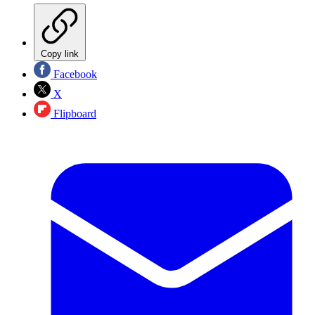
Copy link
Facebook
X
Flipboard