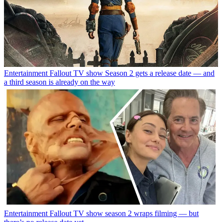
Entertainment
Fallout TV show Season 2 gets a release date — and
a third season is already on the way
Entertainment
Fallout TV show season 2 wraps filming — but