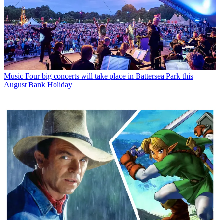
Music
Four big concerts will take place in Battersea Park this
August Bank Holiday