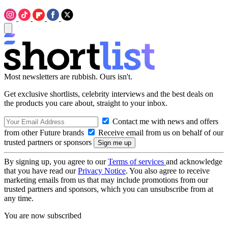
Most newsletters are rubbish. Ours isn't.
Get exclusive shortlists, celebrity interviews and the best deals on
the products you care about, straight to your inbox.
Contact me with news and offers
from other Future brands
Receive email from us on behalf of our
trusted partners or sponsors
By signing up, you agree to our
Terms of services
and acknowledge
that you have read our
Privacy Notice
. You also agree to receive
marketing emails from us that may include promotions from our
trusted partners and sponsors, which you can unsubscribe from at
any time.
You are now subscribed