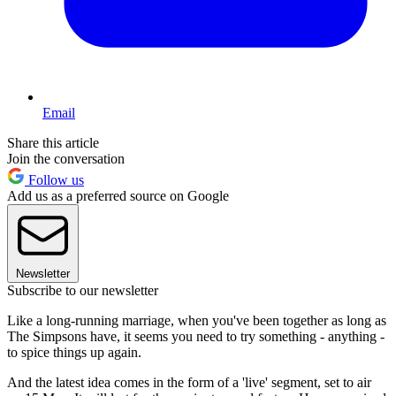
Email
Share this article
Join the conversation
Follow us
Add us as a preferred source on Google
Newsletter
Subscribe to our newsletter
Like a long-running marriage, when you've been together as long as
The Simpsons have, it seems you need to try something - anything -
to spice things up again.
And the latest idea comes in the form of a 'live' segment, set to air