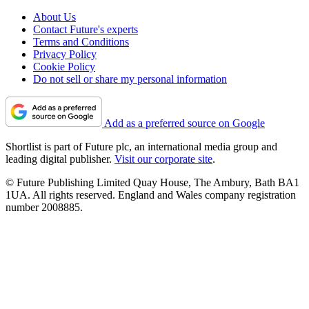
About Us
Contact Future's experts
Terms and Conditions
Privacy Policy
Cookie Policy
Do not sell or share my personal information
Add as a preferred source on Google
Shortlist is part of Future plc, an international media group and
leading digital publisher.
Visit our corporate site
.
© Future Publishing Limited Quay House, The Ambury, Bath BA1
1UA. All rights reserved. England and Wales company registration
number 2008885.