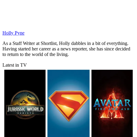
Holly Pyne
As a Staff Writer at Shortlist, Holly dabbles in a bit of everything.
Having started her career as a news reporter, she has since decided
to return to the world of the living.
Latest in TV