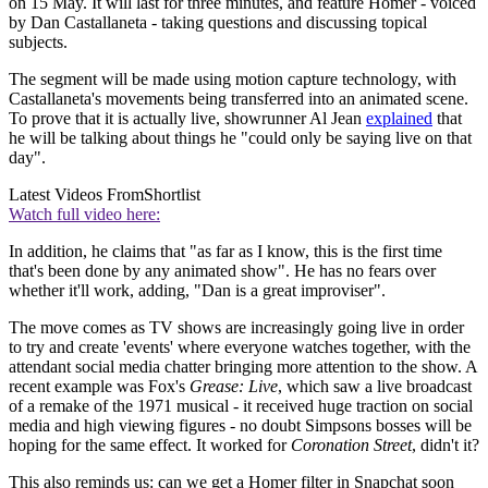
on 15 May. It will last for three minutes, and feature Homer - voiced
by Dan Castallaneta - taking questions and discussing topical
subjects.
The segment will be made using motion capture technology, with
Castallaneta's movements being transferred into an animated scene.
To prove that it is actually live, showrunner Al Jean
explained
that
he will be talking about things he "could only be saying live on that
day".
Latest Videos From
Shortlist
Watch full video here:
In addition, he claims that "as far as I know, this is the first time
that's been done by any animated show". He has no fears over
whether it'll work, adding, "Dan is a great improviser".
The move comes as TV shows are increasingly going live in order
to try and create 'events' where everyone watches together, with the
attendant social media chatter bringing more attention to the show. A
recent example was Fox's
Grease: Live
, which saw a live broadcast
of a remake of the 1971 musical - it received huge traction on social
media and high viewing figures - no doubt Simpsons bosses will be
hoping for the same effect. It worked for
Coronation Street
, didn't it?
This also reminds us: can we get a Homer filter in Snapchat soon