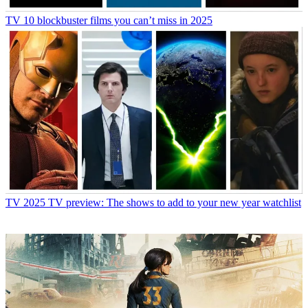
TV
10 blockbuster films you can’t miss in 2025
TV
2025 TV preview: The shows to add to your new year watchlist