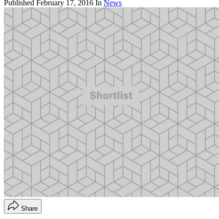
Published
February 17, 2016
In
News
Share