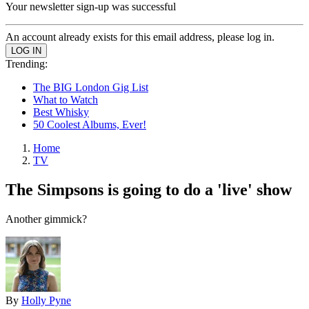
Your newsletter sign-up was successful
An account already exists for this email address, please log in.
Trending:
The BIG London Gig List
What to Watch
Best Whisky
50 Coolest Albums, Ever!
Home
TV
The Simpsons is going to do a 'live' show
Another gimmick?
By
Holly Pyne