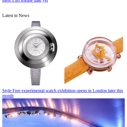
there’s no release date yet
Latest in News
Style
Free experimental watch exhibition opens in London later this
month