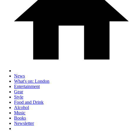
News
What's on: London
Entertainment
Gear
Style
Food and Drink
Alcohol
Music
Books
Newsletter