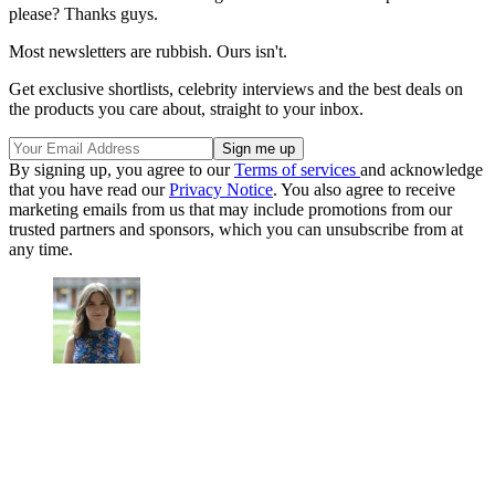
please? Thanks guys.
Most newsletters are rubbish. Ours isn't.
Get exclusive shortlists, celebrity interviews and the best deals on
the products you care about, straight to your inbox.
By signing up, you agree to our
Terms of services
and acknowledge
that you have read our
Privacy Notice
. You also agree to receive
marketing emails from us that may include promotions from our
trusted partners and sponsors, which you can unsubscribe from at
any time.