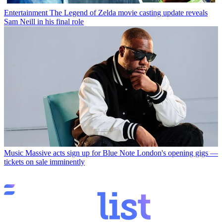
Entertainment
The Legend of Zelda movie casting update reveals
Sam Neill in his final role
Music
Massive acts sign up for Blue Note London's opening gigs —
tickets on sale imminently