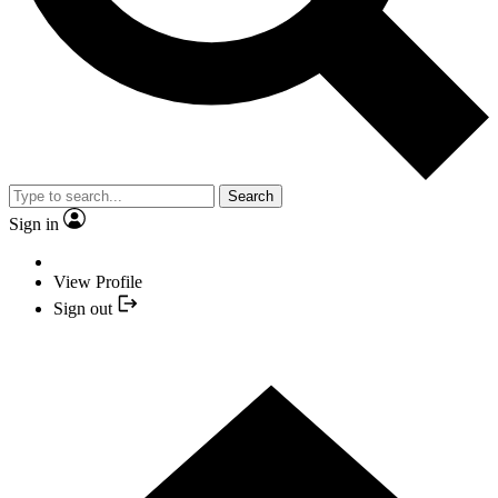
Search
Sign in
View Profile
Sign out