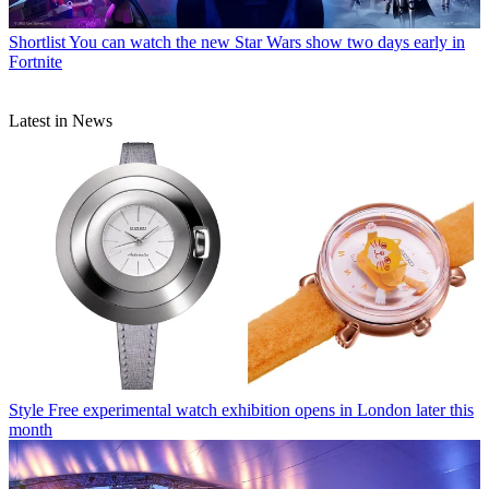
Shortlist
You can watch the new Star Wars show two days early in
Fortnite
Latest in News
Style
Free experimental watch exhibition opens in London later this
month