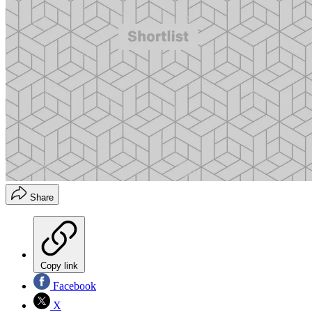
Share
Copy link
Facebook
X