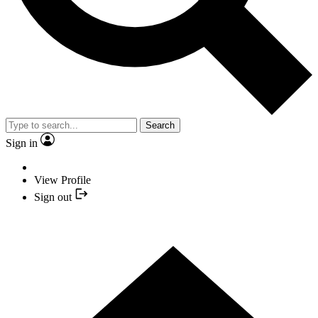
Search
Sign in
View Profile
Sign out