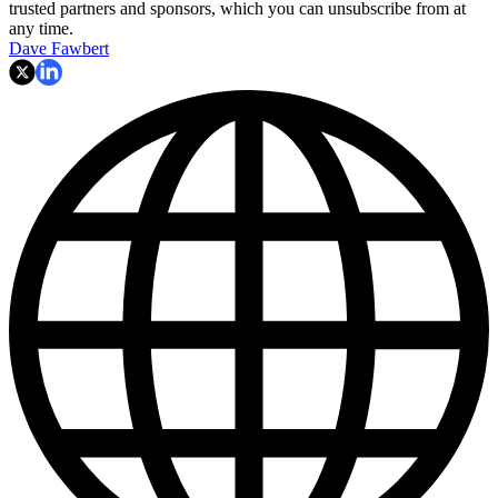
trusted partners and sponsors, which you can unsubscribe from at
any time.
Dave Fawbert