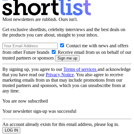
Most newsletters are rubbish. Ours isn't.
Get exclusive shortlists, celebrity interviews and the best deals on
the products you care about, straight to your inbox.
Contact me with news and offers
from other Future brands
Receive email from us on behalf of our
trusted partners or sponsors
By signing up, you agree to our
Terms of services
and acknowledge
that you have read our
Privacy Notice
. You also agree to receive
marketing emails from us that may include promotions from our
trusted partners and sponsors, which you can unsubscribe from at
any time.
You are now subscribed
Your newsletter sign-up was successful
An account already exists for this email address, please log in.