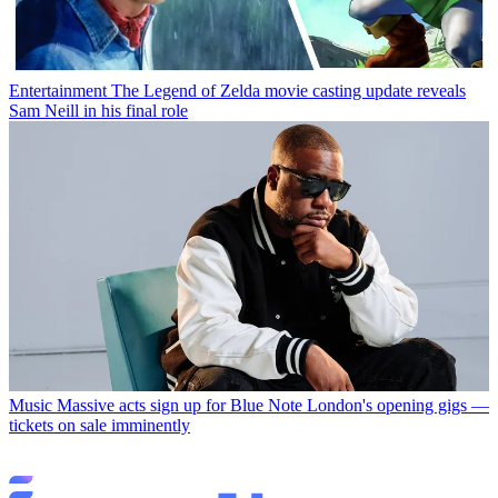
Entertainment
The Legend of Zelda movie casting update reveals
Sam Neill in his final role
Music
Massive acts sign up for Blue Note London's opening gigs —
tickets on sale imminently