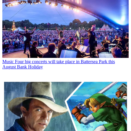
Music
Four big concerts will take place in Battersea Park this
August Bank Holiday