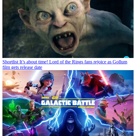
Shortlist
It’s about time! Lord of the Rings fans rejoice as Gollum
film gets release date