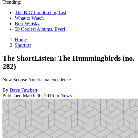
Trending:
The BIG London Gig List
What to Watch
Best Whisky
50 Coolest Albums, Ever!
Home
Shortlist
The ShortListen: The Hummingbirds (no.
282)
New Scouse Americana excellence
By
Dave Fawbert
Published
March 30, 2016
In
News