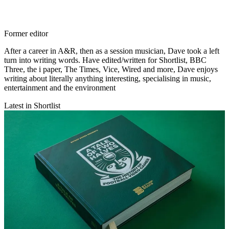
Former editor
After a career in A&R, then as a session musician, Dave took a left
turn into writing words. Have edited/written for Shortlist, BBC
Three, the i paper, The Times, Vice, Wired and more, Dave enjoys
writing about literally anything interesting, specialising in music,
entertainment and the environment
Latest in Shortlist