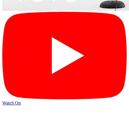
Watch On