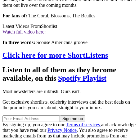
them out live over the coming months.
For fans of:
The Coral, Blossoms, The Beatles
Latest Videos From
Shortlist
Watch full video here:
In three words:
Scouse Americana groove
Click here for more ShortListens
Listen to all of them as they become
available, on this
Spotify Playlist
Most newsletters are rubbish. Ours isn't.
Get exclusive shortlists, celebrity interviews and the best deals on
the products you care about, straight to your inbox.
By signing up, you agree to our
Terms of services
and acknowledge
that you have read our
Privacy Notice
. You also agree to receive
marketing emails from us that may include promotions from our