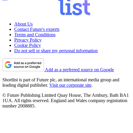
About Us
Contact Future's experts
Terms and Conditions
Privacy Policy
Cookie Policy
Do not sell or share my personal information
Add as a preferred source on Google
Shortlist is part of Future plc, an international media group and
leading digital publisher.
Visit our corporate site
.
© Future Publishing Limited Quay House, The Ambury, Bath BA1
1UA. All rights reserved. England and Wales company registration
number 2008885.