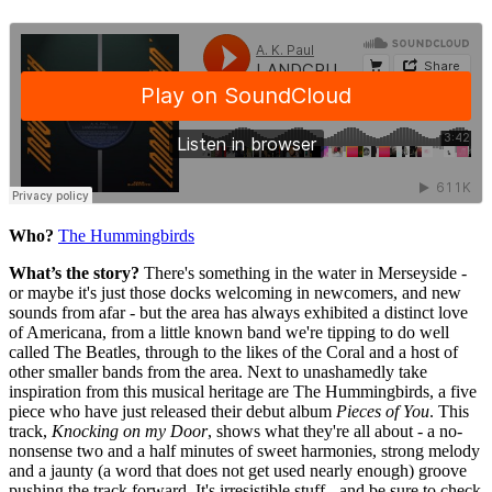
Who?
The Hummingbirds
What’s the story?
There's something in the water in Merseyside -
or maybe it's just those docks welcoming in newcomers, and new
sounds from afar - but the area has always exhibited a distinct love
of Americana, from a little known band we're tipping to do well
called The Beatles, through to the likes of the Coral and a host of
other smaller bands from the area. Next to unashamedly take
inspiration from this musical heritage are The Hummingbirds, a five
piece who have just released their debut album
Pieces of You
. This
track,
Knocking on my Door
, shows what they're all about - a no-
nonsense two and a half minutes of sweet harmonies, strong melody
and a jaunty (a word that does not get used nearly enough) groove
pushing the track forward. It's irresistible stuff - and be sure to check