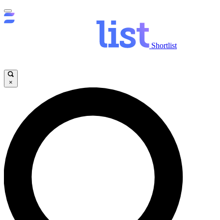
Shortlist
×