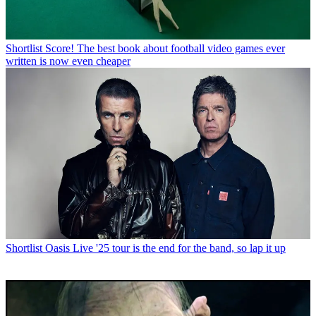
Shortlist
Score! The best book about football video games ever
written is now even cheaper
Shortlist
Oasis Live '25 tour is the end for the band, so lap it up