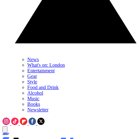
News
What's on: London
Entertainment
Gear
Style
Food and Drink
Alcohol
Music
Books
Newsletter