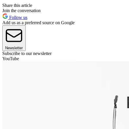
Share this article
Join the conversation
Follow us
Add us as a preferred source on Google
Newsletter
Subscribe to our newsletter
YouTube