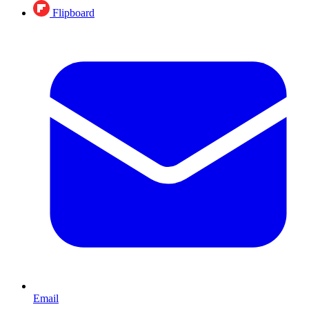
Flipboard
Email