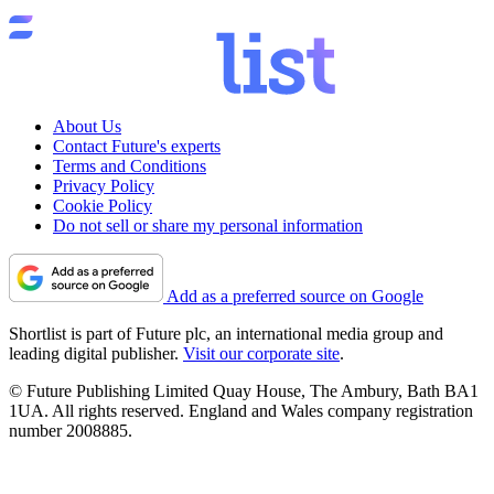
About Us
Contact Future's experts
Terms and Conditions
Privacy Policy
Cookie Policy
Do not sell or share my personal information
Add as a preferred source on Google
Shortlist is part of Future plc, an international media group and
leading digital publisher.
Visit our corporate site
.
© Future Publishing Limited Quay House, The Ambury, Bath BA1
1UA. All rights reserved. England and Wales company registration
number 2008885.