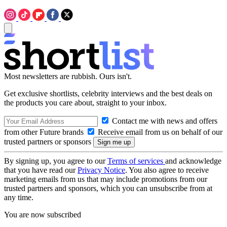
Most newsletters are rubbish. Ours isn't.
Get exclusive shortlists, celebrity interviews and the best deals on
the products you care about, straight to your inbox.
Contact me with news and offers
from other Future brands
Receive email from us on behalf of our
trusted partners or sponsors
By signing up, you agree to our
Terms of services
and acknowledge
that you have read our
Privacy Notice
. You also agree to receive
marketing emails from us that may include promotions from our
trusted partners and sponsors, which you can unsubscribe from at
any time.
You are now subscribed