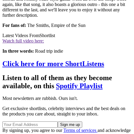
again, like that song, it also boasts a glorious outro - this one a bit
different to the last, and we'll leave you to enjoy it without any
further description.
For fans of:
The Smiths, Empire of the Sun
Latest Videos From
Shortlist
Watch full video here:
In three words:
Road trip indie
Click here for more ShortListens
Listen to all of them as they become
available, on this
Spotify Playlist
Most newsletters are rubbish. Ours isn't.
Get exclusive shortlists, celebrity interviews and the best deals on
the products you care about, straight to your inbox.
By signing up, you agree to our
Terms of services
and acknowledge