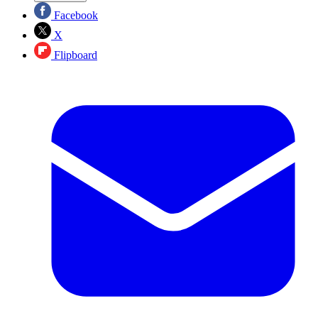
Facebook
X
Flipboard