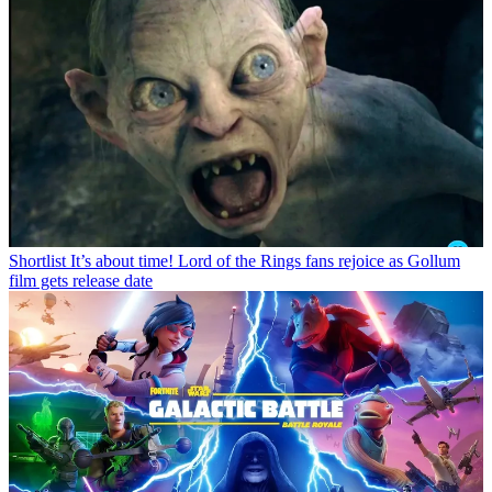
Shortlist
It’s about time! Lord of the Rings fans rejoice as Gollum
film gets release date