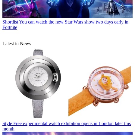
Shortlist
You can watch the new Star Wars show two days early in
Fortnite
Latest in News
Style
Free experimental watch exhibition opens in London later this
month