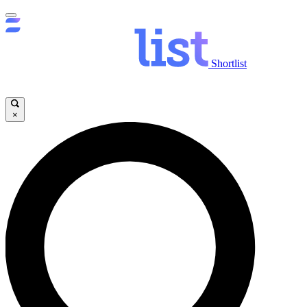
Shortlist
×