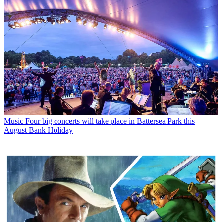
Music
Four big concerts will take place in Battersea Park this
August Bank Holiday