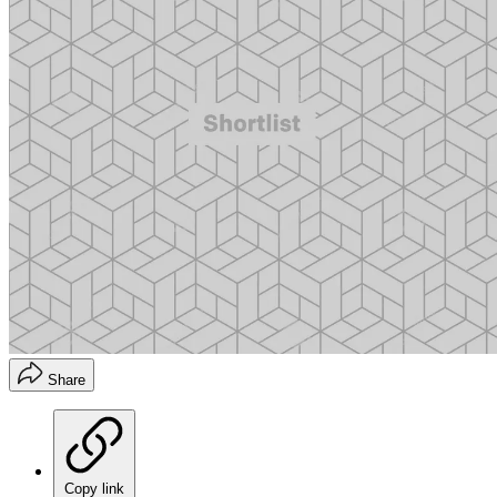
Share
Copy link