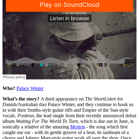
Who?
Palace Winter
What’s the story?
A third appearance on
The ShortListen
for
Danish/Australian duo Palace Winter, and they continue to hook us
in with their Smiths-style guitar riffs and Empire of the Sun-style
vocals.
Positron
, the lead single from their recently announced debut
album
Waiting For The World To Turn
, which is due out in June, is
sonically a relative of the amazing
Menton
-
the song which first
caught our ear - with its gentle groove of a beat, its sunbeam of a
chorus and Johnny Marr-style guitar work all over the shop. Once