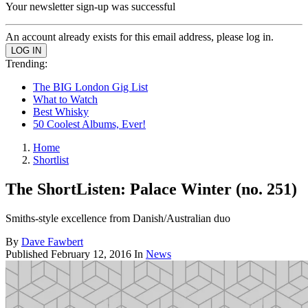
Your newsletter sign-up was successful
An account already exists for this email address, please log in.
Trending:
The BIG London Gig List
What to Watch
Best Whisky
50 Coolest Albums, Ever!
Home
Shortlist
The ShortListen: Palace Winter (no. 251)
Smiths-style excellence from Danish/Australian duo
By
Dave Fawbert
Published
February 12, 2016
In
News