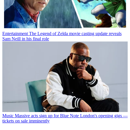
Entertainment
The Legend of Zelda movie casting update reveals
Sam Neill in his final role
Music
Massive acts sign up for Blue Note London's opening gigs —
tickets on sale imminently