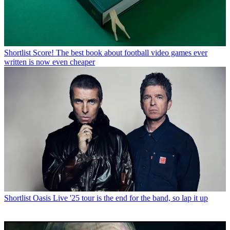
Shortlist
Score! The best book about football video games ever
written is now even cheaper
Shortlist
Oasis Live '25 tour is the end for the band, so lap it up