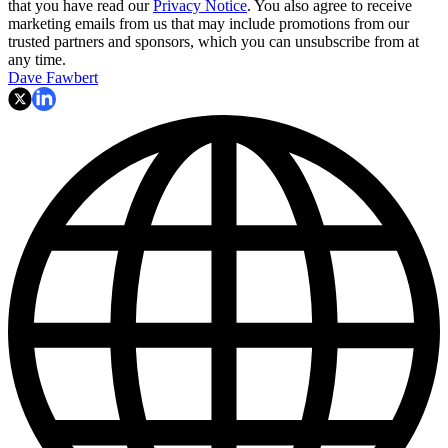
that you have read our
Privacy Notice
. You also agree to receive
marketing emails from us that may include promotions from our
trusted partners and sponsors, which you can unsubscribe from at
any time.
Dave Fawbert