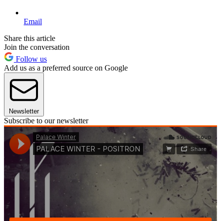
Email
Share this article
Join the conversation
Follow us
Add us as a preferred source on Google
Newsletter
Subscribe to our newsletter