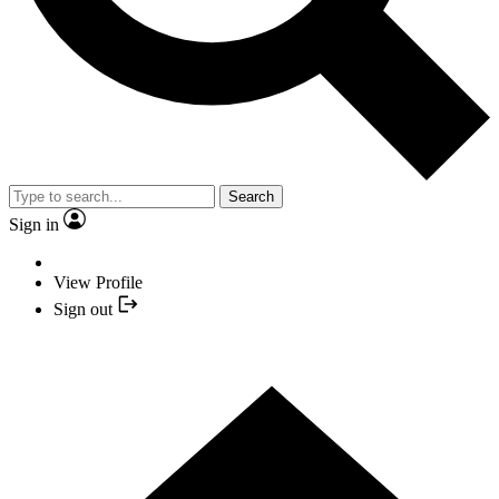
Search
Sign in
View Profile
Sign out