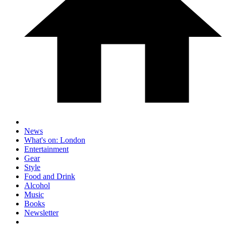
News
What's on: London
Entertainment
Gear
Style
Food and Drink
Alcohol
Music
Books
Newsletter