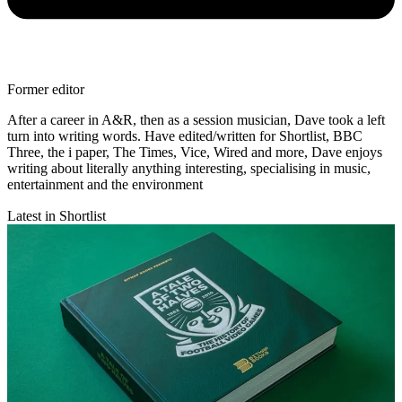
Former editor
After a career in A&R, then as a session musician, Dave took a left
turn into writing words. Have edited/written for Shortlist, BBC
Three, the i paper, The Times, Vice, Wired and more, Dave enjoys
writing about literally anything interesting, specialising in music,
entertainment and the environment
Latest in Shortlist